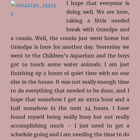
I hope that everyone is
doing well. We are here,
taking a little needed
break with Grandpa and
a cousin. Well, the cousin just went home but
Grandpa is here for another day. Yesterday we
went to the Children’s Aquarium and the boys
got to touch some water animals. I am just
finishing up 2 hours of quiet time with no one
else in the house. It was not really enough time
to do everything that needed to be done, and I
hope that somehow I get an extra hour and a
half somehow in the next 24 hours. I have
found myself being really busy but not really
accomplishing much – I just need to get a
schedule going and I am needing the time to do