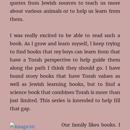
quotes from Jewish sources to teach us more
about various animals or to help us learn from
them.
I was really excited to be able to read such a
book. As I grow and learn myself, I keep trying
to find books that my boys can learn from that
have a Torah perspective to help guide them
along the path I think they should go. I have
found story books that have Torah values as
well as Jewish learning books, but to find a
science book that combines Torah is more than
just limited. This series is intended to help fill
that gap.
Our family likes books. I