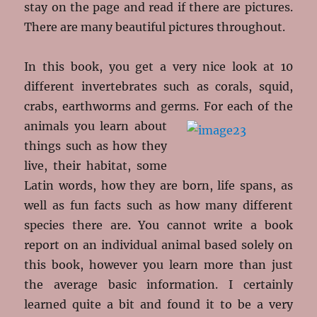
stay on the page and read if there are pictures.
There are many beautiful pictures throughout.
In this book, you get a very nice look at 10
different invertebrates such as corals, squid,
crabs, earthworms and germs. For each of the
animals
you learn about
things such as how they
live, their habitat, some
Latin words, how they are born, life spans, as
well as fun facts such as how many different
species there are. You cannot write a book
report on an individual animal based solely on
this book, however you learn more than just
the average basic information. I certainly
learned quite a bit and found it to be a very