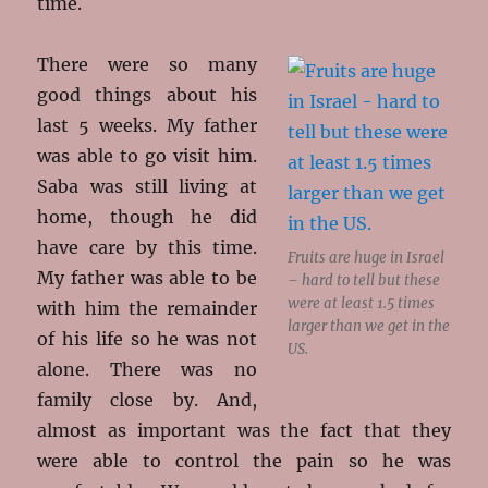
time.
There were so many
good things about his
last 5 weeks. My father
was able to go visit him.
Saba was still living at
home, though he did
have care by this time.
Fruits are huge in Israel
My father was able to be
– hard to tell but these
were at least 1.5 times
with him the remainder
larger than we get in the
of his life so he was not
US.
alone. There was no
family close by. And,
almost as important was the fact that they
were able to control the pain so he was