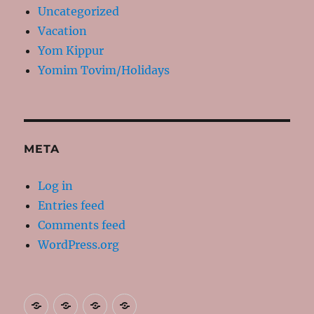
Uncategorized
Vacation
Yom Kippur
Yomim Tovim/Holidays
META
Log in
Entries feed
Comments feed
WordPress.org
About
Contact
Resources
My