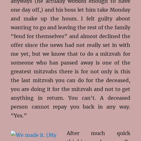
anyways (he actually worked enough to have
one day off,) and his boss let him take Monday
and make up the hours. I felt guilty about
wanting to go and leaving the rest of the family
“fend for themselves” and almost declined the
offer since the news had not really set in with
me yet, but we know that to do a mitzvah for
someone who has passed away is one of the
greatest mitzvahs there is for not only is this
the last mitzvah you can do for the deceased,
you are doing it for the mitzvah and not to get
anything in return. You can’t. A deceased
person cannot repay you back in any way.
“Yes.”
After much quick