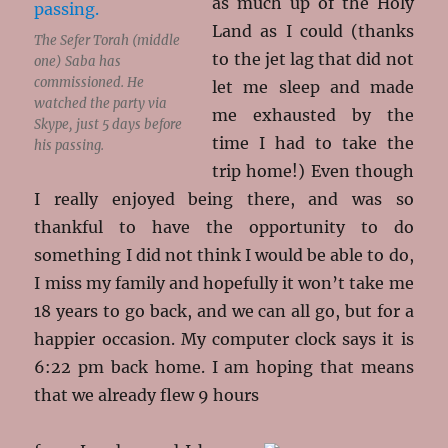
as much up of the Holy
Land as I could (thanks
The Sefer Torah (middle
to the jet lag that did not
one) Saba has
commissioned. He
let me sleep and made
watched the party via
me exhausted by the
Skype, just 5 days before
time I had to take the
his passing.
trip home!) Even though
I really enjoyed being there, and was so
thankful to have the opportunity to do
something I did not think I would be able to do,
I miss my family and hopefully it won’t take me
18 years to go back, and we can all go, but for a
happier occasion. My computer clock says it is
6:22 pm back home. I am hoping that means
that we already flew 9 hours