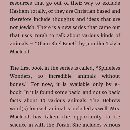
resources that go out of their way to exclude
Hashem totally, or they are Christian based and
therefore include thoughts and ideas that are
not Jewish. There is a new series that came out
that uses Torah to talk about various kinds of
animals – “Olam Shel Emet” by Jennifer Tzivia
Macleod.
The first book in the series is called, “Spineless
Wonders, 10 incredible animals without
bones.” For now, it is available only by e-
book. In it is found some basic, and not so basic
facts about 10 various animals. The Hebrew
word(s) for each animal is included as well. Mrs.
Macleod has taken the opportunity to tie
science in with the Torah. She includes various