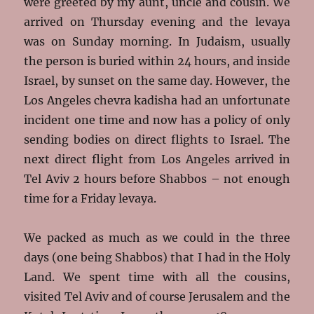
were greeted by my aunt, uncle and cousin. We
arrived on Thursday evening and the levaya
was on Sunday morning. In Judaism, usually
the person is buried within 24 hours, and inside
Israel, by sunset on the same day. However, the
Los Angeles chevra kadisha had an unfortunate
incident one time and now has a policy of only
sending bodies on direct flights to Israel. The
next direct flight from Los Angeles arrived in
Tel Aviv 2 hours before Shabbos – not enough
time for a Friday levaya.
We packed as much as we could in the three
days (one being Shabbos) that I had in the Holy
Land. We spent time with all the cousins,
visited Tel Aviv and of course Jerusalem and the