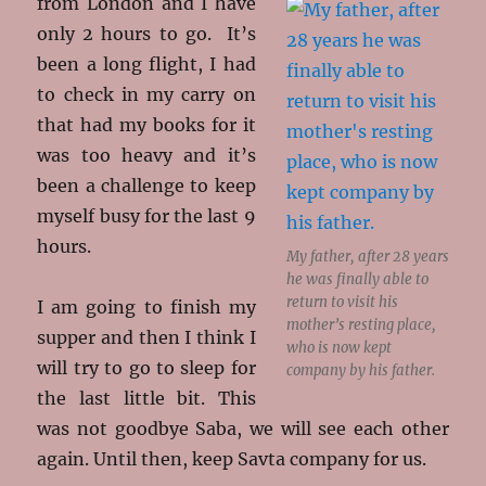
from London and I have
only 2 hours to go. It’s
been a long flight, I had
to check in my carry on
that had my books for it
was too heavy and it’s
been a challenge to keep
myself busy for the last 9
hours.
My father, after 28 years
he was finally able to
return to visit his
I am going to finish my
mother’s resting place,
supper and then I think I
who is now kept
will try to go to sleep for
company by his father.
the last little bit. This
was not goodbye Saba, we will see each other
again. Until then, keep Savta company for us.