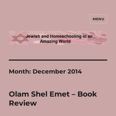
MENU
Jewish and Homeschooling in an
Amazing World
Month:
December 2014
Olam Shel Emet – Book
Review