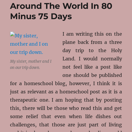
Around The World In 80
–
Book
Minus 75 Days
Review
I am writing this on the
plane back from a three
day trip to the Holy
Land. I would normally
My sister, mother and I
not feel like a post like
on our trip down.
one should be published
for a homeschool blog, however, I think it is
just as relevant as a homeschool post as it is a
therapeutic one. I am hoping that by posting
this, there will be those who read this and get
some relief that even when life dishes out
challenges, that those are just part of living