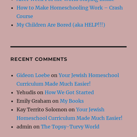
How to Make Homeschooling Work – Crash
Course
My Children Are Bored (aka HELP!!!)
RECENT COMMENTS
Gideon Loebe
on
Your Jewish Homeschool
Curriculum Made Much Easier!
Yehudis
on
How We Got Started
Emily Graham
on
My Books
Kay Territo Solomon
on
Your Jewish
Homeschool Curriculum Made Much Easier!
admin
on
The Topsy-Turvy World