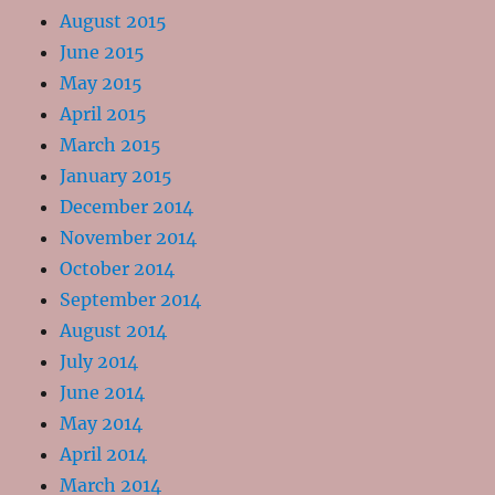
August 2015
June 2015
May 2015
April 2015
March 2015
January 2015
December 2014
November 2014
October 2014
September 2014
August 2014
July 2014
June 2014
May 2014
April 2014
March 2014