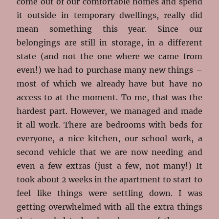
come out of our comfortable homes and spend
it outside in temporary dwellings, really did
mean something this year. Since our
belongings are still in storage, in a different
state (and not the one where we came from
even!) we had to purchase many new things –
most of which we already have but have no
access to at the moment. To me, that was the
hardest part. However, we managed and made
it all work. There are bedrooms with beds for
everyone, a nice kitchen, our school work, a
second vehicle that we are now needing and
even a few extras (just a few, not many!) It
took about 2 weeks in the apartment to start to
feel like things were settling down. I was
getting overwhelmed with all the extra things