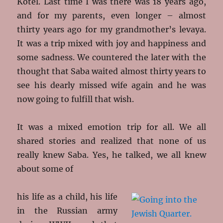
Kotel. Last time I was there was 18 years ago,
and for my parents, even longer – almost
thirty years ago for my grandmother’s levaya.
It was a trip mixed with joy and happiness and
some sadness. We countered the later with the
thought that Saba waited almost thirty years to
see his dearly missed wife again and he was
now going to fulfill that wish.
It was a mixed emotion trip for all. We all
shared stories and realized that none of us
really knew Saba. Yes, he talked, we all knew
about some of
his life as a child, his life
in the Russian army