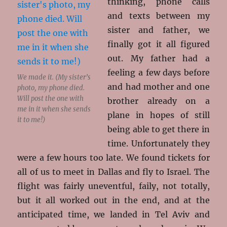
thinking, phone calls
and texts between my
sister and father, we
finally got it all figured
out. My father had a
feeling a few days before
We made it. (My sister’s
and had mother and one
photo, my phone died.
Will post the one with
brother already on a
me in it when she sends
plane in hopes of still
it to me!)
being able to get there in
time. Unfortunately they
were a few hours too late. We found tickets for
all of us to meet in Dallas and fly to Israel. The
flight was fairly uneventful, faily, not totally,
but it all worked out in the end, and at the
anticipated time, we landed in Tel Aviv and