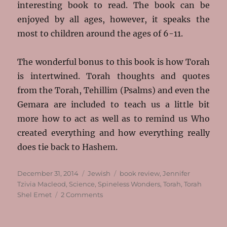
interesting book to read. The book can be
enjoyed by all ages, however, it speaks the
most to children around the ages of 6-11.
The wonderful bonus to this book is how Torah
is intertwined. Torah thoughts and quotes
from the Torah, Tehillim (Psalms) and even the
Gemara are included to teach us a little bit
more how to act as well as to remind us Who
created everything and how everything really
does tie back to Hashem.
Posted
Categories
Tags
December 31, 2014
Jewish
book review
,
Jennifer
on
Tzivia Macleod
,
Science
,
Spineless Wonders
,
Torah
,
Torah
on
Shel Emet
2 Comments
Olam
Shel
Emet