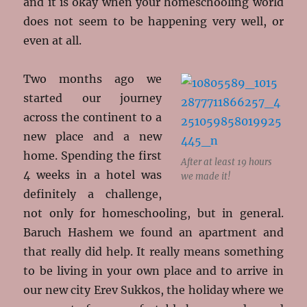
and it is okay when your homeschooling world
does not seem to be happening very well, or
even at all.
Two months ago we
started our journey
across the continent to a
new place and a new
home. Spending the first
After at least 19 hours
4 weeks in a hotel was
we made it!
definitely a challenge,
not only for homeschooling, but in general.
Baruch Hashem we found an apartment and
that really did help. It really means something
to be living in your own place and to arrive in
our new city Erev Sukkos, the holiday where we