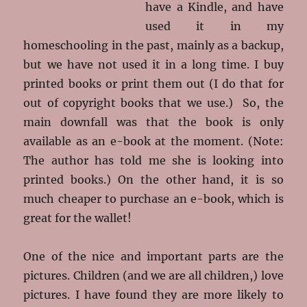
have a Kindle, and have
used it in my
homeschooling in the past, mainly as a backup,
but we have not used it in a long time. I buy
printed books or print them out (I do that for
out of copyright books that we use.) So, the
main downfall was that the book is only
available as an e-book at the moment. (Note:
The author has told me she is looking into
printed books.) On the other hand, it is so
much cheaper to purchase an e-book, which is
great for the wallet!
One of the nice and important parts are the
pictures. Children (and we are all children,) love
pictures. I have found they are more likely to