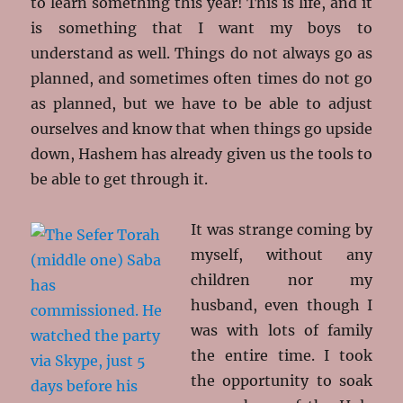
to learn something this year! This is life, and it
is something that I want my boys to
understand as well. Things do not always go as
planned, and sometimes often times do not go
as planned, but we have to be able to adjust
ourselves and know that when things go upside
down, Hashem has already given us the tools to
be able to get through it.
It was strange coming by
myself, without any
children nor my
husband, even though I
was with lots of family
the entire time. I took
the opportunity to soak