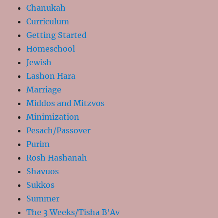
Chanukah
Curriculum
Getting Started
Homeschool
Jewish
Lashon Hara
Marriage
Middos and Mitzvos
Minimization
Pesach/Passover
Purim
Rosh Hashanah
Shavuos
Sukkos
Summer
The 3 Weeks/Tisha B'Av