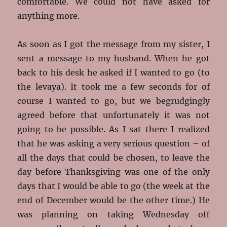
comfortable. We could not have asked for
anything more.
As soon as I got the message from my sister, I
sent a message to my husband. When he got
back to his desk he asked if I wanted to go (to
the levaya). It took me a few seconds for of
course I wanted to go, but we begrudgingly
agreed before that unfortunately it was not
going to be possible. As I sat there I realized
that he was asking a very serious question – of
all the days that could be chosen, to leave the
day before Thanksgiving was one of the only
days that I would be able to go (the week at the
end of December would be the other time.) He
was planning on taking Wednesday off