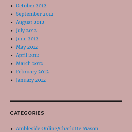
October 2012
September 2012
August 2012
July 2012
June 2012
May 2012
April 2012
March 2012
February 2012
January 2012
CATEGORIES
Ambleside Online/Charlotte Mason