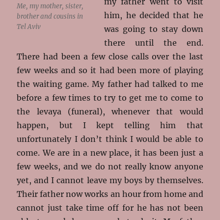
my father went to visit
Me, my mother, sister,
him, he decided that he
brother and cousins in
Tel Aviv
was going to stay down
there until the end.
There had been a few close calls over the last
few weeks and so it had been more of playing
the waiting game. My father had talked to me
before a few times to try to get me to come to
the levaya (funeral), whenever that would
happen, but I kept telling him that
unfortunately I don’t think I would be able to
come. We are in a new place, it has been just a
few weeks, and we do not really know anyone
yet, and I cannot leave my boys by themselves.
Their father now works an hour from home and
cannot just take time off for he has not been