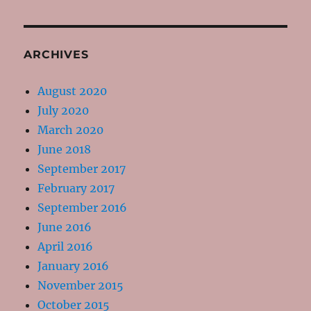
ARCHIVES
August 2020
July 2020
March 2020
June 2018
September 2017
February 2017
September 2016
June 2016
April 2016
January 2016
November 2015
October 2015