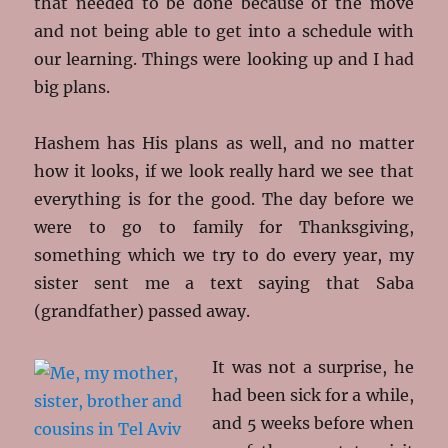
that needed to be done because of the move
and not being able to get into a schedule with
our learning. Things were looking up and I had
big plans.
Hashem has His plans as well, and no matter
how it looks, if we look really hard we see that
everything is for the good. The day before we
were to go to family for Thanksgiving,
something which we try to do every year, my
sister sent me a text saying that Saba
(grandfather) passed away.
It was not a surprise, he
had been sick for a while,
and 5 weeks before when