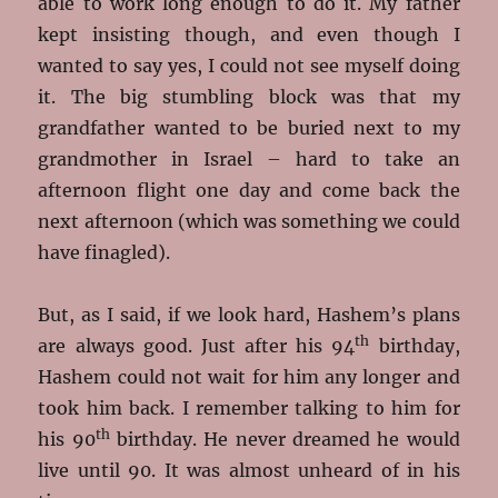
able to work long enough to do it. My father
kept insisting though, and even though I
wanted to say yes, I could not see myself doing
it. The big stumbling block was that my
grandfather wanted to be buried next to my
grandmother in Israel – hard to take an
afternoon flight one day and come back the
next afternoon (which was something we could
have finagled).
But, as I said, if we look hard, Hashem’s plans
th
are always good. Just after his 94
birthday,
Hashem could not wait for him any longer and
took him back. I remember talking to him for
th
his 90
birthday. He never dreamed he would
live until 90. It was almost unheard of in his