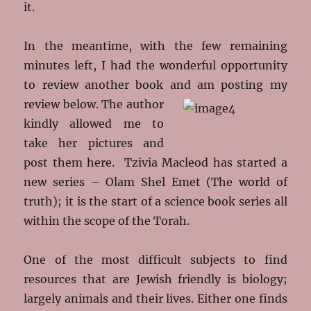
it.
In the meantime, with the few remaining
minutes left, I had the wonderful opportunity
to review another book and am posting my
review below.
The author
kindly allowed me to
take her pictures and
post them here. Tzivia Macleod has started a
new series – Olam Shel Emet (The world of
truth); it is the start of a science book series all
within the scope of the Torah.
One of the most difficult subjects to find
resources that are Jewish friendly is biology;
largely animals and their lives. Either one finds