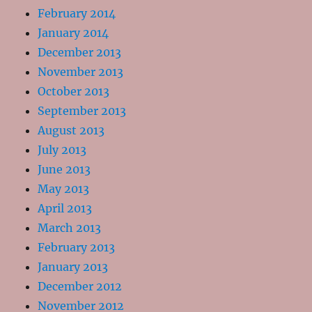
February 2014
January 2014
December 2013
November 2013
October 2013
September 2013
August 2013
July 2013
June 2013
May 2013
April 2013
March 2013
February 2013
January 2013
December 2012
November 2012