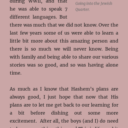
during WWII, and that
Going into the Jewish
he was able to speak 7
Quarter.
different languages. But
there was much that we did not know. Over the
last few years some of us were able to learn a
little bit more about this amazing person and
there is so much we will never know. Being
with family and being able to share our various
stories was so good, and so was having alone
time.
As much as I know that Hashem’s plans are
always good, I just hope that now that His
plans are to let me get back to our learning for
a bit before dishing out some more
excitement. After all, the boys (and I) do need