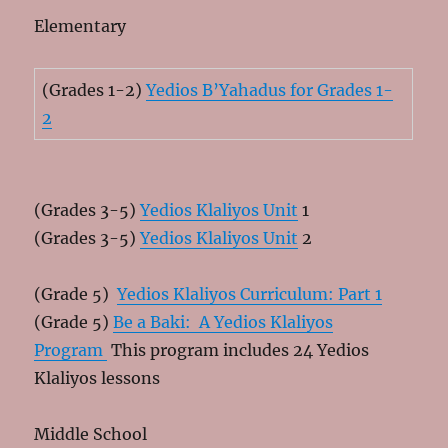
Elementary
(Grades 1-2)
Yedios B’Yahadus for Grades 1-
2
(Grades 3-5)
Yedios Klaliyos Unit
1
(Grades 3-5)
Yedios Klaliyos Unit
2
(Grade 5)
Yedios Klaliyos Curriculum: Part 1
(Grade 5)
Be a Baki: A Yedios Klaliyos
Program
This program includes 24 Yedios
Klaliyos lessons
Middle School