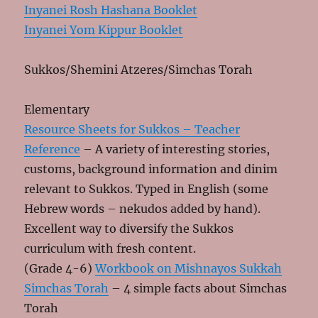
Inyanei Rosh Hashana Booklet
Inyanei Yom Kippur Booklet
Sukkos/Shemini Atzeres/Simchas Torah
Elementary
Resource Sheets for Sukkos – Teacher
Reference
– A variety of interesting stories,
customs, background information and dinim
relevant to Sukkos. Typed in English (some
Hebrew words – nekudos added by hand).
Excellent way to diversify the Sukkos
curriculum with fresh content.
(Grade 4-6)
Workbook on Mishnayos Sukkah
Simchas Torah
– 4 simple facts about Simchas
Torah