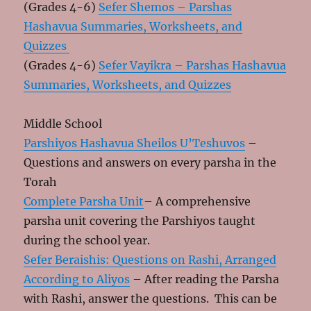
(Grades 4-6)
Sefer Shemos – Parshas
Hashavua Summaries, Worksheets, and
Quizzes
(Grades 4-6)
Sefer Vayikra – Parshas Hashavua
Summaries, Worksheets, and Quizzes
Middle School
Parshiyos Hashavua Sheilos U’Teshuvos
–
Questions and answers on every parsha in the
Torah
Complete Parsha Unit
– A comprehensive
parsha unit covering the Parshiyos taught
during the school year.
Sefer Beraishis: Questions on Rashi, Arranged
According to Aliyos
– After reading the Parsha
with Rashi, answer the questions. This can be