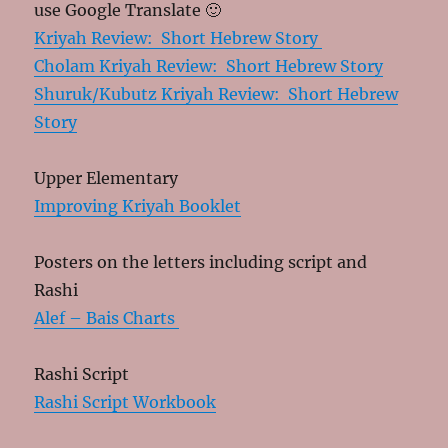
use Google Translate 🙂
Kriyah Review: Short Hebrew Story
Cholam Kriyah Review: Short Hebrew Story
Shuruk/Kubutz Kriyah Review: Short Hebrew
Story
Upper Elementary
Improving Kriyah Booklet
Posters on the letters including script and
Rashi
Alef – Bais Charts
Rashi Script
Rashi Script Workbook