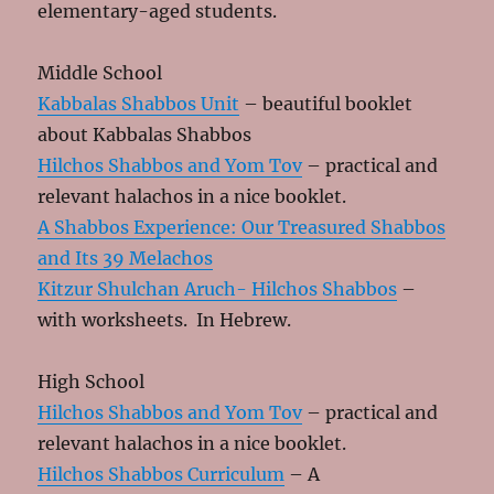
elementary-aged students.
Middle School
Kabbalas Shabbos Unit
– beautiful booklet
about Kabbalas Shabbos
Hilchos Shabbos and Yom Tov
– practical and
relevant halachos in a nice booklet.
A Shabbos Experience: Our Treasured Shabbos
and Its 39 Melachos
Kitzur Shulchan Aruch- Hilchos Shabbos
–
with worksheets. In Hebrew.
High School
Hilchos Shabbos and Yom Tov
– practical and
relevant halachos in a nice booklet.
Hilchos Shabbos Curriculum
– A