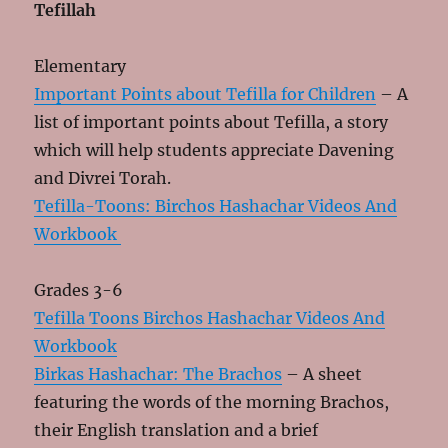
Tefillah
Elementary
Important Points about Tefilla for Children
– A
list of important points about Tefilla, a story
which will help students appreciate Davening
and Divrei Torah.
Tefilla-Toons: Birchos Hashachar Videos And
Workbook
Grades 3-6
Tefilla Toons Birchos Hashachar Videos And
Workbook
Birkas Hashachar: The Brachos
– A sheet
featuring the words of the morning Brachos,
their English translation and a brief