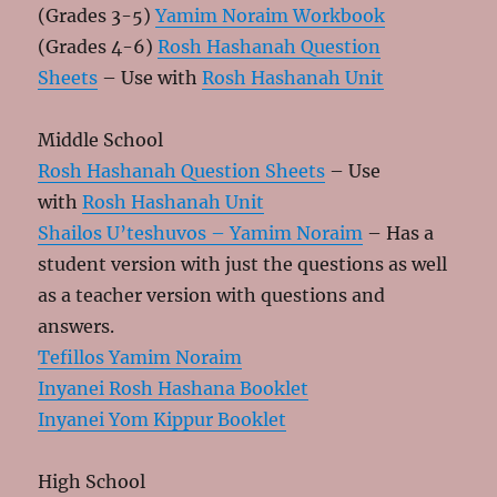
(Grades 3-5)
Yamim Noraim Workbook
(Grades 4-6)
Rosh Hashanah Question
Sheets
– Use with
Rosh Hashanah Unit
Middle School
Rosh Hashanah Question Sheets
– Use
with
Rosh Hashanah Unit
Shailos U’teshuvos – Yamim Noraim
– Has a
student version with just the questions as well
as a teacher version with questions and
answers.
Tefillos Yamim Noraim
Inyanei Rosh Hashana Booklet
Inyanei Yom Kippur Booklet
High School