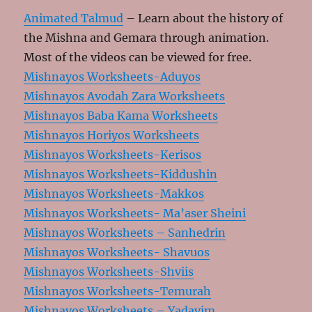
Animated Talmud
– Learn about the history of
the Mishna and Gemara through animation.
Most of the videos can be viewed for free.
Mishnayos Worksheets-Aduyos
Mishnayos Avodah Zara Worksheets
Mishnayos Baba Kama Worksheets
Mishnayos Horiyos Worksheets
Mishnayos Worksheets-Kerisos
Mishnayos Worksheets-Kiddushin
Mishnayos Worksheets-Makkos
Mishnayos Worksheets- Ma’aser Sheini
Mishnayos Worksheets – Sanhedrin
Mishnayos Worksheets- Shavuos
Mishnayos Worksheets-Shviis
Mishnayos Worksheets-Temurah
Mishnayos Worksheets – Yadayim