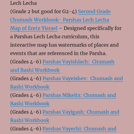
Lech Lecha
(Grade 2 but good for G2-4)
Second Grade
Chumash Workbook- Parshas Lech Lecha
Map of Eretz Yisrael
– Designed specifically for
a Parshas Lech Lecha curriculum, this
interactive map has watermarks of places and
events that are referenced in the Parsha.
(Grades 4-6)
Parshas Vayishlach: Chumash
and Rashi Workbook
(Grades 4-6)
Parshas Vayeishev: Chumash and
Rashi Workbook
(Grades 4-6)
Parshas Mikeitz: Chumash and
Rashi Workbook
(Grades 4-6)
Parshas Vayigash: Chumash and
Rashi Workbook
(Grades 4-6)
Parshas Vayechi: Chumash and