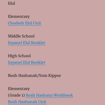
Elul
Elementary
Chodesh Elul Unit
Middle School
Inyanei Elul Booklet
High School
Inyanei Elul Booklet
Rosh Hashanah/Yom Kippur
Elementary
(Grade 1)
Rosh Hashana Workbook
Rosh Hashanah Unit