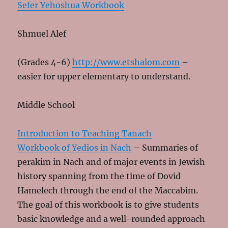
Sefer Yehoshua Workbook
Shmuel Alef
(Grades 4-6)
http://www.etshalom.com
–
easier for upper elementary to understand.
Middle School
Introduction to Teaching Tanach
Workbook of Yedios in Nach
– Summaries of
perakim in Nach and of major events in Jewish
history spanning from the time of Dovid
Hamelech through the end of the Maccabim.
The goal of this workbook is to give students
basic knowledge and a well-rounded approach