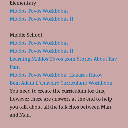
Elementary
Middos Tovos Workbooks
Middos Tovos Workbooks II
Middle School
Middos Tovos Workbooks
Middos Tovos Workbooks II
Learning Middos Tovos from Stories About Rav
Pam
Middos Tovos Workbook-Hakaras Hatov
Bein Adam L’chaveiro Curriculum: Workbook
–
You need to create the curriculum for this,
however there are answers at the end to help
you talk about all the halachos between Man
and Man.