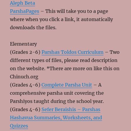
Aleph Beta
ParshaPages
– This will take you to a page
where when you click a link, it automatically
downloads the files.
Elementary
(Grades 2-6)
Parshas Toldos Curriculum
– Two
different types of files, please read description
on the website. *There are more on like this on
Chinuch.org
(Grades 4-6)
Complete Parsha Unit
– A
comprehensive parsha unit covering the
Parshiyos taught during the school year.
(Grades 4-6)
Sefer Beraishis – Parshas
Hashavua Summaries, Worksheets, and
Quizzes