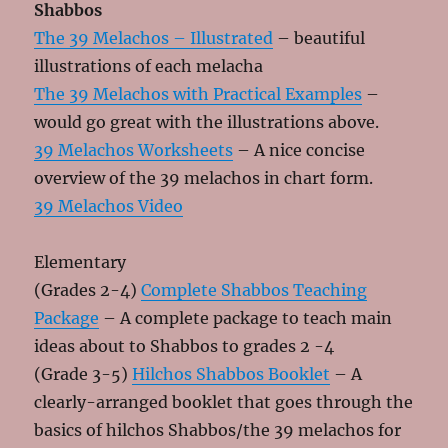
Shabbos
The 39 Melachos – Illustrated
– beautiful
illustrations of each melacha
The 39 Melachos with Practical Examples
–
would go great with the illustrations above.
39 Melachos Worksheets
– A nice concise
overview of the 39 melachos in chart form.
39 Melachos Video
Elementary
(Grades 2-4)
Complete Shabbos Teaching
Package
– A complete package to teach main
ideas about to Shabbos to grades 2 -4
(Grade 3-5)
Hilchos Shabbos Booklet
– A
clearly-arranged booklet that goes through the
basics of hilchos Shabbos/the 39 melachos for