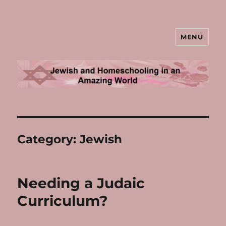
MENU
Jewish and Homeschooling in an
Amazing World
Category:
Jewish
Needing a Judaic
Curriculum?