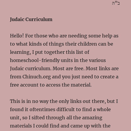
ב”ה
Judaic Curriculum
Hello! For those who are needing some help as
to what kinds of things their children can be
learning, I put together this list of
homeschool-friendly units in the various
Judaic curriculum. Most are free. Most links are
from Chinuch.org and you just need to create a
free account to access the material.
This is in no way the only links out there, but I
found it oftentimes difficult to find a whole
unit, so I sifted through all the amazing
materials I could find and came up with the