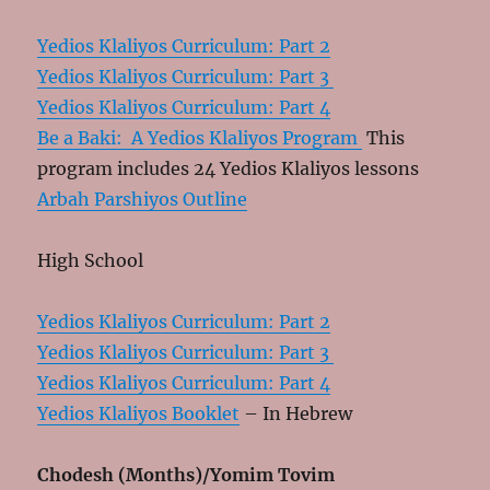
Yedios Klaliyos Curriculum: Part 2
Yedios Klaliyos Curriculum: Part 3
Yedios Klaliyos Curriculum: Part 4
Be a Baki: A Yedios Klaliyos Program
This
program includes 24 Yedios Klaliyos lessons
Arbah Parshiyos Outline
High School
Yedios Klaliyos Curriculum: Part 2
Yedios Klaliyos Curriculum: Part 3
Yedios Klaliyos Curriculum: Part 4
Yedios Klaliyos Booklet
– In Hebrew
Chodesh (Months)/Yomim Tovim