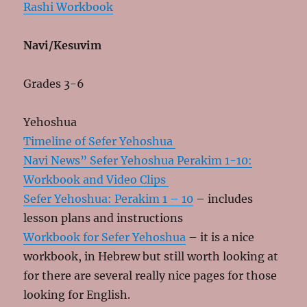
Rashi Workbook
Navi/Kesuvim
Grades 3-6
Yehoshua
Timeline of Sefer Yehoshua
Navi News” Sefer Yehoshua Perakim 1-10:
Workbook and Video Clips
Sefer Yehoshua: Perakim 1 – 10
– includes
lesson plans and instructions
Workbook for Sefer Yehoshua
– it is a nice
workbook, in Hebrew but still worth looking at
for there are several really nice pages for those
looking for English.