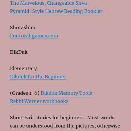
The Marvelous, Changeable Shva
Pyramid-Style Hebrew Reading Booklet
Shorashim
Funtorahgames.com
DikDuk
Elementary
Dikduk for the Beginner
(Grades 1-6)
Dikduk Memory Tools
Rabbi Werner workbooks
Short Ivrit stories for beginners. Most words
can be understood from the pictures, otherwise