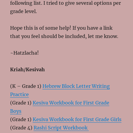
following list. I tried to give several options per
grade level.
Hope this is of some help! If you have a link
that you feel should be included, let me know.
~Hatzlacha!
Kriah/Kesivah
(K – Grade 1)
Hebrew Block Letter Writing
Practice
(Grade 1)
Kesiva Workbook for First Grade
Boys
(Grade 1)
Kesiva Workbook for First Grade Girls
(Grade 4)
Rashi Script Workbook