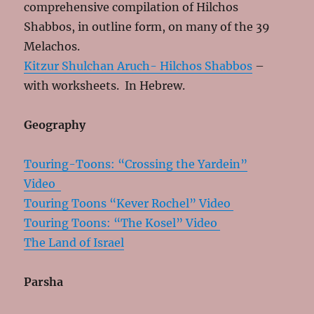
comprehensive compilation of Hilchos
Shabbos, in outline form, on many of the 39
Melachos.
Kitzur Shulchan Aruch- Hilchos Shabbos
–
with worksheets. In Hebrew.
Geography
Touring-Toons: “Crossing the Yardein”
Video
Touring Toons “Kever Rochel” Video
Touring Toons: “The Kosel” Video
The Land of Israel
Parsha