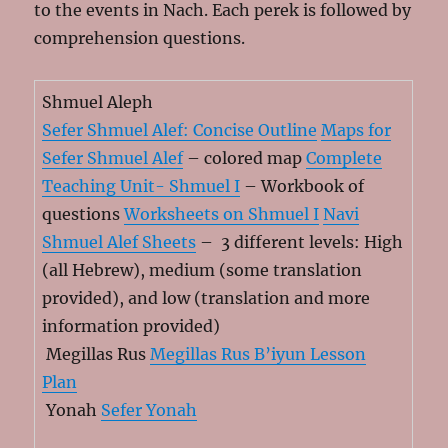
to the events in Nach. Each perek is followed by
comprehension questions.
Shmuel Aleph
Sefer Shmuel Alef: Concise Outline
Maps for
Sefer Shmuel Alef
– colored map
Complete
Teaching Unit- Shmuel I
– Workbook of
questions
Worksheets on Shmuel I
Navi
Shmuel Alef Sheets
– 3 different levels: High
(all Hebrew), medium (some translation
provided), and low (translation and more
information provided)
Megillas Rus
Megillas Rus B’iyun Lesson
Plan
Yonah
Sefer Yonah