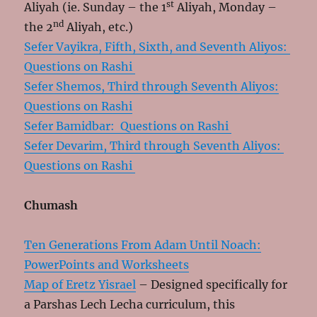
st
Aliyah (ie. Sunday – the 1
Aliyah, Monday –
nd
the 2
Aliyah, etc.)
Sefer Vayikra, Fifth, Sixth, and Seventh Aliyos:
Questions on Rashi
Sefer Shemos, Third through Seventh Aliyos:
Questions on Rashi
Sefer Bamidbar: Questions on Rashi
Sefer Devarim, Third through Seventh Aliyos:
Questions on Rashi
Chumash
Ten Generations From Adam Until Noach:
PowerPoints and Worksheets
Map of Eretz Yisrael
– Designed specifically for
a Parshas Lech Lecha curriculum, this