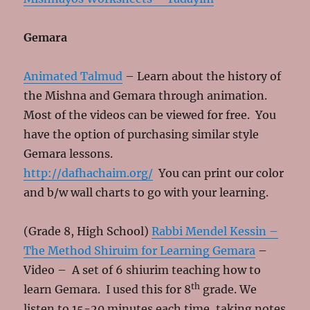
Gemara
Animated Talmud
– Learn about the history of
the Mishna and Gemara through animation.
Most of the videos can be viewed for free. You
have the option of purchasing similar style
Gemara lessons.
http://dafhachaim.org/
You can print our color
and b/w wall charts to go with your learning.
(Grade 8, High School)
Rabbi Mendel Kessin –
The Method Shiruim for Learning Gemara
–
Video – A set of 6 shiurim teaching how to
th
learn Gemara. I used this for 8
grade. We
listen to 15-20 minutes each time, taking notes