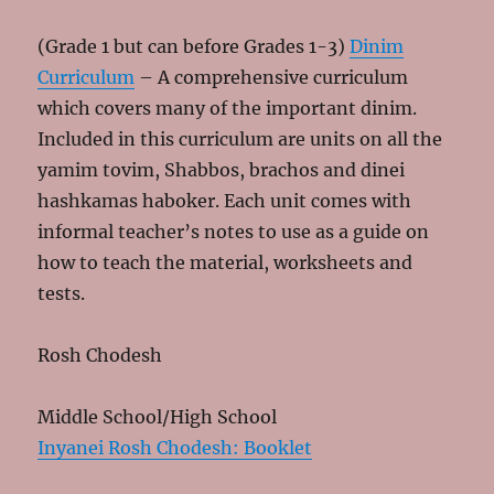
(Grade 1 but can before Grades 1-3)
Dinim
Curriculum
– A comprehensive curriculum
which covers many of the important dinim.
Included in this curriculum are units on all the
yamim tovim, Shabbos, brachos and dinei
hashkamas haboker. Each unit comes with
informal teacher’s notes to use as a guide on
how to teach the material, worksheets and
tests.
Rosh Chodesh
Middle School/High School
Inyanei Rosh Chodesh: Booklet