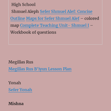
High School
Shmuel Aleph
Sefer Shmuel Alef: Concise
Outline
Maps for Sefer Shmuel Alef
– colored
map
Complete Teaching Unit- Shmuel I
–
Workbook of questions
Megillas Rus
Megillas Rus B’iyun Lesson Plan
Yonah
Sefer Yonah
Mishna