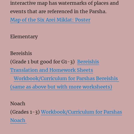
interactive map has watermarks of places and
events that are referenced in the Parsha.
Map of the Six Arei Miklat: Poster
Elementary
Bereishis
(Grade 1 but good for G1-3)
Bereishis
Translation and Homework Sheets
Workbook/Curriculum for Parshas Bereishis
(same as above but with more worksheets)
Noach
(Grades 1-3)
Workbook/Curriculum for Parshas
Noach