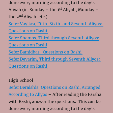
done every morning according to the day’s
st
Aliyah (ie. Sunday – the 1
Aliyah, Monday –
nd
the 2
Aliyah, etc.)
Sefer Vayikra, Fifth, Sixth, and Seventh Aliyos:
Questions on Rashi
Sefer Shemos, Third through Seventh Aliyos:
Questions on Rashi
Sefer Bamidbar: Questions on Rashi
Sefer Devarim, Third through Seventh Aliyos:
Questions on Rashi
High School
Sefer Beraishis: Questions on Rashi, Arranged
According to Aliyos
– After reading the Parsha
with Rashi, answer the questions. This can be
done every morning according to the day’s