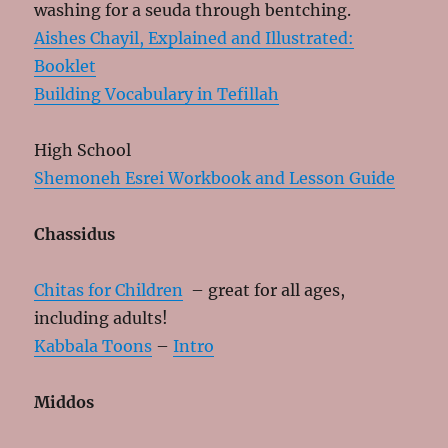
washing for a seuda through bentching.
Aishes Chayil, Explained and Illustrated:
Booklet
Building Vocabulary in Tefillah
High School
Shemoneh Esrei Workbook and Lesson Guide
Chassidus
Chitas for Children
– great for all ages,
including adults!
Kabbala Toons
–
Intro
Middos