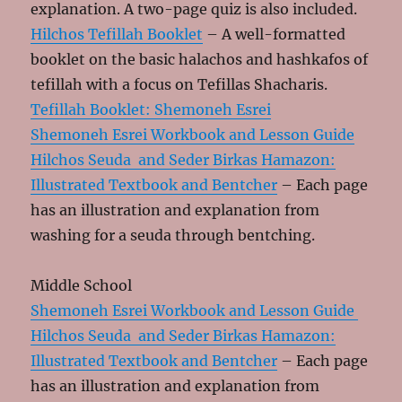
explanation. A two-page quiz is also included.
Hilchos Tefillah Booklet
– A well-formatted
booklet on the basic halachos and hashkafos of
tefillah with a focus on Tefillas Shacharis.
Tefillah Booklet: Shemoneh Esrei
Shemoneh Esrei Workbook and Lesson Guide
Hilchos Seuda and Seder Birkas Hamazon:
Illustrated Textbook and Bentcher
– Each page
has an illustration and explanation from
washing for a seuda through bentching.
Middle School
Shemoneh Esrei Workbook and Lesson Guide
Hilchos Seuda and Seder Birkas Hamazon:
Illustrated Textbook and Bentcher
– Each page
has an illustration and explanation from