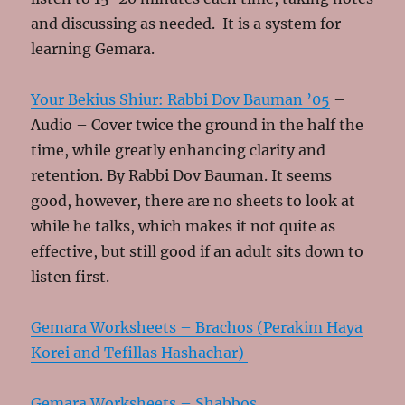
and discussing as needed. It is a system for
learning Gemara.
Your Bekius Shiur: Rabbi Dov Bauman ’05
–
Audio – Cover twice the ground in the half the
time, while greatly enhancing clarity and
retention. By Rabbi Dov Bauman. It seems
good, however, there are no sheets to look at
while he talks, which makes it not quite as
effective, but still good if an adult sits down to
listen first.
Gemara Worksheets – Brachos (Perakim Haya
Korei and Tefillas Hashachar)
Gemara Worksheets – Shabbos