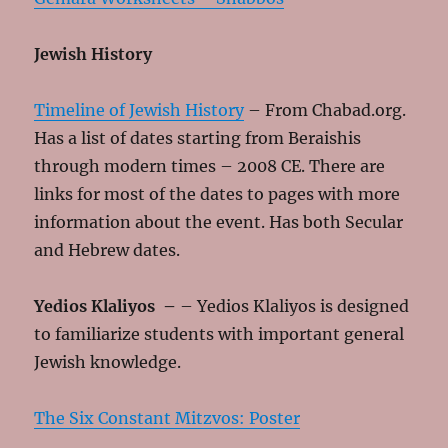
Jewish History
Timeline of Jewish History
– From Chabad.org.
Has a list of dates starting from Beraishis
through modern times – 2008 CE. There are
links for most of the dates to pages with more
information about the event. Has both Secular
and Hebrew dates.
Yedios Klaliyos
–
– Yedios Klaliyos is designed
to familiarize students with important general
Jewish knowledge.
The Six Constant Mitzvos: Poster