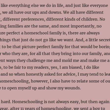
like everything else we do in life, and just like everyone
d, we all have our ups and downs. We all have different
, different preferences, different kinds of children. No
ng families are the same, and most importantly, no
re perfect a homeschool family is, there are always
ings that just do not go like we want. And, a little secre
 to be that picture perfect family for that would be borin
r who they are, for all that they bring into our family, an
ferent ways they challenge me and mold me and make me a
, to be fair to my readers, yes, I am biased, I do like
and so when honestly asked for advice, I may tend to le
omeschooling, however, I also have to relate some of ou
ve to open myself up and show my wounds.
 hard. Homeschooling is not always easy, but then again
 year, after 11 years of homeschooling, we sent a boy to