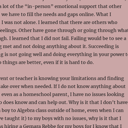
 lot of the “in-person” emotional support that other
o we have to fill the needs and gaps online. What I
 I was not alone. I learned that there are others who
eelings. Other have gone through or going through wha
h. I learned that I did not fail. Failing would be to see a
g met and not doing anything about it. Succeeding is
 is not going well and doing everything in your power t
things are better, even if it is hard to do.
ent or teacher is knowing your limitations and finding
take over when needed. If I do not know anything about
 even as a homeschool parent, I have no issues looking
does know and can help out. Why is it that I don’t have
a boy to Algebra class outside of home, even when I can
e taught it) to my boys with no issues, why is it that I
 hiring a Gemara Rebbe for my boys for I know that I