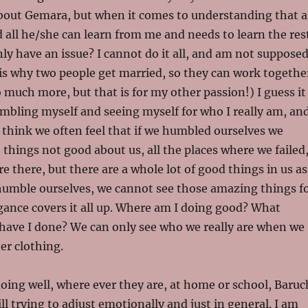
out Gemara, but when it comes to understanding that a
d all he/she can learn from me and needs to learn the res
nly have an issue? I cannot do it all, and am not suppose
at is why two people get married, so they can work togethe
 much more, but that is for my other passion!) I guess it
umbling myself and seeing myself for who I really am, an
 I think we often feel that if we humbled ourselves we
e things not good about us, all the places where we failed
re there, but there are a whole lot of good things in us as
humble ourselves, we cannot see those amazing things f
ogance covers it all up. Where am I doing good? What
have I done? We can only see who we really are when we
er clothing.
doing well, where ever they are, at home or school, Baruc
ll trying to adjust emotionally and just in general. I am