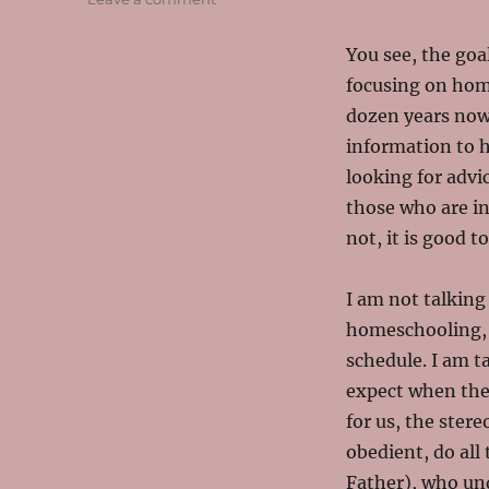
The
Real
You see, the goa
Life
focusing on home
of
Homeschooling
dozen years now (
information to 
looking for advic
those who are in
not, it is good t
I am not talking
homeschooling, w
schedule. I am t
expect when the
for us, the ster
obedient, do all 
Father), who un