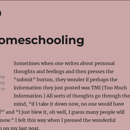
g
 Homeschooling
Sometimes when one writes about personal
thoughts and feelings and then presses the
ing
“submit” button, they wonder if perhaps the
ing
information they just posted was TMI (Too Much
 to
Information.) All sorts of thoughts go through the
mind, “if I take it down now, no one would have
t?” and “I just blew it, oh well, I guess many people will
 now.” I felt this way when I pressed the wonderful
 on my last post.