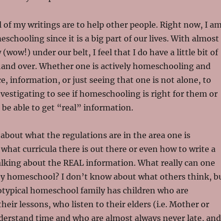
l of my writings are to help other people. Right now, I a
schooling since it is a big part of our lives. With almost
wow!) under our belt, I feel that I do have a little bit of
hand over. Whether one is actively homeschooling and
e, information, or just seeing that one is not alone, to
vestigating to see if homeschooling is right for them or
o be able to get “real” information.
 about what the regulations are in the area one is
hat curricula there is out there or even how to write a
alking about the REAL information. What really can one
y homeschool? I don’t know about what others think, b
eotypical homeschool family has children who are
their lessons, who listen to their elders (i.e. Mother or
derstand time and who are almost always never late, and