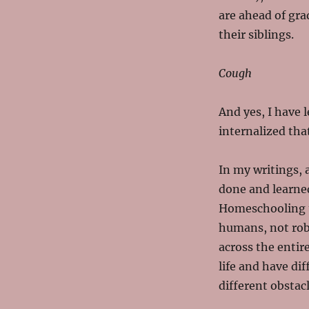
are ahead of gra
their siblings.
Cough
And yes, I have 
internalized that
In my writings, 
done and learned
Homeschooling t
humans, not robo
across the entir
life and have dif
different obstac