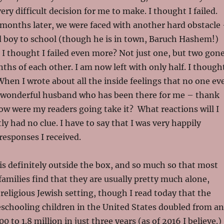
very difficult decision for me to make. I thought I failed.
 months later, we were faced with another hard obstacle
d boy to school (though he is in town, Baruch Hashem!)
 I thought I failed even more? Not just one, but two gone
ths of each other. I am now left with only half. I though
 When I wrote about all the inside feelings that no one ev
 wonderful husband who has been there for me – thank
w were my readers going take it? What reactions will I
ly had no clue. I have to say that I was very happily
responses I received.
s definitely outside the box, and so much so that most
milies find that they are usually pretty much alone,
 religious Jewish setting, though I read today that the
chooling children in the United States doubled from an
 to 1.8 million in just three years (as of 2016 I believe.)