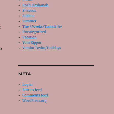
Rosh Hashanah
Shavuos
Sukkos
Summer
t
The 3 Weeks/Tisha B'Av
Uncategorized
Vacation
Yom Kippur
o
Yomim Tovim/Holidays
META
Log in
Entries feed
Comments feed
WordPress.org