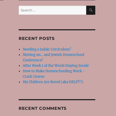
SEARCH
Search
for:
RECENT POSTS
Needing a Judaic Curriculum?
Moving on… and Jewish Homeschool
Conference!
After Week 1 of the World Staying Inside
How to Make Homeschooling Work –
Crash Course
My Children Are Bored (aka HELP!!!)
RECENT COMMENTS