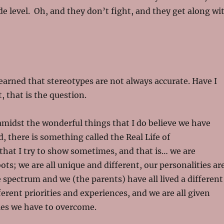
de level. Oh, and they don’t fight, and they get along wi
learned that stereotypes are not always accurate. Have I
, that is the question.
amidst the wonderful things that I do believe we have
, there is something called the Real Life of
hat I try to show sometimes, and that is… we are
ts; we are all unique and different, our personalities ar
e spectrum and we (the parents) have all lived a different
ferent priorities and experiences, and we are all given
les we have to overcome.