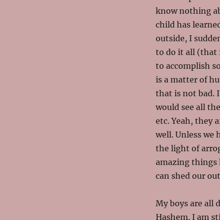
know nothing ab
child has learne
outside, I sudde
to do it all (th
to accomplish so
is a matter of h
that is not bad.
would see all th
etc. Yeah, they a
well. Unless we 
the light of arr
amazing things 
can shed our out
My boys are all 
Hashem. I am sti