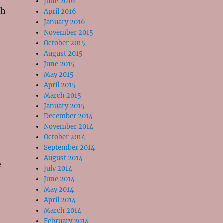
June 2016
th
April 2016
January 2016
November 2015
October 2015
August 2015
June 2015
May 2015
April 2015
March 2015
January 2015
December 2014
November 2014
October 2014
September 2014
August 2014
e
July 2014
June 2014
May 2014
April 2014
March 2014
February 2014