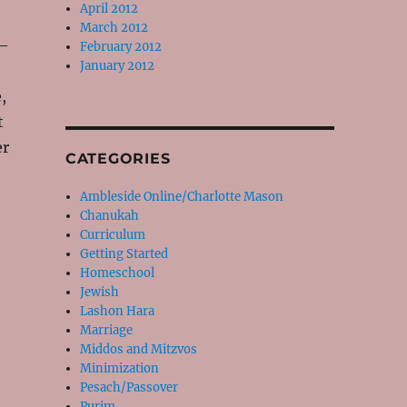
April 2012
March 2012
 –
February 2012
January 2012
,
t
er
CATEGORIES
Ambleside Online/Charlotte Mason
Chanukah
Curriculum
Getting Started
Homeschool
Jewish
Lashon Hara
Marriage
Middos and Mitzvos
Minimization
Pesach/Passover
Purim