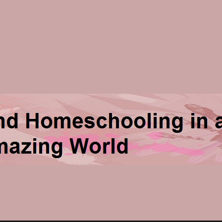
ng in an Amazing World