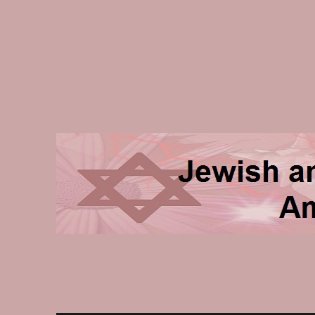
Jewish and Homeschooli