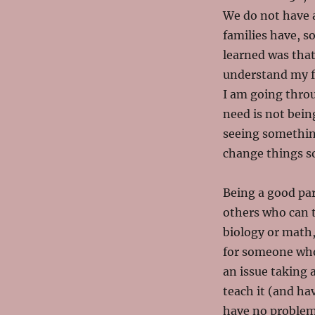
We do not have a
families have, s
learned was that
understand my f
I am going throug
need is not bein
seeing something
change things so 
Being a good par
others who can 
biology or math,
for someone who 
an issue taking 
teach it (and hav
have no problems