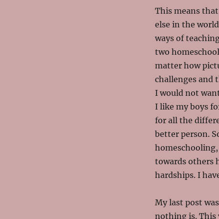
This means that 
else in the worl
ways of teaching
two homeschooli
matter how pictu
challenges and th
I would not want
I like my boys fo
for all the dif
better person. So
homeschooling, 
towards others h
hardships. I ha
My last post was
nothing is. This