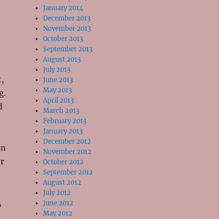
January 2014
December 2013
November 2013
October 2013
September 2013
August 2013
July 2013
t,
June 2013
May 2013
g.
April 2013
d
March 2013
February 2013
January 2013
December 2012
an
November 2012
r
October 2012
September 2012
August 2012
July 2012
,
June 2012
May 2012