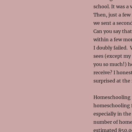
school. It was a 
Then, just a few
we sent a secon
Can you say that
within a few mon
I doubly failed.
sees (except my
you so much!) ho
receive? I honest
surprised at the 
Homeschooling i
homeschooling fa
especially in the
number of homes
estimated 850,000