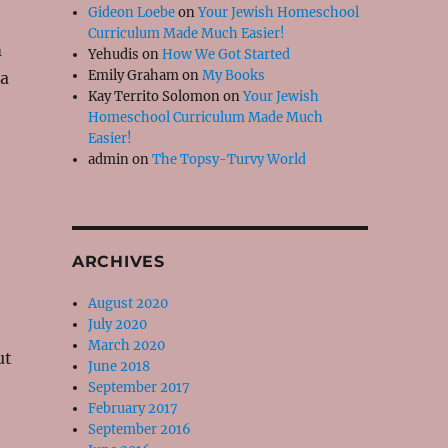
Gideon Loebe
on
Your Jewish Homeschool
Curriculum Made Much Easier!
m
Yehudis
on
How We Got Started
Emily Graham
on
My Books
 a
Kay Territo Solomon
on
Your Jewish
Homeschool Curriculum Made Much
Easier!
admin
on
The Topsy-Turvy World
ARCHIVES
August 2020
July 2020
March 2020
ut
June 2018
September 2017
February 2017
September 2016