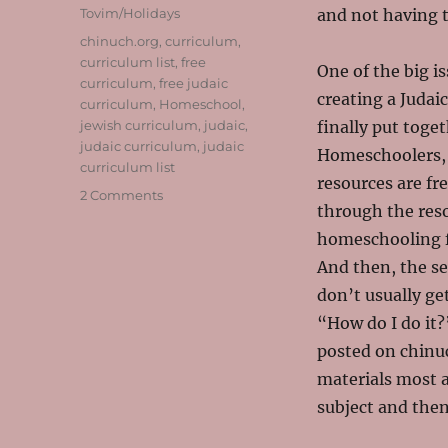
Tovim/Holidays
and not having t
Tags
chinuch.org
,
curriculum
,
curriculum list
,
free
One of the big i
curriculum
,
free judaic
creating a Judai
curriculum
,
Homeschool
,
jewish curriculum
,
judaic
,
finally put toget
judaic curriculum
,
judaic
Homeschoolers, 
curriculum list
resources are fr
on
2 Comments
through the reso
Your
Jewish
homeschooling f
Homeschool
And then, the se
Curriculum
don’t usually ge
Made
Much
“How do I do it?
Easier!
posted on chinu
materials most 
subject and then