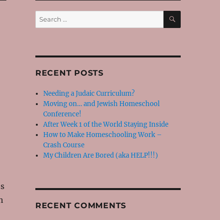
SEARCH
Search
for:
RECENT POSTS
Needing a Judaic Curriculum?
Moving on… and Jewish Homeschool
Conference!
After Week 1 of the World Staying Inside
How to Make Homeschooling Work –
Crash Course
My Children Are Bored (aka HELP!!!)
es
h
RECENT COMMENTS