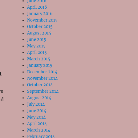
June 2016
April 2016
January 2016
November 2015
October 2015
August 2015
June 2015
May 2015
April 2015
March 2015
January 2015
December 2014
t
November 2014
October 2014
re
September 2014
August 2014
ed
July 2014
June 2014
May 2014
April 2014
March 2014
February 2014