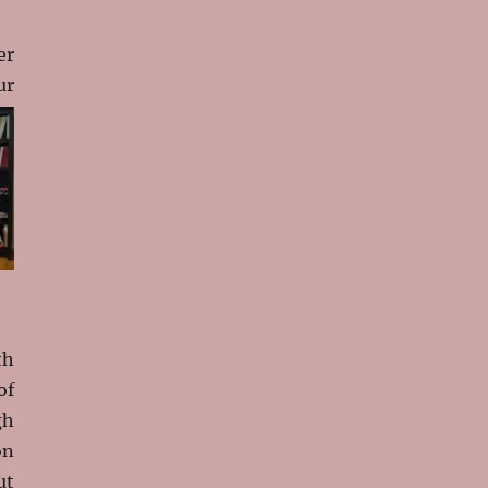
er
ur
th
of
gh
on
ut