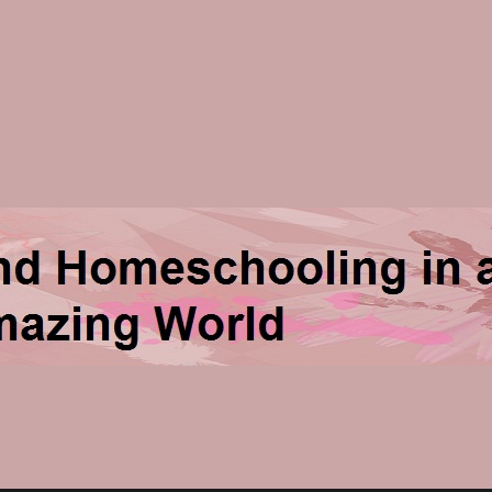
ng in an Amazing World