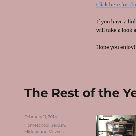
Click here for the
If you have a li
will take a look a
Hope you enjoy!
The Rest of the Y
Posted
February 11, 2014
on
Categories
Homeschool
,
Jewish
,
Middos and Mitzvos