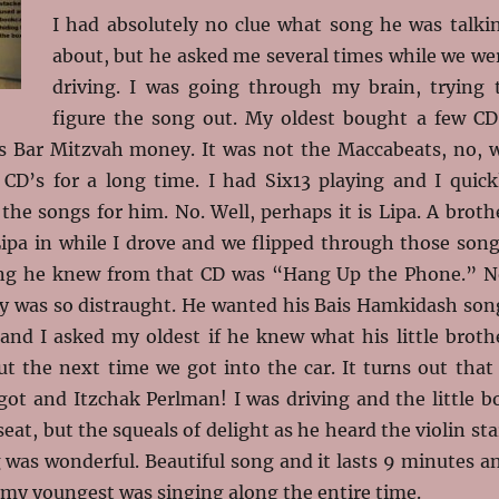
I had absolutely no clue what song he was talki
about, but he asked me several times while we we
driving. I was going through my brain, trying 
figure the song out. My oldest bought a few CD
is Bar Mitzvah money. It was not the Maccabeats, no, 
CD’s for a long time. I had Six13 playing and I quick
the songs for him. No. Well, perhaps it is Lipa. A broth
ipa in while I drove and we flipped through those song
ong he knew from that CD was “Hang Up the Phone.” N
oy was so distraught. He wanted his Bais Hamkidash son
and I asked my oldest if he knew what his little broth
t the next time we got into the car. It turns out that 
got and Itzchak Perlman! I was driving and the little b
eat, but the squeals of delight as he heard the violin sta
 was wonderful. Beautiful song and it lasts 9 minutes a
 my youngest was singing along the entire time.