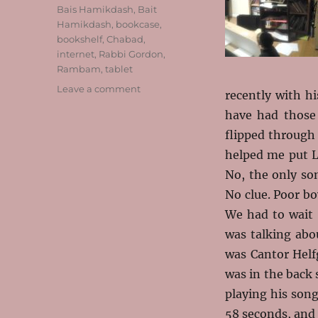
Tags
Bais Hamikdash
,
Bait
Hamikdash
,
bookcase
,
bookshelf
,
Chabad
,
internet
,
Rabbi Gordon
,
Rambam
,
tablet
on
Leave a comment
recently with h
The
have had those 
Rest
of
flipped through 
the
helped me put L
Year
No, the only s
No clue. Poor b
We had to wait 
was talking abou
was Cantor Helf
was in the back s
playing his song
58 seconds, and