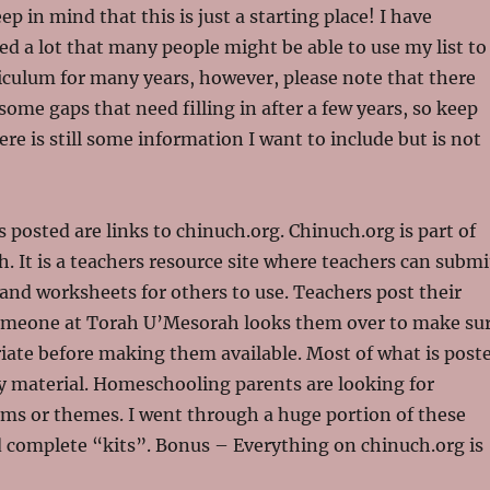
eep in mind that this is just a starting place! I have
ded a lot that many people might be able to use my list to
rriculum for many years, however, please note that there
some gaps that need filling in after a few years, so keep
ere is still some information I want to include but is not
s posted are links to chinuch.org. Chinuch.org is part of
 It is a teachers resource site where teachers can submi
and worksheets for others to use. Teachers post their
omeone at Torah U’Mesorah looks them over to make su
iate before making them available. Most of what is post
y material. Homeschooling parents are looking for
ms or themes. I went through a huge portion of these
d complete “kits”. Bonus – Everything on chinuch.org is