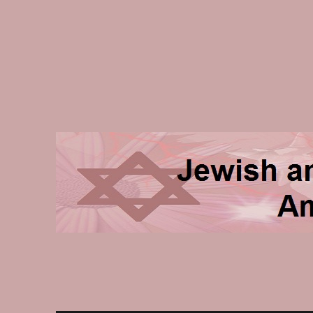
Jewish and Homeschooli