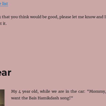
 list
nk that you think would be good, please let me know and I
t it.
ear
My 4 year old, while we are in the car: “Mommy,
want the Bais Hamikdash song!”