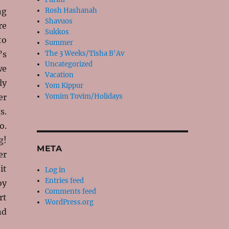
ng
Rosh Hashanah
Shavuos
re
Sukkos
to
Summer
’s
The 3 Weeks/Tisha B'Av
Uncategorized
we
Vacation
ly
Yom Kippur
er
Yomim Tovim/Holidays
s.
o.
g!
META
er
it
Log in
Entries feed
oy
Comments feed
rt
WordPress.org
nd