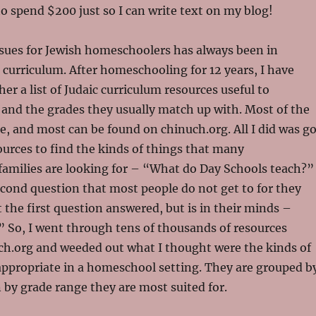
o spend $200 just so I can write text on my blog!
ssues for Jewish homeschoolers has always been in
c curriculum. After homeschooling for 12 years, I have
her a list of Judaic curriculum resources useful to
and the grades they usually match up with. Most of the
ee, and most can be found on chinuch.org. All I did was g
urces to find the kinds of things that many
amilies are looking for – “What do Day Schools teach?”
cond question that most people do not get to for they
t the first question answered, but is in their minds –
” So, I went through tens of thousands of resources
ch.org and weeded out what I thought were the kinds of
appropriate in a homeschool setting. They are grouped b
 by grade range they are most suited for.