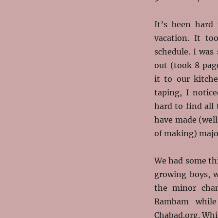
It’s been hard 
vacation. It t
schedule. I was 
out (took 8 pag
it to our kitch
taping, I notic
hard to find all 
have made (well,
of making) majo
We had some thi
growing boys, w
the minor cha
Rambam while
Chabad.org. Whil