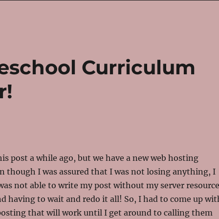
eschool Curriculum
r!
 this post a while ago, but we have a new web hosting
 though I was assured that I was not losing anything, I
 was not able to write my post without my server resourc
d having to wait and redo it all! So, I had to come up wit
osting that will work until I get around to calling them