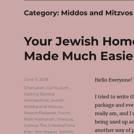
Category:
Middos and Mitzvos
Your Jewish Hom
Made Much Easie
Posted
June 11, 2018
Hello Everyone!
on
Categories
Chanukah
,
Curriculum
,
Getting Started
,
I tried to write
Homeschool
,
Jewish
,
package and even
Middos and Mitzvos
,
Pesach/Passover
,
Purim
,
really am, and I
Rosh Hashanah
,
Shavuos
,
being used up an
Sukkos
,
The 3 Weeks/Tisha
another way of p
B'Av
,
Yom Kippur
,
Yomim