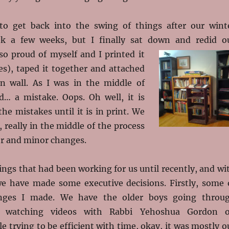
to get back into the swing of things after our wint
ook a few weeks, but I finally sat down and redid o
so
proud of myself and I printed it
es), taped it together and attached
en wall. As I was in the middle of
ed… a mistake. Oops. Oh well, it is
the mistakes until it is in print. We
 really in the middle of the process
r and minor changes.
ngs that had been working for us until recently, and wi
e have made some executive decisions. Firstly, some 
nges I made. We have the older boys going throu
 watching videos with Rabbi Yehoshua Gordon 
e trying to be efficient with time, okay, it was mostly o