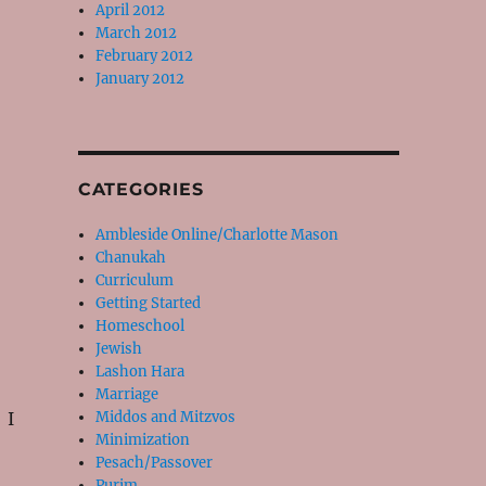
April 2012
March 2012
February 2012
January 2012
CATEGORIES
Ambleside Online/Charlotte Mason
Chanukah
Curriculum
Getting Started
Homeschool
Jewish
Lashon Hara
Marriage
 I
Middos and Mitzvos
Minimization
Pesach/Passover
Purim