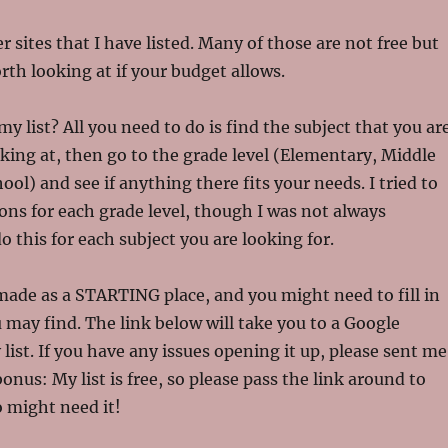
r sites that I have listed. Many of those are not free but
rth looking at if your budget allows.
y list? All you need to do is find the subject that you ar
oking at, then go to the grade level (Elementary, Middle
ol) and see if anything there fits your needs. I tried to
ions for each grade level, though I was not always
do this for each subject you are looking for.
made as a STARTING place, and you might need to fill in
 may find. The link below will take you to a Google
ist. If you have any issues opening it up, please sent me
onus: My list is free, so please pass the link around to
 might need it!