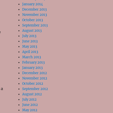
January 2014
December 2013
November 2013
October 2013
September 2013
August 2013
e
July 2013
June 2013
May 2013
April 2013
March 2013
February 2013
January 2013
December 2012
November 2012
October 2012
 a
September 2012
August 2012
July 2012
June 2012
May 2012