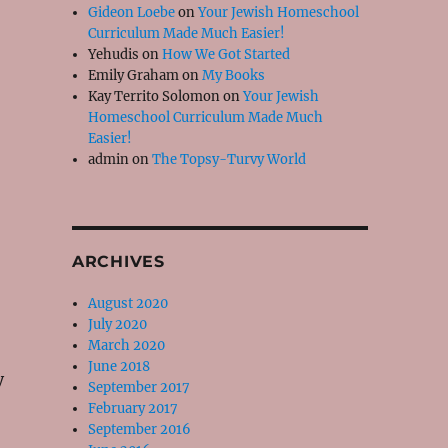
Gideon Loebe
on
Your Jewish Homeschool
Curriculum Made Much Easier!
Yehudis
on
How We Got Started
Emily Graham
on
My Books
Kay Territo Solomon
on
Your Jewish
Homeschool Curriculum Made Much
Easier!
admin
on
The Topsy-Turvy World
o
ARCHIVES
August 2020
July 2020
March 2020
June 2018
y
September 2017
February 2017
September 2016