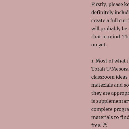
Firstly, please k
definitely inclu
create a full cu
will probably be 
that in mind. Th
on yet.
1. Most of what i
Torah U’Mesorah.
classroom ideas 
materials and s
they are appropr
is supplementar
complete progra
materials to fin
free. 🙂