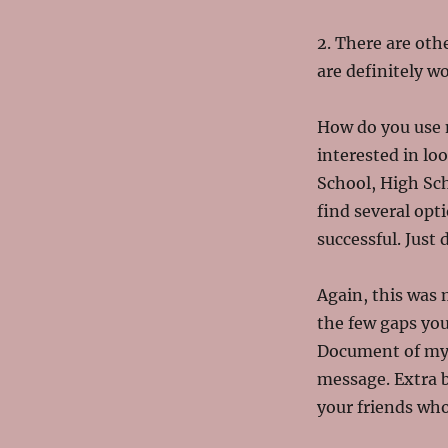
2. There are othe
are definitely wo
How do you use m
interested in lo
School, High Scho
find several opt
successful. Just 
Again, this was 
the few gaps you
Document of my l
message. Extra b
your friends who