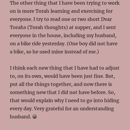
The other thing that I have been trying to work
on is more Torah learning and exercising for
everyone. I try to read one or two short Dvar
Torahs (Torah thoughts) at supper, and I sent
everyone in the house, including my husband,
on a bike ride yesterday. (One boy did not have
a bike, so he used mine instead of me.)
I think each new thing that I have had to adjust
to, on its own, would have been just fine. But,
put all the things together, and now there is
something new that I did not have before. So,
that would explain why I need to go into hiding
every day. Very grateful for an understanding
husband. 😀