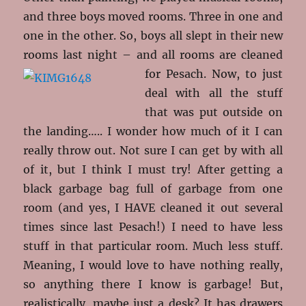
and three boys moved rooms. Three in one and
one in the other. So, boys all slept in their new
rooms last night – and all rooms are
cleaned
for Pesach. Now, to just
deal with all the stuff
that was put outside on
the landing….. I wonder how much of it I can
really throw out. Not sure I can get by with all
of it, but I think I must try! After getting a
black garbage bag full of garbage from one
room (and yes, I HAVE cleaned it out several
times since last Pesach!) I need to have less
stuff in that particular room. Much less stuff.
Meaning, I would love to have nothing really,
so anything there I know is garbage! But,
realistically, maybe just a desk? It has drawers