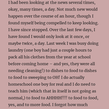
I had been looking at the news several times,
okay, many times, a day. Not much new would
happen over the course of an hour, though I
found myself being compelled to keep looking.
I have since stopped. Over the last few days, I
have found I would only look at it once, or
maybe twice, a day. Last week I was busy doing
laundry (one boy had just a couple hours to
pack all his clothes from the year at school
before coming home – and yes, they were all
needing cleaning!) to dishes to food to dishes
to food to sweeping to OH! I do actually
homeschool one boy for real and I do need to
teach him (which that in itself is not going as
normal,) to food to AHHHH!!!! to food to food,
yes, and to more food. I forgot how much