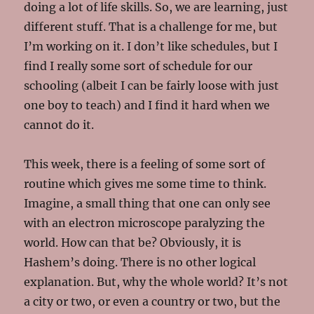
doing a lot of life skills. So, we are learning, just
different stuff. That is a challenge for me, but
I’m working on it. I don’t like schedules, but I
find I really some sort of schedule for our
schooling (albeit I can be fairly loose with just
one boy to teach) and I find it hard when we
cannot do it.
This week, there is a feeling of some sort of
routine which gives me some time to think.
Imagine, a small thing that one can only see
with an electron microscope paralyzing the
world. How can that be? Obviously, it is
Hashem’s doing. There is no other logical
explanation. But, why the whole world? It’s not
a city or two, or even a country or two, but the