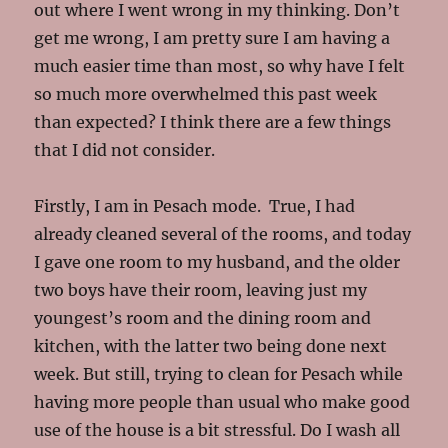
out where I went wrong in my thinking. Don’t
get me wrong, I am pretty sure I am having a
much easier time than most, so why have I felt
so much more overwhelmed this past week
than expected? I think there are a few things
that I did not consider.
Firstly, I am in Pesach mode. True, I had
already cleaned several of the rooms, and today
I gave one room to my husband, and the older
two boys have their room, leaving just my
youngest’s room and the dining room and
kitchen, with the latter two being done next
week. But still, trying to clean for Pesach while
having more people than usual who make good
use of the house is a bit stressful. Do I wash all