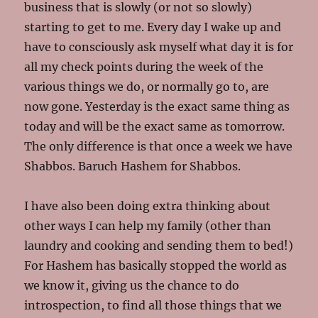
business that is slowly (or not so slowly)
starting to get to me. Every day I wake up and
have to consciously ask myself what day it is for
all my check points during the week of the
various things we do, or normally go to, are
now gone. Yesterday is the exact same thing as
today and will be the exact same as tomorrow.
The only difference is that once a week we have
Shabbos. Baruch Hashem for Shabbos.
I have also been doing extra thinking about
other ways I can help my family (other than
laundry and cooking and sending them to bed!)
For Hashem has basically stopped the world as
we know it, giving us the chance to do
introspection, to find all those things that we