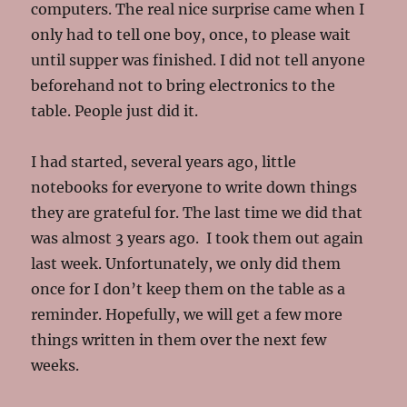
computers. The real nice surprise came when I
only had to tell one boy, once, to please wait
until supper was finished. I did not tell anyone
beforehand not to bring electronics to the
table. People just did it.
I had started, several years ago, little
notebooks for everyone to write down things
they are grateful for. The last time we did that
was almost 3 years ago. I took them out again
last week. Unfortunately, we only did them
once for I don’t keep them on the table as a
reminder. Hopefully, we will get a few more
things written in them over the next few
weeks.