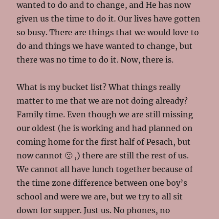
wanted to do and to change, and He has now
given us the time to do it. Our lives have gotten
so busy. There are things that we would love to
do and things we have wanted to change, but
there was no time to do it. Now, there is.
What is my bucket list? What things really
matter to me that we are not doing already?
Family time. Even though we are still missing
our oldest (he is working and had planned on
coming home for the first half of Pesach, but
now cannot 🙁 ,) there are still the rest of us.
We cannot all have lunch together because of
the time zone difference between one boy’s
school and were we are, but we try to all sit
down for supper. Just us. No phones, no