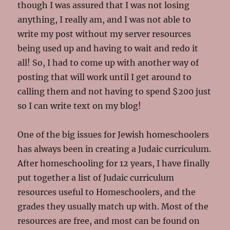
though I was assured that I was not losing
anything, I really am, and I was not able to
write my post without my server resources
being used up and having to wait and redo it
all! So, I had to come up with another way of
posting that will work until I get around to
calling them and not having to spend $200 just
so I can write text on my blog!
One of the big issues for Jewish homeschoolers
has always been in creating a Judaic curriculum.
After homeschooling for 12 years, I have finally
put together a list of Judaic curriculum
resources useful to Homeschoolers, and the
grades they usually match up with. Most of the
resources are free, and most can be found on