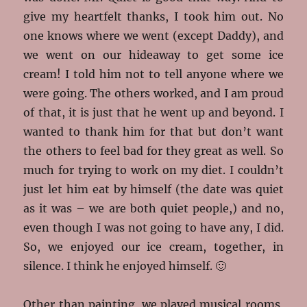
give my heartfelt thanks, I took him out. No
one knows where we went (except Daddy), and
we went on our hideaway to get some ice
cream! I told him not to tell anyone where we
were going. The others worked, and I am proud
of that, it is just that he went up and beyond. I
wanted to thank him for that but don’t want
the others to feel bad for they great as well. So
much for trying to work on my diet. I couldn’t
just let him eat by himself (the date was quiet
as it was – we are both quiet people,) and no,
even though I was not going to have any, I did.
So, we enjoyed our ice cream, together, in
silence. I think he enjoyed himself. 🙂
Other than painting, we played musical rooms,