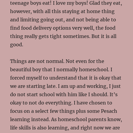
teenage boys eat! I love my boys! Glad they eat,
however, with all this staying at home thing
and limiting going out, and not being able to
find food delivery options very well, the food
thing really gets tight sometimes. But it is all
good.
Things are not normal. Not even for the
beautiful boy that I normally homeschool. I
forced myself to understand that it is okay that
we are starting late. I am up and working, I just
do not start school with him like I should. It’s
okay to not do everything. I have chosen to
focus on a select few things plus some Pesach
learning instead. As homeschool parents know,
life skills is also learning, and right now we are