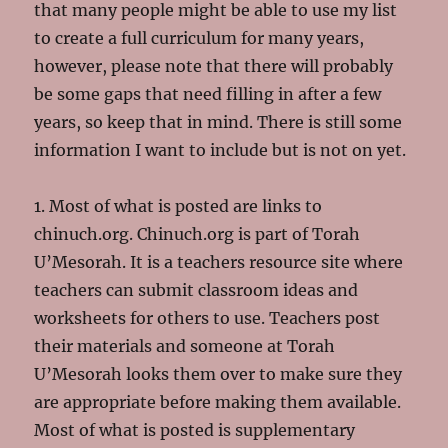
that many people might be able to use my list
to create a full curriculum for many years,
however, please note that there will probably
be some gaps that need filling in after a few
years, so keep that in mind. There is still some
information I want to include but is not on yet.
1. Most of what is posted are links to
chinuch.org. Chinuch.org is part of Torah
U’Mesorah. It is a teachers resource site where
teachers can submit classroom ideas and
worksheets for others to use. Teachers post
their materials and someone at Torah
U’Mesorah looks them over to make sure they
are appropriate before making them available.
Most of what is posted is supplementary