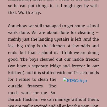
so he can put things in it. I might get by with
that. Worth a try.
Somehow we still managed to get some school
work done. We are about done for cleaning –
mainly just the landing upstairs is left. And the
last big thing is the kitchen. A few odds and
ends, but that is about it. I think we are doing
good. The boys cleaned out our inside freezer
(we have a separate fridge and freezer in our
kitchen) and it is stuffed with
our Pesach foods
for I refuse to clean the
outside freezers. Too
much work for me. So,
Baruch Hashem, we can manage without them.
We are really excited and all enjoy the Yom Tov.