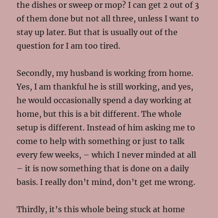
the dishes or sweep or mop? I can get 2 out of 3
of them done but not all three, unless I want to
stay up later. But that is usually out of the
question for I am too tired.
Secondly, my husband is working from home.
Yes, I am thankful he is still working, and yes,
he would occasionally spend a day working at
home, but this is a bit different. The whole
setup is different. Instead of him asking me to
come to help with something or just to talk
every few weeks, – which I never minded at all
– it is now something that is done on a daily
basis. I really don’t mind, don’t get me wrong.
Thirdly, it’s this whole being stuck at home