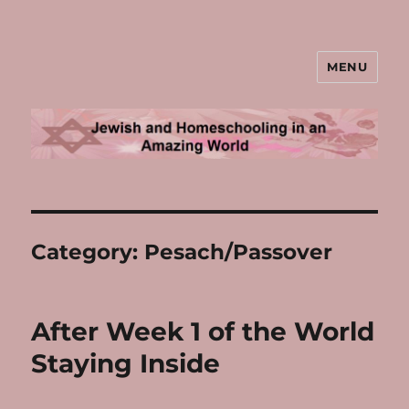
MENU
Jewish and Homeschooling in an
Amazing World
Category:
Pesach/Passover
After Week 1 of the World
Staying Inside