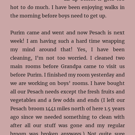
hot to do much. I have been enjoying walks in
the morning before boys need to get up.
Purim came and went and now Pesach is next
week! I am having such a hard time wrapping
my mind around that! Yes, I have been
cleaning, I’m not too worried. I cleaned two
main rooms before Grandpa came to visit us
before Purim. I finished my room yesterday and
we are working on boys’ rooms. I have bought
all our Pesach needs except the fresh fruits and
vegetables and a few odds and ends (I left our
Pesach broom 1441 miles north of here 1.5 years
ago since we needed something to clean with
after all our stuff was gone and my regular
broom was broken anyways.) Not quite sure