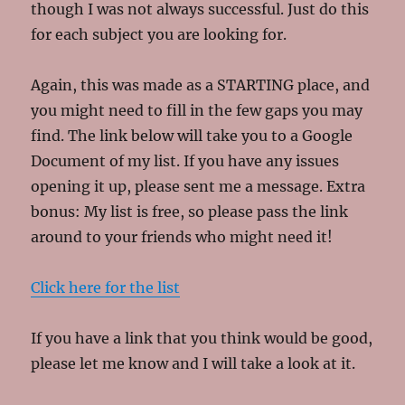
though I was not always successful. Just do this
for each subject you are looking for.
Again, this was made as a STARTING place, and
you might need to fill in the few gaps you may
find. The link below will take you to a Google
Document of my list. If you have any issues
opening it up, please sent me a message. Extra
bonus: My list is free, so please pass the link
around to your friends who might need it!
Click here for the list
If you have a link that you think would be good,
please let me know and I will take a look at it.