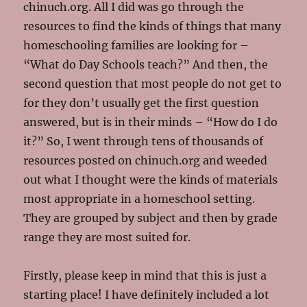
chinuch.org. All I did was go through the
resources to find the kinds of things that many
homeschooling families are looking for –
“What do Day Schools teach?” And then, the
second question that most people do not get to
for they don’t usually get the first question
answered, but is in their minds – “How do I do
it?” So, I went through tens of thousands of
resources posted on chinuch.org and weeded
out what I thought were the kinds of materials
most appropriate in a homeschool setting.
They are grouped by subject and then by grade
range they are most suited for.
Firstly, please keep in mind that this is just a
starting place! I have definitely included a lot