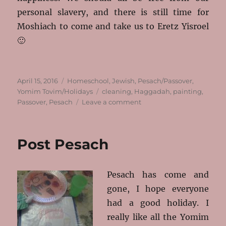
personal slavery, and there is still time for
Moshiach to come and take us to Eretz Yisroel
🙂
Posted
Categories
April 15, 2016
Homeschool
,
Jewish
,
Pesach/Passover
,
on
Tags
Yomim Tovim/Holidays
cleaning
,
Haggadah
,
painting
,
on
Passover
,
Pesach
Leave a comment
Where
Has
The
Post Pesach
Time
Gone?
Pesach has come and
gone, I hope everyone
had a good holiday. I
really like all the Yomim