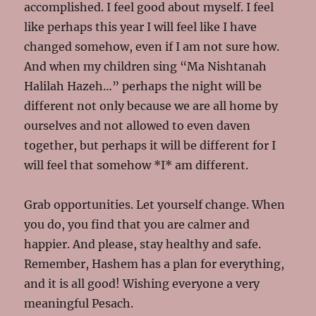
accomplished. I feel good about myself. I feel
like perhaps this year I will feel like I have
changed somehow, even if I am not sure how.
And when my children sing “Ma Nishtanah
Halilah Hazeh…” perhaps the night will be
different not only because we are all home by
ourselves and not allowed to even daven
together, but perhaps it will be different for I
will feel that somehow *I* am different.
Grab opportunities. Let yourself change. When
you do, you find that you are calmer and
happier. And please, stay healthy and safe.
Remember, Hashem has a plan for everything,
and it is all good! Wishing everyone a very
meaningful Pesach.