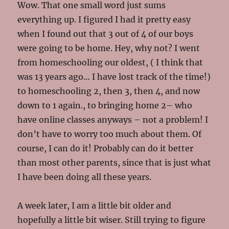
Wow. That one small word just sums
everything up. I figured I had it pretty easy
when I found out that 3 out of 4 of our boys
were going to be home. Hey, why not? I went
from homeschooling our oldest, ( I think that
was 13 years ago… I have lost track of the time!)
to homeschooling 2, then 3, then 4, and now
down to 1 again., to bringing home 2– who
have online classes anyways – not a problem! I
don’t have to worry too much about them. Of
course, I can do it! Probably can do it better
than most other parents, since that is just what
I have been doing all these years.
A week later, I am a little bit older and
hopefully a little bit wiser. Still trying to figure