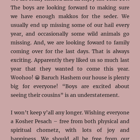
The boys are looking forward to making sure
we have enough makkos for the seder. We
usually end up missing some of our hail every
year, and occasionally some wild animals go
missing. And, we are looking foward to family
coming over for the last days. That is always
exciting. Apparently they liked us so much last
year that they wanted to come this year.
Woohoo! 😀 Baruch Hashem our house is plenty
big for everyone! “Boys are excited about
seeing their cousins” is an understatement.
I won’t keep y’all any longer. Wishing everyone
a Kosher Pesach – free from both physical and
spiritual chometz, with lots of joy and
happiness. We should all be free from our