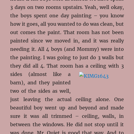
3 days on two rooms upstairs. Yeah, well okay,
the boys spent one day painting – you know
how it goes, all you wanted to do was clean, but
out comes the paint. That room has not been
painted since we moved in, and it was really
needing it. All 4 boys (and Mommy) were into
the painting. I was going to just do 3 walls but
they did all 4. That room has a
ceiling with 3
sides (almost like a
barn), and they painted
two of the sides as well,
just leaving the actual ceiling alone. One
beautiful boy went up and beyond and made
sure it was all trimmed – ceiling, walls, in
between the windows. He did not stop until it
was done. Mr. Quiet is good that way. And to