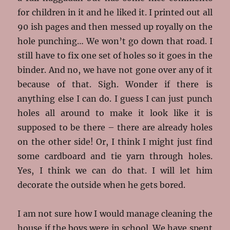
for children in it and he liked it. I printed out all
90 ish pages and then messed up royally on the
hole punching… We won’t go down that road. I
still have to fix one set of holes so it goes in the
binder. And no, we have not gone over any of it
because of that. Sigh. Wonder if there is
anything else I can do. I guess I can just punch
holes all around to make it look like it is
supposed to be there – there are already holes
on the other side! Or, I think I might just find
some cardboard and tie yarn through holes.
Yes, I think we can do that. I will let him
decorate the outside when he gets bored.
I am not sure how I would manage cleaning the
house if the boys were in school. We have spent