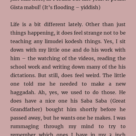
Gista mabul! (It’s flooding – yiddish)
Life is a bit different lately. Other than just
things happening, it does feel strange not to be
teaching any limudei kodesh things. Yes, I sit
down with my little one and do his work with
him – the watching of the videos, reading the
school work and writing down many of the his
dictations. But still, does feel weird. The little
one told me he needed to make a new
haggadah. Ah, yes, we used to do those. He
does have a nice one his Saba Saba (Great
Grandfather) bought him shortly before he
passed away, but he wants one he makes. I was
rummaging through my mind to try to
remember which ones I have in my 3 inch