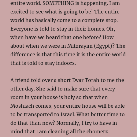
entire world. SOMETHING is happening. I am
excited to see what is going to be! The entire
world has basically come to a complete stop.
Everyone is told to stay in their homes. Oh,
when have we heard that one before? How
about when we were in Mitzrayim (Egypt)? The
difference is that this time it is the entire world
that is told to stay indoors.
A friend told over a short Dvar Torah to me the
other day. She said to make sure that every
room in your house is holy so that when
Moshiach comes, your entire house will be able
to be transported to Israel. What better time to
do that than now? Normally, I try to have in
mind that I am cleaning all the chometz