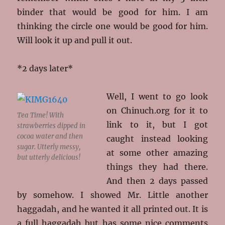
binder that would be good for him. I am
thinking the circle one would be good for him.
Will look it up and pull it out.
*2 days later*
Well, I went to go look
on Chinuch.org for it to
Tea Time! With
link to it, but I got
strawberries dipped in
cocoa water and then
caught instead looking
sugar. Utterly messy,
at some other amazing
but utterly delicious!
things they had there.
And then 2 days passed
by somehow. I showed Mr. Little another
haggadah, and he wanted it all printed out. It is
a full haggadah but has some nice comments