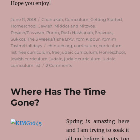
Hope you enjoy!
Posted
Categories
June 11, 2018
Chanukah
,
Curriculum
,
Getting Started
,
on
Homeschool
,
Jewish
,
Middos and Mitzvos
,
Pesach/Passover
,
Purim
,
Rosh Hashanah
,
Shavuos
,
Sukkos
,
The 3 Weeks/Tisha B'Av
,
Yom Kippur
,
Yomim
Tags
Tovim/Holidays
chinuch.org
,
curriculum
,
curriculum
list
,
free curriculum
,
free judaic curriculum
,
Homeschool
,
jewish curriculum
,
judaic
,
judaic curriculum
,
judaic
on
curriculum list
2 Comments
Your
Jewish
Homeschool
Where Has The Time
Curriculum
Made
Gone?
Much
Easier!
Spring is amazing here
and I am trying to soak it
all up before it gets too