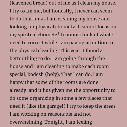
(leavened bread) out of me as I clean my house.
I try to fix me, but honestly, I never can seem
to do that for as I am cleaning my house and
looking for physical chometz, I cannot focus on
my spiritual chometz! I cannot think of what I
need to correct while I am paying attention to
the physical cleaning. This year, I found a
better thing to do. I am going through the
house and I am cleaning to make each room
special, kodesh (holy). That I can do. I am
happy that some of the rooms are done
already, and it has given me the opportunity to
do some organizing in some a few places that
need it (like the garage!) I try to keep the areas
I am working on reasonable and not
overwhelming. Tonight, I am feeling