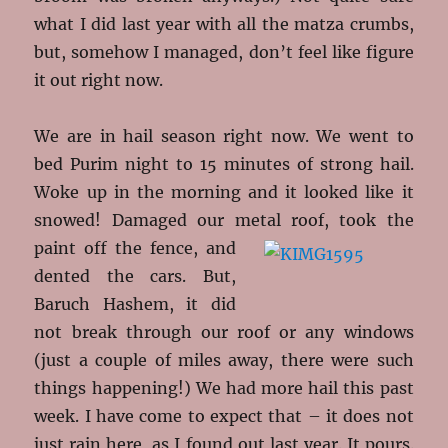
what I did last year with all the matza crumbs,
but, somehow I managed, don’t feel like figure
it out right now.
We are in hail season right now. We went to
bed Purim night to 15 minutes of strong hail.
Woke up in the morning and it looked like it
snowed! Damaged our metal roof, took the
paint off the fence, and
dented the cars. But,
Baruch Hashem, it did
not break through our roof or any windows
(just a couple of miles away, there were such
things happening!) We had more hail this past
week. I have come to expect that – it does not
just rain here, as I found out last year. It pours.