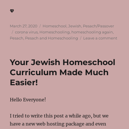
💖
Posted
Categories
March 27, 2020
Homeschool
,
Jewish
,
Pesach/Passover
on
Tags
corona virus
,
Homeschooling
,
homeschooling again
,
on
Pesach
,
Pesach and Homeschooling
Leave a comment
After
Week
1
Your Jewish Homeschool
of
the
Curriculum Made Much
World
Easier!
Stayi
Inside
Hello Everyone!
I tried to write this post a while ago, but we
have a new web hosting package and even