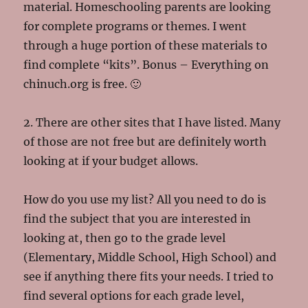
material. Homeschooling parents are looking
for complete programs or themes. I went
through a huge portion of these materials to
find complete “kits”. Bonus – Everything on
chinuch.org is free. 🙂
2. There are other sites that I have listed. Many
of those are not free but are definitely worth
looking at if your budget allows.
How do you use my list? All you need to do is
find the subject that you are interested in
looking at, then go to the grade level
(Elementary, Middle School, High School) and
see if anything there fits your needs. I tried to
find several options for each grade level,