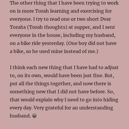
The other thing that I have been trying to work
on is more Torah learning and exercising for
everyone. I try to read one or two short Dvar
Torahs (Torah thoughts) at supper, and I sent
everyone in the house, including my husband,
on a bike ride yesterday. (One boy did not have
a bike, so he used mine instead of me.)
I think each new thing that I have had to adjust
to, on its own, would have been just fine. But,
put all the things together, and now there is
something new that I did not have before. So,
that would explain why I need to go into hiding
every day. Very grateful for an understanding
husband. 😀