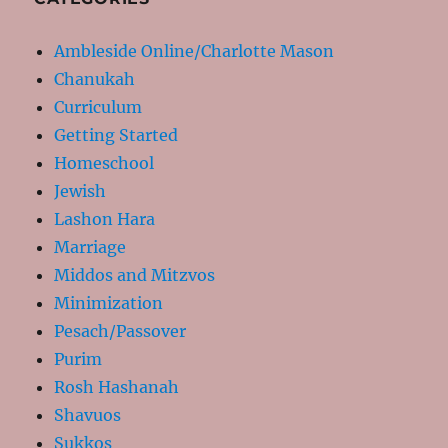
Ambleside Online/Charlotte Mason
Chanukah
Curriculum
Getting Started
Homeschool
Jewish
Lashon Hara
Marriage
Middos and Mitzvos
Minimization
Pesach/Passover
Purim
Rosh Hashanah
Shavuos
Sukkos