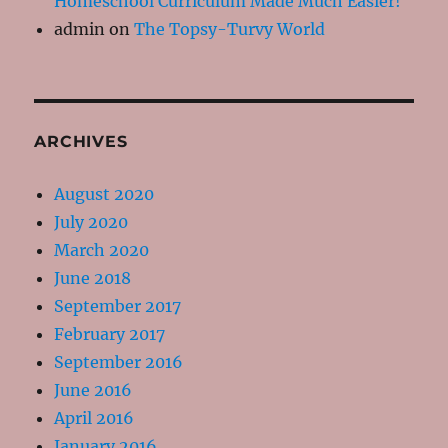
Homeschool Curriculum Made Much Easier!
admin
on
The Topsy-Turvy World
ARCHIVES
August 2020
July 2020
March 2020
June 2018
September 2017
February 2017
September 2016
June 2016
April 2016
January 2016