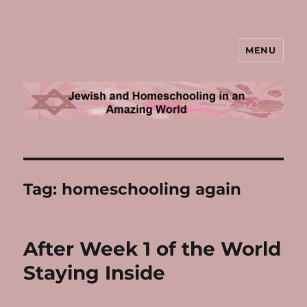
MENU
Jewish and Homeschooling in an
Amazing World
Tag:
homeschooling again
After Week 1 of the World
Staying Inside