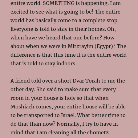
entire world. SOMETHING is happening. I am
excited to see what is going to be! The entire
world has basically come to a complete stop.
Everyone is told to stay in their homes. Oh,
when have we heard that one before? How
about when we were in Mitzrayim (Egypt)? The
difference is that this time it is the entire world
that is told to stay indoors.
A friend told over a short Dvar Torah to me the
other day. She said to make sure that every
room in your house is holy so that when
Moshiach comes, your entire house will be able
to be transported to Israel. What better time to
do that than now? Normally, I try to have in
mind that I am cleaning all the chometz