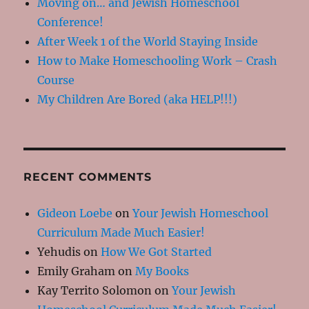
Moving on… and Jewish Homeschool
Conference!
After Week 1 of the World Staying Inside
How to Make Homeschooling Work – Crash
Course
My Children Are Bored (aka HELP!!!)
RECENT COMMENTS
Gideon Loebe
on
Your Jewish Homeschool
Curriculum Made Much Easier!
Yehudis
on
How We Got Started
Emily Graham
on
My Books
Kay Territo Solomon
on
Your Jewish