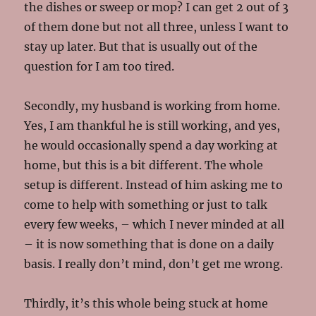
the dishes or sweep or mop? I can get 2 out of 3
of them done but not all three, unless I want to
stay up later. But that is usually out of the
question for I am too tired.
Secondly, my husband is working from home.
Yes, I am thankful he is still working, and yes,
he would occasionally spend a day working at
home, but this is a bit different. The whole
setup is different. Instead of him asking me to
come to help with something or just to talk
every few weeks, – which I never minded at all
– it is now something that is done on a daily
basis. I really don’t mind, don’t get me wrong.
Thirdly, it’s this whole being stuck at home