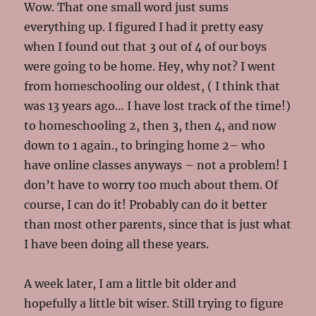
Wow. That one small word just sums
everything up. I figured I had it pretty easy
when I found out that 3 out of 4 of our boys
were going to be home. Hey, why not? I went
from homeschooling our oldest, ( I think that
was 13 years ago… I have lost track of the time!)
to homeschooling 2, then 3, then 4, and now
down to 1 again., to bringing home 2– who
have online classes anyways – not a problem! I
don’t have to worry too much about them. Of
course, I can do it! Probably can do it better
than most other parents, since that is just what
I have been doing all these years.
A week later, I am a little bit older and
hopefully a little bit wiser. Still trying to figure