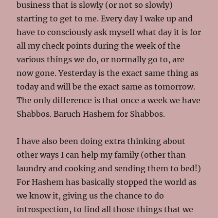
business that is slowly (or not so slowly)
starting to get to me. Every day I wake up and
have to consciously ask myself what day it is for
all my check points during the week of the
various things we do, or normally go to, are
now gone. Yesterday is the exact same thing as
today and will be the exact same as tomorrow.
The only difference is that once a week we have
Shabbos. Baruch Hashem for Shabbos.
I have also been doing extra thinking about
other ways I can help my family (other than
laundry and cooking and sending them to bed!)
For Hashem has basically stopped the world as
we know it, giving us the chance to do
introspection, to find all those things that we