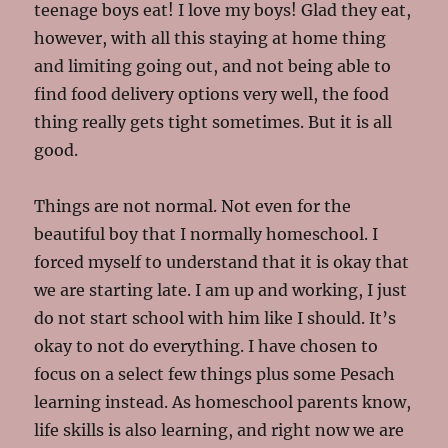
teenage boys eat! I love my boys! Glad they eat,
however, with all this staying at home thing
and limiting going out, and not being able to
find food delivery options very well, the food
thing really gets tight sometimes. But it is all
good.
Things are not normal. Not even for the
beautiful boy that I normally homeschool. I
forced myself to understand that it is okay that
we are starting late. I am up and working, I just
do not start school with him like I should. It’s
okay to not do everything. I have chosen to
focus on a select few things plus some Pesach
learning instead. As homeschool parents know,
life skills is also learning, and right now we are