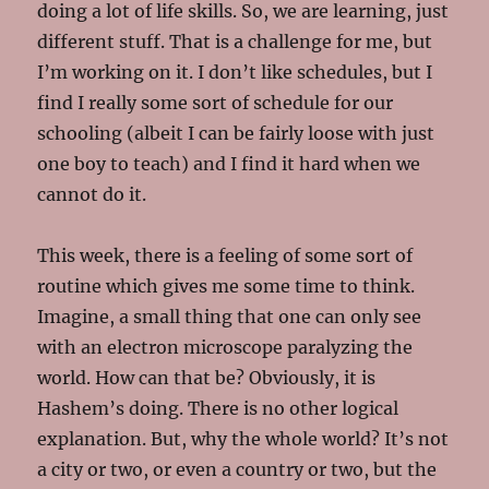
doing a lot of life skills. So, we are learning, just
different stuff. That is a challenge for me, but
I’m working on it. I don’t like schedules, but I
find I really some sort of schedule for our
schooling (albeit I can be fairly loose with just
one boy to teach) and I find it hard when we
cannot do it.
This week, there is a feeling of some sort of
routine which gives me some time to think.
Imagine, a small thing that one can only see
with an electron microscope paralyzing the
world. How can that be? Obviously, it is
Hashem’s doing. There is no other logical
explanation. But, why the whole world? It’s not
a city or two, or even a country or two, but the