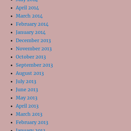
April 2014
March 2014
February 2014
January 2014
December 2013
November 2013
October 2013
September 2013
August 2013
July 2013
June 2013
May 2013
April 2013
March 2013
February 2013
January 2013