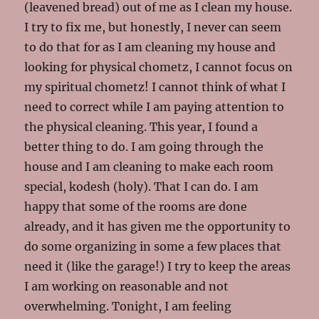
(leavened bread) out of me as I clean my house.
I try to fix me, but honestly, I never can seem
to do that for as I am cleaning my house and
looking for physical chometz, I cannot focus on
my spiritual chometz! I cannot think of what I
need to correct while I am paying attention to
the physical cleaning. This year, I found a
better thing to do. I am going through the
house and I am cleaning to make each room
special, kodesh (holy). That I can do. I am
happy that some of the rooms are done
already, and it has given me the opportunity to
do some organizing in some a few places that
need it (like the garage!) I try to keep the areas
I am working on reasonable and not
overwhelming. Tonight, I am feeling