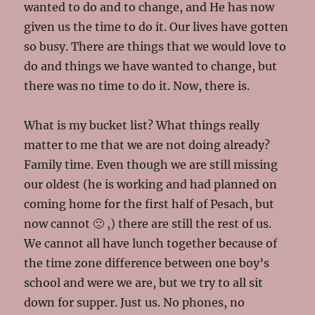
wanted to do and to change, and He has now
given us the time to do it. Our lives have gotten
so busy. There are things that we would love to
do and things we have wanted to change, but
there was no time to do it. Now, there is.
What is my bucket list? What things really
matter to me that we are not doing already?
Family time. Even though we are still missing
our oldest (he is working and had planned on
coming home for the first half of Pesach, but
now cannot 🙁 ,) there are still the rest of us.
We cannot all have lunch together because of
the time zone difference between one boy’s
school and were we are, but we try to all sit
down for supper. Just us. No phones, no