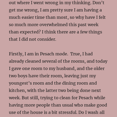
out where I went wrong in my thinking. Don’t
get me wrong, I am pretty sure I am having a
much easier time than most, so why have I felt
so much more overwhelmed this past week
than expected? I think there are a few things
that I did not consider.
Firstly, I am in Pesach mode. True, I had
already cleaned several of the rooms, and today
I gave one room to my husband, and the older
two boys have their room, leaving just my
youngest’s room and the dining room and
kitchen, with the latter two being done next
week. But still, trying to clean for Pesach while
having more people than usual who make good
use of the house is a bit stressful. Do I wash all