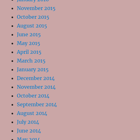
November 2015
October 2015
August 2015
June 2015
May 2015
April 2015
March 2015
January 2015
December 2014
November 2014
October 2014
September 2014
August 2014
July 2014
June 2014
May 2014