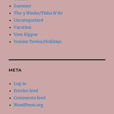
Summer
The 3 Weeks/Tisha B'Av
Uncategorized
Vacation
Yom Kippur
Yomim Tovim/Holidays
META
Log in
Entries feed
Comments feed
WordPress.org