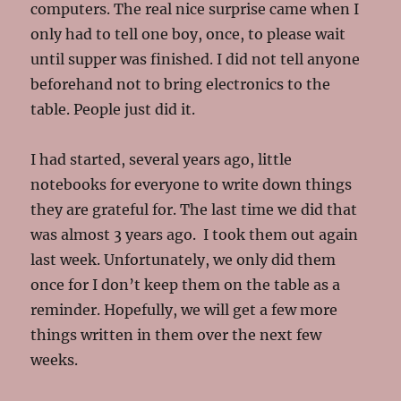
computers. The real nice surprise came when I
only had to tell one boy, once, to please wait
until supper was finished. I did not tell anyone
beforehand not to bring electronics to the
table. People just did it.
I had started, several years ago, little
notebooks for everyone to write down things
they are grateful for. The last time we did that
was almost 3 years ago. I took them out again
last week. Unfortunately, we only did them
once for I don’t keep them on the table as a
reminder. Hopefully, we will get a few more
things written in them over the next few
weeks.