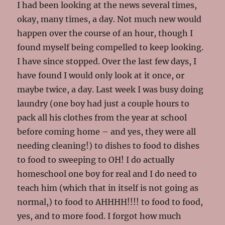
I had been looking at the news several times,
okay, many times, a day. Not much new would
happen over the course of an hour, though I
found myself being compelled to keep looking.
I have since stopped. Over the last few days, I
have found I would only look at it once, or
maybe twice, a day. Last week I was busy doing
laundry (one boy had just a couple hours to
pack all his clothes from the year at school
before coming home – and yes, they were all
needing cleaning!) to dishes to food to dishes
to food to sweeping to OH! I do actually
homeschool one boy for real and I do need to
teach him (which that in itself is not going as
normal,) to food to AHHHH!!!! to food to food,
yes, and to more food. I forgot how much