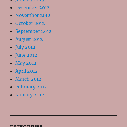
December 2012
November 2012
October 2012
September 2012
August 2012
July 2012
June 2012
May 2012
April 2012
March 2012
February 2012
January 2012
CATEGORIES