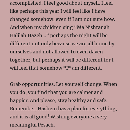
accomplished. I feel good about myself. I feel
like perhaps this year I will feel like I have
changed somehow, even if I am not sure how.
And when my children sing “Ma Nishtanah
Halilah Hazeh…” perhaps the night will be
different not only because we are all home by
ourselves and not allowed to even daven
together, but perhaps it will be different for I
will feel that somehow *I* am different.
Grab opportunities. Let yourself change. When
you do, you find that you are calmer and
happier. And please, stay healthy and safe.
Remember, Hashem has a plan for everything,
and it is all good! Wishing everyone a very
meaningful Pesach.