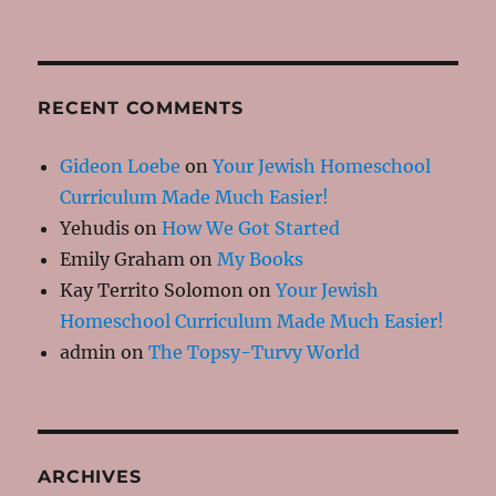
RECENT COMMENTS
Gideon Loebe
on
Your Jewish Homeschool
Curriculum Made Much Easier!
Yehudis
on
How We Got Started
Emily Graham
on
My Books
Kay Territo Solomon
on
Your Jewish
Homeschool Curriculum Made Much Easier!
admin
on
The Topsy-Turvy World
ARCHIVES