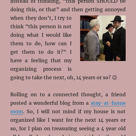
instead of thinking, “this person SHOULD be
doing this, or that” and then getting
annoyed
when they don’t, I try to
think “this person is not
doing what I would like
them to do, how can I
get them to do it?” I
have a feeling that my
organizing process is
going to take the next, oh, 14 years or so? 😉
Rolling on to a connected thought, a friend
posted a wonderful blog from a
stay-at-home
mom
. So, I will not mind if my house is not
organized like I want for the next 14 years or
so, for I plan on treasuring seeing a 4 year old