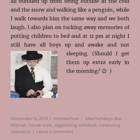
all bundled up from being outside in the cold
and the snow and walking like a penguin, while
I walk towards him the same way and we both
laugh. I also plan on tucking away memories of
putting children to bed and at 11 pm at night I
still have all boys up and awake and not
sleeping.
(Should I get
them up extra early in
the morning? 😉 )
Posted
Categories
Tags
December 12, 2013
Homeschool
after holidays
,
Bar
on
Mitzvah
,
house work
,
organizing
,
schedule
,
treasuring
on
moments
Leave a comment
Finally!