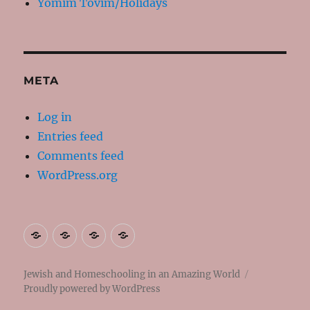
Yomim Tovim/Holidays
META
Log in
Entries feed
Comments feed
WordPress.org
About
Contact
Resources
My
Me
Books
Jewish and Homeschooling in an Amazing World
Proudly powered by WordPress