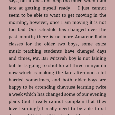
says, but it does not help too much when I am
late at getting myself ready – I just cannot
seem to be able to want to get moving in the
morning, however, once I am moving it is not
too bad. Our schedule has changed over the
past month; there is no more Amateur Radio
classes for the older two boys, some extra
music teaching students have changed days
and times, Mr. Bar Mitzvah boy is not laining
but he is going to shul for all three minyamin
now which is making the late afternoon a bit
harried sometimes, and both older boys are
happy to be attending chavrusa learning twice
a week which has changed some of our evening
plans (but I really cannot complain that they
love learning!) I really need to be able to sit