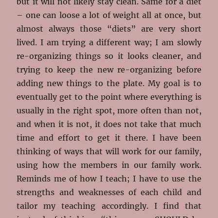
but it will not likely stay clean. Same for a diet
– one can loose a lot of weight all at once, but
almost always those “diets” are very short
lived. I am trying a different way; I am slowly
re-organizing things so it looks cleaner, and
trying to keep the new re-organizing before
adding new things to the plate. My goal is to
eventually get to the point where everything is
usually in the right spot, more often than not,
and when it is not, it does not take that much
time and effort to get it there. I have been
thinking of ways that will work for our family,
using how the members in our family work.
Reminds me of how I teach; I have to use the
strengths and weaknesses of each child and
tailor my teaching accordingly. I find that