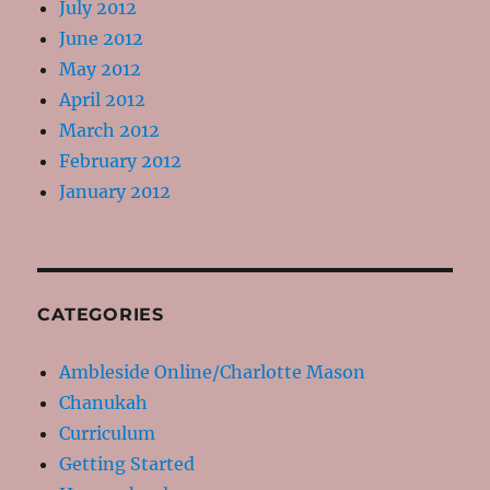
July 2012
June 2012
May 2012
April 2012
March 2012
February 2012
January 2012
CATEGORIES
Ambleside Online/Charlotte Mason
Chanukah
Curriculum
Getting Started