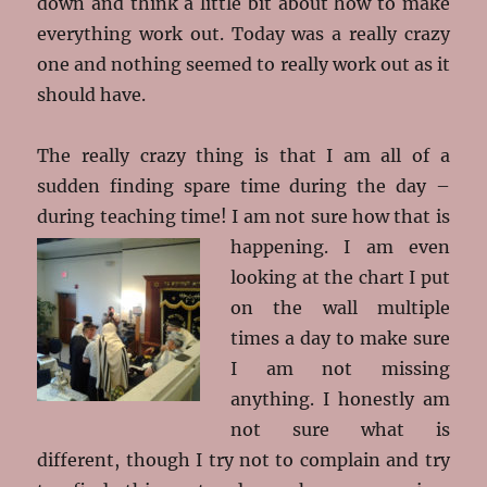
down and think a little bit about how to make
everything work out. Today was a really crazy
one and nothing seemed to really work out as it
should have.
The really crazy thing is that I am all of a
sudden finding spare time during the day –
during teaching time! I am not sure how that is
happening. I am even
looking at the chart I put
on the wall multiple
times a day to make sure
I am not missing
anything. I honestly am
not sure what is
different, though I try not to complain and try