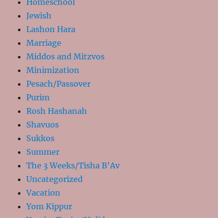
Homeschool
Jewish
Lashon Hara
Marriage
Middos and Mitzvos
Minimization
Pesach/Passover
Purim
Rosh Hashanah
Shavuos
Sukkos
Summer
The 3 Weeks/Tisha B'Av
Uncategorized
Vacation
Yom Kippur