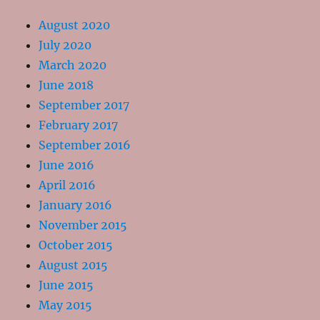
August 2020
July 2020
March 2020
June 2018
September 2017
February 2017
September 2016
June 2016
April 2016
January 2016
November 2015
October 2015
August 2015
June 2015
May 2015