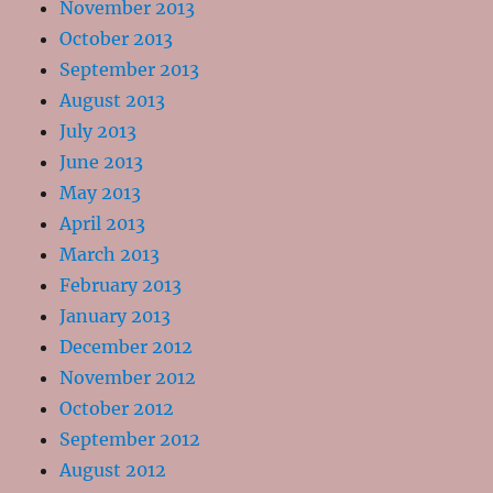
November 2013
October 2013
September 2013
August 2013
July 2013
June 2013
May 2013
April 2013
March 2013
February 2013
January 2013
December 2012
November 2012
October 2012
September 2012
August 2012