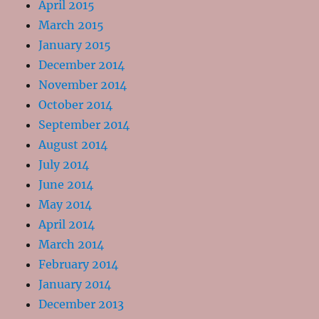
April 2015
March 2015
January 2015
December 2014
November 2014
October 2014
September 2014
August 2014
July 2014
June 2014
May 2014
April 2014
March 2014
February 2014
January 2014
December 2013