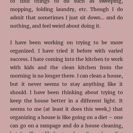
to find things to do such as sweeping,
mopping, folding laundry, etc. Though I do
admit that sometimes I just sit down… and do
nothing, and feel weird about doing it.
I have been working on trying to be more
organized. I have tried it before with varied
success. I hate coming into the kitchen to work
with kids and the clean kitchen from the
morning is no longer there. I can clean a house,
but it never seems to stay anything like it
should. I have been thinking about trying to
keep the house better in a different light. It
seems to me (at least it does this week,) that
organizing a house is like going on a diet – one
can go on a rampage and do a house cleaning,