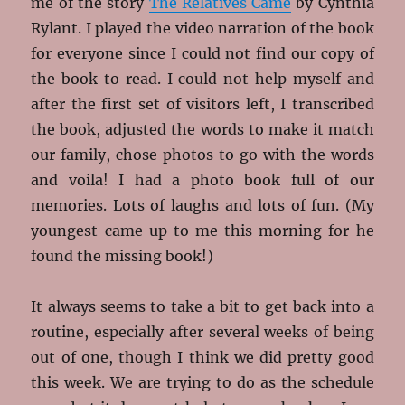
me of the story
The Relatives Came
by Cynthia
Rylant. I played the video narration of the book
for everyone since I could not find our copy of
the book to read. I could not help myself and
after the first set of visitors left, I transcribed
the book, adjusted the words to make it match
our family, chose photos to go with the words
and voila! I had a photo book full of our
memories. Lots of laughs and lots of fun. (My
youngest came up to me this morning for he
found the missing book!)
It always seems to take a bit to get back into a
routine, especially after several weeks of being
out of one, though I think we did pretty good
this week. We are trying to do as the schedule