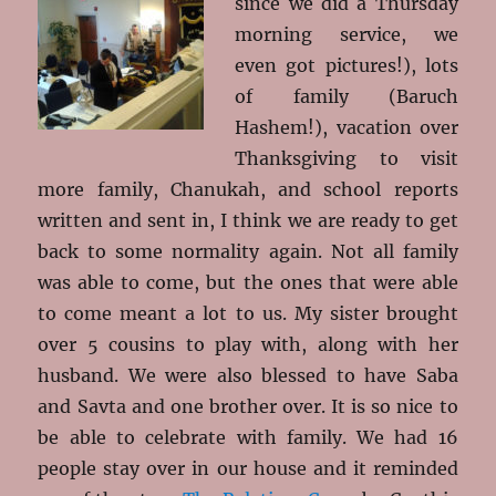
since we did a Thursday
morning service, we
even got pictures!), lots
of family (Baruch
Hashem!), vacation over
Thanksgiving to visit
more family, Chanukah, and school reports
written and sent in, I think we are ready to get
back to some normality again. Not all family
was able to come, but the ones that were able
to come meant a lot to us. My sister brought
over 5 cousins to play with, along with her
husband. We were also blessed to have Saba
and Savta and one brother over. It is so nice to
be able to celebrate with family. We had 16
people stay over in our house and it reminded