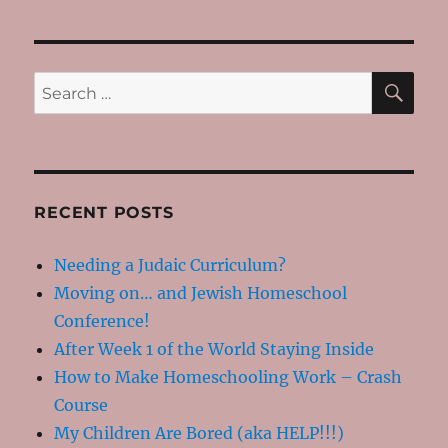
SE
Search
for:
RECENT POSTS
Needing a Judaic Curriculum?
Moving on… and Jewish Homeschool
Conference!
After Week 1 of the World Staying Inside
How to Make Homeschooling Work – Crash
Course
My Children Are Bored (aka HELP!!!)