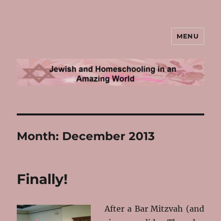
MENU
Jewish and Homeschooling in an
Amazing World
Month:
December 2013
Finally!
After a Bar Mitzvah (and