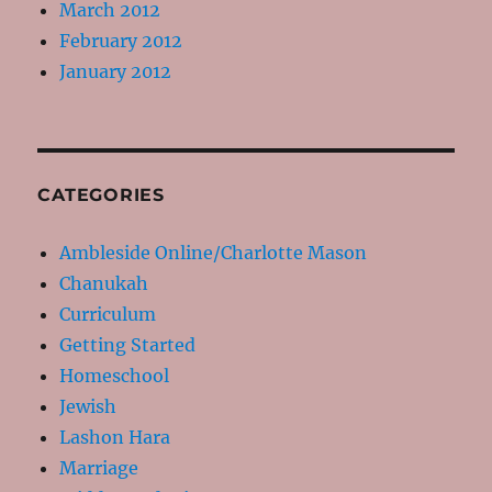
March 2012
February 2012
January 2012
CATEGORIES
Ambleside Online/Charlotte Mason
Chanukah
Curriculum
Getting Started
Homeschool
Jewish
Lashon Hara
Marriage