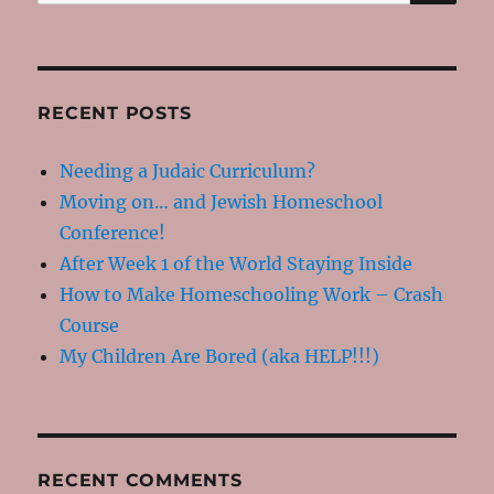
for:
RECENT POSTS
Needing a Judaic Curriculum?
Moving on… and Jewish Homeschool
Conference!
After Week 1 of the World Staying Inside
How to Make Homeschooling Work – Crash
Course
My Children Are Bored (aka HELP!!!)
RECENT COMMENTS