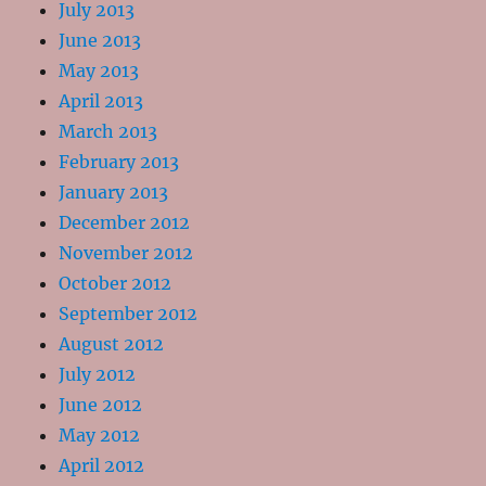
July 2013
June 2013
May 2013
April 2013
March 2013
February 2013
January 2013
December 2012
November 2012
October 2012
September 2012
August 2012
July 2012
June 2012
May 2012
April 2012