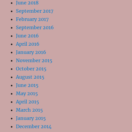
June 2018
September 2017
February 2017
September 2016
June 2016
April 2016
January 2016
November 2015
October 2015
August 2015
June 2015
May 2015
April 2015
March 2015
January 2015
December 2014