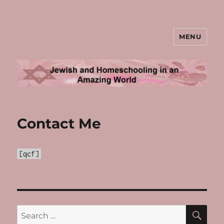
MENU
Jewish and Homeschooling in an
Amazing World
Contact Me
[qcf]
SE
Search