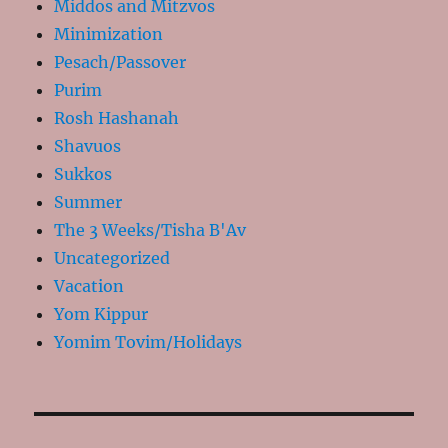
Middos and Mitzvos
Minimization
Pesach/Passover
Purim
Rosh Hashanah
Shavuos
Sukkos
Summer
The 3 Weeks/Tisha B'Av
Uncategorized
Vacation
Yom Kippur
Yomim Tovim/Holidays