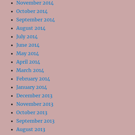
November 2014
October 2014
September 2014
August 2014
July 2014
June 2014
May 2014
April 2014
March 2014
February 2014
January 2014
December 2013
November 2013
October 2013
September 2013
August 2013