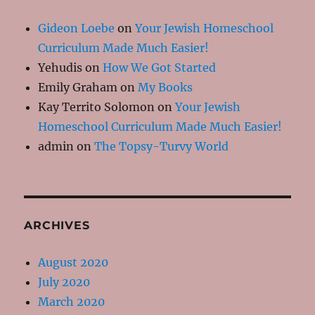
Gideon Loebe
on
Your Jewish Homeschool
Curriculum Made Much Easier!
Yehudis
on
How We Got Started
Emily Graham
on
My Books
Kay Territo Solomon
on
Your Jewish
Homeschool Curriculum Made Much Easier!
admin
on
The Topsy-Turvy World
ARCHIVES
August 2020
July 2020
March 2020