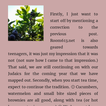
Firstly, I just want to
start off by mentioning a
correction to the
previous post.
Room613.net is also
geared towards
teenagers, it was just my impression that it was
not (not sure how I came to that impression.)
That said, we are still continuing on with our
Judaics for the coming year that we have
mapped out. Secondly, when you start tea time,
expect to continue the tradition. 🙂 Cucumbers,
watermelon and small bite sized pieces of
brownies are all good, along with tea (or hot