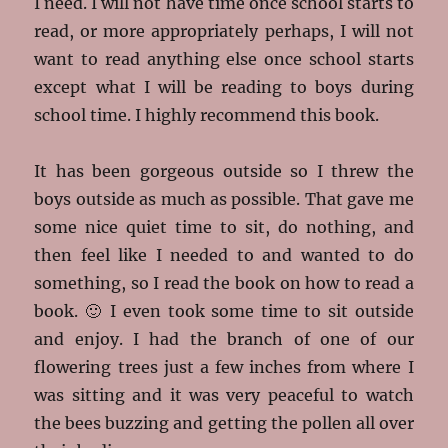
I need. I will not have time once school starts to
read, or more appropriately perhaps, I will not
want to read anything else once school starts
except what I will be reading to boys during
school time. I highly recommend this book.
It has been gorgeous outside so I threw the
boys outside as much as possible. That gave me
some nice quiet time to sit, do nothing, and
then feel like I needed to and wanted to do
something, so I read the book on how to read a
book. 🙂 I even took some time to sit outside
and enjoy. I had the branch of one of our
flowering trees just a few inches from where I
was sitting and it was very peaceful to watch
the bees buzzing and getting the pollen all over