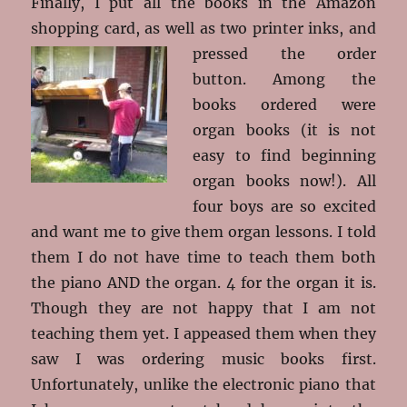
Finally, I put all the books in the Amazon
shopping card, as well as two printer inks, and
pressed the order
button. Among the
books ordered were
organ books (it is not
easy to find beginning
organ books now!). All
four boys are so excited
and want me to give them organ lessons. I told
them I do not have time to teach them both
the piano AND the organ. 4 for the organ it is.
Though they are not happy that I am not
teaching them yet. I appeased them when they
saw I was ordering music books first.
Unfortunately, unlike the electronic piano that