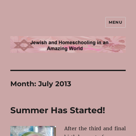
MENU
Jewish and Homeschooling in an
Amazing World
Month:
July 2013
Summer Has Started!
After the third and final