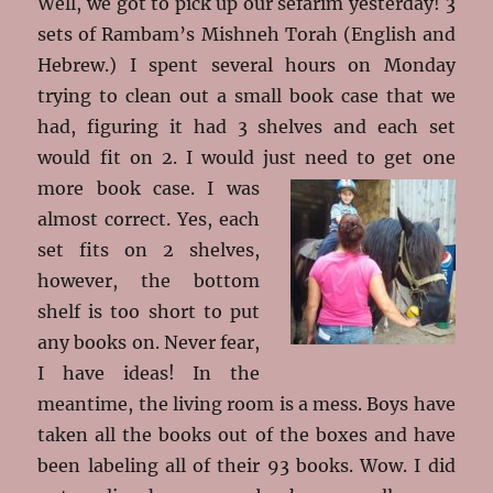
Well, we got to pick up our sefarim yesterday! 3
sets of Rambam’s Mishneh Torah (English and
Hebrew.) I spent several hours on Monday
trying to clean out a small book case that we
had, figuring it had 3 shelves and each set
would fit on 2. I would just need to get one
more book
case. I was
almost correct. Yes, each
set fits on 2 shelves,
however, the bottom
shelf is too short to put
any books on. Never fear,
I have ideas! In the
meantime, the living room is a mess. Boys have
taken all the books out of the boxes and have
been labeling all of their 93 books. Wow. I did