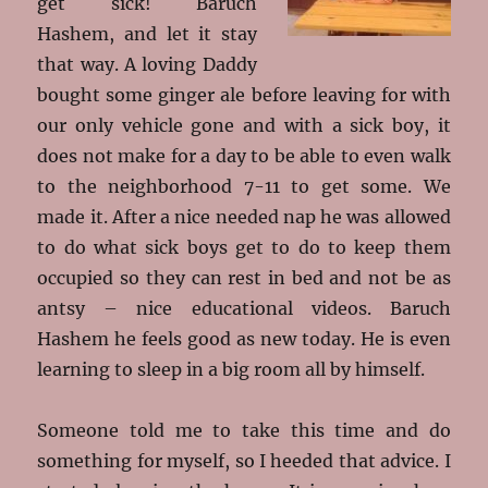
get sick! Baruch
Hashem, and let it stay
that way. A loving Daddy
bought some ginger ale before leaving for with
our only vehicle gone and with a sick boy, it
does not make for a day to be able to even walk
to the neighborhood 7-11 to get some. We
made it. After a nice needed nap he was allowed
to do what sick boys get to do to keep them
occupied so they can rest in bed and not be as
antsy – nice educational videos. Baruch
Hashem he feels good as new today. He is even
learning to sleep in a big room all by himself.
Someone told me to take this time and do
something for myself, so I heeded that advice. I