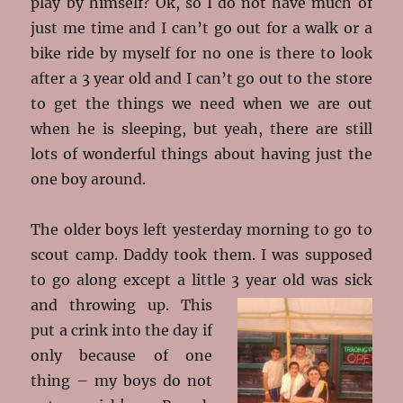
play by himself? Ok, so I do not have much of
just me time and I can’t go out for a walk or a
bike ride by myself for no one is there to look
after a 3 year old and I can’t go out to the store
to get the things we need when we are out
when he is sleeping, but yeah, there are still
lots of wonderful things about having just the
one boy around.
The older boys left yesterday morning to go to
scout camp. Daddy took them. I was supposed
to go along except a little 3 year old was sick
and throwing up
. This
put a crink into the day if
only because of one
thing – my boys do not