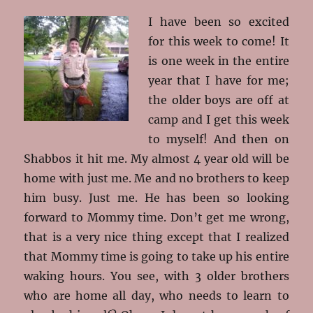
I have been so excited
for this week to come! It
is one week in the entire
year that I have for me;
the older boys are off at
camp and I get this week
to myself! And then on
Shabbos it hit me. My almost 4 year old will be
home with just me. Me and no brothers to keep
him busy. Just me. He has been so looking
forward to Mommy time. Don’t get me wrong,
that is a very nice thing except that I realized
that Mommy time is going to take up his entire
waking hours. You see, with 3 older brothers
who are home all day, who needs to learn to