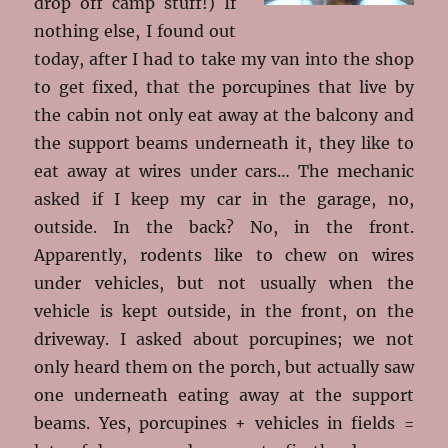
drop off camp stuff!) If
nothing else, I found out
today, after I had to take my van into the shop
to get fixed, that the porcupines that live by
the cabin not only eat away at the balcony and
the support beams underneath it, they like to
eat away at wires under cars… The mechanic
asked if I keep my car in the garage, no,
outside. In the back? No, in the front.
Apparently, rodents like to chew on wires
under vehicles, but not usually when the
vehicle is kept outside, in the front, on the
driveway. I asked about porcupines; we not
only heard them on the porch, but actually saw
one underneath eating away at the support
beams. Yes, porcupines + vehicles in fields =