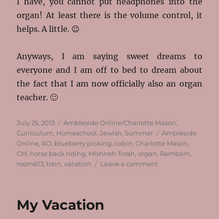
I have, you cannot put headphones into the
organ! At least there is the volume control, it
helps. A little. 😉
Anyways, I am saying sweet dreams to
everyone and I am off to bed to dream about
the fact that I am now officially also an organ
teacher. 🙂
Posted
Categories
July 25, 2013
Ambleside Online/Charlotte Mason
,
on
Tags
Curriculum
,
Homeschool
,
Jewish
,
Summer
Ambleside
Online
,
AO
,
blueberry picking
,
cabin
,
Charlotte Mason
,
CM
,
horse back riding
,
Mishneh Torah
,
organ
,
Rambam
,
on
room613
,
train
,
vacation
Leave a comment
We’re
All
Back!
My Vacation