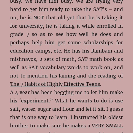
busy. We have him busy. We are trying very
hard to get him ready to take the SAT’s – and
no, he is NOT that old yet that he is taking it
for university, he is taking it while enrolled in
grade 7 so as to see how well he does and
perhaps help him get some scholarships for
education camps, etc. He has his Rambam and
mishnayos, 2 sets of math, SAT math book as
well as SAT vocabulary words to work on, and
not to mention his laining and the reading of
The 7 Habits of Highly Effective Teens
.
A 4 year has been begging me to let him make
his ‘experiment.” What he wants to do is use
salt, water, sugar and flour and let it sit. I guess
that is one way to learn. I instructed his oldest
brother to make sure he makes a VERY SMALL