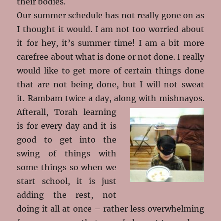
their bodies.
Our summer schedule has not really gone on as
I thought it would. I am not too worried about
it for hey, it’s summer time! I am a bit more
carefree about what is done or not done. I really
would like to get more of certain things done
that are not being done, but I will not sweat
it. Rambam twice a day, along with
mishnayos.
Afterall, Torah learning
is for every day and it is
good to get into the
swing of things with
some things so when we
start school, it is just
adding the rest, not
doing it all at once – rather less overwhelming