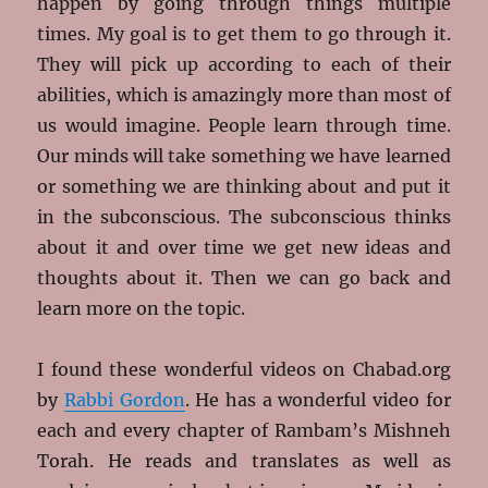
happen by going through things multiple
times. My goal is to get them to go through it.
They will pick up according to each of their
abilities, which is amazingly more than most of
us would imagine. People learn through time.
Our minds will take something we have learned
or something we are thinking about and put it
in the subconscious. The subconscious thinks
about it and over time we get new ideas and
thoughts about it. Then we can go back and
learn more on the topic.
I found these wonderful videos on Chabad.org
by
Rabbi Gordon
. He has a wonderful video for
each and every chapter of Rambam’s Mishneh
Torah. He reads and translates as well as