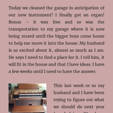
Today we cleaned the garage in anticipation of
our new instrument! I finally got an organ!
Bonus – it was free and so was the
transportation to my garage where it is now
being stored until the bigger boys come home
to help me move it into the house. My husband
is so excited about it, almost as much as I am.
He says I need to find a place for it. I tell him, it
will fit in the house and that I have ideas. I have
a few weeks until I need to have the answer.
This last week or so my
husband and I have been
trying to figure out what
we should do next year