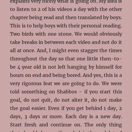
explains very nicely what is going on. My idea is
to listen to 2 of his videos a day with the other
chapter being read and then translated by boys.
This is to help boys with their personal reading.
Two birds with one stone. We would obviously
take breaks in between each video and not do it
all at once. And, I might even stagger the times
throughout the day so that one little then-to-
be 4 year old is not left hanging by himself for
hours on end and being bored. And yes, this is a
very rigorous feat we are going to do. We were
told something on Shabbos – if you start this
goal, do not quit, do not alter it, do not make
the goal easier. Even if you get behind 1 day, 2
days, 3 days or more. Each day is a new day.
Start fresh and continue on. The only thing