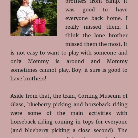
brothers from camp. It
was good to have
everyone back home. I
really missed them. I
think the lone brother
missed them the most. It
is not easy to want to play with someone and
only Mommy is around and Mommy
sometimes cannot play. Boy, it sure is good to
have brothers!
Aside from that, the train, Corning Museum of
Glass, blueberry picking and horseback riding
were some of the main activities with
horseback riding coming in tops for everyone
(and blueberry picking a close second)! The