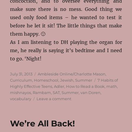
concoction, and to oversee everything and
make sure there is no mess. Good thing we
used only food items – he wanted to test it
before he let it sit! The little things that make
them happy. 🙂
As I am listening to DH playing the organ for
me, he really is saying it’s bedtime and I need
to go. ‘Night!
Posted
Categories
July 31, 2013
Ambleside Online/Charlotte Mason
,
on
Tags
Curriculum
,
Homeschool
,
Jewish
,
Summer
7 Habits of
Highly Effective Teens
,
Adler
,
How to Read a Book
,
math
,
mishnayos
,
Rambam
,
SAT
,
Summer
,
van Doren
,
on
vocabulary
Leave a comment
Summer
Has
Started!
We’re All Back!