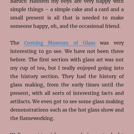
Baruch Hashem my boys are very happy with
simple things – a simple cake and a card and a
small present is all that is needed to make
someone happy, oh, and the occasional friend.
The
Corning Museum of Glass
was very
interesting to go see. We have not been there
before. The first section with glass art was not
my cup of tea, but I really enjoyed going into
the history section. They had the history of
glass making, from the early times until the
present, with all sorts of interesting facts and
artifacts. We even got to see some glass making
demonstrations such as the hot glass show and
the flameworking.