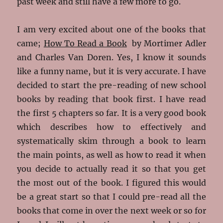
past week and still have a few more to go.
I am very excited about one of the books that
came;
How To Read a Book
by Mortimer Adler
and Charles Van Doren. Yes, I know it sounds
like a funny name, but it is very accurate. I have
decided to start the pre-reading of new school
books by reading that book first. I have read
the first 5 chapters so far. It is a very good book
which describes how to effectively and
systematically skim through a book to learn
the main points, as well as how to read it when
you decide to actually read it so that you get
the most out of the book. I figured this would
be a great start so that I could pre-read all the
books that come in over the next week or so for