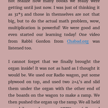
not realize how many books we really were
getting until just now. I was just of thinking it
as 31*3 and those in themselves are not that
big, but to do the actual math problem, wow,
multiplication is powerful! We were good and
even started our learning today! One video
from Rabbi Gordon from
Chabad.org
was
listened too.
I cannot forget that we finally brought the
organ inside! It was not as hard as I thought it
would be. We used our Radio wagon, put some
plywood on top, and used two 2×4’s and slid
them under the organ with the other end of
the boards on the wagon to make a ramp. We
then pushed the organ up the ramp. We all held