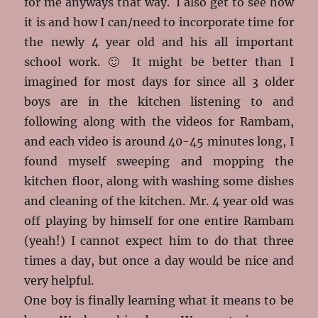
for me anyways that way. I also get to see how
it is and how I can/need to incorporate time for
the newly 4 year old and his all important
school work. 🙂 It might be better than I
imagined for most days for since all 3 older
boys are in the kitchen listening to and
following along with the videos for Rambam,
and each video is around 40-45 minutes long, I
found myself sweeping and mopping the
kitchen floor, along with washing some dishes
and cleaning of the kitchen. Mr. 4 year old was
off playing by himself for one entire Rambam
(yeah!) I cannot expect him to do that three
times a day, but once a day would be nice and
very helpful.
One boy is finally learning what it means to be