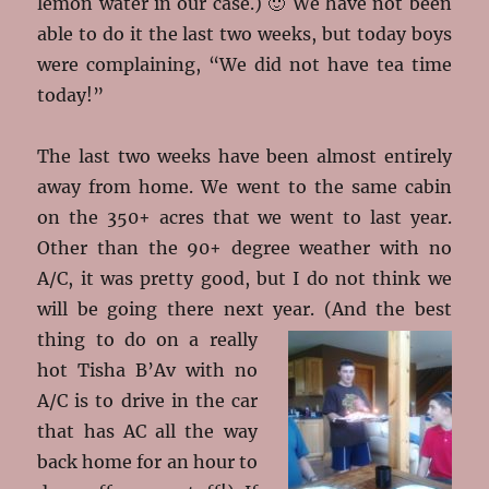
lemon water in our case.) 🙂 We have not been
able to do it the last two weeks, but today boys
were complaining, “We did not have tea time
today!”
The last two weeks have been almost entirely
away from home. We went to the same cabin
on the 350+ acres that we went to last year.
Other than the 90+ degree weather with no
A/C, it was pretty good, but I do not think we
will be going there next year
. (And the best
thing to do on a really
hot Tisha B’Av with no
A/C is to drive in the car
that has AC all the way
back home for an hour to