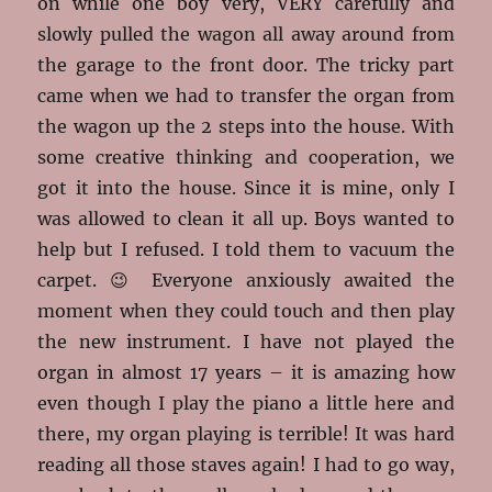
on while one boy very, VERY carefully and
slowly pulled the wagon all away around from
the garage to the front door. The tricky part
came when we had to transfer the organ from
the wagon up the 2 steps into the house. With
some creative thinking and cooperation, we
got it into the house. Since it is mine, only I
was allowed to clean it all up. Boys wanted to
help but I refused. I told them to vacuum the
carpet. 😉 Everyone anxiously awaited the
moment when they could touch and then play
the new instrument. I have not played the
organ in almost 17 years – it is amazing how
even though I play the piano a little here and
there, my organ playing is terrible! It was hard
reading all those staves again! I had to go way,