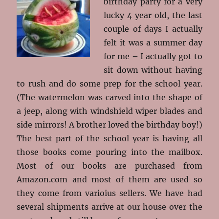
birthday party for a very
lucky 4 year old, the last
couple of days I actually
felt it was a summer day
for me – I actually got to
sit down without having
to rush and do some prep for the school year.
(The watermelon was carved into the shape of
a jeep, along with windshield wiper blades and
side mirrors! A brother loved the birthday boy!)
The best part of the school year is having all
those books come pouring into the mailbox.
Most of our books are purchased from
Amazon.com and most of them are used so
they come from varioius sellers. We have had
several shipments arrive at our house over the