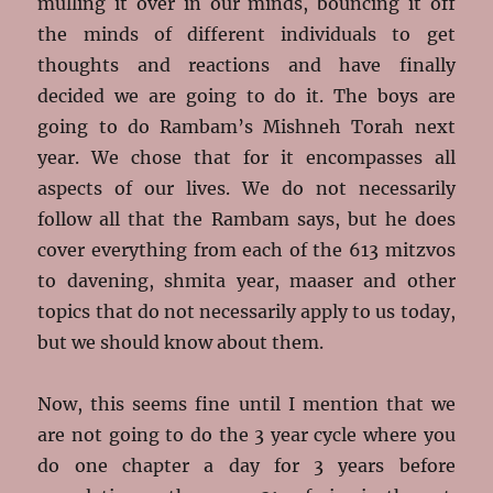
mulling it over in our minds, bouncing it off
the minds of different individuals to get
thoughts and reactions and have finally
decided we are going to do it. The boys are
going to do Rambam’s Mishneh Torah next
year. We chose that for it encompasses all
aspects of our lives. We do not necessarily
follow all that the Rambam says, but he does
cover everything from each of the 613 mitzvos
to davening, shmita year, maaser and other
topics that do not necessarily apply to us today,
but we should know about them.
Now, this seems fine until I mention that we
are not going to do the 3 year cycle where you
do one chapter a day for 3 years before