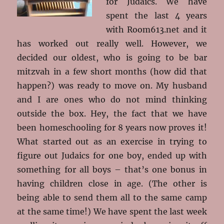
for Judaics. We have
spent the last 4 years
with Room613.net and it
has worked out really well. However, we
decided our oldest, who is going to be bar
mitzvah in a few short months (how did that
happen?) was ready to move on. My husband
and I are ones who do not mind thinking
outside the box. Hey, the fact that we have
been homeschooling for 8 years now proves it!
What started out as an exercise in trying to
figure out Judaics for one boy, ended up with
something for all boys – that’s one bonus in
having children close in age. (The other is
being able to send them all to the same camp
at the same time!) We have spent the last week