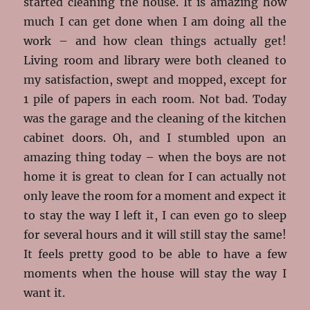
started cleaning the house. It is amazing how
much I can get done when I am doing all the
work – and how clean things actually get!
Living room and library were both cleaned to
my satisfaction, swept and mopped, except for
1 pile of papers in each room. Not bad. Today
was the garage and the cleaning of the kitchen
cabinet doors. Oh, and I stumbled upon an
amazing thing today – when the boys are not
home it is great to clean for I can actually not
only leave the room for a moment and expect it
to stay the way I left it, I can even go to sleep
for several hours and it will still stay the same!
It feels pretty good to be able to have a few
moments when the house will stay the way I
want it.