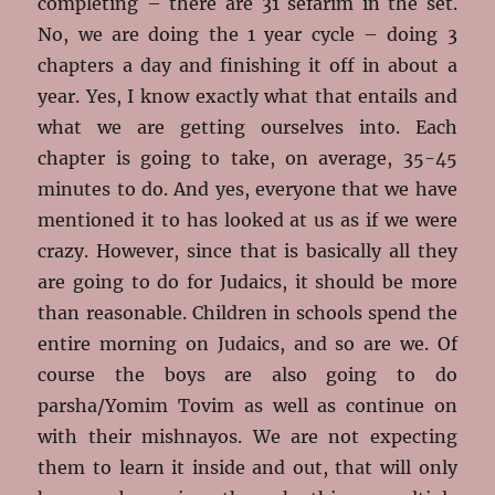
completing – there are 31 sefarim in the set.
No, we are doing the 1 year cycle – doing 3
chapters a day and finishing it off in about a
year. Yes, I know exactly what that entails and
what we are getting ourselves into. Each
chapter is going to take, on average, 35-45
minutes to do. And yes, everyone that we have
mentioned it to has looked at us as if we were
crazy. However, since that is basically all they
are going to do for Judaics, it should be more
than reasonable. Children in schools spend the
entire morning on Judaics, and so are we. Of
course the boys are also going to do
parsha/Yomim Tovim as well as continue on
with their mishnayos. We are not expecting
them to learn it inside and out, that will only