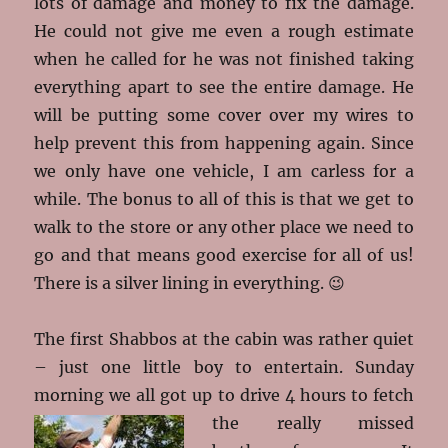
lots of damage and money to fix the damage.
He could not give me even a rough estimate
when he called for he was not finished taking
everything apart to see the entire damage. He
will be putting some cover over my wires to
help prevent this from happening again. Since
we only have one vehicle, I am carless for a
while. The bonus to all of this is that we get to
walk to the store or any other place we need to
go and that means good exercise for all of us!
There is a silver lining in everything. 😉
The first Shabbos at the cabin was rather quiet
– just one little boy to entertain. Sunday
morning we all got up to drive 4 hours to fetch
the really missed