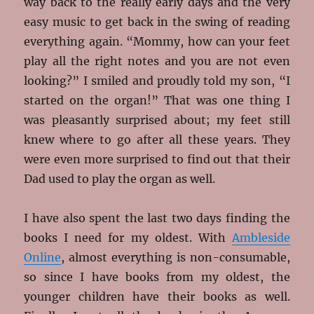
way back to the really early days and the very
easy music to get back in the swing of reading
everything again. “Mommy, how can your feet
play all the right notes and you are not even
looking?” I smiled and proudly told my son, “I
started on the organ!” That was one thing I
was pleasantly surprised about; my feet still
knew where to go after all these years. They
were even more surprised to find out that their
Dad used to play the organ as well.
I have also spent the last two days finding the
books I need for my oldest. With
Ambleside
Online
, almost everything is non-consumable,
so since I have books from my oldest, the
younger children have their books as well.