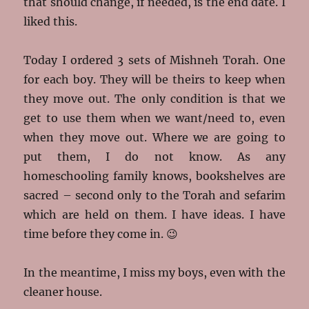
that should change, if needed, is the end date. I
liked this.
Today I ordered 3 sets of Mishneh Torah. One
for each boy. They will be theirs to keep when
they move out. The only condition is that we
get to use them when we want/need to, even
when they move out. Where we are going to
put them, I do not know. As any
homeschooling family knows, bookshelves are
sacred – second only to the Torah and sefarim
which are held on them. I have ideas. I have
time before they come in. 😉
In the meantime, I miss my boys, even with the
cleaner house.