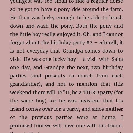
youngest was too small to ride a regular horse
so he got to have a pony ride around the farm.
He then was lucky enough to be able to brush
down and wash the pony. Both the pony and
the little boy really enjoyed it. Oh, and I cannot
forget about the birthday party #2 – afterall, it
is not everyday that Grandpa comes down to
visit! He was one lucky boy – a visit with Saba
one day, and Grandpa the next, two birthday
parties (and presents to match from each
grandfather), and not to mention that this
weekend there will, IY”H, be a THIRD party (for
the same boy) for he was insistent that his
friend comes over for a party, and since neither
of the previous parties were at home, I
promised him we will have one with his friend.