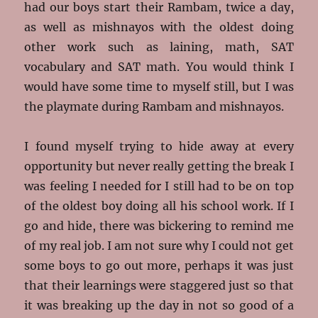
had our boys start their Rambam, twice a day,
as well as mishnayos with the oldest doing
other work such as laining, math, SAT
vocabulary and SAT math. You would think I
would have some time to myself still, but I was
the playmate during Rambam and mishnayos.
I found myself trying to hide away at every
opportunity but never really getting the break I
was feeling I needed for I still had to be on top
of the oldest boy doing all his school work. If I
go and hide, there was bickering to remind me
of my real job. I am not sure why I could not get
some boys to go out more, perhaps it was just
that their learnings were staggered just so that
it was breaking up the day in not so good of a