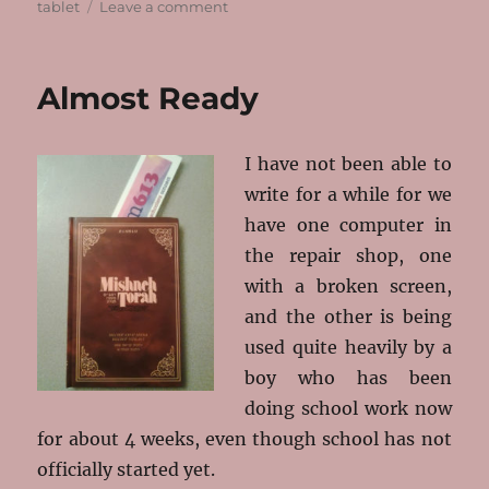
on
tablet
Leave a comment
The
Rest
of
Almost Ready
the
Year
I have not been able to
write for a while for we
have one computer in
the repair shop, one
with a broken screen,
and the other is being
used quite heavily by a
boy who has been
doing school work now
for about 4 weeks, even though school has not
officially started yet.