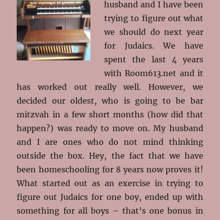
husband and I have been
trying to figure out what
we should do next year
for Judaics. We have
spent the last 4 years
with Room613.net and it
has worked out really well. However, we
decided our oldest, who is going to be bar
mitzvah in a few short months (how did that
happen?) was ready to move on. My husband
and I are ones who do not mind thinking
outside the box. Hey, the fact that we have
been homeschooling for 8 years now proves it!
What started out as an exercise in trying to
figure out Judaics for one boy, ended up with
something for all boys – that’s one bonus in