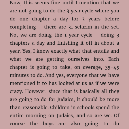
Now, this seems fine until I mention that we
are not going to do the 3 year cycle where you
do one chapter a day for 3 years before
completing – there are 31 sefarim in the set.
No, we are doing the 1 year cycle – doing 3
chapters a day and finishing it off in about a
year. Yes, I know exactly what that entails and
what we are getting ourselves into. Each
chapter is going to take, on average, 35-45
minutes to do. And yes, everyone that we have
mentioned it to has looked at us as if we were
crazy. However, since that is basically all they
are going to do for Judaics, it should be more
than reasonable. Children in schools spend the
entire morning on Judaics, and so are we. Of
course the boys are also going to do