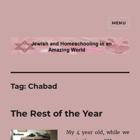
MENU
Jewish and Homeschooling in an
Amazing World
Tag:
Chabad
The Rest of the Year
My 4 year old, while we