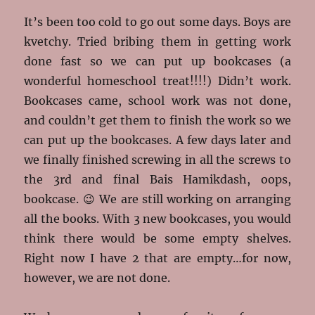
It’s been too cold to go out some days. Boys are
kvetchy. Tried bribing them in getting work
done fast so we can put up bookcases (a
wonderful homeschool treat!!!!) Didn’t work.
Bookcases came, school work was not done,
and couldn’t get them to finish the work so we
can put up the bookcases. A few days later and
we finally finished screwing in all the screws to
the 3rd and final Bais Hamikdash, oops,
bookcase. 😉 We are still working on arranging
all the books. With 3 new bookcases, you would
think there would be some empty shelves.
Right now I have 2 that are empty…for now,
however, we are not done.