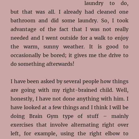
laundry to do,
but that was all. I already had cleaned one
bathroom and did some laundry. So, I took
advantage of the fact that I was not really
needed and I went outside for a walk to enjoy
the warm, sunny weather. It is good to
occasionally be bored; it gives me the drive to
do something afterwards!
I have been asked by several people how things
are going with my right-brained child. Well,
honestly, I have not done anything with him. I
have looked at a few things and I think I will be
doing Brain Gym type of stuff – mainly
exercises that involve alternating right over
left, for example, using the right elbow to