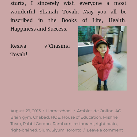
starts, I sincerely wish everyone a most
wonderful Shanah Tovah. May you all be
inscribed in the Books of Life, Health,
Happiness and Success.
Kesiva v’Chasima
Tovah!
Posted
Categories
Tags
August 29, 2013
Homeschool
Ambleside Online
,
AO
,
on
Brain gym
,
Chabad
,
HOE
,
House of Education
,
Mishne
Torah
,
Rabbi Gordon
,
Rambam
,
restaurant
,
right brain
,
on
right-brained
,
Sium
,
Siyum
,
Toronto
Leave a comment
Almost