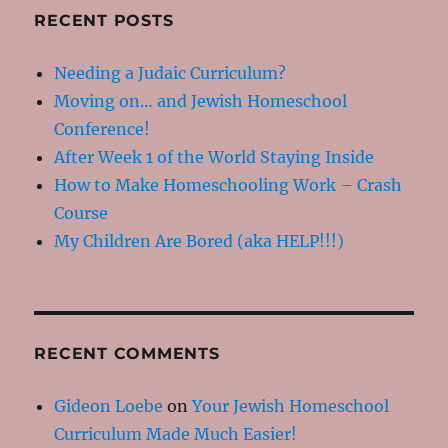
RECENT POSTS
Needing a Judaic Curriculum?
Moving on… and Jewish Homeschool
Conference!
After Week 1 of the World Staying Inside
How to Make Homeschooling Work – Crash
Course
My Children Are Bored (aka HELP!!!)
RECENT COMMENTS
Gideon Loebe
on
Your Jewish Homeschool
Curriculum Made Much Easier!