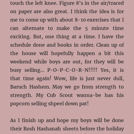
touch the left knee. Figure 8’s in the air/traced
on paper are also great. I think the idea is for
me to come up with about 8-10 exercises that I
can alternate to make the 5 minute time
exciting. But, one thing at a time. I have the
schedule done and books in order. Clean up of
the house will hopefully happen a bit this
weekend while boys are out, for they will be
busy selling… P-O-P-C-O-R-N!!!!! Yes, it is
that time again! Wow, life is just never dull,
Baruch Hashem. May we go from strength to
strength. My Cub Scout wanna-be has his
popcorn selling shpeel down pat!
As I finish up and hope my boys will be done
their Rosh Hashanah sheets before the holiday