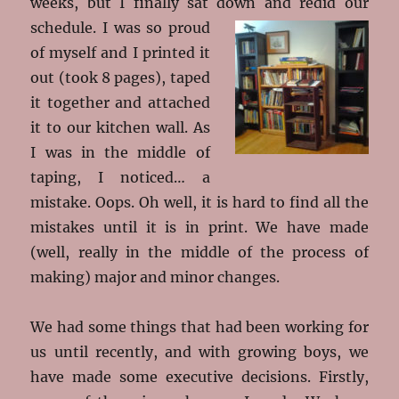
weeks, but I finally sat down and redid our
schedule. I was so
proud
of myself and I printed it
out (took 8 pages), taped
it together and attached
it to our kitchen wall. As
I was in the middle of
taping, I noticed… a
mistake. Oops. Oh well, it is hard to find all the
mistakes until it is in print. We have made
(well, really in the middle of the process of
making) major and minor changes.
We had some things that had been working for
us until recently, and with growing boys, we
have made some executive decisions. Firstly,