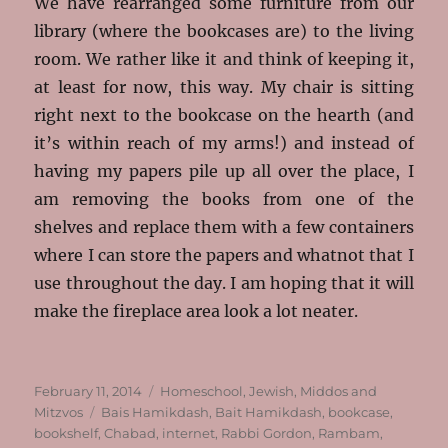
We have rearranged some furniture from our
library (where the bookcases are) to the living
room. We rather like it and think of keeping it,
at least for now, this way. My chair is sitting
right next to the bookcase on the hearth (and
it’s within reach of my arms!) and instead of
having my papers pile up all over the place, I
am removing the books from one of the
shelves and replace them with a few containers
where I can store the papers and whatnot that I
use throughout the day. I am hoping that it will
make the fireplace area look a lot neater.
Posted
Categories
February 11, 2014
Homeschool
,
Jewish
,
Middos and
on
Tags
Mitzvos
Bais Hamikdash
,
Bait Hamikdash
,
bookcase
,
bookshelf
,
Chabad
,
internet
,
Rabbi Gordon
,
Rambam
,