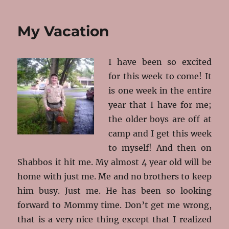
Ready
My Vacation
I have been so excited
for this week to come! It
is one week in the entire
year that I have for me;
the older boys are off at
camp and I get this week
to myself! And then on
Shabbos it hit me. My almost 4 year old will be
home with just me. Me and no brothers to keep
him busy. Just me. He has been so looking
forward to Mommy time. Don’t get me wrong,
that is a very nice thing except that I realized