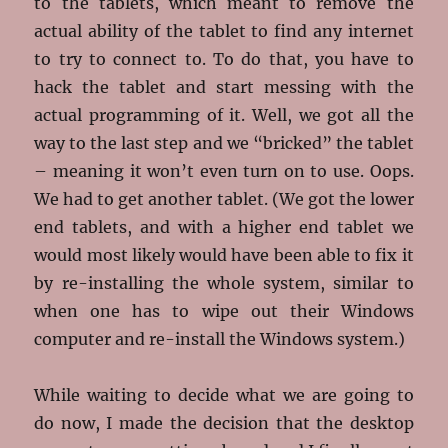
to the tablets, which meant to remove the
actual ability of the tablet to find any internet
to try to connect to. To do that, you have to
hack the tablet and start messing with the
actual programming of it. Well, we got all the
way to the last step and we “bricked” the tablet
– meaning it won’t even turn on to use. Oops.
We had to get another tablet. (We got the lower
end tablets, and with a higher end tablet we
would most likely would have been able to fix it
by re-installing the whole system, similar to
when one has to wipe out their Windows
computer and re-install the Windows system.)
While waiting to decide what we are going to
do now, I made the decision that the desktop