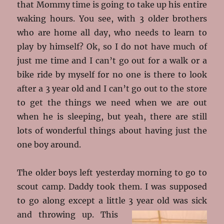
that Mommy time is going to take up his entire
waking hours. You see, with 3 older brothers
who are home all day, who needs to learn to
play by himself? Ok, so I do not have much of
just me time and I can’t go out for a walk or a
bike ride by myself for no one is there to look
after a 3 year old and I can’t go out to the store
to get the things we need when we are out
when he is sleeping, but yeah, there are still
lots of wonderful things about having just the
one boy around.
The older boys left yesterday morning to go to
scout camp. Daddy took them. I was supposed
to go along except a little 3 year old was sick
and throwing up
. This