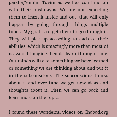
parsha/Yomim Tovim as well as continue on
with their mishnayos. We are not expecting
them to learn it inside and out, that will only
happen by going through things multiple
times. My goal is to get them to go through it.
They will pick up according to each of their
abilities, which is amazingly more than most of
us would imagine. People learn through time.
Our minds will take something we have learned
or something we are thinking about and put it
in the subconscious. The subconscious thinks
about it and over time we get new ideas and
thoughts about it. Then we can go back and
learn more on the topic.
I found these wonderful videos on Chabad.org