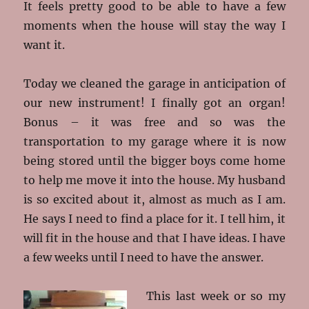
It feels pretty good to be able to have a few
moments when the house will stay the way I
want it.
Today we cleaned the garage in anticipation of
our new instrument! I finally got an organ!
Bonus – it was free and so was the
transportation to my garage where it is now
being stored until the bigger boys come home
to help me move it into the house. My husband
is so excited about it, almost as much as I am.
He says I need to find a place for it. I tell him, it
will fit in the house and that I have ideas. I have
a few weeks until I need to have the answer.
This last week or so my