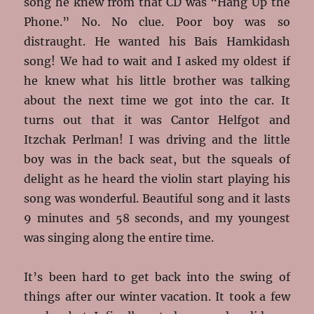
song he knew from that CD was “Hang Up the
Phone.” No. No clue. Poor boy was so
distraught. He wanted his Bais Hamkidash
song! We had to wait and I asked my oldest if
he knew what his little brother was talking
about the next time we got into the car. It
turns out that it was Cantor Helfgot and
Itzchak Perlman! I was driving and the little
boy was in the back seat, but the squeals of
delight as he heard the violin start playing his
song was wonderful. Beautiful song and it lasts
9 minutes and 58 seconds, and my youngest
was singing along the entire time.
It’s been hard to get back into the swing of
things after our winter vacation. It took a few