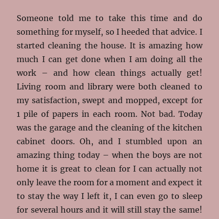
Someone told me to take this time and do
something for myself, so I heeded that advice. I
started cleaning the house. It is amazing how
much I can get done when I am doing all the
work – and how clean things actually get!
Living room and library were both cleaned to
my satisfaction, swept and mopped, except for
1 pile of papers in each room. Not bad. Today
was the garage and the cleaning of the kitchen
cabinet doors. Oh, and I stumbled upon an
amazing thing today – when the boys are not
home it is great to clean for I can actually not
only leave the room for a moment and expect it
to stay the way I left it, I can even go to sleep
for several hours and it will still stay the same!