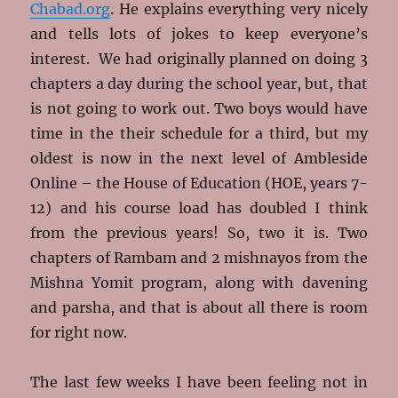
Chabad.org
. He explains everything very nicely
and tells lots of jokes to keep everyone’s
interest. We had originally planned on doing 3
chapters a day during the school year, but, that
is not going to work out. Two boys would have
time in the their schedule for a third, but my
oldest is now in the next level of Ambleside
Online – the House of Education (HOE, years 7-
12) and his course load has doubled I think
from the previous years! So, two it is. Two
chapters of Rambam and 2 mishnayos from the
Mishna Yomit program, along with davening
and parsha, and that is about all there is room
for right now.
The last few weeks I have been feeling not in