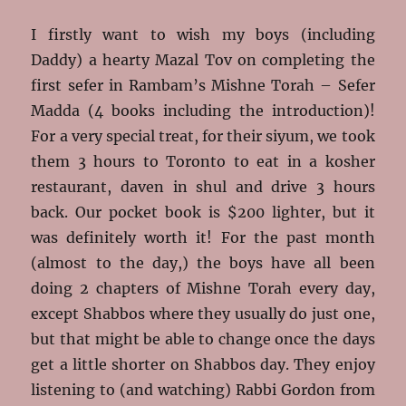
I firstly want to wish my boys (including
Daddy) a hearty Mazal Tov on completing the
first sefer in Rambam’s Mishne Torah – Sefer
Madda (4 books including the introduction)!
For a very special treat, for their siyum, we took
them 3 hours to Toronto to eat in a kosher
restaurant, daven in shul and drive 3 hours
back. Our pocket book is $200 lighter, but it
was definitely worth it! For the past month
(almost to the day,) the boys have all been
doing 2 chapters of Mishne Torah every day,
except Shabbos where they usually do just one,
but that might be able to change once the days
get a little shorter on Shabbos day. They enjoy
listening to (and watching) Rabbi Gordon from