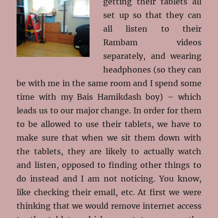
getting their tablets all
set up so that they can
all listen to their
Rambam videos
separately, and wearing
headphones (so they can
be with me in the same room and I spend some
time with my Bais Hamikdash boy) – which
leads us to our major change. In order for them
to be allowed to use their tablets, we have to
make sure that when we sit them down with
the tablets, they are likely to actually watch
and listen, opposed to finding other things to
do instead and I am not noticing. You know,
like checking their email, etc. At first we were
thinking that we would remove internet access