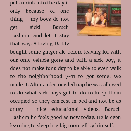
put a crink into the day if
only because of one
thing – my boys do not
get sick! Baruch
Hashem, and let it stay
that way. A loving Daddy
bought some ginger ale before leaving for with
our only vehicle gone and with a sick boy, it
does not make for a day to be able to even walk
to the neighborhood 7-11 to get some. We
made it. After a nice needed nap he was allowed
to do what sick boys get to do to keep them
occupied so they can rest in bed and not be as
antsy – nice educational videos. Baruch
Hashem he feels good as new today. He is even
learning to sleep in a big room all by himself.