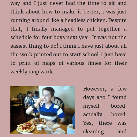
way and I just never had the time to sit and
think about how to make it better, I was just
running around like a headless chicken. Despite
that, I finally managed to put together a
schedule for four boys next year. It was not the
easiest thing to do! I think I have just about all
the work printed out to start school. I just have
to print of maps of various times for their
weekly map work.
However, a few
days ago I found
myself bored,
actually bored.
Yes, there was
cleaning and