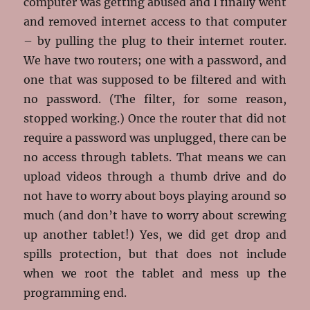
computer was getting abused and I finally went
and removed internet access to that computer
– by pulling the plug to their internet router.
We have two routers; one with a password, and
one that was supposed to be filtered and with
no password. (The filter, for some reason,
stopped working.) Once the router that did not
require a password was unplugged, there can be
no access through tablets. That means we can
upload videos through a thumb drive and do
not have to worry about boys playing around so
much (and don’t have to worry about screwing
up another tablet!) Yes, we did get drop and
spills protection, but that does not include
when we root the tablet and mess up the
programming end.