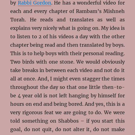
by
Rabbi Gordon
. He has a wonderful video for
each and every chapter of Rambam’s Mishneh
Torah. He reads and translates as well as
explains very nicely what is going on. My idea is
to listen to 2 of his videos a day with the other
chapter being read and then translated by boys.
This is to help boys with their personal reading.
Two birds with one stone. We would obviously
take breaks in between each video and not do it
all at once. And, I might even stagger the times
throughout the day so that one little then-to-
be 4 year old is not left hanging by himself for
hours on end and being bored. And yes, this is a
very rigorous feat we are going to do. We were
told something on Shabbos – if you start this
goal, do not quit, do not alter it, do not make