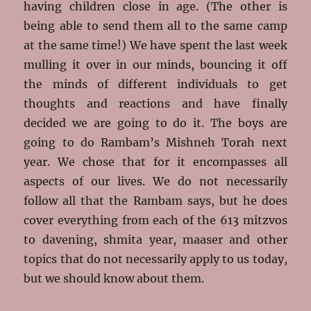
having children close in age. (The other is
being able to send them all to the same camp
at the same time!) We have spent the last week
mulling it over in our minds, bouncing it off
the minds of different individuals to get
thoughts and reactions and have finally
decided we are going to do it. The boys are
going to do Rambam’s Mishneh Torah next
year. We chose that for it encompasses all
aspects of our lives. We do not necessarily
follow all that the Rambam says, but he does
cover everything from each of the 613 mitzvos
to davening, shmita year, maaser and other
topics that do not necessarily apply to us today,
but we should know about them.