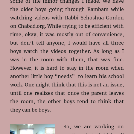
some of the minor changes I made. We have
the older boys going through Rambam while
watching videos with Rabbi Yehoshua Gordon
on Chabad.org. While trying to be efficient with
time, okay, it was mostly out of convenience,
but don’t tell anyone, I would have all three
boys watch the videos together. As long as I
was in the room with them, that was fine.
However, it is hard to stay in the room when
another little boy “needs” to learn
his
school
work. One might think that this is not an issue,
until one realizes that once the parent leaves
the room, the other boys tend to think that
they can be boys.
So, we are working on