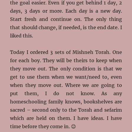
the goal easier. Even if you get behind 1 day, 2
days, 3 days or more. Each day is a new day.
Start fresh and continue on. The only thing
that should change, if needed, is the end date. I
liked this.
Today I ordered 3 sets of Mishneh Torah. One
for each boy. They will be theirs to keep when
they move out. The only condition is that we
get to use them when we want/need to, even
when they move out. Where we are going to
put them, I do not know. As any
homeschooling family knows, bookshelves are
sacred – second only to the Torah and sefarim
which are held on them. I have ideas. I have
time before they come in. 😉