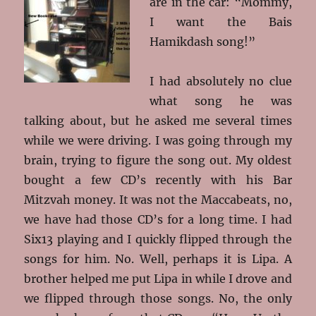
are in the car: “Mommy,
I want the Bais
Hamikdash song!”
I had absolutely no clue
what song he was
talking about, but he asked me several times
while we were driving. I was going through my
brain, trying to figure the song out. My oldest
bought a few CD’s recently with his Bar
Mitzvah money. It was not the Maccabeats, no,
we have had those CD’s for a long time. I had
Six13 playing and I quickly flipped through the
songs for him. No. Well, perhaps it is Lipa. A
brother helped me put Lipa in while I drove and
we flipped through those songs. No, the only