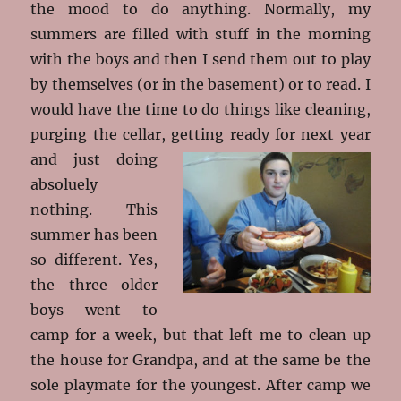
the mood to do anything. Normally, my
summers are filled with stuff in the morning
with the boys and then I send them out to play
by themselves (or in the basement) or to read. I
would have the time to do things like cleaning,
purging the cellar, getting ready for next
year
and just doing
absoluely
nothing. This
summer has been
so different. Yes,
the three older
boys went to
camp for a week, but that left me to clean up
the house for Grandpa, and at the same be the
sole playmate for the youngest. After camp we