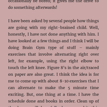
occasionally be bored; it gives me the drive to
do something afterwards!
I have been asked by several people how things
are going with my right-brained child. Well,
honestly, I have not done anything with him. I
have looked at a few things and I think I will be
doing Brain Gym type of stuff – mainly
exercises that involve alternating right over
left, for example, using the right elbow to
touch the left knee. Figure 8’s in the air/traced
on paper are also great. I think the idea is for
me to come up with about 8-10 exercises that I
can alternate to make the 5 minute time
exciting. But, one thing at a time. I have the
schedule done and books in order. Clean up of