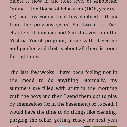
oldest is now in the next level of Ambleside
Online – the House of Education (HOE, years 7-
12) and his course load has doubled I think
from the previous years! So, two it is. Two
chapters of Rambam and 2 mishnayos from the
Mishna Yomit program, along with davening
and parsha, and that is about all there is room
for right now.
The last few weeks I have been feeling not in
the mood to do anything. Normally, my
summers are filled with stuff in the morning
with the boys and then I send them out to play
by themselves (or in the basement) or to read. I
would have the time to do things like cleaning,
purging the cellar, getting ready for next
year