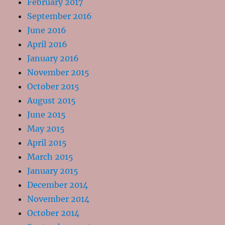
February 2017
September 2016
June 2016
April 2016
January 2016
November 2015
October 2015
August 2015
June 2015
May 2015
April 2015
March 2015
January 2015
December 2014
November 2014
October 2014