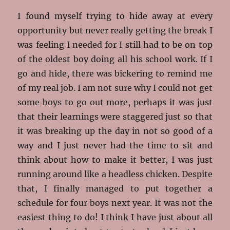
I found myself trying to hide away at every
opportunity but never really getting the break I
was feeling I needed for I still had to be on top
of the oldest boy doing all his school work. If I
go and hide, there was bickering to remind me
of my real job. I am not sure why I could not get
some boys to go out more, perhaps it was just
that their learnings were staggered just so that
it was breaking up the day in not so good of a
way and I just never had the time to sit and
think about how to make it better, I was just
running around like a headless chicken. Despite
that, I finally managed to put together a
schedule for four boys next year. It was not the
easiest thing to do! I think I have just about all