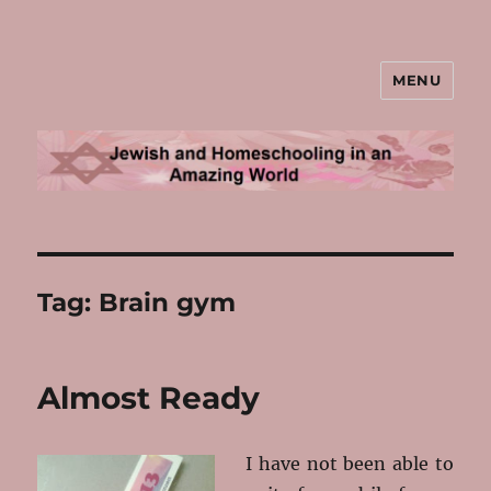
MENU
Jewish and Homeschooling in an
Amazing World
Tag:
Brain gym
Almost Ready
I have not been able to