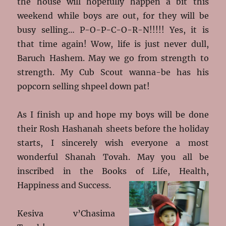
the house will hopefully happen a bit this
weekend while boys are out, for they will be
busy selling… P-O-P-C-O-R-N!!!!! Yes, it is
that time again! Wow, life is just never dull,
Baruch Hashem. May we go from strength to
strength. My Cub Scout wanna-be has his
popcorn selling shpeel down pat!
As I finish up and hope my boys will be done
their Rosh Hashanah sheets before the holiday
starts, I sincerely wish everyone a most
wonderful Shanah Tovah. May you all be
inscribed in the Books of Life, Health,
Happiness and Success.
Kesiva v’Chasima