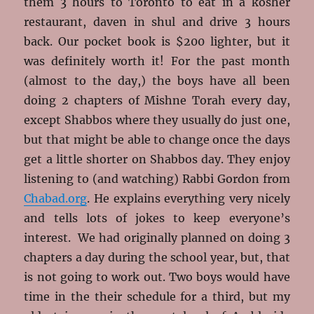
them 3 hours to Toronto to eat in a kosher
restaurant, daven in shul and drive 3 hours
back. Our pocket book is $200 lighter, but it
was definitely worth it! For the past month
(almost to the day,) the boys have all been
doing 2 chapters of Mishne Torah every day,
except Shabbos where they usually do just one,
but that might be able to change once the days
get a little shorter on Shabbos day. They enjoy
listening to (and watching) Rabbi Gordon from
Chabad.org
. He explains everything very nicely
and tells lots of jokes to keep everyone’s
interest. We had originally planned on doing 3
chapters a day during the school year, but, that
is not going to work out. Two boys would have
time in the their schedule for a third, but my