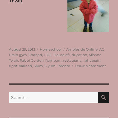
Tovah!
Posted
Categories
Tags
August 29, 2013
Homeschool
Ambleside Online
,
AO
,
on
Brain gym
,
Chabad
,
HOE
,
House of Education
,
Mishne
Torah
,
Rabbi Gordon
,
Rambam
,
restaurant
,
right brain
,
on
right-brained
,
Sium
,
Siyum
,
Toronto
Leave a comment
Almost
Ready
SE
Search
for: