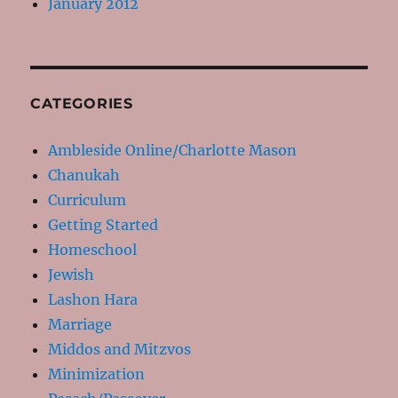
January 2012
CATEGORIES
Ambleside Online/Charlotte Mason
Chanukah
Curriculum
Getting Started
Homeschool
Jewish
Lashon Hara
Marriage
Middos and Mitzvos
Minimization