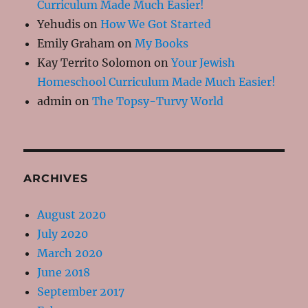
Curriculum Made Much Easier!
Yehudis
on
How We Got Started
Emily Graham
on
My Books
Kay Territo Solomon
on
Your Jewish
Homeschool Curriculum Made Much Easier!
admin
on
The Topsy-Turvy World
ARCHIVES
August 2020
July 2020
March 2020
June 2018
September 2017