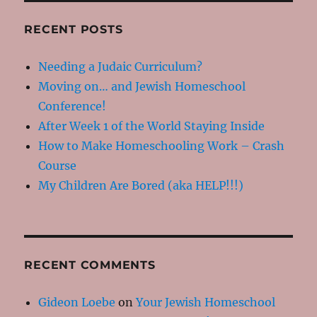
RECENT POSTS
Needing a Judaic Curriculum?
Moving on… and Jewish Homeschool
Conference!
After Week 1 of the World Staying Inside
How to Make Homeschooling Work – Crash
Course
My Children Are Bored (aka HELP!!!)
RECENT COMMENTS
Gideon Loebe
on
Your Jewish Homeschool