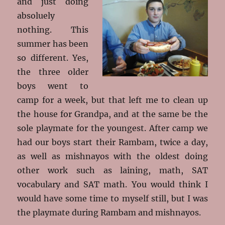
and just doing
absoluely
nothing. This
summer has been
so different. Yes,
the three older
boys went to
camp for a week, but that left me to clean up
the house for Grandpa, and at the same be the
sole playmate for the youngest. After camp we
had our boys start their Rambam, twice a day,
as well as mishnayos with the oldest doing
other work such as laining, math, SAT
vocabulary and SAT math. You would think I
would have some time to myself still, but I was
the playmate during Rambam and mishnayos.