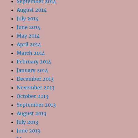
September 2014
August 2014
July 2014
June 2014
May 2014
April 2014
March 2014
February 2014
January 2014
December 2013
November 2013
October 2013
September 2013
August 2013
July 2013
June 2013