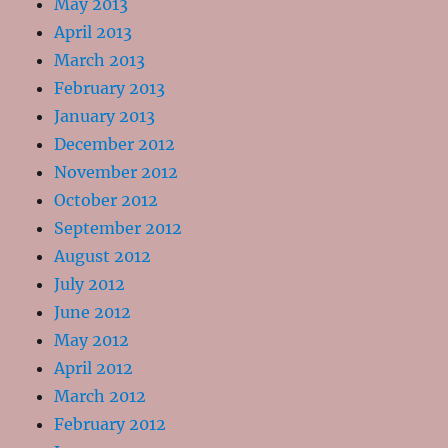
May 2013
April 2013
March 2013
February 2013
January 2013
December 2012
November 2012
October 2012
September 2012
August 2012
July 2012
June 2012
May 2012
April 2012
March 2012
February 2012