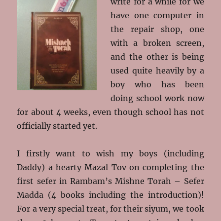
write for a while for we
have one computer in
the repair shop, one
with a broken screen,
and the other is being
used quite heavily by a
boy who has been
doing school work now
for about 4 weeks, even though school has not
officially started yet.
I firstly want to wish my boys (including
Daddy) a hearty Mazal Tov on completing the
first sefer in Rambam’s Mishne Torah – Sefer
Madda (4 books including the introduction)!
For a very special treat, for their siyum, we took