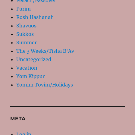
Pesach/Passover
Purim
Rosh Hashanah
Shavuos
Sukkos
Summer
The 3 Weeks/Tisha B'Av
Uncategorized
Vacation
Yom Kippur
Yomim Tovim/Holidays
META
Log in