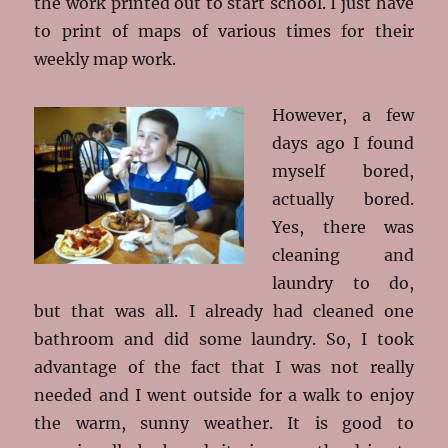
the work printed out to start school. I just have
to print of maps of various times for their
weekly map work.
However, a few
days ago I found
myself bored,
actually bored.
Yes, there was
cleaning and
laundry to do,
but that was all. I already had cleaned one
bathroom and did some laundry. So, I took
advantage of the fact that I was not really
needed and I went outside for a walk to enjoy
the warm, sunny weather. It is good to