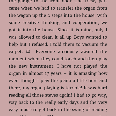
the garage to the front door. The tricky part
came when we had to transfer the organ from
the wagon up the 2 steps into the house. With
some creative thinking and cooperation, we
got it into the house. Since it is mine, only I
was allowed to clean it all up. Boys wanted to
help but I refused. I told them to vacuum the
carpet. 😉 Everyone anxiously awaited the
moment when they could touch and then play
the new instrument. I have not played the
organ in almost 17 years – it is amazing how
even though I play the piano a little here and
there, my organ playing is terrible! It was hard
reading all those staves again! I had to go way,
way back to the really early days and the very
easy music to get back in the swing of reading