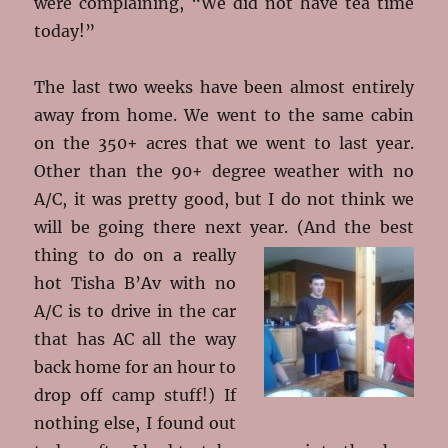
were complaining, “We did not have tea time
today!”
The last two weeks have been almost entirely
away from home. We went to the same cabin
on the 350+ acres that we went to last year.
Other than the 90+ degree weather with no
A/C, it was pretty good, but I do not think we
will be going there next year
. (And the best
thing to do on a really
hot Tisha B’Av with no
A/C is to drive in the car
that has AC all the way
back home for an hour to
drop off camp stuff!) If
nothing else, I found out