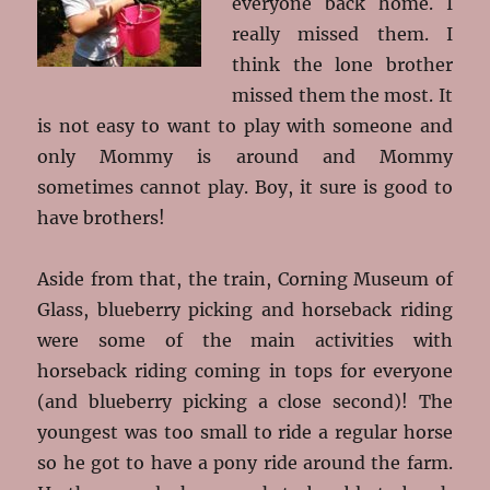
everyone back home. I
really missed them. I
think the lone brother
missed them the most. It
is not easy to want to play with someone and
only Mommy is around and Mommy
sometimes cannot play. Boy, it sure is good to
have brothers!
Aside from that, the train, Corning Museum of
Glass, blueberry picking and horseback riding
were some of the main activities with
horseback riding coming in tops for everyone
(and blueberry picking a close second)! The
youngest was too small to ride a regular horse
so he got to have a pony ride around the farm.