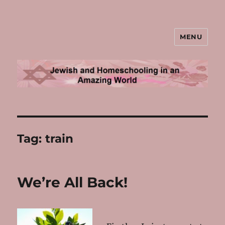
MENU
Jewish and Homeschooling in an
Amazing World
Tag:
train
We’re All Back!