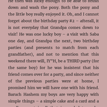
He then was lucky enough to be able to brush
down and wash the pony. Both the pony and
the little boy really enjoyed it. Oh, and I cannot
forget about the birthday party #2 – afterall, it
is not everyday that Grandpa comes down to
visit! He was one lucky boy – a visit with Saba
one day, and Grandpa the next, two birthday
parties (and presents to match from each
grandfather), and not to mention that this
weekend there will, IY”H, be a THIRD party (for
the same boy) for he was insistent that his
friend comes over for a party, and since neither
of the previous parties were at home, I
promised him we will have one with his friend.
Baruch Hashem my boys are very happy with
simple things – a simple cake and a card and a