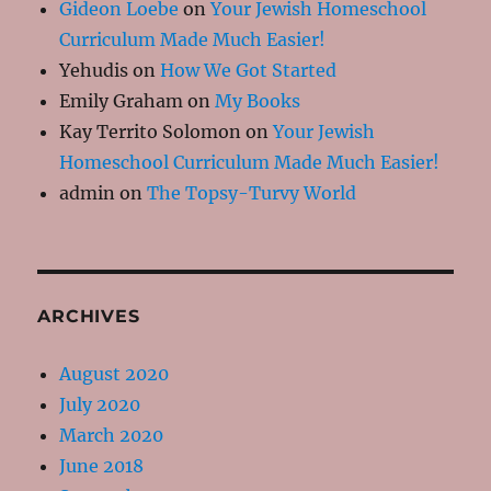
Gideon Loebe
on
Your Jewish Homeschool
Curriculum Made Much Easier!
Yehudis
on
How We Got Started
Emily Graham
on
My Books
Kay Territo Solomon
on
Your Jewish
Homeschool Curriculum Made Much Easier!
admin
on
The Topsy-Turvy World
ARCHIVES
August 2020
July 2020
March 2020
June 2018