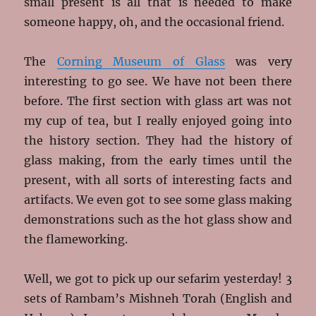
small present is all that is needed to make
someone happy, oh, and the occasional friend.
The
Corning Museum of Glass
was very
interesting to go see. We have not been there
before. The first section with glass art was not
my cup of tea, but I really enjoyed going into
the history section. They had the history of
glass making, from the early times until the
present, with all sorts of interesting facts and
artifacts. We even got to see some glass making
demonstrations such as the hot glass show and
the flameworking.
Well, we got to pick up our sefarim yesterday! 3
sets of Rambam’s Mishneh Torah (English and