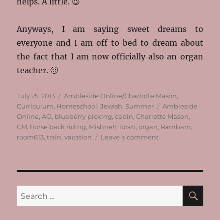
helps. A little. 😉
Anyways, I am saying sweet dreams to
everyone and I am off to bed to dream about
the fact that I am now officially also an organ
teacher. 🙂
Posted
Categories
July 25, 2013
Ambleside Online/Charlotte Mason
,
on
Tags
Curriculum
,
Homeschool
,
Jewish
,
Summer
Ambleside
Online
,
AO
,
blueberry picking
,
cabin
,
Charlotte Mason
,
CM
,
horse back riding
,
Mishneh Torah
,
organ
,
Rambam
,
on
room613
,
train
,
vacation
Leave a comment
We’re
All
Back!
SE
Search
for: