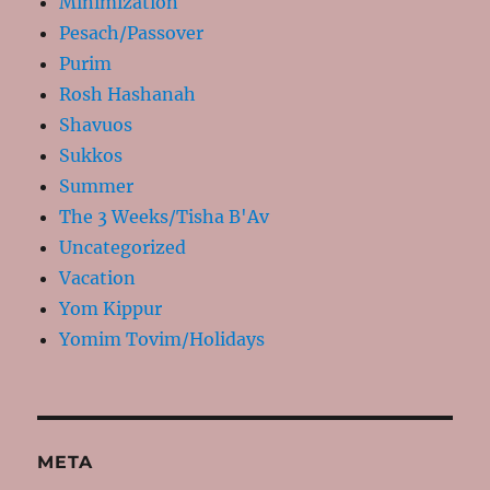
Minimization
Pesach/Passover
Purim
Rosh Hashanah
Shavuos
Sukkos
Summer
The 3 Weeks/Tisha B'Av
Uncategorized
Vacation
Yom Kippur
Yomim Tovim/Holidays
META