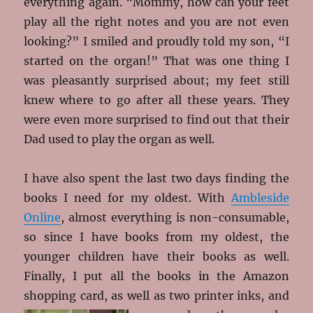
everything again. “Mommy, how can your feet
play all the right notes and you are not even
looking?” I smiled and proudly told my son, “I
started on the organ!” That was one thing I
was pleasantly surprised about; my feet still
knew where to go after all these years. They
were even more surprised to find out that their
Dad used to play the organ as well.
I have also spent the last two days finding the
books I need for my oldest. With
Ambleside
Online
, almost everything is non-consumable,
so since I have books from my oldest, the
younger children have their books as well.
Finally, I put all the books in the Amazon
shopping card, as well as two printer inks, and