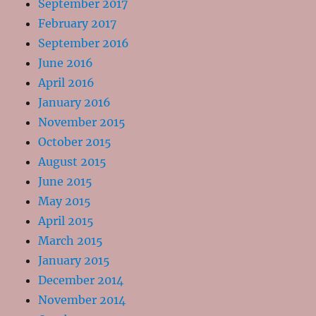
September 2017
February 2017
September 2016
June 2016
April 2016
January 2016
November 2015
October 2015
August 2015
June 2015
May 2015
April 2015
March 2015
January 2015
December 2014
November 2014