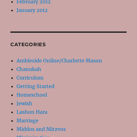
February 2012
January 2012
CATEGORIES
Ambleside Online/Charlotte Mason
Chanukah
Curriculum
Getting Started
Homeschool
Jewish
Lashon Hara
Marriage
Middos and Mitzvos