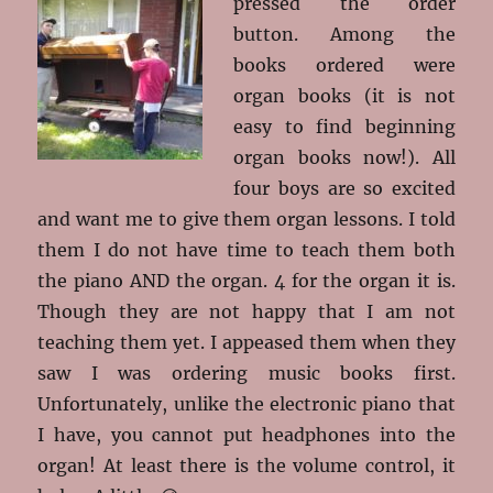
pressed the order
button. Among the
books ordered were
organ books (it is not
easy to find beginning
organ books now!). All
four boys are so excited
and want me to give them organ lessons. I told
them I do not have time to teach them both
the piano AND the organ. 4 for the organ it is.
Though they are not happy that I am not
teaching them yet. I appeased them when they
saw I was ordering music books first.
Unfortunately, unlike the electronic piano that
I have, you cannot put headphones into the
organ! At least there is the volume control, it