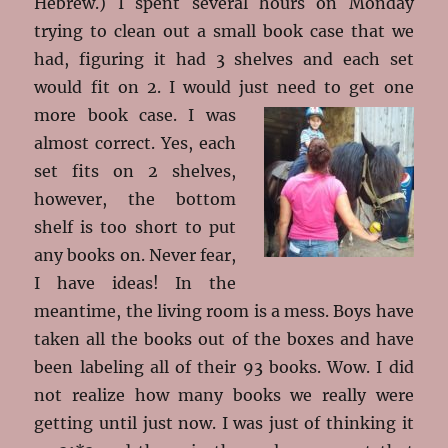
Hebrew.) I spent several hours on Monday
trying to clean out a small book case that we
had, figuring it had 3 shelves and each set
would fit on 2. I would just need to get one
more book
case. I was
almost correct. Yes, each
set fits on 2 shelves,
however, the bottom
shelf is too short to put
any books on. Never fear,
I have ideas! In the
meantime, the living room is a mess. Boys have
taken all the books out of the boxes and have
been labeling all of their 93 books. Wow. I did
not realize how many books we really were
getting until just now. I was just of thinking it