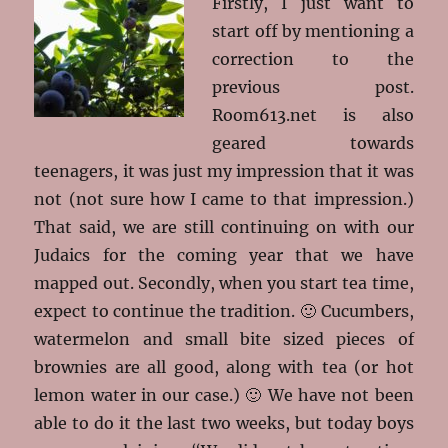
Firstly, I just want to
start off by mentioning a
correction to the
previous post.
Room613.net is also
geared towards
teenagers, it was just my impression that it was
not (not sure how I came to that impression.)
That said, we are still continuing on with our
Judaics for the coming year that we have
mapped out. Secondly, when you start tea time,
expect to continue the tradition. 🙂 Cucumbers,
watermelon and small bite sized pieces of
brownies are all good, along with tea (or hot
lemon water in our case.) 🙂 We have not been
able to do it the last two weeks, but today boys