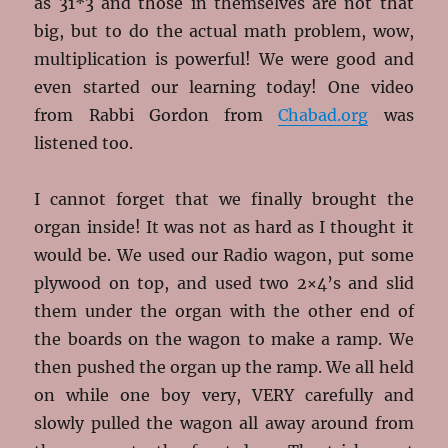
as 31*3 and those in themselves are not that
big, but to do the actual math problem, wow,
multiplication is powerful! We were good and
even started our learning today! One video
from Rabbi Gordon from
Chabad.org
was
listened too.
I cannot forget that we finally brought the
organ inside! It was not as hard as I thought it
would be. We used our Radio wagon, put some
plywood on top, and used two 2×4’s and slid
them under the organ with the other end of
the boards on the wagon to make a ramp. We
then pushed the organ up the ramp. We all held
on while one boy very, VERY carefully and
slowly pulled the wagon all away around from