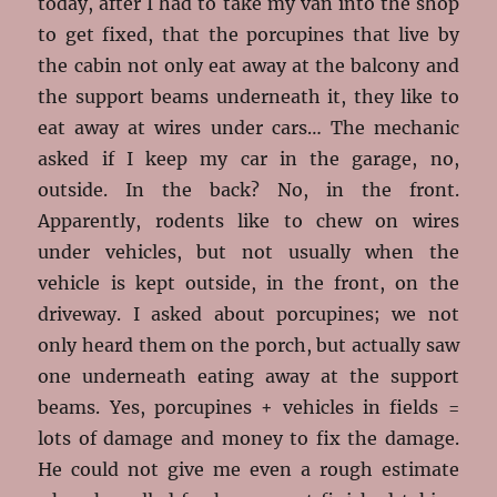
today, after I had to take my van into the shop
to get fixed, that the porcupines that live by
the cabin not only eat away at the balcony and
the support beams underneath it, they like to
eat away at wires under cars… The mechanic
asked if I keep my car in the garage, no,
outside. In the back? No, in the front.
Apparently, rodents like to chew on wires
under vehicles, but not usually when the
vehicle is kept outside, in the front, on the
driveway. I asked about porcupines; we not
only heard them on the porch, but actually saw
one underneath eating away at the support
beams. Yes, porcupines + vehicles in fields =
lots of damage and money to fix the damage.
He could not give me even a rough estimate