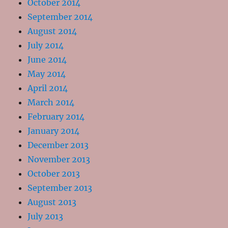
October 2014
September 2014
August 2014
July 2014
June 2014
May 2014
April 2014
March 2014
February 2014
January 2014
December 2013
November 2013
October 2013
September 2013
August 2013
July 2013