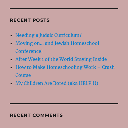
RECENT POSTS
Needing a Judaic Curriculum?
Moving on… and Jewish Homeschool
Conference!
After Week 1 of the World Staying Inside
How to Make Homeschooling Work – Crash
Course
My Children Are Bored (aka HELP!!!)
RECENT COMMENTS