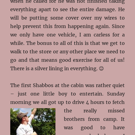
when he called for he was not finished taking
everything apart to see the entire damage. He
will be putting some cover over my wires to
help prevent this from happening again. Since
we only have one vehicle, I am carless for a
while. The bonus to all of this is that we get to
walk to the store or any other place we need to
go and that means good exercise for all of us!
There is a silver lining in everything. 😉
The first Shabbos at the cabin was rather quiet
– just one little boy to entertain. Sunday
morning we all got up to drive 4 hours to fetch
the really missed
brothers from camp. It
was good to have