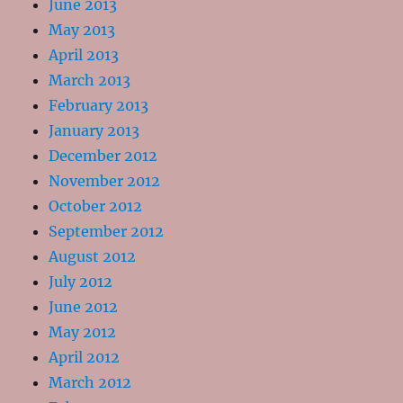
June 2013
May 2013
April 2013
March 2013
February 2013
January 2013
December 2012
November 2012
October 2012
September 2012
August 2012
July 2012
June 2012
May 2012
April 2012
March 2012