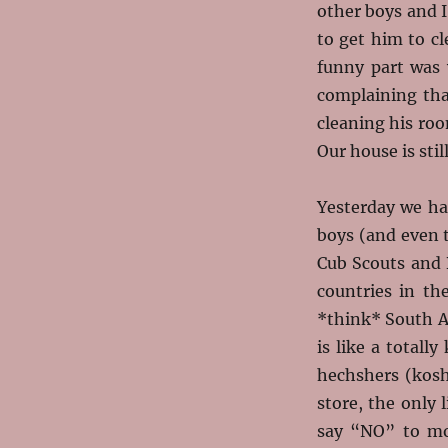
other boys and I
to get him to c
funny part was 
complaining tha
cleaning his roo
Our house is stil
Yesterday we had
boys (and even 
Cub Scouts and 
countries in t
*think* South Af
is like a totall
hechshers (kosh
store, the only 
say “NO” to mo