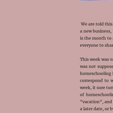
We are told this
a new business, 
is the month to 
everyone to shar
This week was va
was not suppose
homeschooling is
correspond to w
week, it sure tu
of homeschooli
“vacation”, and j
a later date, or