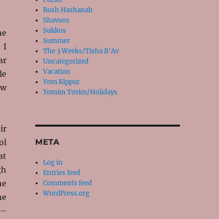
Rosh Hashanah
Shavuos
Sukkos
ne
Summer
 I
The 3 Weeks/Tisha B'Av
ar
Uncategorized
Vacation
le
Yom Kippur
ew
Yomim Tovim/Holidays
ir
ol
META
at
Log in
gh
Entries feed
he
Comments feed
WordPress.org
he
 –