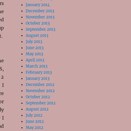
rs
January 2014
he
December 2013
November 2013
ed
October 2013
up
September 2013
t.
August 2013
July 2013
June 2013
May 2013
he
April 2013
March 2013
S,
February 2013
 2
January 2013
 I
December 2012
November 2012
re
October 2012
or
September 2012
dy
August 2012
July 2012
 I
June 2012
ad
May 2012