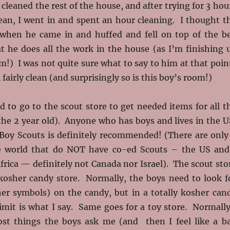
 cleaned the rest of the house, and after trying for 3 hou
lean, I went in and spent an hour cleaning. I thought t
when he came in and huffed and fell on top of the b
t he does all the work in the house (as I’m finishing 
m!) I was not quite sure what to say to him at that poin
l fairly clean (and surprisingly so is this boy’s room!)
 to go to the scout store to get needed items for all t
the 2 year old). Anyone who has boys and lives in the U
Boy Scouts is definitely recommended! (There are only
he world that do NOT have co-ed Scouts – the US and
rica — definitely not Canada nor Israel). The scout sto
y kosher candy store. Normally, the boys need to look f
er symbols) on the candy, but in a totally kosher can
limit is what I say. Same goes for a toy store. Normally
st things the boys ask me (and then I feel like a b