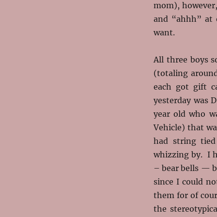
mom), however, 
and “ahhh” at 
want.
All three boys s
(totaling aroun
each got gift 
yesterday was D
year old who wa
Vehicle) that wa
had string tie
whizzing by. I 
– bear bells — b
since I could n
them for of cour
the stereotypi