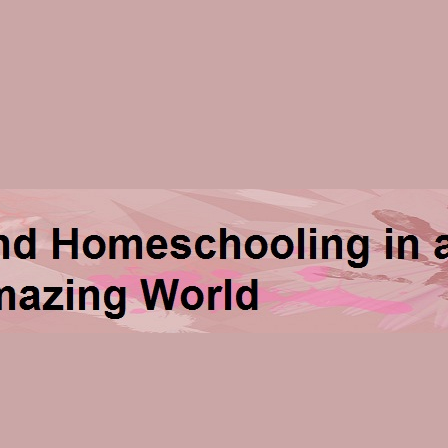
ng in an Amazing World