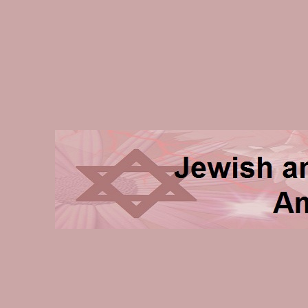
Jewish and Homeschooli