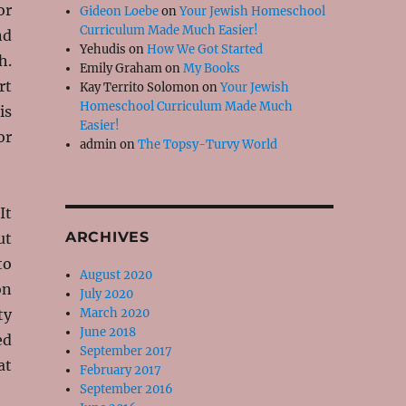
or
Gideon Loebe
on
Your Jewish Homeschool
Curriculum Made Much Easier!
nd
Yehudis
on
How We Got Started
h.
Emily Graham
on
My Books
rt
Kay Territo Solomon
on
Your Jewish
Homeschool Curriculum Made Much
is
Easier!
or
admin
on
The Topsy-Turvy World
It
ARCHIVES
ut
to
August 2020
on
July 2020
ty
March 2020
June 2018
ed
September 2017
at
February 2017
September 2016