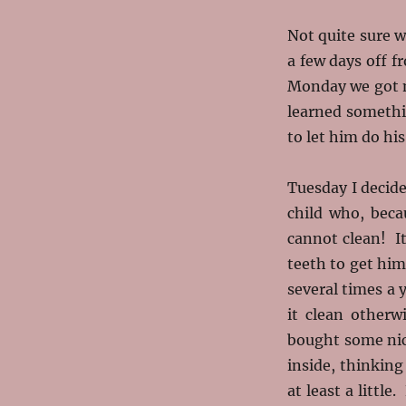
Not quite sure w
a few days off f
Monday we got m
learned somethi
to let him do hi
Tuesday I decide
child who, beca
cannot clean! It
teeth to get him
several times a 
it clean other
bought some nic
inside, thinking
at least a littl