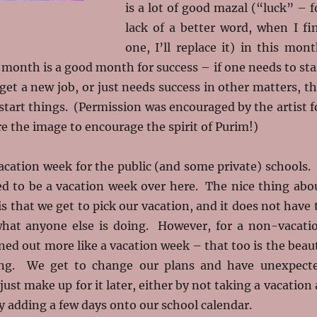
is a lot of good mazal (“luck” – f
lack of a better word, when I fi
one, I’ll replace it) in this mont
 month is a good month for success – if one needs to sta
get a new job, or just needs success in other matters, th
start things. (Permission was encouraged by the artist f
e the image to encourage the spirit of Purim!)
cation week for the public (and some private) schools. 
d to be a vacation week over here. The nice thing abo
 that we get to pick our vacation, and it does not have 
hat anyone else is doing. However, for a non-vacati
rned out more like a vacation week – that too is the beau
ng. We get to change our plans and have unexpect
ust make up for it later, either by not taking a vacation 
 by adding a few days onto our school calendar.