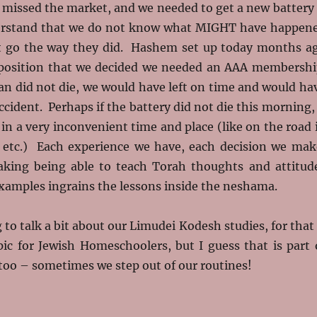
e missed the market, and we needed to get a new battery
erstand that we do not know what MIGHT have happen
ot go the way they did. Hashem set up today months a
 position that we decided we needed an AAA membershi
an did not die, we would have left on time and would ha
ccident. Perhaps if the battery did not die this morning, 
in a very inconvenient time and place (like on the road 
etc.) Each experience we have, each decision we mak
king being able to teach Torah thoughts and attitud
xamples ingrains the lessons inside the neshama.
 to talk a bit about our Limudei Kodesh studies, for that 
pic for Jewish Homeschoolers, but I guess that is part 
oo – sometimes we step out of our routines!