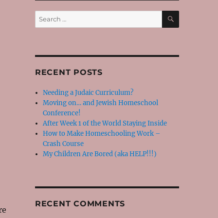
SEARCH
Search
for:
RECENT POSTS
Needing a Judaic Curriculum?
Moving on… and Jewish Homeschool
Conference!
After Week 1 of the World Staying Inside
How to Make Homeschooling Work –
Crash Course
My Children Are Bored (aka HELP!!!)
RECENT COMMENTS
re