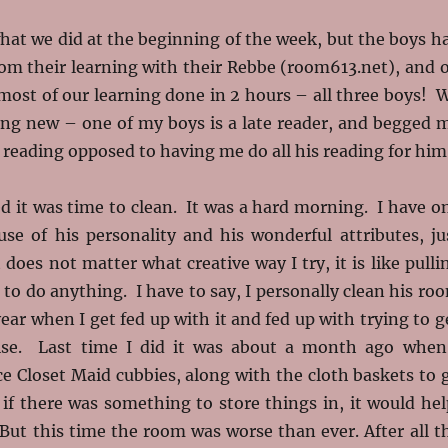
hat we did at the beginning of the week, but the boys h
rom their learning with their Rebbe (room613.net), and 
ost of our learning done in 2 hours – all three boys! 
ng new – one of my boys is a late reader, and begged 
s reading opposed to having me do all his reading for him
d it was time to clean. It was a hard morning. I have o
use of his personality and his wonderful attributes, ju
 does not matter what creative way I try, it is like pulli
 to do anything. I have to say, I personally clean his ro
year when I get fed up with it and fed up with trying to g
wise. Last time I did it was about a month ago when
e Closet Maid cubbies, along with the cloth baskets to 
 if there was something to store things in, it would hel
e. But this time the room was worse than ever. After all t