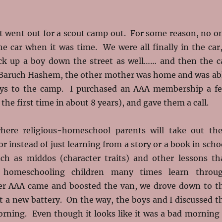
t went out for a scout camp out. For some reason, no o
e car when it was time. We were all finally in the car,
ck up a boy down the street as well…… and then the c
 Baruch Hashem, the other mother was home and was ab
oys to the camp. I purchased an AAA membership a f
the first time in about 8 years), and gave them a call.
here religious-homeschool parents will take out the
for instead of just learning from a story or a book in scho
ch as middos (character traits) and other lessons th
, homeschooling children many times learn throu
er AAA came and boosted the van, we drove down to t
t a new battery. On the way, the boys and I discussed t
orning. Even though it looks like it was a bad morning