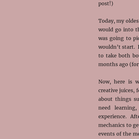
post!)
Today, my oldes
would go into th
was going to pi
wouldn’t start.
to take both b
months ago (for 
Now, here is w
creative juices, 
about things su
need learning
experience. Aft
mechanics to ge
events of the m