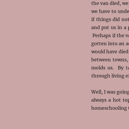
the van died, w
we have to und
if things did n
and put us in a
Perhaps if the v
gotten into an a
would have died 
between towns, 
molds us. By ta
through living e
Well, I was going
always a hot to
homeschooling t