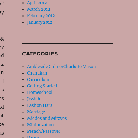
o”
April 2012
March 2012
ey
February 2012
January 2012
ng
ey
CATEGORIES
nd
 2
Ambleside Online/Charlotte Mason
in
Chanukah
Curriculum
 I
Getting Started
es
Homeschool
es
Jewish
Lashon Hara
nd
Marriage
ot
Middos and Mitzvos
ke
Minimization
Pesach/Passover
us
Purim