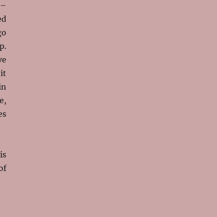
 –
ed
go
p.
ve
it
in
e,
es
is
of