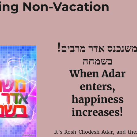
ing Non-Vacation
!משנכנס אדר מרבים
בשמחה
When Adar
enters,
happiness
increases!
It’s Rosh Chodesh Adar, and the