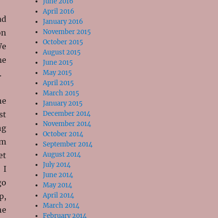
June 2016
April 2016
ad
January 2016
on
November 2015
October 2015
We
August 2015
me
June 2015
.
May 2015
April 2015
March 2015
ne
January 2015
st
December 2014
November 2014
ng
October 2014
om
September 2014
et
August 2014
July 2014
 I
June 2014
go
May 2014
p,
April 2014
March 2014
he
February 2014