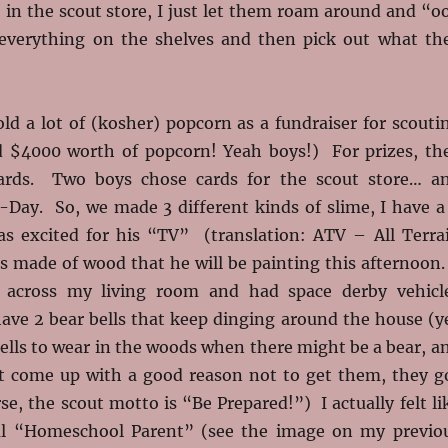
in the scout store, I just let them roam around and “o
everything on the shelves and then pick out what th
old a lot of (kosher) popcorn as a fundraiser for scouti
d $4000 worth of popcorn! Yeah boys!) For prizes, th
cards. Two boys chose cards for the scout store… a
-Day. So, we made 3 different kinds of slime, I have a
s excited for his “TV” (translation: ATV – All Terra
s made of wood that he will be painting this afternoon.
d across my living room and had space derby vehicl
have 2 bear bells that keep dinging around the house (y
ells to wear in the woods when there might be a bear, a
ot come up with a good reason not to get them, they g
se, the scout motto is “Be Prepared!”) I actually felt li
cal “Homeschool Parent” (see the image on my previo