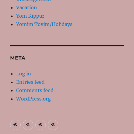
Vacation
Yom Kippur
Yomim Tovim/Holidays
META
Log in
Entries feed
Comments feed
WordPress.org
About
Contact
Resources
My
Me
Books