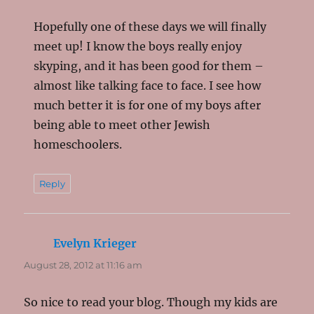
Hopefully one of these days we will finally
meet up! I know the boys really enjoy
skyping, and it has been good for them –
almost like talking face to face. I see how
much better it is for one of my boys after
being able to meet other Jewish
homeschoolers.
Reply
Evelyn Krieger
says:
August 28, 2012 at 11:16 am
So nice to read your blog. Though my kids are