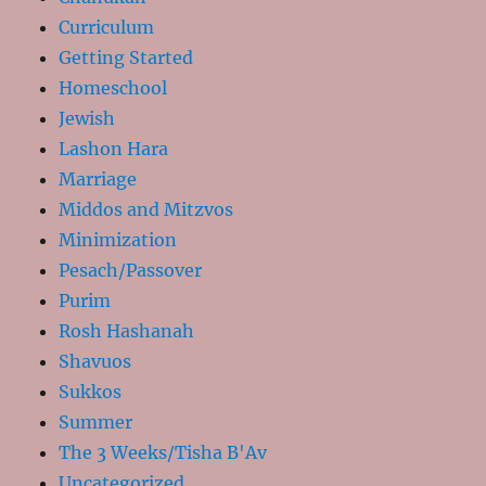
Curriculum
Getting Started
Homeschool
Jewish
Lashon Hara
Marriage
Middos and Mitzvos
Minimization
Pesach/Passover
Purim
Rosh Hashanah
Shavuos
Sukkos
Summer
The 3 Weeks/Tisha B'Av
Uncategorized