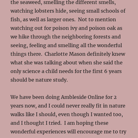
the seaweed, smelling the different smells,
watching lobsters hide, seeing small schools of
fish, as well as larger ones. Not to mention
watching out for poison ivy and poison oak as
we hike through the neighboring forests and
seeing, feeling and smelling all the wonderful
things there. Charlotte Mason definitely knew
what she was talking about when she said the
only science a child needs for the first 6 years
should be nature study.
We have been doing Ambleside Online for 2
years now, and I could never really fit in nature
walks like I should, even though I wanted too,
and I thought I tried. I am hoping these
wonderful experiences will encourage me to try