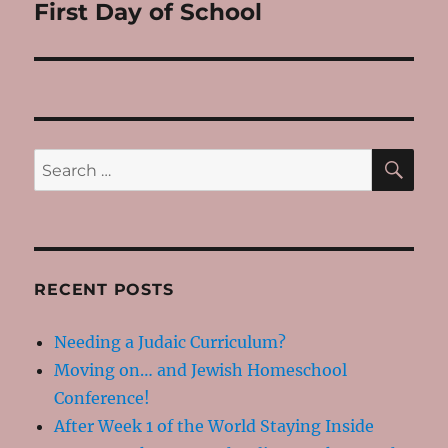
First Day of School
Next
post:
SE
Search
for:
RECENT POSTS
Needing a Judaic Curriculum?
Moving on… and Jewish Homeschool
Conference!
After Week 1 of the World Staying Inside