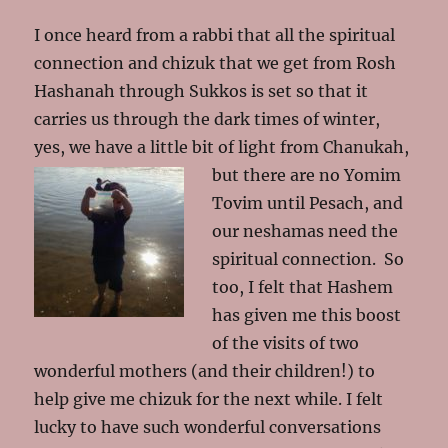
I once heard from a rabbi that all the spiritual
connection and chizuk that we get from Rosh
Hashanah through Sukkos is set so that it
carries us through the dark times of winter,
yes, we have a little bit of light from Chanukah,
but there are no Yomim
Tovim until Pesach, and
our neshamas need the
spiritual connection. So
too, I felt that Hashem
has given me this boost
of the visits of two
wonderful mothers (and their children!) to
help give me chizuk for the next while. I felt
lucky to have such wonderful conversations