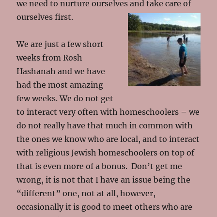
we need to nurture ourselves and take care of
ourselves first.
We are just a few short
weeks from Rosh
Hashanah and we have
had the most amazing
few weeks. We do not get
to interact very often with homeschoolers – we
do not really have that much in common with
the ones we know who are local, and to interact
with religious Jewish homeschoolers on top of
that is even more of a bonus. Don’t get me
wrong, it is not that I have an issue being the
“different” one, not at all, however,
occasionally it is good to meet others who are