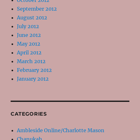
October 2012
September 2012
August 2012
July 2012
June 2012
May 2012
April 2012
March 2012
February 2012
January 2012
CATEGORIES
Ambleside Online/Charlotte Mason
Chanukah