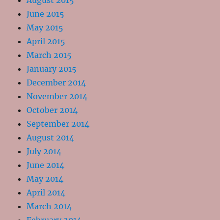
August 2015
June 2015
May 2015
April 2015
March 2015
January 2015
December 2014
November 2014
October 2014
September 2014
August 2014
July 2014
June 2014
May 2014
April 2014
March 2014