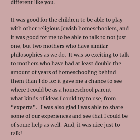
different like you.
It was good for the children to be able to play
with other religious Jewish homeschoolers, and
it was good for me to be able to talk to not just
one, but two mothers who have similar
philosophies as we do. It was so exciting to talk
to mothers who have had at least double the
amount of years of homeschooling behind
them than I do for it gave me a chance to see
where I could be as a homeschool parent –
what kinds of ideas I could try to use, from
“experts”. I was also glad I was able to share
some of our experiences and see that I could be
of some help as well. And, it was nice just to
talk!