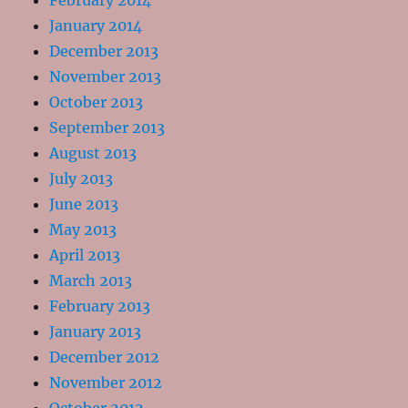
February 2014
January 2014
December 2013
November 2013
October 2013
September 2013
August 2013
July 2013
June 2013
May 2013
April 2013
March 2013
February 2013
January 2013
December 2012
November 2012