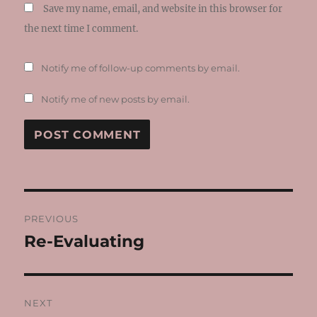
Save my name, email, and website in this browser for
the next time I comment.
Notify me of follow-up comments by email.
Notify me of new posts by email.
Post
PREVIOUS
navigation
Re-Evaluating
Previous
post:
NEXT