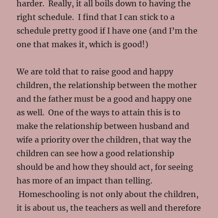
harder. Really, it all boils down to having the
right schedule. I find that I can stick to a
schedule pretty good if I have one (and I’m the
one that makes it, which is good!)
We are told that to raise good and happy
children, the relationship between the mother
and the father must be a good and happy one
as well. One of the ways to attain this is to
make the relationship between husband and
wife a priority over the children, that way the
children can see how a good relationship
should be and how they should act, for seeing
has more of an impact than telling.
Homeschooling is not only about the children,
it is about us, the teachers as well and therefore