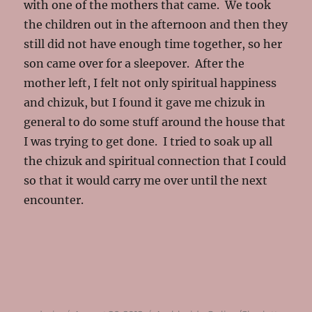
with one of the mothers that came. We took
the children out in the afternoon and then they
still did not have enough time together, so her
son came over for a sleepover. After the
mother left, I felt not only spiritual happiness
and chizuk, but I found it gave me chizuk in
general to do some stuff around the house that
I was trying to get done. I tried to soak up all
the chizuk and spiritual connection that I could
so that it would carry me over until the next
encounter.