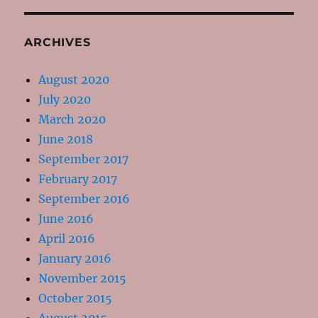
ARCHIVES
August 2020
July 2020
March 2020
June 2018
September 2017
February 2017
September 2016
June 2016
April 2016
January 2016
November 2015
October 2015