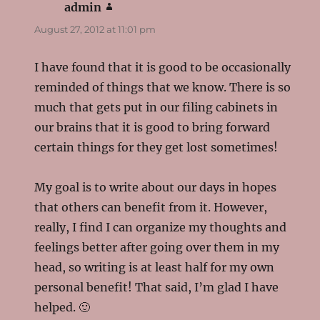
admin
says:
August 27, 2012 at 11:01 pm
I have found that it is good to be occasionally
reminded of things that we know. There is so
much that gets put in our filing cabinets in
our brains that it is good to bring forward
certain things for they get lost sometimes!
My goal is to write about our days in hopes
that others can benefit from it. However,
really, I find I can organize my thoughts and
feelings better after going over them in my
head, so writing is at least half for my own
personal benefit! That said, I’m glad I have
helped. 🙂