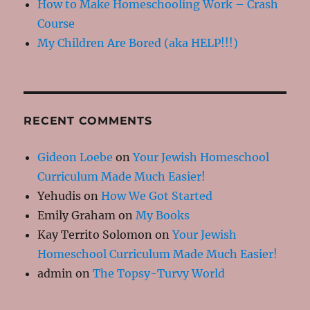
How to Make Homeschooling Work – Crash
Course
My Children Are Bored (aka HELP!!!)
RECENT COMMENTS
Gideon Loebe
on
Your Jewish Homeschool
Curriculum Made Much Easier!
Yehudis
on
How We Got Started
Emily Graham
on
My Books
Kay Territo Solomon
on
Your Jewish
Homeschool Curriculum Made Much Easier!
admin
on
The Topsy-Turvy World