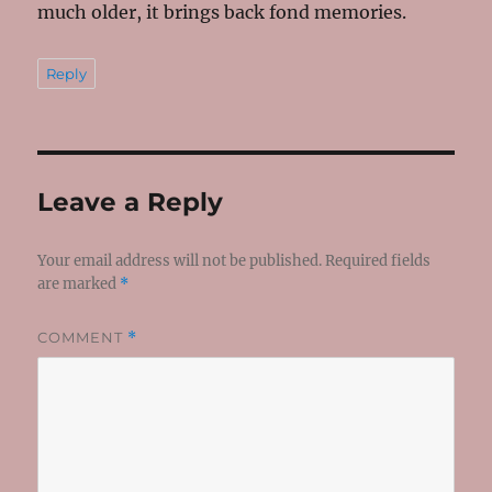
much older, it brings back fond memories.
Reply
Leave a Reply
Your email address will not be published.
Required fields
are marked
*
COMMENT
*