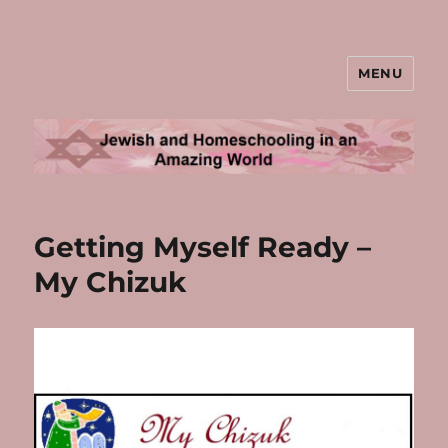
MENU
Jewish and Homeschooling in an
Amazing World
Getting Myself Ready –
My Chizuk