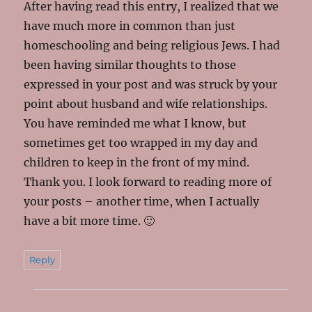
After having read this entry, I realized that we
have much more in common than just
homeschooling and being religious Jews. I had
been having similar thoughts to those
expressed in your post and was struck by your
point about husband and wife relationships.
You have reminded me what I know, but
sometimes get too wrapped in my day and
children to keep in the front of my mind.
Thank you. I look forward to reading more of
your posts – another time, when I actually
have a bit more time. 🙂
Reply