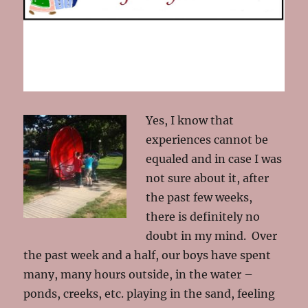
Yes, I know that
experiences cannot be
equaled and in case I was
not sure about it, after
the past few weeks,
there is definitely no
doubt in my mind. Over
the past week and a half, our boys have spent
many, many hours outside, in the water –
ponds, creeks, etc. playing in the sand, feeling