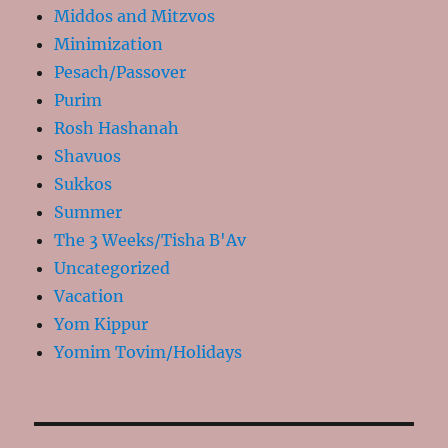
Middos and Mitzvos
Minimization
Pesach/Passover
Purim
Rosh Hashanah
Shavuos
Sukkos
Summer
The 3 Weeks/Tisha B'Av
Uncategorized
Vacation
Yom Kippur
Yomim Tovim/Holidays