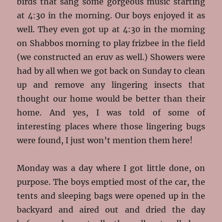
birds that sang some gorgeous music starting
at 4:30 in the morning. Our boys enjoyed it as
well. They even got up at 4:30 in the morning
on Shabbos morning to play frizbee in the field
(we constructed an eruv as well.) Showers were
had by all when we got back on Sunday to clean
up and remove any lingering insects that
thought our home would be better than their
home. And yes, I was told of some of
interesting places where those lingering bugs
were found, I just won’t mention them here!
Monday was a day where I got little done, on
purpose. The boys emptied most of the car, the
tents and sleeping bags were opened up in the
backyard and aired out and dried the day