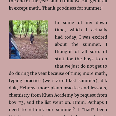
the end of the year, and I think we can get it all
in except math. Thank goodness for summer!
In some of my down
time, which I actually
had today, I was excited
about the summer. I
thought of all sorts of
stuff for the boys to do
that we just do not get to
do during the year because of time; more math,
typing practice (we started last summer), dik
duk, Hebrew, more piano practice and lessons,
chemistry from Khan Academy by request from
boy #3, and the list went on. Hmm. Perhaps I
need to rethink our summer? I *had* been