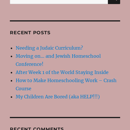
for:
RECENT POSTS
Needing a Judaic Curriculum?
Moving on… and Jewish Homeschool
Conference!
After Week 1 of the World Staying Inside
How to Make Homeschooling Work – Crash
Course
My Children Are Bored (aka HELP!!!)
RECENT COMMENTS