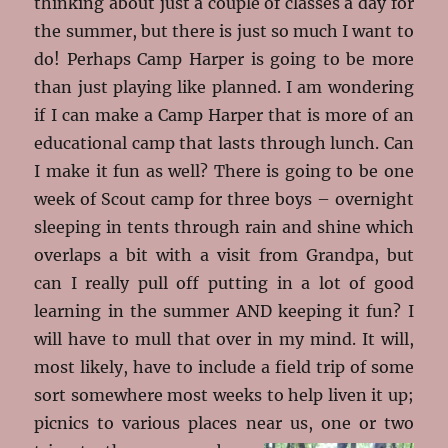
thinking about just a couple of classes a day for
the summer, but there is just so much I want to
do! Perhaps Camp Harper is going to be more
than just playing like planned. I am wondering
if I can make a Camp Harper that is more of an
educational camp that lasts through lunch. Can
I make it fun as well? There is going to be one
week of Scout camp for three boys – overnight
sleeping in tents through rain and shine which
overlaps a bit with a visit from Grandpa, but
can I really pull off putting in a lot of good
learning in the summer AND keeping it fun? I
will have to mull that over in my mind. It will,
most likely, have to include a field trip of some
sort somewhere most weeks to help liven it up;
picnics to various places near us, one
or two