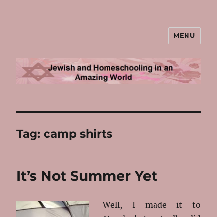
MENU
Jewish and Homeschooling in an
Amazing World
Tag:
camp shirts
It’s Not Summer Yet
Well, I made it to