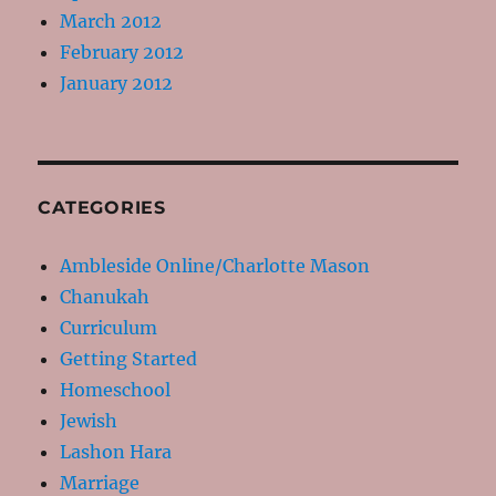
March 2012
February 2012
January 2012
CATEGORIES
Ambleside Online/Charlotte Mason
Chanukah
Curriculum
Getting Started
Homeschool
Jewish
Lashon Hara
Marriage