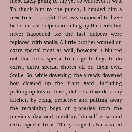
most likely going to say yes to whatever it was.
To thank him to the punch, I handed him a
new treat I bought that was supposed to have
been for fast helpers in rolling up the tents but
never happened for the fast helpers were
replaced with snails. A little brother wanted an
extra special treat as well, however, I blurted
out that extra special treats go to boys to do
extra, extra special chores all on their own.
Smile. So, while davening, the already davened
boy cleaned up the front yard, including
picking up lots of trash, did lots of work in my
kitchen by being proactive and putting away
the remaining bags of groceries from the
previous day and meriting himself a second
extra special treat. The youngest also wanted