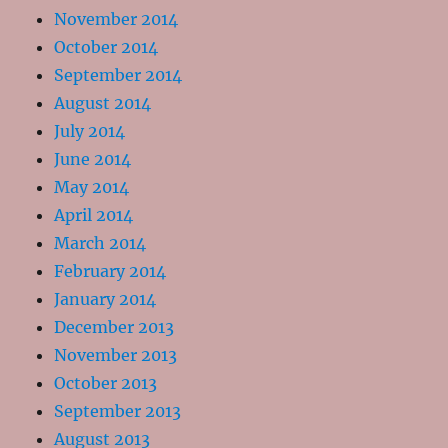
November 2014
October 2014
September 2014
August 2014
July 2014
June 2014
May 2014
April 2014
March 2014
February 2014
January 2014
December 2013
November 2013
October 2013
September 2013
August 2013