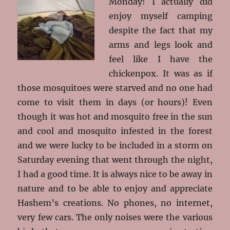
Monday! I actually did
enjoy myself camping
despite the fact that my
arms and legs look and
feel like I have the
chickenpox. It was as if
those mosquitoes were starved and no one had
come to visit them in days (or hours)! Even
though it was hot and mosquito free in the sun
and cool and mosquito infested in the forest
and we were lucky to be included in a storm on
Saturday evening that went through the night,
I had a good time. It is always nice to be away in
nature and to be able to enjoy and appreciate
Hashem’s creations. No phones, no internet,
very few cars. The only noises were the various