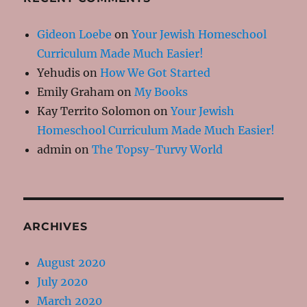
Gideon Loebe
on
Your Jewish Homeschool
Curriculum Made Much Easier!
Yehudis
on
How We Got Started
Emily Graham
on
My Books
Kay Territo Solomon
on
Your Jewish
Homeschool Curriculum Made Much Easier!
admin
on
The Topsy-Turvy World
ARCHIVES
August 2020
July 2020
March 2020