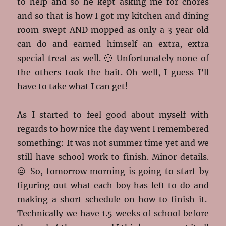
to help and so he kept asking me for chores
and so that is how I got my kitchen and dining
room swept AND mopped as only a 3 year old
can do and earned himself an extra, extra
special treat as well. 🙂 Unfortunately none of
the others took the bait. Oh well, I guess I’ll
have to take what I can get!
As I started to feel good about myself with
regards to how nice the day went I remembered
something: It was not summer time yet and we
still have school work to finish. Minor details.
😐 So, tomorrow morning is going to start by
figuring out what each boy has left to do and
making a short schedule on how to finish it.
Technically we have 1.5 weeks of school before