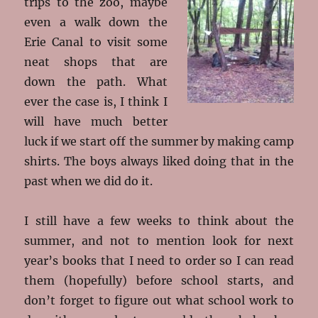
trips to the zoo, maybe
even a walk down the
Erie Canal to visit some
neat shops that are
down the path. What
ever the case is, I think I
will have much better
luck if we start off the summer by making camp
shirts. The boys always liked doing that in the
past when we did do it.
I still have a few weeks to think about the
summer, and not to mention look for next
year’s books that I need to order so I can read
them (hopefully) before school starts, and
don’t forget to figure out what school work to