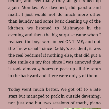
before, and eventually they all got rolled up
again Monday. We davened, did parsha and
math. I just would not do much more other
than laundry and some basic cleaning up of the
kitchen. we listened to Mishnayos in the
evening and then the big surprise came when I
realized the boys were in bed ON TIME; and not
the “new usual” since Daddy’s accident, it was
the real bedtime! If nothing else, that did put a
nice smile on my face since I was annoyed that
it took almost 4 hours to pack up all the tents
in the backyard and there were only 5 of them.
Today went much better. We got off to a late
start but managed to pack in outside davening,
not just one but two sessions of math, piano