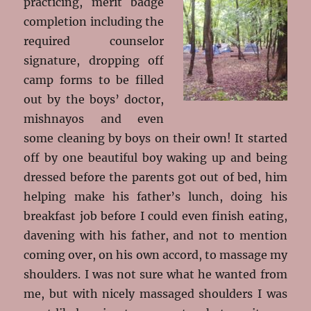
practicing, merit
badge
completion including the
required counselor
signature, dropping off
camp forms to be filled
out by the boys’ doctor,
mishnayos and even
some cleaning by boys on their own! It started
off by one beautiful boy waking up and being
dressed before the parents got out of bed, him
helping make his father’s lunch, doing his
breakfast job before I could even finish eating,
davening with his father, and not to mention
coming over, on his own accord, to massage my
shoulders. I was not sure what he wanted from
me, but with nicely massaged shoulders I was