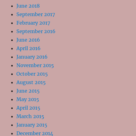
June 2018
September 2017
February 2017
September 2016
June 2016
April 2016
January 2016
November 2015
October 2015
August 2015
June 2015
May 2015
April 2015
March 2015
January 2015
December 2014