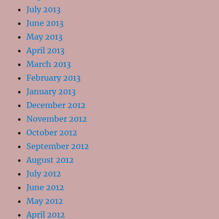
July 2013
June 2013
May 2013
April 2013
March 2013
February 2013
January 2013
December 2012
November 2012
October 2012
September 2012
August 2012
July 2012
June 2012
May 2012
April 2012