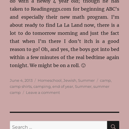
do with a newly 4 year old; though he has
taken to Readingeggs.com for beginning ABC’s
and especially their new math program. I’m
about ready to find La La Land now, there is a
lot to do tomorrow morning and just the fact
that when I’m there I don’t itch is a good
reason to go! Oh, and yes, the boys got into bed
within a few minutes of the real bedtime again
tonight. We might be on a roll. 🙂
Posted
Categories
Tags
June 4, 2013
Homeschool
,
Jewish
,
Summer
camp
,
on
camp shirts
,
camping
,
end of year
,
Summer
,
summer
on
camp
Leave a comment
It’s
Not
Summer
Yet
SE
Search