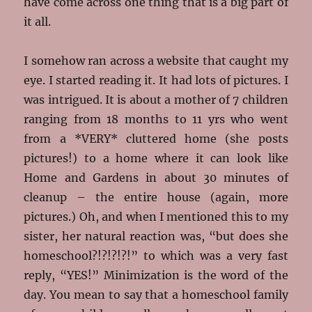
have come across one thing that is a big part of
it all.
I somehow ran across a website that caught my
eye. I started reading it. It had lots of pictures. I
was intrigued. It is about a mother of 7 children
ranging from 18 months to 11 yrs who went
from a *VERY* cluttered home (she posts
pictures!) to a home where it can look like
Home and Gardens in about 30 minutes of
cleanup – the entire house (again, more
pictures.) Oh, and when I mentioned this to my
sister, her natural reaction was, “but does she
homeschool?!?!?!?!” to which was a very fast
reply, “YES!” Minimization is the word of the
day. You mean to say that a homeschool family