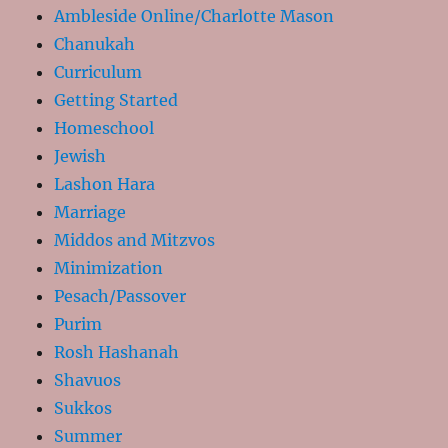
Ambleside Online/Charlotte Mason
Chanukah
Curriculum
Getting Started
Homeschool
Jewish
Lashon Hara
Marriage
Middos and Mitzvos
Minimization
Pesach/Passover
Purim
Rosh Hashanah
Shavuos
Sukkos
Summer