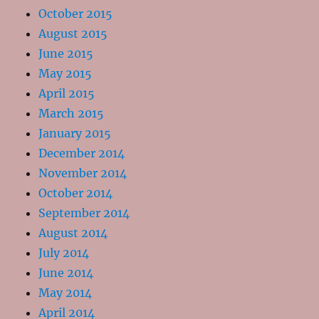
October 2015
August 2015
June 2015
May 2015
April 2015
March 2015
January 2015
December 2014
November 2014
October 2014
September 2014
August 2014
July 2014
June 2014
May 2014
April 2014