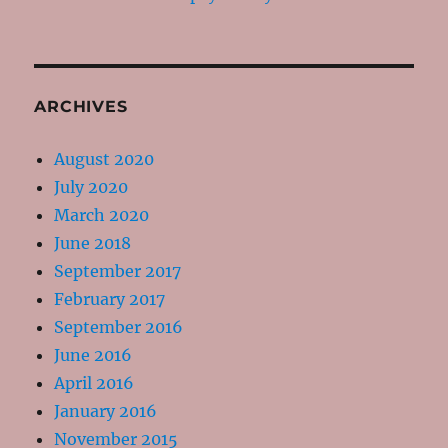
ARCHIVES
August 2020
July 2020
March 2020
June 2018
September 2017
February 2017
September 2016
June 2016
April 2016
January 2016
November 2015