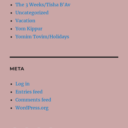
The 3 Weeks/Tisha B'Av
Uncategorized
Vacation
Yom Kippur
Yomim Tovim/Holidays
META
Log in
Entries feed
Comments feed
WordPress.org