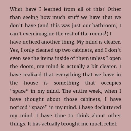
What have I learned from all of this? Other
than seeing how much stuff we have that we
don’t have (and this was just our bathroom, I
can’t even imagine the rest of the rooms!) I
have noticed another thing. My mind is clearer.
Yes, I only cleaned up two cabinets, and I don’t
even see the items inside of them unless I open
the doors, my mind is actually a bit clearer. I
have realized that everything that we have in
the house is something that occupies
“space” in my mind. The entire week, when I
have thought about those cabinets, I have
noticed “space” in my mind. I have decluttered
my mind. I have time to think about other
things. It has actually brought me much relief.