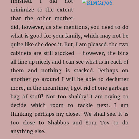
finished. I did not
minimize to the extent
that the other mother
did, however, as she mentions, you need to do
what is good for your family, which may not be
quite like she does it. But, I am pleased. the two
cabinets are still stocked – however, the bins
all line up nicely and I can see what is in each of
them and nothing is stacked. Perhaps on
another go around I will be able to declutter
more, in the meantime, I got rid of one garbage
bag of stuff! Not too shabby! I am trying to
decide which room to tackle next. I am
thinking perhaps my closet. We shall see. It is
too close to Shabbos and Yom Tov to do
anything else.