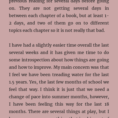
previous reading for several days before going
on. They are not getting several days in
between each chapter of a book, but at least 1-
2 days, and two of them go on to different
topics each chapter so it is not really that bad.
I have had a slightly easier time overall the last
several weeks and it has given me time to do
some introspection about how things are going
and how to improve. My main concern was that
I feel we have been treading water for the last
1.5 years. Yes, the last few months of school we
feel that way. I think it is just that we need a
change of pace into summer months, however,
I have been feeling this way for the last 18
months. There are several things at play, but I