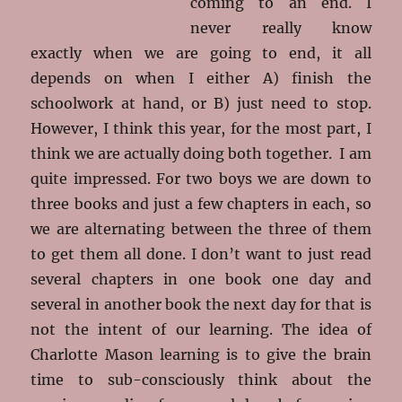
coming to an end. I
never really know
exactly when we are going to end, it all
depends on when I either A) finish the
schoolwork at hand, or B) just need to stop.
However, I think this year, for the most part, I
think we are actually doing both together. I am
quite impressed. For two boys we are down to
three books and just a few chapters in each, so
we are alternating between the three of them
to get them all done. I don’t want to just read
several chapters in one book one day and
several in another book the next day for that is
not the intent of our learning. The idea of
Charlotte Mason learning is to give the brain
time to sub-consciously think about the