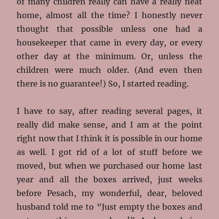
of many children really can have a really neat
home, almost all the time? I honestly never
thought that possible unless one had a
housekeeper that came in every day, or every
other day at the minimum. Or, unless the
children were much older. (And even then
there is no guarantee!) So, I started reading.
I have to say, after reading several pages, it
really did make sense, and I am at the point
right now that I think it is possible in our home
as well. I got rid of a lot of stuff before we
moved, but when we purchased our home last
year and all the boxes arrived, just weeks
before Pesach, my wonderful, dear, beloved
husband told me to “Just empty the boxes and