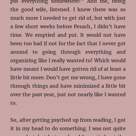
put everything somewhere!” And me, being
the good wife, listened. I knew there was so
much more I needed to get rid of, but with just
a few short weeks before Pesach, I didn’t have
time. We emptied and put. It would not have
been too bad if not for the fact that I never got
around to going through everything and
organizing like I really wanted to! Which would
have meant I would have gotten rid of at least a
little bit more. Don’t get me wrong, I have gone
through things and have minimized a little bit
over the past year, just not nearly like I wanted
to.
So, after getting psyched up from reading, I got
it in my head to do something. I was not quite