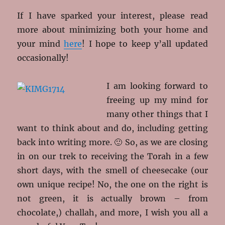
If I have sparked your interest, please read
more about minimizing both your home and
your mind
here
! I hope to keep y’all updated
occasionally!
I am looking forward to
freeing up my mind for
many other things that I
want to think about and do, including getting
back into writing more. 🙂 So, as we are closing
in on our trek to receiving the Torah in a few
short days, with the smell of cheesecake (our
own unique recipe! No, the one on the right is
not green, it is actually brown – from
chocolate,) challah, and more, I wish you all a