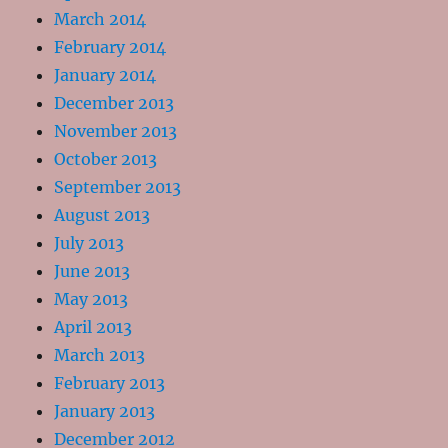
March 2014
February 2014
January 2014
December 2013
November 2013
October 2013
September 2013
August 2013
July 2013
June 2013
May 2013
April 2013
March 2013
February 2013
January 2013
December 2012