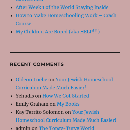
After Week 1 of the World Staying Inside
How to Make Homeschooling Work – Crash
Course
My Children Are Bored (aka HELP!!!)
RECENT COMMENTS
Gideon Loebe
on
Your Jewish Homeschool
Curriculum Made Much Easier!
Yehudis
on
How We Got Started
Emily Graham
on
My Books
Kay Territo Solomon
on
Your Jewish
Homeschool Curriculum Made Much Easier!
admin
on
The Topsy-Turvy World