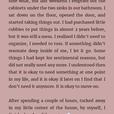
sure what, but last weekend I emptied out the
cabinets under the two sinks in our bathroom. I
sat down on the floor, opened the door, and
started taking things out. I had purchased little
cubbies to put things in almost 2 years before,
but it was still a mess. I realized I didn’t need to
organize, I needed to toss. If something didn’t
resonate deep inside of me, I let it go. Some
things I had kept for sentimental reasons, but
did not really need any more. I understood then
that it is okay to need something at one point
in my life, and it is okay if later on I find that I
don’t need it anymore. It is okay to move on.
After spending a couple of hours, tucked away
in my little corner of the house, by myself, I