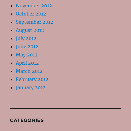
November 2012
October 2012
September 2012
August 2012
July 2012
June 2012
May 2012
April 2012
March 2012
February 2012
January 2012
CATEGORIES