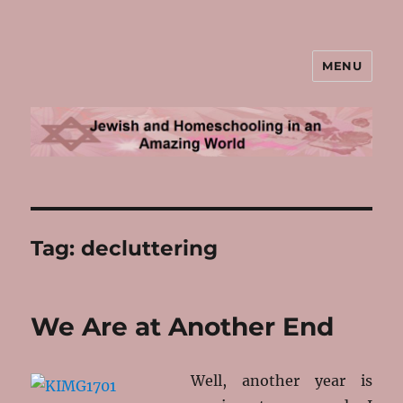
MENU
Jewish and Homeschooling in an
Amazing World
Tag:
decluttering
We Are at Another End
Well, another year is