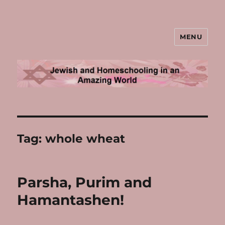
MENU
Jewish and Homeschooling in an
Amazing World
Tag:
whole wheat
Parsha, Purim and
Hamantashen!