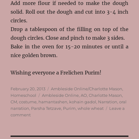
Add more flour if needed to make the dough
solid. Roll out the dough and cut into 3-4 inch
circles.
Drop a tablespoon of the filling on top of the
dough circles. Close and pinch to make 3 sides.
Bake in the oven for 15-20 minutes or until a
nice golden brown.
Wishing everyone a Frelichen Purim!
Posted
Categories
February 20, 2013
Ambleside Online/Charlotte Mason
,
on
Tags
Homeschool
Ambleside Online
,
AO
,
Charlotte Mason
,
CM
,
costume
,
hamantashen
,
kohain gadol
,
Narration
,
oral
narration
,
Parsha Tetzave
,
Purim
,
whole wheat
Leave a
on
comment
Parsha,
Purim
and