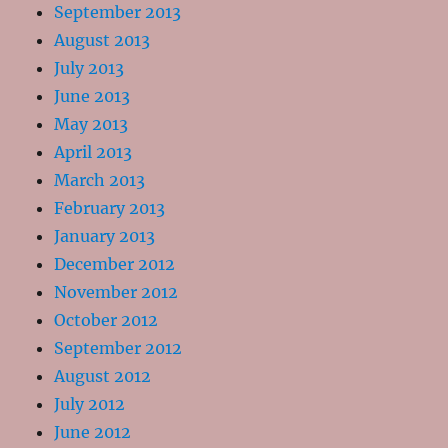
September 2013
August 2013
July 2013
June 2013
May 2013
April 2013
March 2013
February 2013
January 2013
December 2012
November 2012
October 2012
September 2012
August 2012
July 2012
June 2012