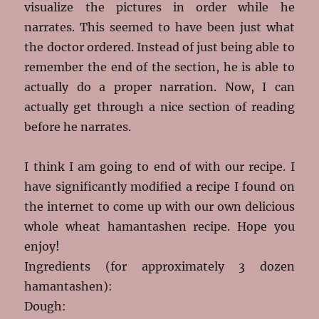
visualize the pictures in order while he
narrates. This seemed to have been just what
the doctor ordered. Instead of just being able to
remember the end of the section, he is able to
actually do a proper narration. Now, I can
actually get through a nice section of reading
before he narrates.
I think I am going to end of with our recipe. I
have significantly modified a recipe I found on
the internet to come up with our own delicious
whole wheat hamantashen recipe. Hope you
enjoy!
Ingredients (for approximately 3 dozen
hamantashen):
Dough: