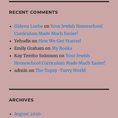
RECENT COMMENTS
Gideon Loebe
on
Your Jewish Homeschool
Curriculum Made Much Easier!
Yehudis
on
How We Got Started
Emily Graham
on
My Books
Kay Territo Solomon
on
Your Jewish
Homeschool Curriculum Made Much Easier!
admin
on
The Topsy-Turvy World
ARCHIVES
August 2020