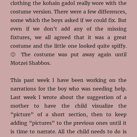
clothing the kohain gadol really wore with the
costume version. There were a few differences,
some which the boys asked if we could fix. But
even if we don’t add any of the missing
fixtures, we all agreed that it was a great
costume and the little one looked quite spiffy.
🙂 The costume was put away again until
Motzei Shabbos.
This past week I have been working on the
narrations for the boy who was needing help.
Last week I wrote about the suggestion of a
mother to have the child visualize the
“picture” of a short section, then to keep
adding “pictures” to the previous ones until it
is time to narrate. All the child needs to do is