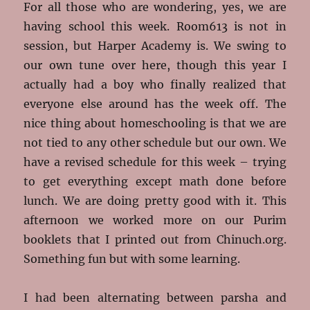
For all those who are wondering, yes, we are
having school this week. Room613 is not in
session, but Harper Academy is. We swing to
our own tune over here, though this year I
actually had a boy who finally realized that
everyone else around has the week off. The
nice thing about homeschooling is that we are
not tied to any other schedule but our own. We
have a revised schedule for this week – trying
to get everything except math done before
lunch. We are doing pretty good with it. This
afternoon we worked more on our Purim
booklets that I printed out from Chinuch.org.
Something fun but with some learning.
I had been alternating between parsha and