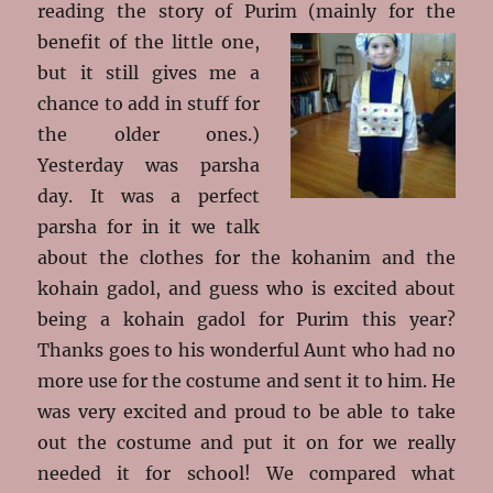
reading the story of Purim
(mainly for the
benefit of the little one,
but it still gives me a
chance to add in stuff for
the older ones.)
Yesterday was parsha
day. It was a perfect
parsha for in it we talk
about the clothes for the kohanim and the
kohain gadol, and guess who is excited about
being a kohain gadol for Purim this year?
Thanks goes to his wonderful Aunt who had no
more use for the costume and sent it to him. He
was very excited and proud to be able to take
out the costume and put it on for we really
needed it for school! We compared what