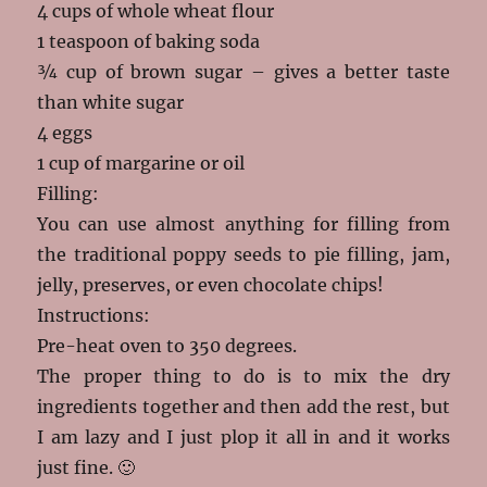
4 cups of whole wheat flour
1 teaspoon of baking soda
¾ cup of brown sugar – gives a better taste
than white sugar
4 eggs
1 cup of margarine or oil
Filling:
You can use almost anything for filling from
the traditional poppy seeds to pie filling, jam,
jelly, preserves, or even chocolate chips!
Instructions:
Pre-heat oven to 350 degrees.
The proper thing to do is to mix the dry
ingredients together and then add the rest, but
I am lazy and I just plop it all in and it works
just fine. 🙂