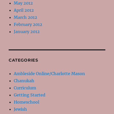
May 2012
April 2012
March 2012
February 2012
January 2012
CATEGORIES
Ambleside Online/Charlotte Mason
Chanukah
Curriculum
Getting Started
Homeschool
Jewish