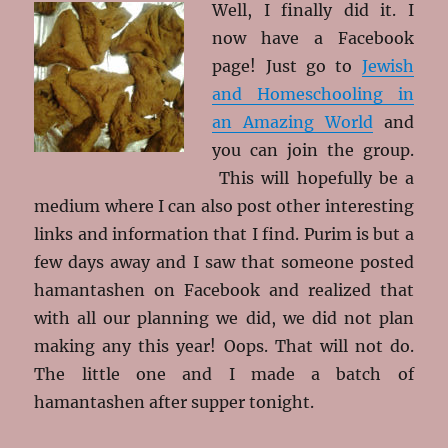
Well, I finally did it. I
now have a Facebook
page! Just go to
Jewish
and Homeschooling in
an Amazing World
and
you can join the group.
This will hopefully be a
medium where I can also post other interesting
links and information that I find. Purim is but a
few days away and I saw that someone posted
hamantashen on Facebook and realized that
with all our planning we did, we did not plan
making any this year! Oops. That will not do.
The little one and I made a batch of
hamantashen after supper tonight.