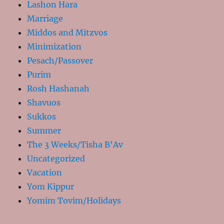
Lashon Hara
Marriage
Middos and Mitzvos
Minimization
Pesach/Passover
Purim
Rosh Hashanah
Shavuos
Sukkos
Summer
The 3 Weeks/Tisha B'Av
Uncategorized
Vacation
Yom Kippur
Yomim Tovim/Holidays