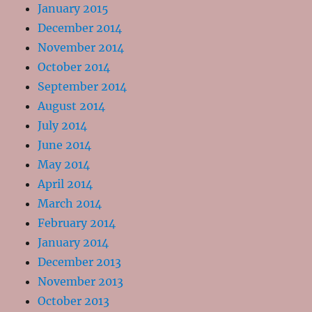
January 2015
December 2014
November 2014
October 2014
September 2014
August 2014
July 2014
June 2014
May 2014
April 2014
March 2014
February 2014
January 2014
December 2013
November 2013
October 2013