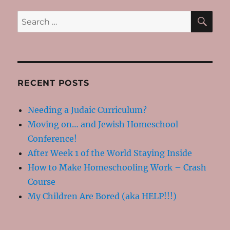
Hamantashen!
SE
Search
for:
RECENT POSTS
Needing a Judaic Curriculum?
Moving on… and Jewish Homeschool
Conference!
After Week 1 of the World Staying Inside
How to Make Homeschooling Work – Crash
Course
My Children Are Bored (aka HELP!!!)