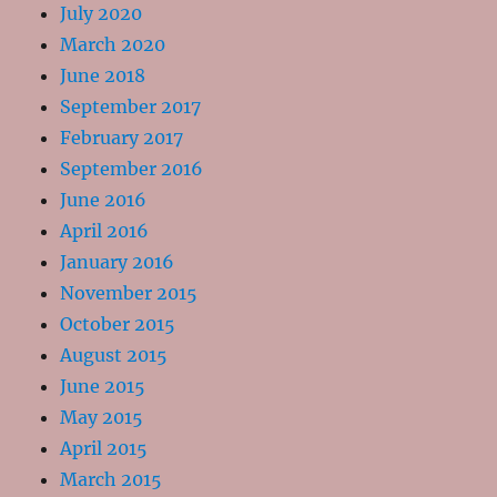
July 2020
March 2020
June 2018
September 2017
February 2017
September 2016
June 2016
April 2016
January 2016
November 2015
October 2015
August 2015
June 2015
May 2015
April 2015
March 2015