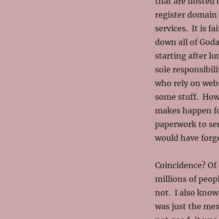
that are hosted
register domain 
services. It is f
down all of Goda
starting after l
sole responsibil
who rely on web
some stuff. How
makes happen for
paperwork to sen
would have forg
Coincidence? Of
millions of peop
not. I also know
was just the mes