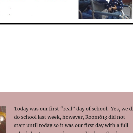
Today was our first “real” day of school. Yes, we d
do school last week, however, Room613 did not
start until today so it was our first day with a full