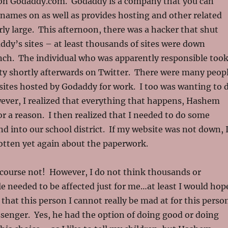
 on Godaddy.com. Godaddy is a company that you can
names on as well as provides hosting and other related
airly large. This afternoon, there was a hacker that shut
ddy’s sites – at least thousands of sites were down
unch. The individual who was apparently responsible too
ity shortly afterwards on Twitter. There were many peop
sites hosted by Godaddy for work. I too was wanting to 
ever, I realized that everything that happens, Hashem
 a reason. I then realized that I needed to do some
d into our school district. If my website was not down, 
otten yet again about the paperwork.
 course not! However, I do not think thousands or
le needed to be affected just for me…at least I would hop
 that this person I cannot really be mad at for this perso
senger. Yes, he had the option of doing good or doing