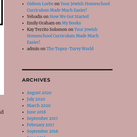
Gideon Loebe
on
Your Jewish Homeschool
Curriculum Made Much Easier!
Yehudis
on
How We Got Started
Emily Graham
on
My Books
Kay Territo Solomon
on
Your Jewish
Homeschool Curriculum Made Much
Easier!
admin
on
The Topsy-Turvy World
ARCHIVES
August 2020
July 2020
March 2020
id
June 2018
September 2017
February 2017
September 2016