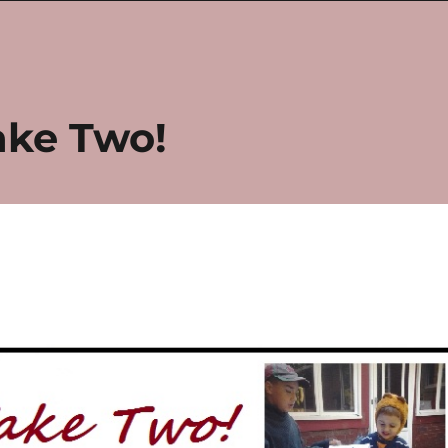
ake Two!