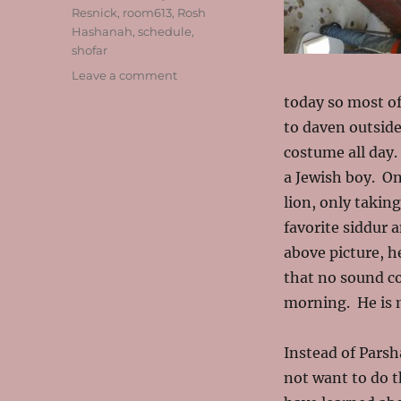
Resnick
,
room613
,
Rosh
Hashanah
,
schedule
,
shofar
on
Leave a comment
Our
today so most of
“First
to daven outside
Day”
Take
costume all day.
Two!
a Jewish boy. On
lion, only takin
favorite siddur 
above picture, h
that no sound c
morning. He is m
Instead of Parsh
not want to do t