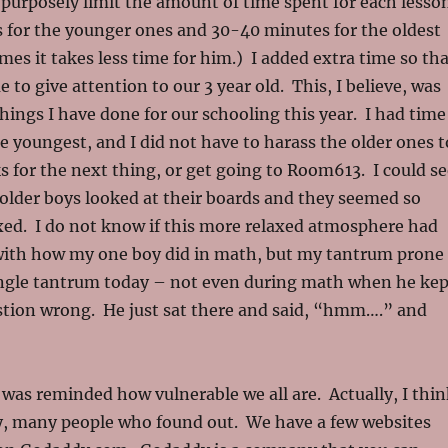
I purposely limit the amount of time spent for each lesso
 for the younger ones and 30-40 minutes for the oldest
mes it takes less time for him.) I added extra time so th
 to give attention to our 3 year old. This, I believe, was
things I have done for our schooling this year. I had time
e youngest, and I did not have to harass the older ones t
s for the next thing, or get going to Room613. I could se
older boys looked at their boards and they seemed so
ed. I do not know if this more relaxed atmosphere had
with how my one boy did in math, but my tantrum prone
ingle tantrum today – not even during math when he kep
stion wrong. He just sat there and said, “hmm….” and
 was reminded how vulnerable we all are. Actually, I thin
, many people who found out. We have a few websites