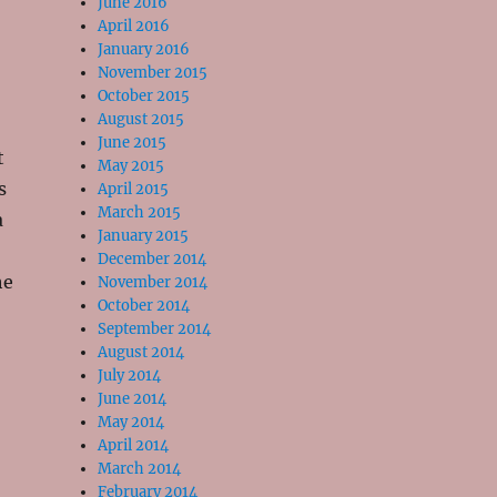
June 2016
April 2016
January 2016
November 2015
October 2015
August 2015
June 2015
t
May 2015
s
April 2015
March 2015
a
January 2015
December 2014
he
November 2014
October 2014
September 2014
August 2014
July 2014
June 2014
May 2014
April 2014
March 2014
February 2014