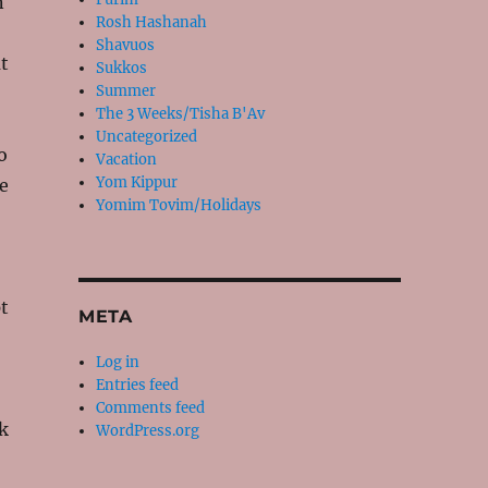
n
Rosh Hashanah
Shavuos
at
Sukkos
Summer
The 3 Weeks/Tisha B'Av
Uncategorized
o
Vacation
Yom Kippur
e
Yomim Tovim/Holidays
t
META
Log in
Entries feed
Comments feed
k
WordPress.org