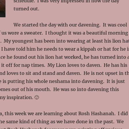
schedule. I was very impressed in how the day
turned out.
We started the day with our davening. It was cool
 us wore a sweater. I thought it was a beautiful morning
. My youngest has been into wearing at least his lion ha
 I have told him he needs to wear a kippah or hat for he i
ce he found out his lion hat worked, he has turned into 
g it off for nap times. My Lion loves to daven. He has his
and loves to sit and stand and daven. He is not upset in t
e is putting his whole neshama into davening. It is just
omes out of his mouth. He was so into davening this
y inspiration. 🙂
a, this week we are learning about Rosh Hashanah. I did
he same kind of thing as we have done in the past. We