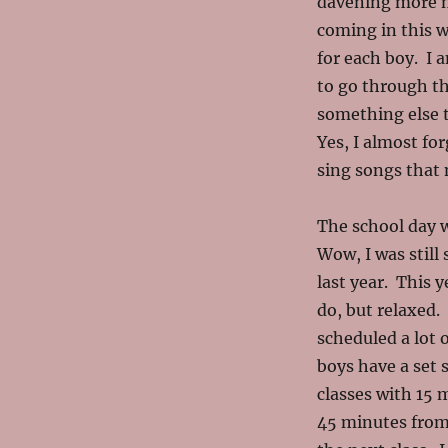
davening more m
coming in this we
for each boy. I 
to go through thi
something else t
Yes, I almost fo
sing songs that 
The school day w
Wow, I was still
last year. This 
do, but relaxed. 
scheduled a lot o
boys have a set
classes with 15 
45 minutes from 