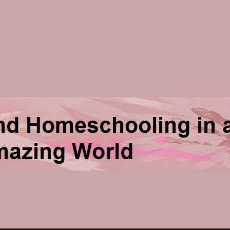
ng in an Amazing World