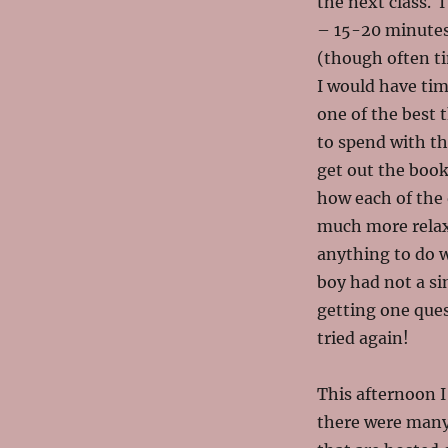
the next class. 
– 15-20 minutes
(though often ti
I would have time
one of the best 
to spend with th
get out the book
how each of the 
much more relax
anything to do 
boy had not a s
getting one que
tried again!
This afternoon I
there were many