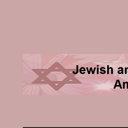
Jewish and Homeschooli