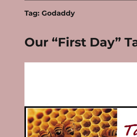
Tag:
Godaddy
Our “First Day” T