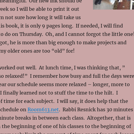
eaningful. Our new ink should be
ek so I will be able to print it out
am not sure how long it will take us
s book, it is only 9 pages long. If needed, I will find
o do on Thursday. Oh, and I cannot forgot the little one
rgot, he is more than big enough to make projects and
my older ones are too “old” for!
orked out well. At lunch time, I was thinking that, ”
 so relaxed!” I remember how busy and full the days wer
year our schedule seems more relaxed – longer, more to
I finally learned not to stuff the time to the hilt. I
f time for each subject. I will say, it does help that the
 schedule on
Room613.net
. Rabbi Resnick has 30 minutes
minute breaks in between each class. Altogether, that is
the beginning of one of his classes to the beginning of