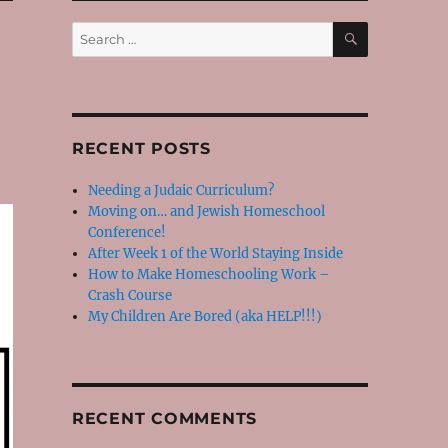
SEARCH
Search
for:
RECENT POSTS
Needing a Judaic Curriculum?
Moving on… and Jewish Homeschool
Conference!
After Week 1 of the World Staying Inside
How to Make Homeschooling Work –
Crash Course
My Children Are Bored (aka HELP!!!)
RECENT COMMENTS