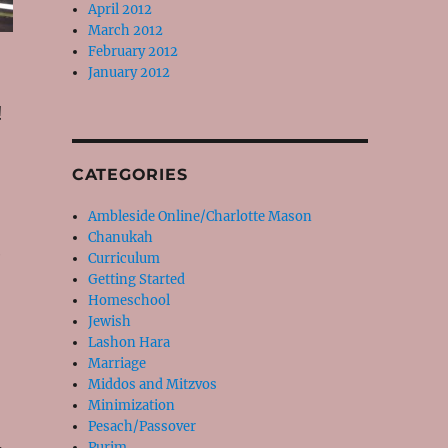
April 2012
March 2012
February 2012
January 2012
!
CATEGORIES
Ambleside Online/Charlotte Mason
Chanukah
e
Curriculum
Getting Started
Homeschool
Jewish
Lashon Hara
Marriage
Middos and Mitzvos
Minimization
Pesach/Passover
Purim