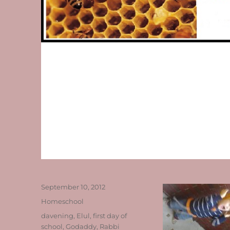
Posted
September 10, 2012
on
Categories
Homeschool
Tags
davening
,
Elul
,
first day of
school
,
Godaddy
,
Rabbi