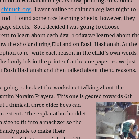
ut Rosh Hashanah for years now, printing off various
m
chinuch.org
. I went online to chinuch.org last night to
 find. I found some nice learning sheets, however, they
page sheets. So, I decided I was going to choose
rent to learn about each day. Today we learned about th
ow the shofar during Elul and on Rosh Hashanah. At the
ption to re-write each reason in the child’s own words.
had only ink in the printer for the one paper, so we just
ut Rosh Hashanah and then talked about the 10 reasons.
 going to look at the worksheet talking about the
Yamim Noraim Prayers. This one is geared towards 6th
ut I think all three older boys can
 an extent. The explanation booklet
n size to fit into a machzor so the
 handy guide to make their