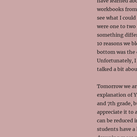
have learned abo
workbooks fro
see what I could
were one to two 
something diffe
10 reasons we bl
bottom was the o
Unfortunately, I 
talked a bit abo
Tomorrow we are
explanation of 
and
7th grade, b
appreciate it to
can be reduced i
students have a