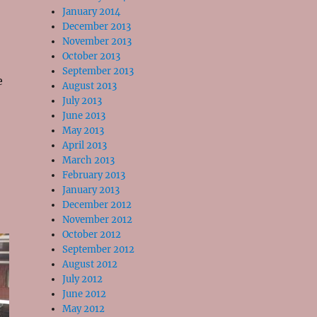
January 2014
December 2013
November 2013
October 2013
September 2013
e
August 2013
July 2013
June 2013
May 2013
April 2013
March 2013
February 2013
January 2013
December 2012
November 2012
October 2012
September 2012
August 2012
July 2012
June 2012
May 2012