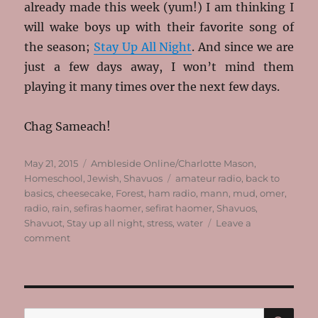
already made this week (yum!) I am thinking I
will wake boys up with their favorite song of
the season;
Stay Up All Night
. And since we are
just a few days away, I won’t mind them
playing it many times over the next few days.
Chag Sameach!
Posted
Categories
May 21, 2015
Ambleside Online/Charlotte Mason
,
on
Tags
Homeschool
,
Jewish
,
Shavuos
amateur radio
,
back to
basics
,
cheesecake
,
Forest
,
ham radio
,
mann
,
mud
,
omer
,
radio
,
rain
,
sefiras haomer
,
sefirat haomer
,
Shavuos
,
Shavuot
,
Stay up all night
,
stress
,
water
Leave a
on
comment
Cheesecake,
Mud,
Sticks
and
Being
SE
Search