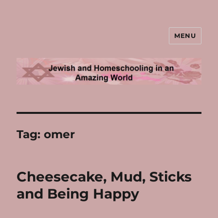
MENU
Jewish and Homeschooling in an
Amazing World
Tag:
omer
Cheesecake, Mud, Sticks
and Being Happy