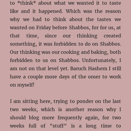
to *think* about what we wanted it to taste
like and it happened. Which was the reason
why we had to think about the tastes we
wanted on Friday before Shabbos, for for us, at
that time, since our thinking created
something, it was forbidden to do on Shabbos.
Our thinking was our cooking and baking, both
forbidden to us on Shabbos. Unfortunately, I
am not on that level yet. Baruch Hashem I still
have a couple more days of the omer to work
on myself!
I am sitting here, trying to ponder on the last
two weeks, which is another reason why I
should blog more frequently again, for two
weeks full of “stuff” is a long time to