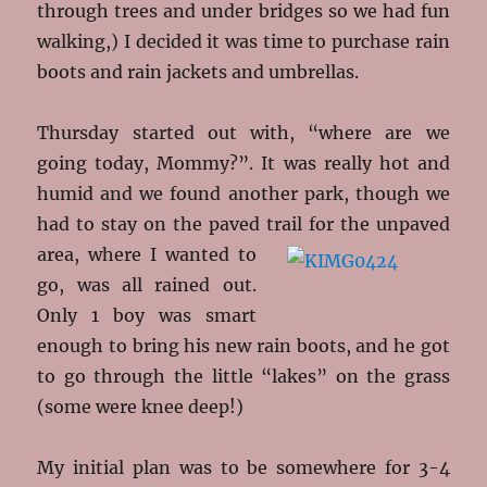
through trees and under bridges so we had fun
walking,) I decided it was time to purchase rain
boots and rain jackets and umbrellas.
Thursday started out with, “where are we
going today, Mommy?”. It was really hot and
humid and we found another park, though we
had to stay on the paved trail for the
unpaved
area, where I wanted to
go, was all rained out.
Only 1 boy was smart
enough to bring his new rain boots, and he got
to go through the little “lakes” on the grass
(some were knee deep!)
My initial plan was to be somewhere for 3-4