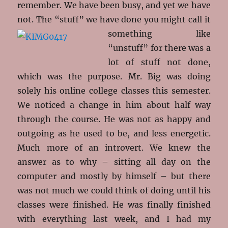
remember. We have been busy, and yet we have
not. The “stuff” we have done you might call it
something like
“unstuff” for there was a
lot of stuff not done,
which was the purpose. Mr. Big was doing
solely his online college classes this semester.
We noticed a change in him about half way
through the course. He was not as happy and
outgoing as he used to be, and less energetic.
Much more of an introvert. We knew the
answer as to why – sitting all day on the
computer and mostly by himself – but there
was not much we could think of doing until his
classes were finished. He was finally finished
with everything last week, and I had my