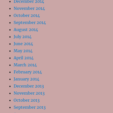
December 2014
November 2014
October 2014
September 2014
August 2014
July 2014
June 2014
May 2014
April 2014
March 2014
February 2014
January 2014
December 2013
November 2013
October 2013
September 2013