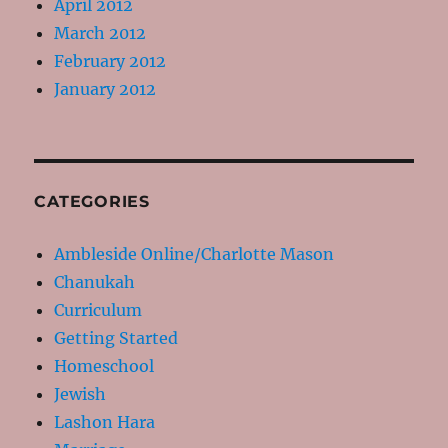
April 2012
March 2012
February 2012
January 2012
CATEGORIES
Ambleside Online/Charlotte Mason
Chanukah
Curriculum
Getting Started
Homeschool
Jewish
Lashon Hara