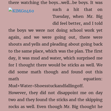
there watching the boys…well…be boys. It
was
such a hit that on
Tuesday, when Mr. Big
did feel better, and I told
the boys we were not doing school work yet
again, and we were going out, there were
shouts and yells and pleading about going back
to the same place, which was the plan. The first
day, it was mud and water, which surprised me
for I thought there would be sticks as well. We
did some math though and found out this
math equation:
Mud+Water=Shoesstuckandfallingoff.
However, they did not disappoint me on day
two and they found the sticks and the skipping
rocks as well. Even though Mr. Big thought he