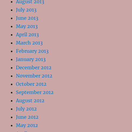
August 2013
July 2013
June 2013
May 2013
April 2013
March 2013
February 2013
January 2013
December 2012
November 2012
October 2012
September 2012
August 2012
July 2012
June 2012
May 2012