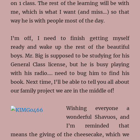
on 1 class. The rest of the learning will be with
me, which is what I want (and miss…) so that
way he is with people most of the day.
I’m off, I need to finish getting myself
ready and wake up the rest of the beautiful
boys. Mr. Big is supposed to be studying for his
General Class license, but he is busy playing
with his radio…. need to bug him to find his
book. Next time, I’ll be able to tell you all about
our family project we are in the middle of!
Wishing everyone a
wonderful Shavuos, and
I’m reminded that
means the giving of the cheesecake, which we