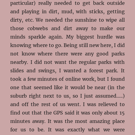
particular) really needed to get back outside
and playing in dirt, mud, with sticks, getting
dirty, etc. We needed the sunshine to wipe all
those cobwebs and dirt away to make our
minds sparkle again. My biggest hurdle was
knowing where to go. Being still new here, I did
not know where there were any good parks
nearby. I did not want the regular parks with
slides and swings, I wanted a forest park. It
took a few minutes of online work, but I found
one that seemed like it would be near (in the
suburb right next to us, so I just assumed…..)
and off the rest of us went. I was relieved to
find out that the GPS said it was only about 15
minutes away. It was the most amazing place
for us to be. It was exactly what we were