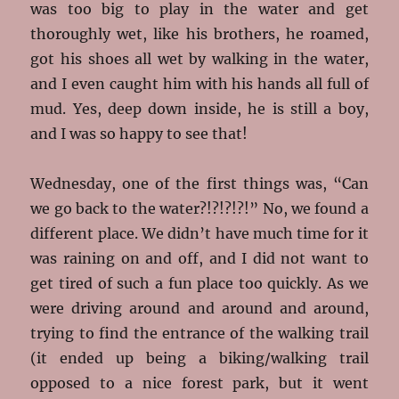
was too big to play in the water and get
thoroughly wet, like his brothers, he roamed,
got his shoes all wet by walking in the water,
and I even caught him with his hands all full of
mud. Yes, deep down inside, he is still a boy,
and I was so happy to see that!
Wednesday, one of the first things was, “Can
we go back to the water?!?!?!?!” No, we found a
different place. We didn’t have much time for it
was raining on and off, and I did not want to
get tired of such a fun place too quickly. As we
were driving around and around and around,
trying to find the entrance of the walking trail
(it ended up being a biking/walking trail
opposed to a nice forest park, but it went