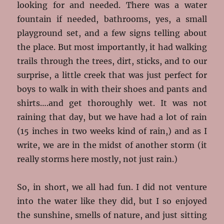
looking for and needed. There was a water
fountain if needed, bathrooms, yes, a small
playground set, and a few signs telling about
the place. But most importantly, it had walking
trails through the trees, dirt, sticks, and to our
surprise, a little creek that was just perfect for
boys to walk in with their shoes and pants and
shirts….and get thoroughly wet. It was not
raining that day, but we have had a lot of rain
(15 inches in two weeks kind of rain,) and as I
write, we are in the midst of another storm (it
really storms here mostly, not just rain.)
So, in short, we all had fun. I did not venture
into the water like they did, but I so enjoyed
the sunshine, smells of nature, and just sitting