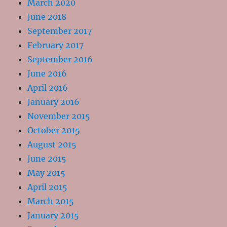
March 2020
June 2018
September 2017
February 2017
September 2016
June 2016
April 2016
January 2016
November 2015
October 2015
August 2015
June 2015
May 2015
April 2015
March 2015
January 2015