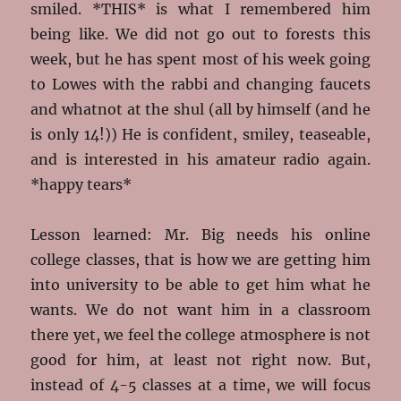
smiled. *THIS* is what I remembered him
being like. We did not go out to forests this
week, but he has spent most of his week going
to Lowes with the rabbi and changing faucets
and whatnot at the shul (all by himself (and he
is only 14!)) He is confident, smiley, teaseable,
and is interested in his amateur radio again.
*happy tears*
Lesson learned: Mr. Big needs his online
college classes, that is how we are getting him
into university to be able to get him what he
wants. We do not want him in a classroom
there yet, we feel the college atmosphere is not
good for him, at least not right now. But,
instead of 4-5 classes at a time, we will focus