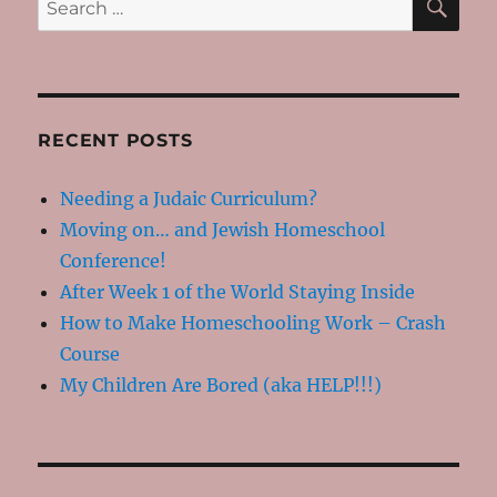
Happy
for:
RECENT POSTS
Needing a Judaic Curriculum?
Moving on… and Jewish Homeschool
Conference!
After Week 1 of the World Staying Inside
How to Make Homeschooling Work – Crash
Course
My Children Are Bored (aka HELP!!!)