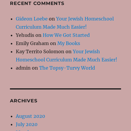
RECENT COMMENTS
Gideon Loebe
on
Your Jewish Homeschool
Curriculum Made Much Easier!
Yehudis
on
How We Got Started
Emily Graham
on
My Books
Kay Territo Solomon
on
Your Jewish
Homeschool Curriculum Made Much Easier!
admin
on
The Topsy-Turvy World
ARCHIVES
August 2020
July 2020