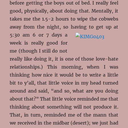
before getting the boys out of bed. I really feel
good, physically, about doing that. Mentally, it
takes me the 1.5-2 hours to wipe the cobwebs
away from the night, so having
to get up at
5:30 am 6 or 7 days a
week is really good for
me (though I still do not
really like doing it, it is one of those love-hate
relationships.) This morning, when I was
thinking how nice it would be to write a little
bit to y’all, that little voice in my head turned
around and said, “and so, what are you doing
about that?” That little voice reminded me that
thinking about something will not produce it.
That, in turn, reminded me of the mann that
we received in the midbar (desert); we just had