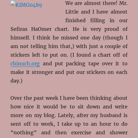
We are almost there! Mr.
Little and I have almost
finished filling in our
Sefiras HaOmer chart. He is very proud of
himself. I think he missed one day (though I
am not telling him that,) with just a couple of
stickers left to put on. (I found a chart off of
chinuch.org
and put packing tape over it to
make it stronger and put our stickers on each
day.)
Over the past week I have been thinking about
how nice it would be to sit down and write
more on my blog. Lately, after my husband is
sent off to work, I take up to an hour to do
“nothing” and then exercise and shower