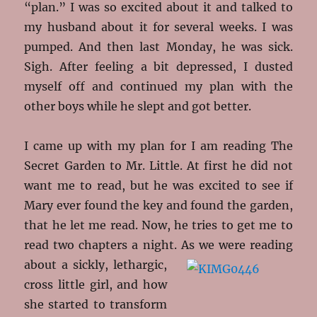
“plan.” I was so excited about it and talked to
my husband about it for several weeks. I was
pumped. And then last Monday, he was sick.
Sigh. After feeling a bit depressed, I dusted
myself off and continued my plan with the
other boys while he slept and got better.
I came up with my plan for I am reading The
Secret Garden to Mr. Little. At first he did not
want me to read, but he was excited to see if
Mary ever found the key and found the garden,
that he let me read. Now, he tries to get me to
read two chapters a night. As we
were reading
about a sickly, lethargic,
cross little girl, and how
she started to transform