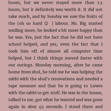
hours, but we never stayed more than 1.5
hours, but it definitely was worth it. It did not
take much, and by Sunday we saw the fruits of
the (oh so hard 😉 ) labour. Mr. Big started
smiling more, he looked a bit more happy than
he was. Yes, just the fact that he did not have
school helped, and yes, even the fact that I
took him off of almost all computer time
helped, but I think things moved faster with
our outings. Monday morning, after he came
home from shul, he told me he was helping the
rabbi with the shul’s renovations and needed a
tape measure and that he is going to Lowes
with the rabbi to get stuff. He was in the house,
talked to me, got what he wanted and was gone
again in abut 45 seconds. I stood there and