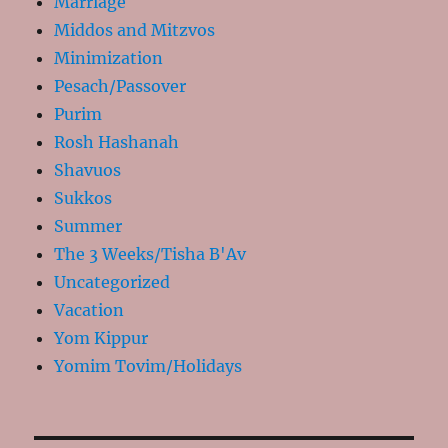
Marriage
Middos and Mitzvos
Minimization
Pesach/Passover
Purim
Rosh Hashanah
Shavuos
Sukkos
Summer
The 3 Weeks/Tisha B'Av
Uncategorized
Vacation
Yom Kippur
Yomim Tovim/Holidays