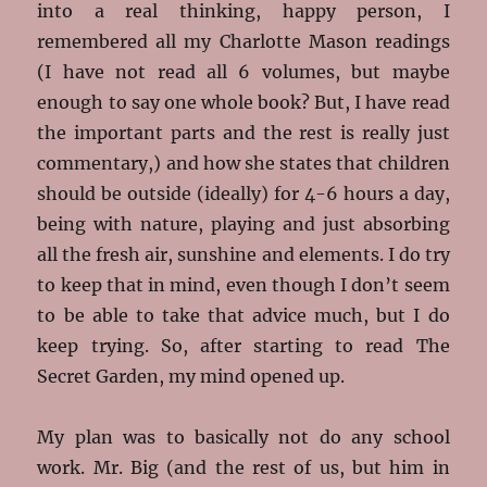
into a real thinking, happy person, I
remembered all my Charlotte Mason readings
(I have not read all 6 volumes, but maybe
enough to say one whole book? But, I have read
the important parts and the rest is really just
commentary,) and how she states that children
should be outside (ideally) for 4-6 hours a day,
being with nature, playing and just absorbing
all the fresh air, sunshine and elements. I do try
to keep that in mind, even though I don’t seem
to be able to take that advice much, but I do
keep trying. So, after starting to read The
Secret Garden, my mind opened up.
My plan was to basically not do any school
work. Mr. Big (and the rest of us, but him in