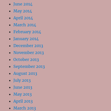
June 2014
May 2014
April 2014
March 2014
February 2014
January 2014
December 2013
November 2013
October 2013
September 2013
August 2013
July 2013
June 2013
May 2013
April 2013
March 2013