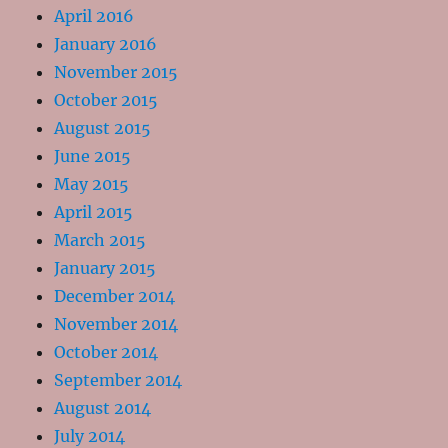
April 2016
January 2016
November 2015
October 2015
August 2015
June 2015
May 2015
April 2015
March 2015
January 2015
December 2014
November 2014
October 2014
September 2014
August 2014
July 2014