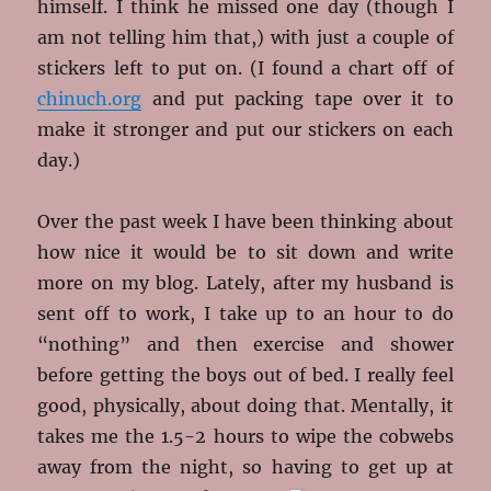
himself. I think he missed one day (though I
am not telling him that,) with just a couple of
stickers left to put on. (I found a chart off of
chinuch.org
and put packing tape over it to
make it stronger and put our stickers on each
day.)
Over the past week I have been thinking about
how nice it would be to sit down and write
more on my blog. Lately, after my husband is
sent off to work, I take up to an hour to do
“nothing” and then exercise and shower
before getting the boys out of bed. I really feel
good, physically, about doing that. Mentally, it
takes me the 1.5-2 hours to wipe the cobwebs
away from the night, so having
to get up at