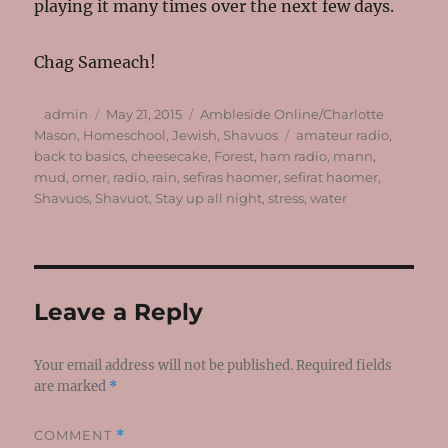
playing it many times over the next few days.
Chag Sameach!
Author
Posted
Categories
admin
May 21, 2015
Ambleside Online/Charlotte
on
Tags
Mason
,
Homeschool
,
Jewish
,
Shavuos
amateur radio
,
back to basics
,
cheesecake
,
Forest
,
ham radio
,
mann
,
mud
,
omer
,
radio
,
rain
,
sefiras haomer
,
sefirat haomer
,
Shavuos
,
Shavuot
,
Stay up all night
,
stress
,
water
Leave a Reply
Your email address will not be published.
Required fields
are marked
*
COMMENT
*