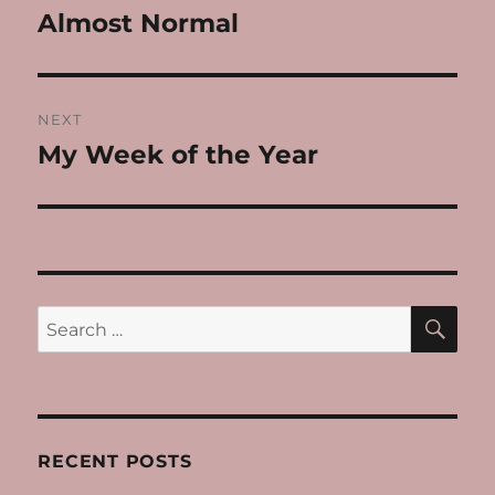
navigation
Almost Normal
Previous
post:
NEXT
My Week of the Year
Next
post:
SE
Search
for:
RECENT POSTS