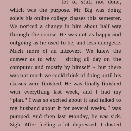
lot of stuff not done,
which was the purpose. Mr. Big was doing
solely his online college classes this semester.
We noticed a change in him about half way
through the course. He was not as happy and
outgoing as he used to be, and less energetic.
Much more of an introvert. We knew the
answer as to why – sitting all day on the
computer and mostly by himself – but there
was not much we could think of doing until his
classes were finished. He was finally finished
with everything last week, and I had my
“plan.” I was so excited about it and talked to
my husband about it for several weeks. I was
pumped. And then last Monday, he was sick.
Sigh. After feeling a bit depressed, I dusted