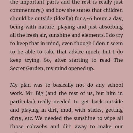
the important parts and the rest is really just
commentary,) and how she states that children
should be outside (ideally) for 4-6 hours a day,
being with nature, playing and just absorbing
all the fresh air, sunshine and elements. I do try
to keep that in mind, even though I don’t seem
to be able to take that advice much, but I do
keep trying. So, after starting to read The
Secret Garden, my mind opened up.
My plan was to basically not do any school
work. Mr. Big (and the rest of us, but him in
particular) really needed to get back outside
and playing in dirt, mud, with sticks, getting
dirty, etc. We needed the sunshine to wipe all
those cobwebs and dirt away to make our