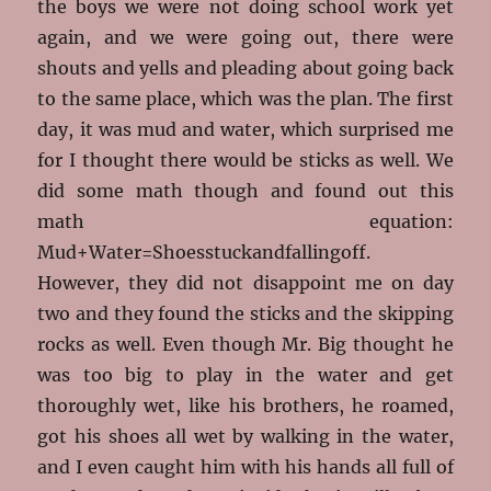
the boys we were not doing school work yet
again, and we were going out, there were
shouts and yells and pleading about going back
to the same place, which was the plan. The first
day, it was mud and water, which surprised me
for I thought there would be sticks as well. We
did some math though and found out this
math equation:
Mud+Water=Shoesstuckandfallingoff.
However, they did not disappoint me on day
two and they found the sticks and the skipping
rocks as well. Even though Mr. Big thought he
was too big to play in the water and get
thoroughly wet, like his brothers, he roamed,
got his shoes all wet by walking in the water,
and I even caught him with his hands all full of