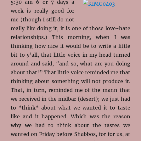
5:30 am 6 or 7 days a
week is really good for
me (though I still do not
really like doing it, it is one of those love-hate
relationships.) This morning, when I was
thinking how nice it would be to write a little
bit to y’all, that little voice in my head turned
around and said, “and so, what are you doing
about that?” That little voice reminded me that
thinking about something will not produce it.
That, in turn, reminded me of the mann that
we received in the midbar (desert); we just had
to *think* about what we wanted it to taste
like and it happened. Which was the reason
why we had to think about the tastes we
wanted on Friday before Shabbos, for for us, at