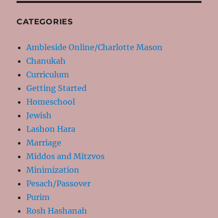
CATEGORIES
Ambleside Online/Charlotte Mason
Chanukah
Curriculum
Getting Started
Homeschool
Jewish
Lashon Hara
Marriage
Middos and Mitzvos
Minimization
Pesach/Passover
Purim
Rosh Hashanah