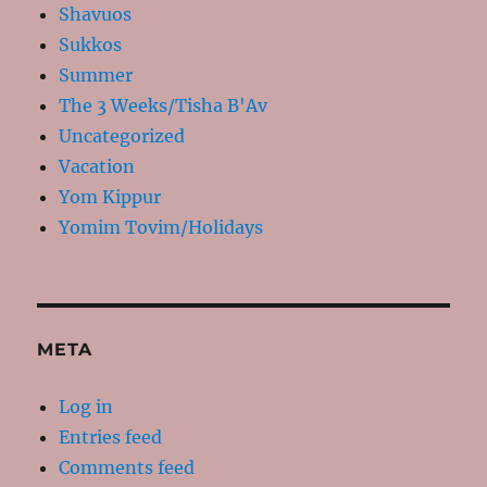
Shavuos
Sukkos
Summer
The 3 Weeks/Tisha B'Av
Uncategorized
Vacation
Yom Kippur
Yomim Tovim/Holidays
META
Log in
Entries feed
Comments feed