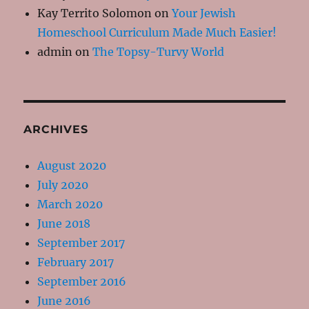
Kay Territo Solomon
on
Your Jewish
Homeschool Curriculum Made Much Easier!
admin
on
The Topsy-Turvy World
ARCHIVES
August 2020
July 2020
March 2020
June 2018
September 2017
February 2017
September 2016
June 2016