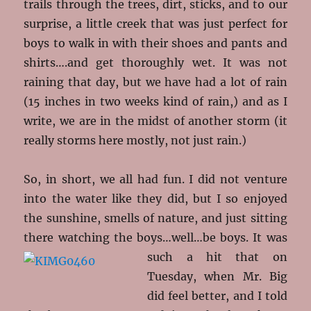
trails through the trees, dirt, sticks, and to our
surprise, a little creek that was just perfect for
boys to walk in with their shoes and pants and
shirts….and get thoroughly wet. It was not
raining that day, but we have had a lot of rain
(15 inches in two weeks kind of rain,) and as I
write, we are in the midst of another storm (it
really storms here mostly, not just rain.)
So, in short, we all had fun. I did not venture
into the water like they did, but I so enjoyed
the sunshine, smells of nature, and just sitting
there watching the boys…well…be boys. It
was
such a hit that on
Tuesday, when Mr. Big
did feel better, and I told