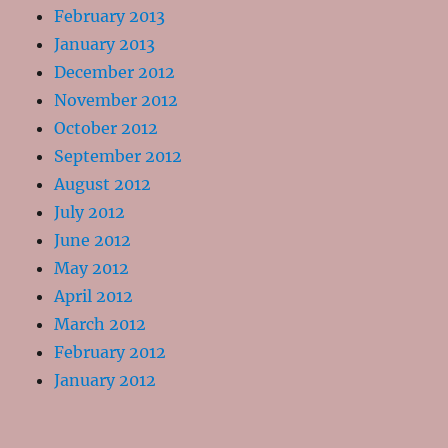
February 2013
January 2013
December 2012
November 2012
October 2012
September 2012
August 2012
July 2012
June 2012
May 2012
April 2012
March 2012
February 2012
January 2012