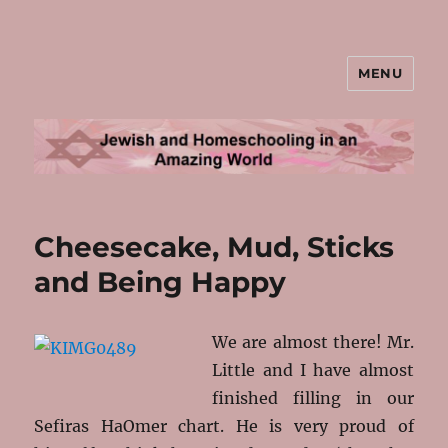
MENU
Jewish and Homeschooling in an
Amazing World
Cheesecake, Mud, Sticks
and Being Happy
We are almost there! Mr.
Little and I have almost
finished filling in our
Sefiras HaOmer chart. He is very proud of