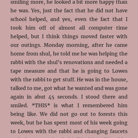
smiling more, he looked a bit more happy than
he was. Yes, just the fact that he did not have
school helped, and yes, even the fact that I
took him off of almost all computer time
helped, but I think things moved faster with
our outings. Monday morning, after he came
home from shul, he told me he was helping the
rabbi with the shul’s renovations and needed a
tape measure and that he is going to Lowes
with the rabbi to get stuff. He was in the house,
talked to me, got what he wanted and was gone
again in abut 45 seconds. I stood there and
smiled. *THIS* is what I remembered him
being like. We did not go out to forests this
week, but he has spent most of his week going
to Lowes with the rabbi and changing faucets