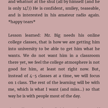
and whatnot at the shul (all by himself (and he
is only 14!)) He is confident, smiley, teaseable,
and is interested in his amateur radio again.
*happy tears*
Lesson learned: Mr. Big needs his online
college classes, that is how we are getting him
into university to be able to get him what he
wants. We do not want him in a classroom
there yet, we feel the college atmosphere is not
good for him, at least not right now. But,
instead of 4-5 classes at a time, we will focus
on 1 class. The rest of the learning will be with
me, which is what I want (and miss…) so that
way he is with people most of the day.