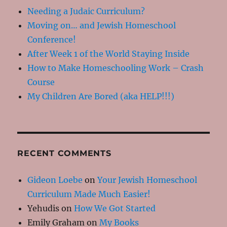
Needing a Judaic Curriculum?
Moving on… and Jewish Homeschool
Conference!
After Week 1 of the World Staying Inside
How to Make Homeschooling Work – Crash
Course
My Children Are Bored (aka HELP!!!)
RECENT COMMENTS
Gideon Loebe
on
Your Jewish Homeschool
Curriculum Made Much Easier!
Yehudis
on
How We Got Started
Emily Graham
on
My Books