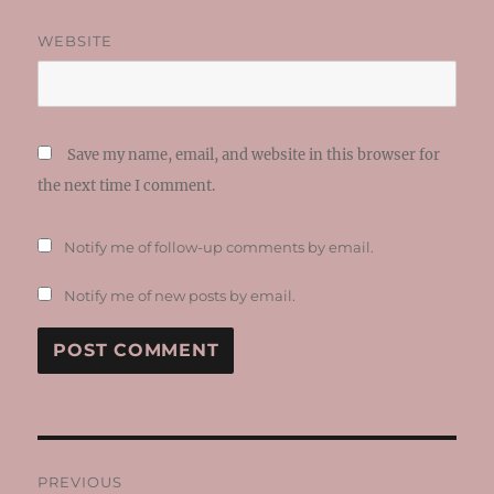
WEBSITE
Save my name, email, and website in this browser for
the next time I comment.
Notify me of follow-up comments by email.
Notify me of new posts by email.
Post
PREVIOUS