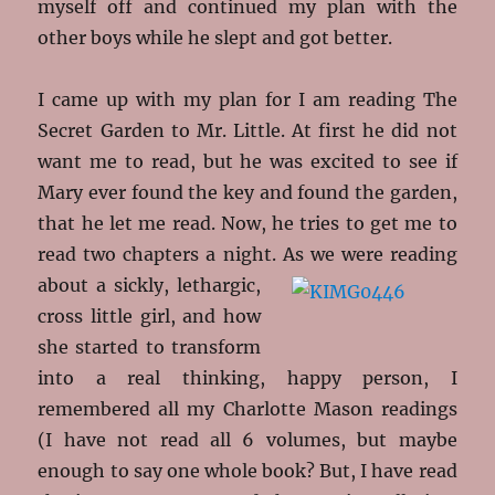
myself off and continued my plan with the
other boys while he slept and got better.
I came up with my plan for I am reading The
Secret Garden to Mr. Little. At first he did not
want me to read, but he was excited to see if
Mary ever found the key and found the garden,
that he let me read. Now, he tries to get me to
read two chapters a night. As we
were reading
about a sickly, lethargic,
cross little girl, and how
she started to transform
into a real thinking, happy person, I
remembered all my Charlotte Mason readings
(I have not read all 6 volumes, but maybe
enough to say one whole book? But, I have read