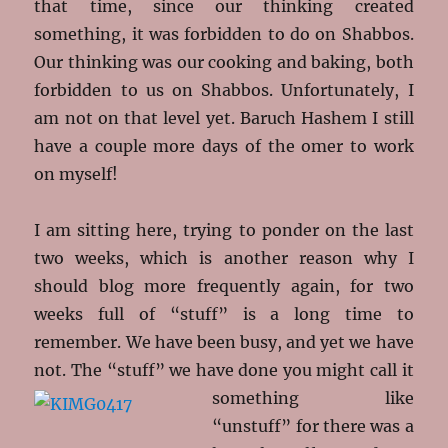
that time, since our thinking created
something, it was forbidden to do on Shabbos.
Our thinking was our cooking and baking, both
forbidden to us on Shabbos. Unfortunately, I
am not on that level yet. Baruch Hashem I still
have a couple more days of the omer to work
on myself!
I am sitting here, trying to ponder on the last
two weeks, which is another reason why I
should blog more frequently again, for two
weeks full of “stuff” is a long time to
remember. We have been busy, and yet we have
not. The “stuff” we have done you might call it
something like
“unstuff” for there was a