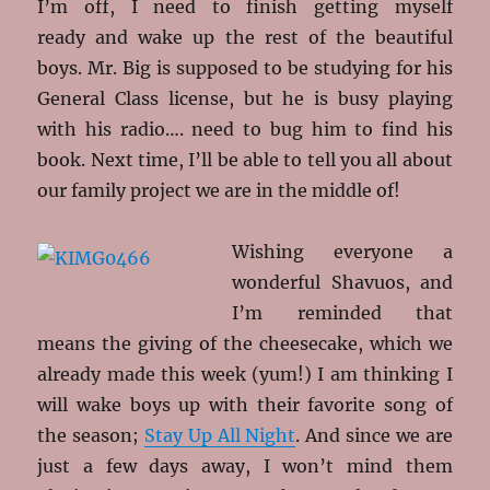
I’m off, I need to finish getting myself
ready and wake up the rest of the beautiful
boys. Mr. Big is supposed to be studying for his
General Class license, but he is busy playing
with his radio…. need to bug him to find his
book. Next time, I’ll be able to tell you all about
our family project we are in the middle of!
Wishing everyone a
wonderful Shavuos, and
I’m reminded that
means the giving of the cheesecake, which we
already made this week (yum!) I am thinking I
will wake boys up with their favorite song of
the season;
Stay Up All Night
. And since we are
just a few days away, I won’t mind them