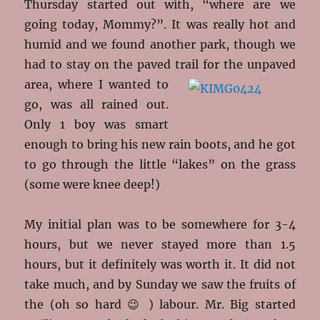
Thursday started out with, “where are we
going today, Mommy?”. It was really hot and
humid and we found another park, though we
had to stay on the paved trail for the
unpaved
area, where I wanted to
go, was all rained out.
Only 1 boy was smart
enough to bring his new rain boots, and he got
to go through the little “lakes” on the grass
(some were knee deep!)
My initial plan was to be somewhere for 3-4
hours, but we never stayed more than 1.5
hours, but it definitely was worth it. It did not
take much, and by Sunday we saw the fruits of
the (oh so hard 😉 ) labour. Mr. Big started