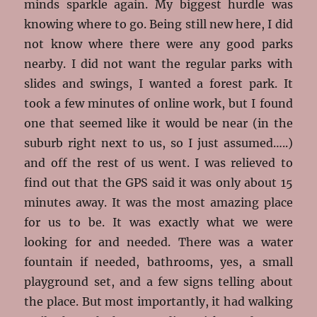
minds sparkle again. My biggest hurdle was
knowing where to go. Being still new here, I did
not know where there were any good parks
nearby. I did not want the regular parks with
slides and swings, I wanted a forest park. It
took a few minutes of online work, but I found
one that seemed like it would be near (in the
suburb right next to us, so I just assumed…..)
and off the rest of us went. I was relieved to
find out that the GPS said it was only about 15
minutes away. It was the most amazing place
for us to be. It was exactly what we were
looking for and needed. There was a water
fountain if needed, bathrooms, yes, a small
playground set, and a few signs telling about
the place. But most importantly, it had walking