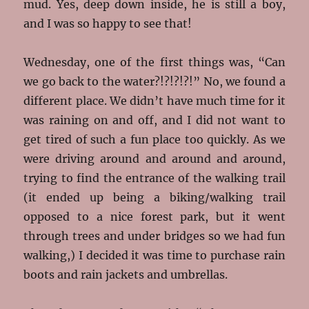
mud. Yes, deep down inside, he is still a boy,
and I was so happy to see that!
Wednesday, one of the first things was, “Can
we go back to the water?!?!?!?!” No, we found a
different place. We didn’t have much time for it
was raining on and off, and I did not want to
get tired of such a fun place too quickly. As we
were driving around and around and around,
trying to find the entrance of the walking trail
(it ended up being a biking/walking trail
opposed to a nice forest park, but it went
through trees and under bridges so we had fun
walking,) I decided it was time to purchase rain
boots and rain jackets and umbrellas.