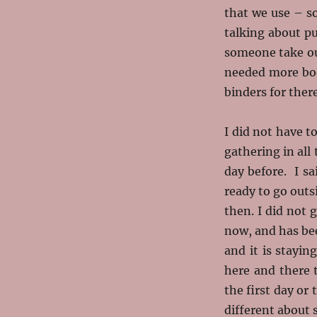
that we use – s
talking about p
someone take out
needed more boo
binders for there
I did not have t
gathering in all
day before. I s
ready to go outs
then. I did not 
now, and has be
and it is stayin
here and there 
the first day o
different about