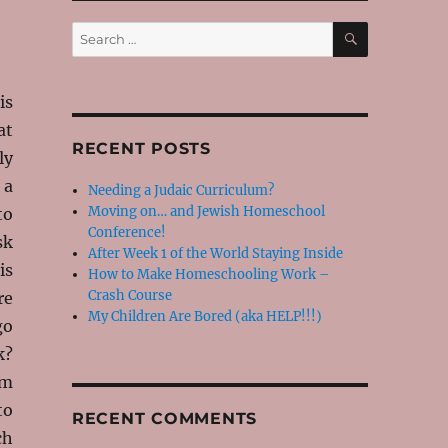
SEARCH
Search
for:
is
at
RECENT POSTS
ly
 a
Needing a Judaic Curriculum?
Moving on… and Jewish Homeschool
to
Conference!
sk
After Week 1 of the World Staying Inside
is
How to Make Homeschooling Work –
Crash Course
re
My Children Are Bored (aka HELP!!!)
go
k?
om
to
RECENT COMMENTS
ch