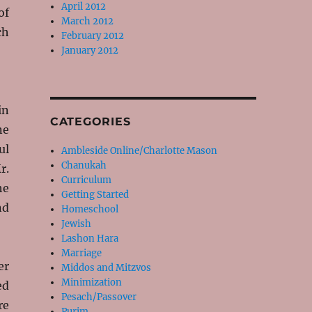
April 2012
of
March 2012
ch
February 2012
January 2012
in
CATEGORIES
ne
ul
Ambleside Online/Charlotte Mason
Chanukah
r.
Curriculum
he
Getting Started
nd
Homeschool
Jewish
Lashon Hara
Marriage
er
Middos and Mitzvos
Minimization
ed
Pesach/Passover
re
Purim