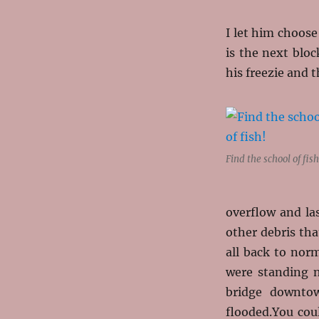
I let him choose
is the next bloc
his freezie and 
Find the school of fish
overflow and la
other debris tha
all back to nor
were standing n
bridge downtow
flooded.You cou