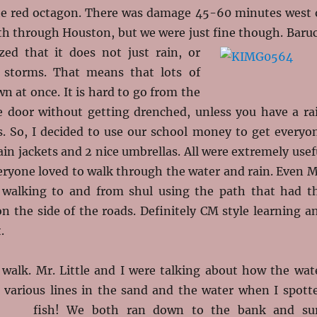
he red octagon. There was damage 45-60 minutes west 
th through Houston, but we were just fine though. Baru
zed that it does not just rain, or
t storms. That means that lots of
 at once. It is hard to go from the
e door without getting drenched, unless you have a ra
s. So, I decided to use our school money to get everyo
ain jackets and 2 nice umbrellas. All were extremely usef
eryone loved to walk through the water and rain. Even M
 walking to and from shul using the path that had t
n the side of the roads. Definitely CM style learning a
.
 walk. Mr. Little and I were talking about how the wat
various lines in the sand and the water when I spott
fish! We both ran down to the
bank and su