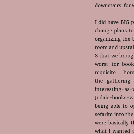
downstairs, for 
I did have BIG p
change plans to
organizing the 
room and upstair
8 that we broug
worst for boo
requisite ho
the gathering
interesting-as-
Judaic-books-we
being able to o
sefarim into th
were basically 
what I wanted t