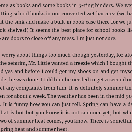
ome as books and some books in 3-ring binders. We we
utting school books in our converted wet bar area (we h
 the sink and make a built in book case there for we ju
k shelves!) It seems the best place for school books li
 are doors to close off any mess. I’m just not sure.
o worry about things too much though yesterday, for aft
 the sefarim, Mr. Little wanted a freezie which I bought t
aid yes and before I could get my shoes on and get myse
ide, he was done. I told him he needed to get a second o
get any complaints from him. It is definitely summer ti
en for about a week. The weather has been in the mid 90
g. It is funny how you can just tell. Spring can have a d
that is hot but you know it is not summer yet, but wh
r two of summer heat comes, you know. There is somethi
 spring heat and summer heat.