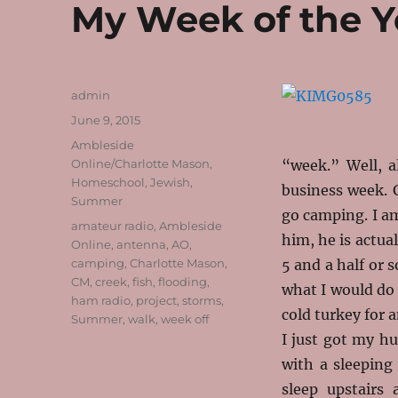
My Week of the Y
Author
admin
Posted
June 9, 2015
on
Categories
Ambleside
Online/Charlotte Mason
,
“week.” Well, a
Homeschool
,
Jewish
,
business week. 
Summer
go camping. I am
Tags
amateur radio
,
Ambleside
him, he is actual
Online
,
antenna
,
AO
,
camping
,
Charlotte Mason
,
5 and a half or 
CM
,
creek
,
fish
,
flooding
,
what I would do 
ham radio
,
project
,
storms
,
cold turkey for 
Summer
,
walk
,
week off
I just got my h
with a sleeping
sleep upstairs