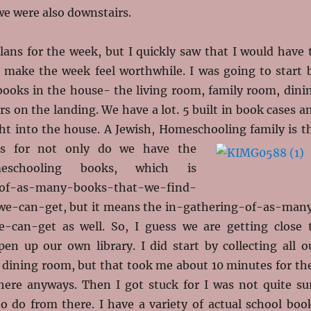
we were also downstairs.
lans for the week, but I quickly saw that I would have 
 make the week feel worthwhile. I was going to start 
books in the house- the living room, family room, dini
s on the landing. We have a lot. 5 built in book cases a
ht into the house. A Jewish, Homeschooling family is
t
ks for not only do we have the
meschooling books, which is
-of-as-many-books-that-we-find-
we-can-get, but it means the in-gathering-of-as-man
-can-get as well. So, I guess we are getting close 
pen up our own library. I did start by collecting all o
e dining room, but that took me about 10 minutes for th
there anyways. Then I got stuck for I was not quite su
o do from there. I have a variety of actual school boo