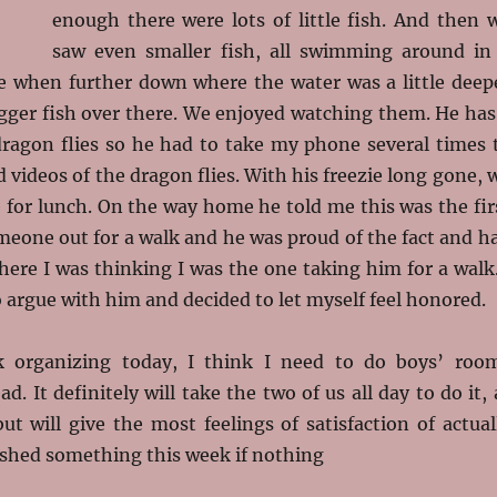
enough there were lots of little fish. And then 
saw even smaller fish, all swimming around in
tle when further down where the water was a little deep
gger fish over there. We enjoyed watching them. He has
 dragon flies so he had to take my phone several times 
d videos of the dragon flies. With his freezie long gone, 
for lunch. On the way home he told me this was the fir
meone out for a walk and he was proud of the fact and h
 here I was thinking I was the one taking him for a walk.
 argue with him and decided to let myself feel honored.
k organizing today, I think I need to do boys’ roo
d. It definitely will take the two of us all day to do it, 
t will give the most feelings of satisfaction of actual
shed something this week if nothing