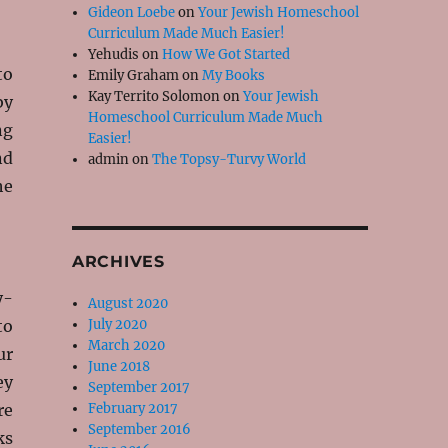
Gideon Loebe
on
Your Jewish Homeschool
Curriculum Made Much Easier!
Yehudis
on
How We Got Started
to
Emily Graham
on
My Books
Kay Territo Solomon
on
Your Jewish
by
Homeschool Curriculum Made Much
ng
Easier!
nd
admin
on
The Topsy-Turvy World
he
ARCHIVES
y-
August 2020
to
July 2020
March 2020
ur
June 2018
ey
September 2017
re
February 2017
September 2016
ks