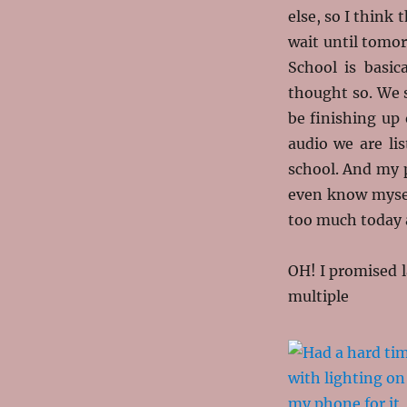
else, so I think
wait until tomo
School is basica
thought so. We s
be finishing up 
audio we are lis
school. And my 
even know myself
too much today a
OH! I promised la
multiple