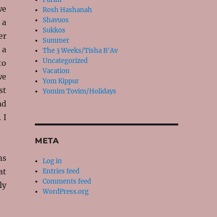
we
Rosh Hashanah
Shavuos
 a
Sukkos
er
Summer
 a
The 3 Weeks/Tisha B'Av
Uncategorized
to
Vacation
we
Yom Kippur
st
Yomim Tovim/Holidays
ad
 I
META
ms
Log in
at
Entries feed
Comments feed
ly
WordPress.org