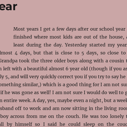
ear
Most years I get a few days after our school year 
finished where most kids are out of the house, 
least during the day. Yesterday started my year
lmost 4 days, but that is close to 5 days, so close to
Grandpa took the three older boys along with a cousin 
 left with a beautiful almost 6 year old (though if you a
ly 5, and will very quickly correct you if you try to say he 
something similar,) which is a good thing for I am not su
if he was gone as well! I am not sure I would do well to 
an entire week. A day, yes, maybe even a night, but a wee
usband off to work and am now sitting in the living ro
 boy across from me on the couch. He was too lonely 
 all by himself so I said he could sleep on the cou