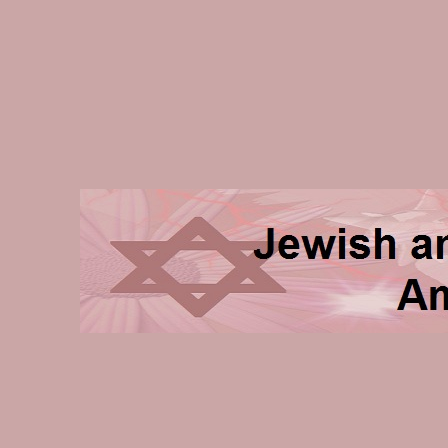
Jewish and Homeschooli