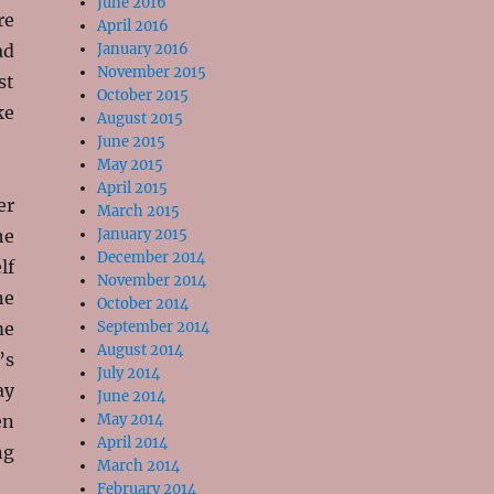
June 2016
re
April 2016
ad
January 2016
November 2015
st
October 2015
ke
August 2015
June 2015
May 2015
April 2015
er
March 2015
he
January 2015
December 2014
lf
November 2014
ne
October 2014
me
September 2014
August 2014
’s
July 2014
ay
June 2014
en
May 2014
April 2014
ng
March 2014
February 2014