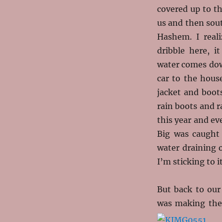
covered up to t
us and then sou
Hashem. I reali
dribble here, i
water comes down
car to the hous
jacket and boot
rain boots and r
this year and ev
Big was caught
water draining o
I’m sticking to it
But back to our
was making the 