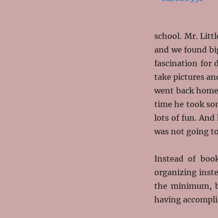
school. Mr. Lit
and we found bi
fascination for
take pictures an
went back home 
time he took so
lots of fun. And
was not going to
Instead of boo
organizing instea
the minimum, bu
having accompli