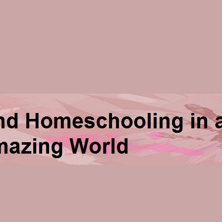
ng in an Amazing World