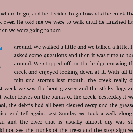
 where to go, and he decided to go towards the creek th
k over. He told me we were to walk until he finished ha
then we were going to turn
around. We walked a little and we talked a little. 
asked some questions and then it was time to tu
around. We stopped off on the bridge crossing t
!
creek and enjoyed looking down at it. With all t
rain and storms last month, the creek really d
st week we saw the bent grasses and the sticks, logs a
t water leaves on the banks of the creek. Yesterday it w
mal, the debris had all been cleared away and the grass
ice and tall again. Last Sunday we took a walk along
n and the river that is usually almost dry was sti
ld not see the trunks of the trees and the stop sign w