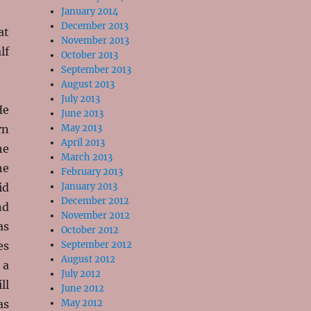
January 2014
December 2013
at
November 2013
lf
October 2013
September 2013
August 2013
July 2013
He
June 2013
rn
May 2013
April 2013
he
March 2013
he
February 2013
id
January 2013
December 2012
nd
November 2012
as
October 2012
es
September 2012
August 2012
 a
July 2012
ll
June 2012
as
May 2012