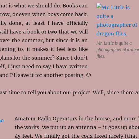
 that is what we should do. Books can
rrow, or even when boys come back.
lly done, at least I have officially
till have a book or two that we will
over the summer, but since it is an
Mr. Little is quite a
tening to, it makes it feel less like
photographer of drago
flies.
plans for the summer? Since I don’t
, I just need to say I have written
nd I’ll save it for another posting. 😉
st time to tell you about our project. Well, since there a
Amateur Radio Operators in the house, and more 
the works, we put up an antenna – it goes up abo
45 feet. We finally got the coax fixed nicely (that 