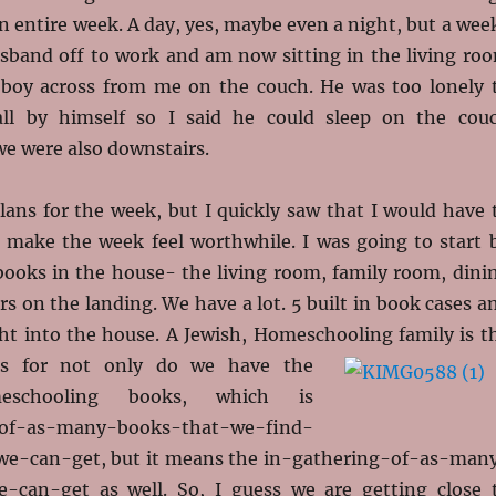
an entire week. A day, yes, maybe even a night, but a wee
usband off to work and am now sitting in the living ro
 boy across from me on the couch. He was too lonely 
 all by himself so I said he could sleep on the cou
we were also downstairs.
lans for the week, but I quickly saw that I would have 
 make the week feel worthwhile. I was going to start 
books in the house- the living room, family room, dini
s on the landing. We have a lot. 5 built in book cases a
ht into the house. A Jewish, Homeschooling family is
t
ks for not only do we have the
meschooling books, which is
-of-as-many-books-that-we-find-
we-can-get, but it means the in-gathering-of-as-man
-can-get as well. So, I guess we are getting close 