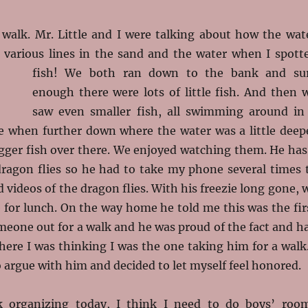
 walk. Mr. Little and I were talking about how the wat
various lines in the sand and the water when I spott
fish! We both ran down to the
bank and su
enough there were lots of little fish. And then 
saw even smaller fish, all swimming around in
tle when further down where the water was a little deep
gger fish over there. We enjoyed watching them. He has
 dragon flies so he had to take my phone several times 
d videos of the dragon flies. With his freezie long gone, 
for lunch. On the way home he told me this was the fir
meone out for a walk and he was proud of the fact and h
 here I was thinking I was the one taking him for a walk.
 argue with him and decided to let myself feel honored.
k organizing today, I think I need to do boys’ roo