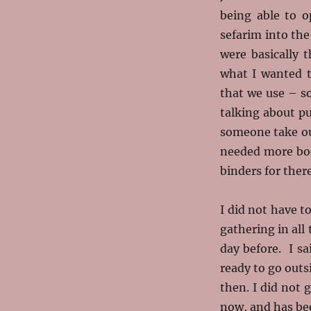
being able to o
sefarim into th
were basically 
what I wanted t
that we use – s
talking about p
someone take out
needed more boo
binders for there
I did not have t
gathering in all
day before. I s
ready to go outs
then. I did not 
now, and has be