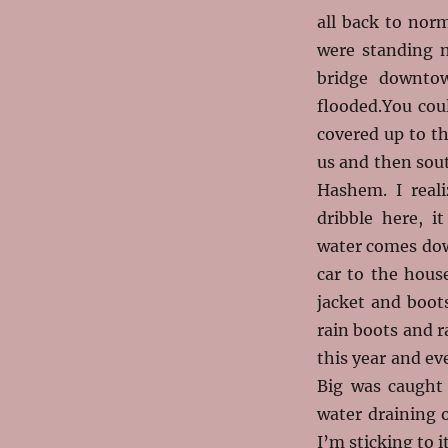
all back to nor
were standing n
bridge downtow
flooded.You cou
covered up to t
us and then sou
Hashem. I reali
dribble here, i
water comes down
car to the hous
jacket and boot
rain boots and r
this year and ev
Big was caught
water draining o
I’m sticking to it