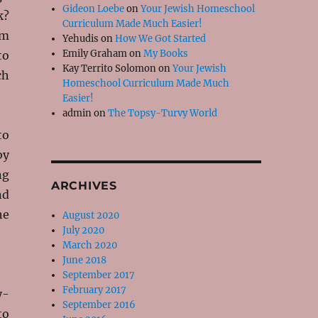
Gideon Loebe
on
Your Jewish Homeschool
k?
Curriculum Made Much Easier!
om
Yehudis
on
How We Got Started
Emily Graham
on
My Books
to
Kay Territo Solomon
on
Your Jewish
ch
Homeschool Curriculum Made Much
Easier!
admin
on
The Topsy-Turvy World
to
by
ng
ARCHIVES
nd
he
August 2020
July 2020
March 2020
June 2018
September 2017
February 2017
y-
September 2016
to