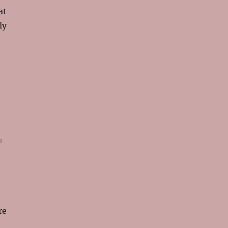
at
ly
n
re