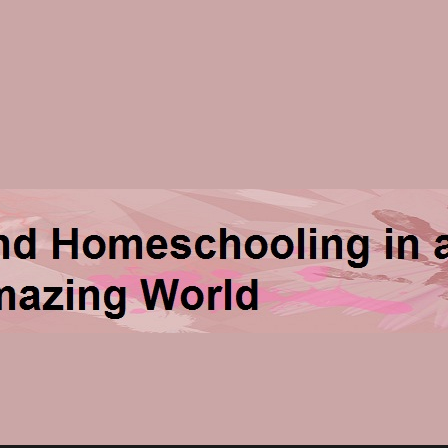
ng in an Amazing World