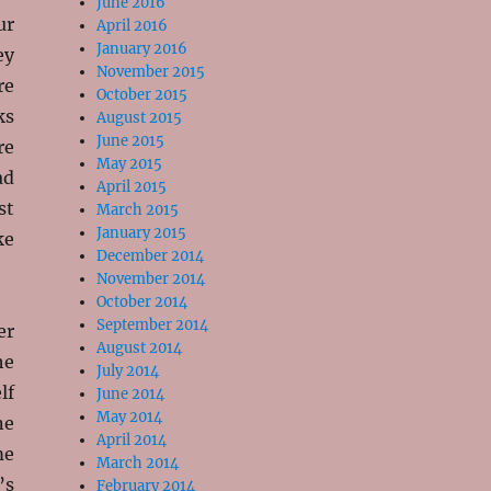
June 2016
ur
April 2016
January 2016
ey
November 2015
re
October 2015
ks
August 2015
June 2015
re
May 2015
ad
April 2015
st
March 2015
January 2015
ke
December 2014
November 2014
October 2014
September 2014
er
August 2014
he
July 2014
lf
June 2014
May 2014
ne
April 2014
me
March 2014
’s
February 2014