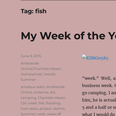
Tag:
fish
My Week of the Y
Posted
June 9, 2015
on
Categories
Ambleside
Online/Charlotte Mason
,
Homeschool
,
Jewish
,
“week.” Well, a
Summer
business week. 
Tags
amateur radio
,
Ambleside
Online
,
antenna
,
AO
,
go camping. I am
camping
,
Charlotte Mason
,
him, he is actual
CM
,
creek
,
fish
,
flooding
,
5 and a half or 
ham radio
,
project
,
storms
,
Summer
,
walk
,
week off
what I would do 