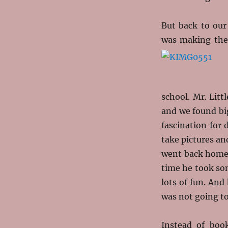
But back to our
was making the 
school. Mr. Lit
and we found bi
fascination for
take pictures an
went back home 
time he took so
lots of fun. And
was not going to
Instead of boo