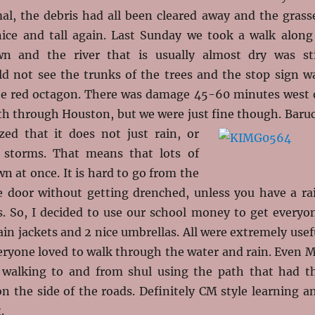
mal, the debris had all been cleared away and the grass
ice and tall again. Last Sunday we took a walk along
n and the river that is usually almost dry was sti
ld not see the trunks of the trees and the stop sign w
he red octagon. There was damage 45-60 minutes west 
th through Houston, but we were just fine though. Baru
zed that it does not just rain, or
t storms. That means that lots of
 at once. It is hard to go from the
e door without getting drenched, unless you have a ra
s. So, I decided to use our school money to get everyo
ain jackets and 2 nice umbrellas. All were extremely usef
eryone loved to walk through the water and rain. Even M
 walking to and from shul using the path that had t
n the side of the roads. Definitely CM style learning a
.