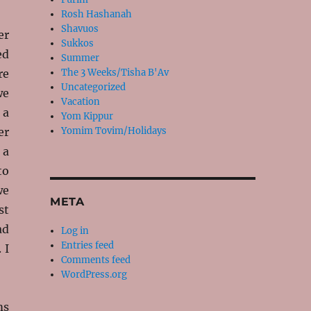
Rosh Hashanah
Shavuos
er
Sukkos
ed
Summer
re
The 3 Weeks/Tisha B'Av
Uncategorized
we
Vacation
 a
Yom Kippur
er
Yomim Tovim/Holidays
 a
to
we
META
st
ad
Log in
Entries feed
 I
Comments feed
WordPress.org
ms