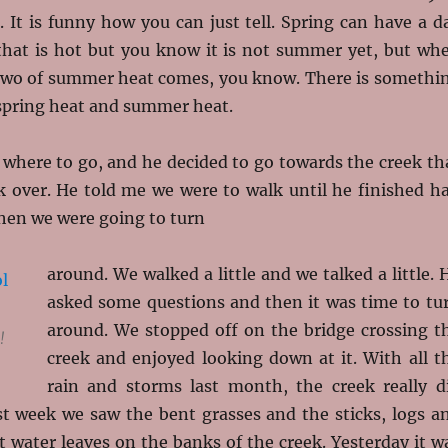
g. It is funny how you can just tell. Spring can have a d
that is hot but you know it is not summer yet, but wh
r two of summer heat comes, you know. There is somethi
 spring heat and summer heat.
 where to go, and he decided to go towards the creek th
k over. He told me we were to walk until he finished ha
then we were going to turn
around. We walked a little and we talked a little. 
asked some questions and then it was time to tu
around. We stopped off on the bridge crossing t
!
creek and enjoyed looking down at it. With all t
rain and storms last month, the creek really d
st week we saw the bent grasses and the sticks, logs a
t water leaves on the banks of the creek. Yesterday it w