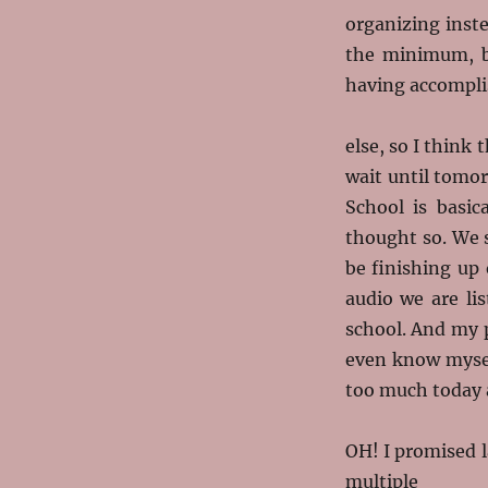
organizing instea
the minimum, bu
having accompli
else, so I think
wait until tomo
School is basica
thought so. We s
be finishing up 
audio we are lis
school. And my 
even know myself
too much today a
OH! I promised la
multiple