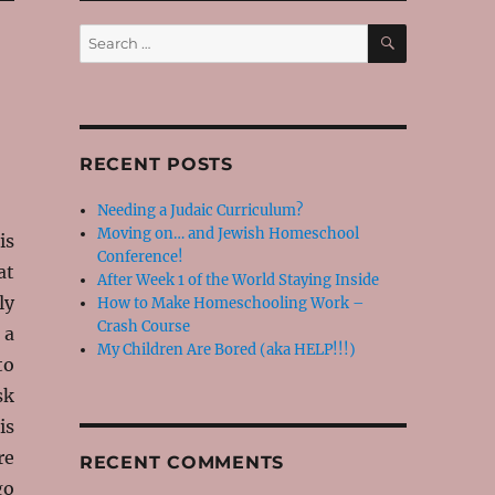
SEARCH
Search
for:
RECENT POSTS
Needing a Judaic Curriculum?
Moving on… and Jewish Homeschool
is
Conference!
at
After Week 1 of the World Staying Inside
ly
How to Make Homeschooling Work –
Crash Course
 a
My Children Are Bored (aka HELP!!!)
to
sk
is
re
RECENT COMMENTS
go