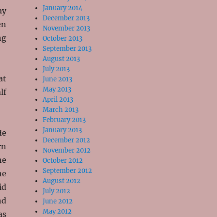
January 2014
ay
December 2013
en
November 2013
ng
October 2013
September 2013
August 2013
July 2013
at
June 2013
May 2013
lf
April 2013
March 2013
February 2013
January 2013
He
December 2012
rn
November 2012
he
October 2012
September 2012
he
August 2012
id
July 2012
nd
June 2012
May 2012
as