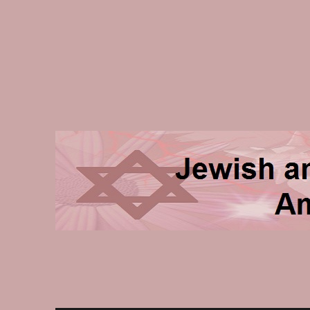
Jewish and Homeschooli