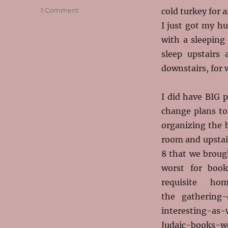
on
1 Comment
cold turkey for 
My
I just got my h
Week
with a sleeping
of
the
sleep upstairs
Year
downstairs, for 
I did have BIG p
change plans to
organizing the 
room and upstair
8 that we broug
worst for boo
requisite ho
the gathering
interesting-as-
Judaic-books-we