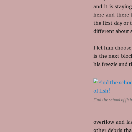
and it is stayin
here and there 
the first day o
different about
I let him choose
is the next bloc
his freezie and 
Find the school of fish
overflow and la
other debris tha