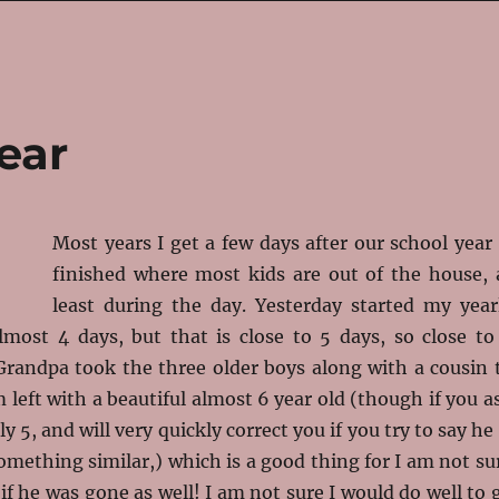
ear
Most years I get a few days after our school year 
finished where most kids are out of the house, 
least during the day. Yesterday started my year
lmost 4 days, but that is close to 5 days, so close to
Grandpa took the three older boys along with a cousin 
 left with a beautiful almost 6 year old (though if you a
ly 5, and will very quickly correct you if you try to say he 
something similar,) which is a good thing for I am not su
if he was gone as well! I am not sure I would do well to 