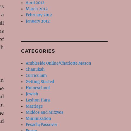
April 2012
es
March 2012
 a
February 2012
January 2012
ll
as
of
ch
CATEGORIES
Ambleside Online/Charlotte Mason
Chanukah
Curriculum
in
Getting Started
ne
Homeschool
Jewish
ul
Lashon Hara
r.
Marriage
he
Middos and Mitzvos
Minimization
nd
Pesach/Passover
Purim