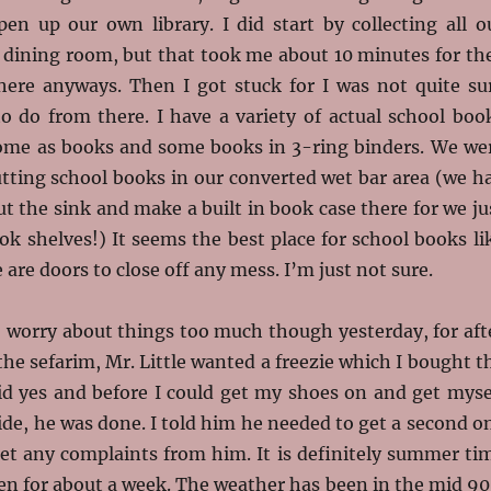
pen up our own library. I did start by collecting all o
e dining room, but that took me about 10 minutes for th
there anyways. Then I got stuck for I was not quite su
o do from there. I have a variety of actual school boo
ome as books and some books in 3-ring binders. We we
utting school books in our converted wet bar area (we h
 the sink and make a built in book case there for we ju
k shelves!) It seems the best place for school books li
 are doors to close off any mess. I’m just not sure.
o worry about things too much though yesterday, for aft
 the sefarim, Mr. Little wanted a freezie which I bought t
aid yes and before I could get my shoes on and get myse
ide, he was done. I told him he needed to get a second o
get any complaints from him. It is definitely summer ti
en for about a week. The weather has been in the mid 90