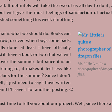
d. It definitely will take the two of us all day to do it, 
t will give the most feelings of satisfaction of actual
shed something this week if nothing
 that is what we should do. Books can
rrow, or even when boys come back.
lly done, at least I have officially
till have a book or two that we will
over the summer, but since it is an
Mr. Little is quite a
tening to, it makes it feel less like
photographer of drago
flies.
plans for the summer? Since I don’t
, I just need to say I have written
nd I’ll save it for another posting. 😉
st time to tell you about our project. Well, since there a