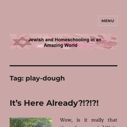
MENU
Jewish and Homeschooling in an
Amazing World
Tag:
play-dough
It’s Here Already?!?!?!
Wow, is it really that