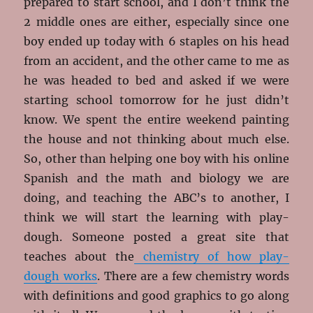
prepared to start school, and I don’t think the
2 middle ones are either, especially since one
boy ended up today with 6 staples on his head
from an accident, and the other came to me as
he was headed to bed and asked if we were
starting school tomorrow for he just didn’t
know. We spent the entire weekend painting
the house and not thinking about much else.
So, other than helping one boy with his online
Spanish and the math and biology we are
doing, and teaching the ABC’s to another, I
think we will start the learning with play-
dough. Someone posted a great site that
teaches about the
chemistry of how play-
dough works
. There are a few chemistry words
with definitions and good graphics to go along