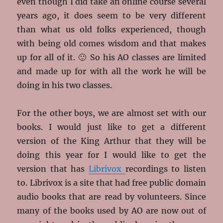
even though I did take an online course several
years ago, it does seem to be very different
than what us old folks experienced, though
with being old comes wisdom and that makes
up for all of it. 🙂 So his AO classes are limited
and made up for with all the work he will be
doing in his two classes.
For the other boys, we are almost set with our
books. I would just like to get a different
version of the King Arthur that they will be
doing this year for I would like to get the
version that has
Librivox
recordings to listen
to. Librivox is a site that had free public domain
audio books that are read by volunteers. Since
many of the books used by AO are now out of