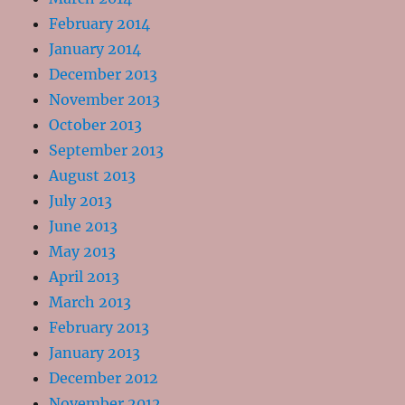
February 2014
January 2014
December 2013
November 2013
October 2013
September 2013
August 2013
July 2013
June 2013
May 2013
April 2013
March 2013
February 2013
January 2013
December 2012
November 2012