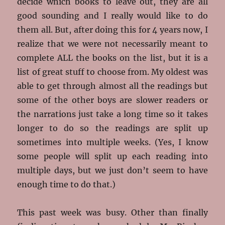
decide which books to leave out, they are all
good sounding and I really would like to do
them all. But, after doing this for 4 years now, I
realize that we were not necessarily meant to
complete ALL the books on the list, but it is a
list of great stuff to choose from. My oldest was
able to get through almost all the readings but
some of the other boys are slower readers or
the narrations just take a long time so it takes
longer to do so the readings are split up
sometimes into multiple weeks. (Yes, I know
some people will split up each reading into
multiple days, but we just don’t seem to have
enough time to do that.)
This past week was busy. Other than finally