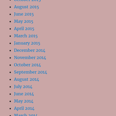
August 2015
June 2015
May 2015
April 2015
March 2015
January 2015
December 2014
November 2014
October 2014
September 2014
August 2014
July 2014
June 2014
May 2014
April 2014
March 2014