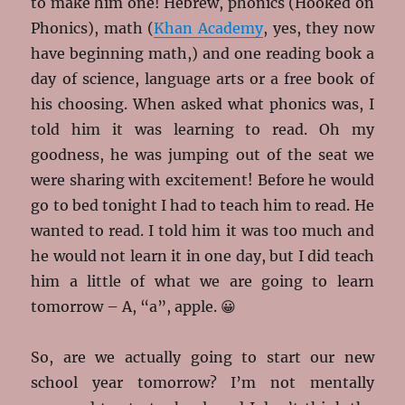
to make him one! Hebrew, phonics (Hooked on
Phonics), math (
Khan Academy
, yes, they now
have beginning math,) and one reading book a
day of science, language arts or a free book of
his choosing. When asked what phonics was, I
told him it was learning to read. Oh my
goodness, he was jumping out of the seat we
were sharing with excitement! Before he would
go to bed tonight I had to teach him to read. He
wanted to read. I told him it was too much and
he would not learn it in one day, but I did teach
him a little of what we are going to learn
tomorrow – A, “a”, apple. 😀
So, are we actually going to start our new
school year tomorrow? I’m not mentally