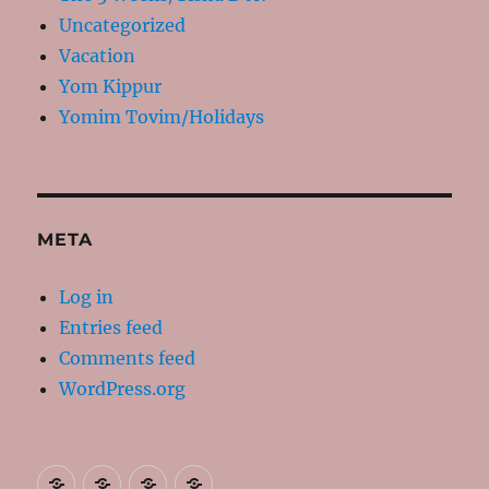
Uncategorized
Vacation
Yom Kippur
Yomim Tovim/Holidays
META
Log in
Entries feed
Comments feed
WordPress.org
About
Contact
Resources
My