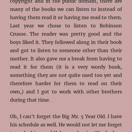
copyright and in the public domain, there are
many of the books we can listen to instead of
having them read it or having me read to them.
Last year we chose to listen to Robinson
Crusoe. The reader was pretty good and the
boys liked it. They followed along in their book
and got to listen to someone other than their
mother. It also gave me a break from having to
read it for them (it is a very wordy book,
something they are not quite used too yet and
therefore harder for them to read on their
own,) and I got to work with other brothers
during that time.
Oh, I can’t forget the Big Mr. 5 Year Old. I have
his schedule as well. He would not let me forget