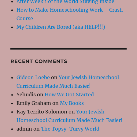
After Week 1 of the World Staying Inside
How to Make Homeschooling Work – Crash
Course
My Children Are Bored (aka HELP!!!)
RECENT COMMENTS
Gideon Loebe
on
Your Jewish Homeschool
Curriculum Made Much Easier!
Yehudis
on
How We Got Started
Emily Graham
on
My Books
Kay Territo Solomon
on
Your Jewish
Homeschool Curriculum Made Much Easier!
admin
on
The Topsy-Turvy World