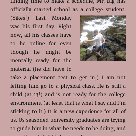
finding time to make a schedule, Mr. Big has
officially started school as a college student.
(Yikes!)
Last Monday
was his first day. Right
now, all his classes have
to be online for even
though he might be
mentally ready for the
material (he did have to
take a placement test to get in,) I am not
letting him go to a physical class. He is still a
child (at 13!) and is not ready for the college
environment (at least that is what I say and I’m
sticking to it.) It is a new experience for all of
us. Us seasoned university graduates are trying
to guide him in what he needs to be doing, and