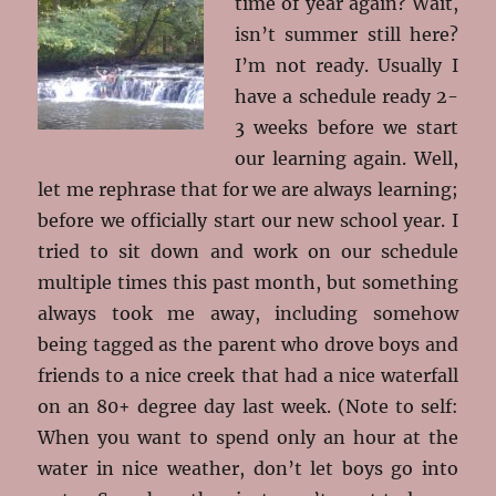
time of year again? Wait,
isn’t summer still here?
I’m not ready. Usually I
have a schedule ready 2-
3 weeks before we start
our learning again. Well,
let me rephrase that for we are always learning;
before we officially start our new school year. I
tried to sit down and work on our schedule
multiple times this past month, but something
always took me away, including somehow
being tagged as the parent who drove boys and
friends to a nice creek that had a nice waterfall
on an 80+ degree day last week. (Note to self:
When you want to spend only an hour at the
water in nice weather, don’t let boys go into