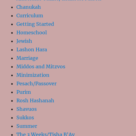
Chanukah
Curriculum
Getting Started
Homeschool
Jewish
Lashon Hara
Marriage
Middos and Mitzvos
Minimization
Pesach/Passover
Purim
Rosh Hashanah
Shavuos
Sukkos
Summer
The 3 Weeks/Tisha B'Av