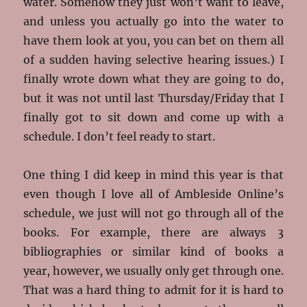
water. Somehow they just won’t want to leave,
and unless you actually go into the water to
have them look at you, you can bet on them all
of a sudden having selective hearing issues.) I
finally wrote down what they are going to do,
but it was not until last Thursday/Friday that I
finally got to sit down and come up with a
schedule. I don’t feel ready to start.
One thing I did keep in mind this year is that
even though I love all of Ambleside Online’s
schedule, we just will not go through all of the
books. For example, there are always 3
bibliographies or similar kind of books a
year, however, we usually only get through one.
That was a hard thing to admit for it is hard to