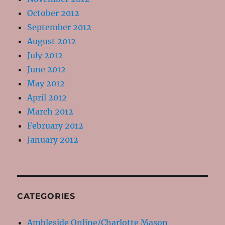
October 2012
September 2012
August 2012
July 2012
June 2012
May 2012
April 2012
March 2012
February 2012
January 2012
CATEGORIES
Ambleside Online/Charlotte Mason