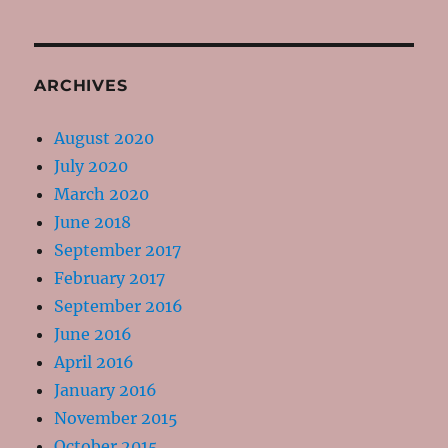
ARCHIVES
August 2020
July 2020
March 2020
June 2018
September 2017
February 2017
September 2016
June 2016
April 2016
January 2016
November 2015
October 2015