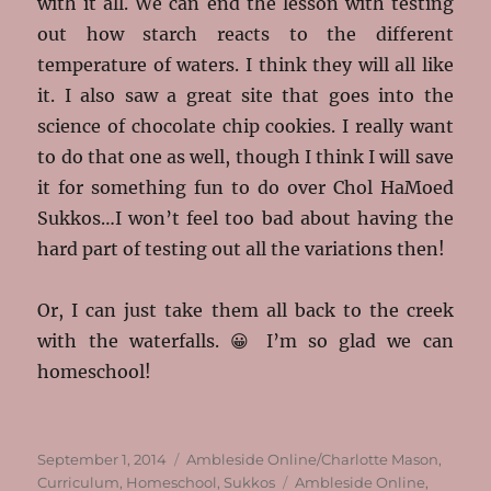
with it all. We can end the lesson with testing
out how starch reacts to the different
temperature of waters. I think they will all like
it. I also saw a great site that goes into the
science of chocolate chip cookies. I really want
to do that one as well, though I think I will save
it for something fun to do over Chol HaMoed
Sukkos…I won’t feel too bad about having the
hard part of testing out all the variations then!
Or, I can just take them all back to the creek
with the waterfalls. 😀 I’m so glad we can
homeschool!
Posted
Categories
September 1, 2014
Ambleside Online/Charlotte Mason
,
on
Tags
Curriculum
,
Homeschool
,
Sukkos
Ambleside Online
,