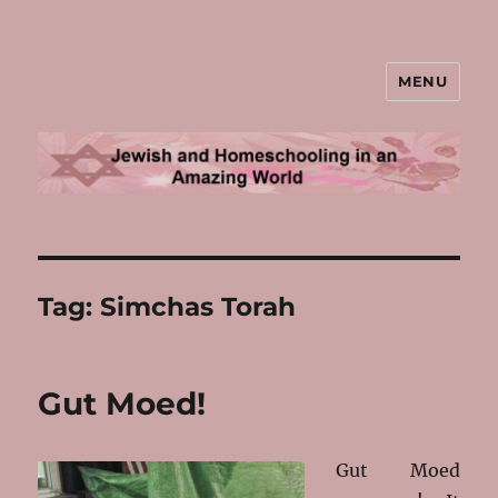
MENU
Jewish and Homeschooling in an
Amazing World
Tag:
Simchas Torah
Gut Moed!
Gut Moed