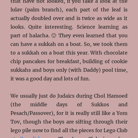
that have not looked, if you take a look at the
lulav (palm branch), each part of the leaf is
actually doubled over and is twice as wide as it
looks. Quite interesting. Science learning as
part of halacha. 🙂 They even learned that you
can have a sukkah on a boat. So, we took them
to a sukkah on a boat this year. With chocolate
chip pancakes for breakfast, building of cookie
sukkahs and boys only (with Daddy) pool time,
it was a good day and lots of fun.
We usually just do Judaics during Chol Hamoed
(the middle days of Sukkos and
Pesach/Passover), for it is really still like a Yom
Tov, though the boys are sifting through their
lego pile now to find all the pieces for Lego Club