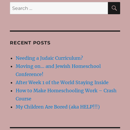
SE
Search
for:
RECENT POSTS
Needing a Judaic Curriculum?
Moving on… and Jewish Homeschool
Conference!
After Week 1 of the World Staying Inside
How to Make Homeschooling Work – Crash
Course
My Children Are Bored (aka HELP!!!)