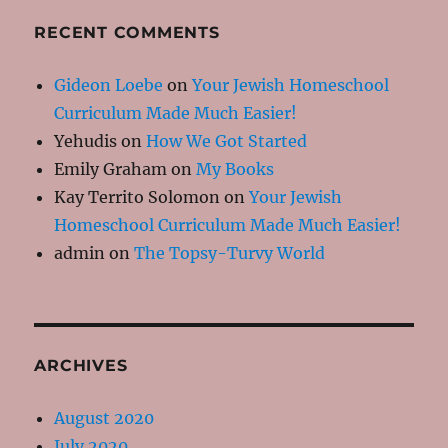
RECENT COMMENTS
Gideon Loebe
on
Your Jewish Homeschool
Curriculum Made Much Easier!
Yehudis
on
How We Got Started
Emily Graham
on
My Books
Kay Territo Solomon
on
Your Jewish
Homeschool Curriculum Made Much Easier!
admin
on
The Topsy-Turvy World
ARCHIVES
August 2020
July 2020