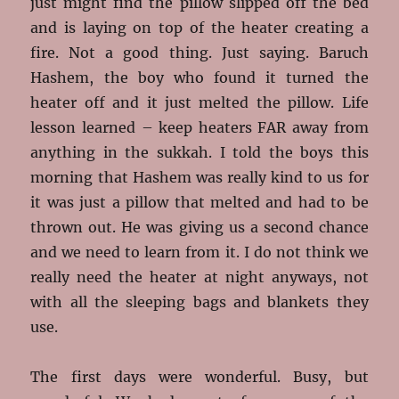
just might find the pillow slipped off the bed
and is laying on top of the heater creating a
fire. Not a good thing. Just saying. Baruch
Hashem, the boy who found it turned the
heater off and it just melted the pillow. Life
lesson learned – keep heaters FAR away from
anything in the sukkah. I told the boys this
morning that Hashem was really kind to us for
it was just a pillow that melted and had to be
thrown out. He was giving us a second chance
and we need to learn from it. I do not think we
really need the heater at night anyways, not
with all the sleeping bags and blankets they
use.
The first days were wonderful. Busy, but