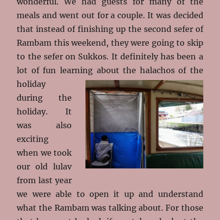
wonderful. We had guests for many of the
meals and went out for a couple. It was decided
that instead of finishing up the second sefer of
Rambam this weekend, they were going to skip
to the sefer on Sukkos. It definitely has been a
lot of fun learning about the halachos
of the
holiday
during the
holiday. It
was also
exciting
when we took
our old lulav
from last year
we were able to open it up and understand
what the Rambam was talking about. For those