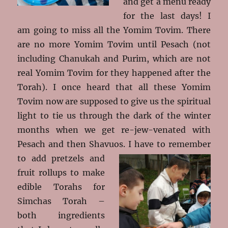
and get a menu ready
for the last days! I
am going to miss all the Yomim Tovim. There
are no more Yomim Tovim until Pesach (not
including Chanukah and Purim, which are not
real Yomim Tovim for they happened after the
Torah). I once heard that all these Yomim
Tovim now are supposed to give us the spiritual
light to tie us through the dark of the winter
months when we get re-jew-venated with
Pesach and then Shavuos. I have to
remember
to add pretzels and
fruit rollups to make
edible Torahs for
Simchas Torah –
both ingredients