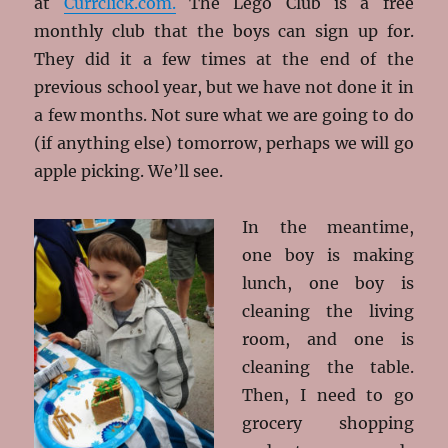
at
Currclick.com.
The Lego Club is a free
monthly club that the boys can sign up for.
They did it a few times at the end of the
previous school year, but we have not done it in
a few months. Not sure what we are going to do
(if anything else) tomorrow, perhaps we will go
apple picking. We’ll see.
In the meantime,
one boy is making
lunch, one boy is
cleaning the living
room, and one is
cleaning the table.
Then, I need to go
grocery shopping