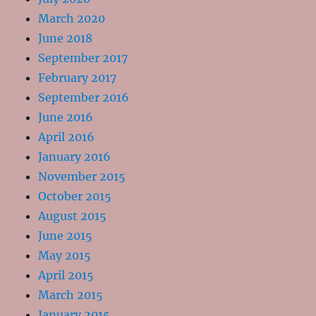
March 2020
June 2018
September 2017
February 2017
September 2016
June 2016
April 2016
January 2016
November 2015
October 2015
August 2015
June 2015
May 2015
April 2015
March 2015
January 2015