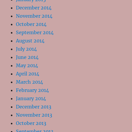
December 2014
November 2014
October 2014
September 2014
August 2014
July 2014
June 2014
May 2014
April 2014
March 2014
February 2014
January 2014
December 2013
November 2013
October 2013
September 2013