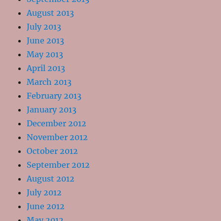
August 2013
July 2013
June 2013
May 2013
April 2013
March 2013
February 2013
January 2013
December 2012
November 2012
October 2012
September 2012
August 2012
July 2012
June 2012
May 2012