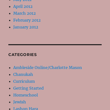
April 2012
March 2012
February 2012
January 2012
CATEGORIES
Ambleside Online/Charlotte Mason
Chanukah
Curriculum
Getting Started
Homeschool
Jewish
Lashon Hara