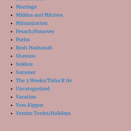
Marriage
Middos and Mitzvos
Minimization
Pesach/Passover
Purim
Rosh Hashanah
Shavuos
Sukkos
Summer
The 3 Weeks/Tisha B'Av
Uncategorized
Vacation
Yom Kippur
Yomim Tovim/Holidays