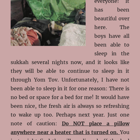
everyone! It
has been
beautiful over
here. The
boys have all
been able to
sleep in the
sukkah several nights now, and it looks like
they will be able to continue to sleep in it
through Yom Tov. Unfortunately, I have not
been able to sleep in it for one reason: There is
no bed or space for a bed for me! It would have
been nice, the fresh air is always so refreshing
to wake up too. Perhaps next year. Just one
note of caution:
Do NOT place a pillow
anywhere near a heater that is turned on.
You