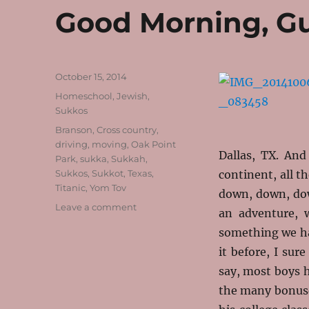
Good Morning, G
Posted
October 15, 2014
on
Categories
Homeschool
,
Jewish
,
Sukkos
Tags
Branson
,
Cross country
,
driving
,
moving
,
Oak Point
Dallas, TX. An
Park
,
sukka
,
Sukkah
,
Sukkos
,
Sukkot
,
Texas
,
continent, all t
Titanic
,
Yom Tov
down, down, dow
on
Leave a comment
an adventure, 
Good
something we hav
Morning,
Gut
it before, I sur
Moed
say, most boys h
the many bonuse