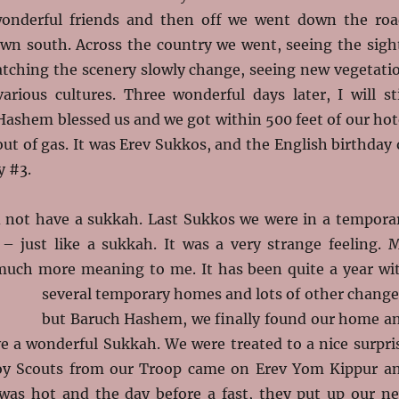
wonderful friends and then off we went down the roa
n south. Across the country we went, seeing the sigh
atching the scenery slowly change, seeing new vegetati
arious cultures. Three wonderful days later, I will sti
ashem blessed us and we got within 500 feet of our hot
ut of gas. It was Erev Sukkos, and the English birthday 
y #3.
d not have a sukkah. Last Sukkos we were in a tempora
– just like a sukkah. It was a very strange feeling. 
uch more meaning to me. It has been quite a year wi
several temporary homes and lots of other change
but Baruch Hashem, we finally found our home a
ve a wonderful Sukkah. We were treated to a nice surpri
oy Scouts from our Troop came on Erev Yom Kippur a
was hot and the day before a fast, they put up our n