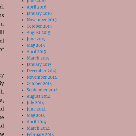
June 2016
d.
April 2016
January 2016
ts
November 2015
on
October 2015
ll
August 2015
June 2015
el
May 2015
of
April 2015
March 2015
January 2015
December 2014
ry
November 2014
My
October 2014
September 2014
th
August 2014
s,
July 2014
nd
June 2014
May 2014
se
April 2014
nd
March 2014
ew
February 2014