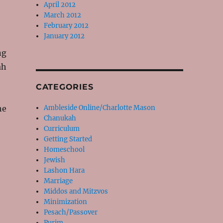
April 2012
March 2012
February 2012
January 2012
ng
ah
CATEGORIES
he
Ambleside Online/Charlotte Mason
Chanukah
Curriculum
Getting Started
Homeschool
Jewish
Lashon Hara
Marriage
Middos and Mitzvos
Minimization
Pesach/Passover
Purim