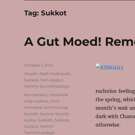
Tag:
Sukkot
A Gut Moed! Rem
Posted
October 1, 2015
on
Categories
Jewish
,
Rosh Hashanah
,
Sukkos
,
Yom Kippur
,
Yomim Tovim/Holidays
ruchnius feeling
Tags
Anniversary
,
chocolate
the spring, whic
chip cookies
,
Chol
Hamoed
,
reminiscing
,
month’s wait unt
succah
,
Succos
,
Succot
,
dark with Chanu
sukka
,
Sukkah
,
Sukkos
,
otherwise.
Sukkot
,
Yomim
Tovim/Holidays