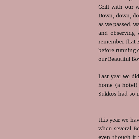
Grill with our 
Down, down, dow
as we passed, w
and observing v
remember that H
before running o
our Beautiful Bo
Last year we di
home (a hotel) 
Sukkos had so m
this year we ha
when several B
even though it 