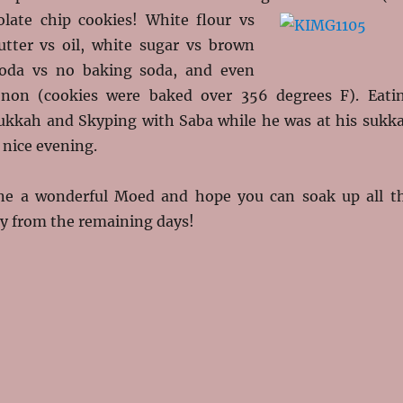
olate chip cookies!
White flour vs
tter vs oil, white sugar vs brown
soda vs no baking soda, and even
 non (cookies were baked over 356 degrees F). Eati
sukkah and Skyping with Saba while he was at his sukk
 nice evening.
ne a wonderful Moed and hope you can soak up all t
y from the remaining days!