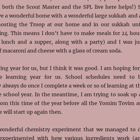
 both the Scout Master and the SPL live here helps!) 
ave a wonderful home with a wonderful large sukkah and 
hosting the Troop at our home and in our sukkah unt
g. This means I don’t have to make meals for 24 hou
a lunch and a supper, along with a party) and I was ju
 macaroni and cheese with a glass of cream soda.
ying year for us, but I think it was good. I am hoping for
e learning year for us. School schedules need to 
y always do once I complete a week or so of learning at t
e school year. In the meantime, I am trying to soak up 
rom this time of the year before all the Yomim Tovim a
 will start up again then.
wonderful chemistry experiment that we managed to 
 experimented with how various ingredients work (a