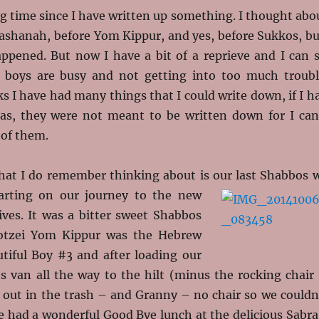
ng time since I have written up something. I thought abo
Hashanah, before Yom Kippur, and yes, before Sukkos, bu
appened. But now I have a bit of a reprieve and I can s
 boys are busy and not getting into too much troubl
s I have had many things that I could write down, if I h
las, they were not meant to be written down for I can
of them.
hat I do remember thinking about is our last Shabbos 
arting on our journey to the new
ives. It was a bitter sweet Shabbos
otzei Yom Kippur was the Hebrew
utiful Boy #3 and after loading our
ies van all the way to the hilt (minus the rocking chair
 out in the trash – and Granny – no chair so we couldn
e had a wonderful Good Bye lunch at the delicious Sabra