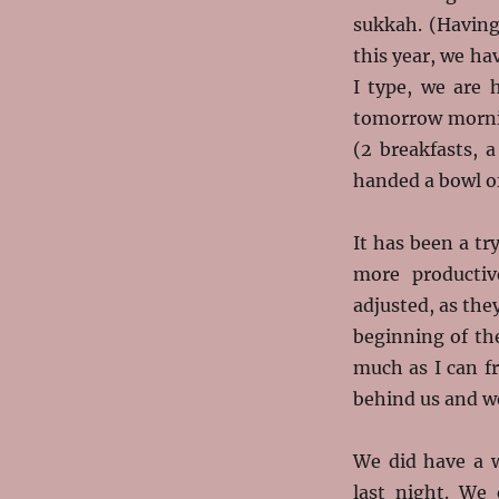
sukkah. (Having
this year, we h
I type, we are 
tomorrow mornin
(2 breakfasts, 
handed a bowl of
It has been a tr
more productiv
adjusted, as the
beginning of th
much as I can f
behind us and we
We did have a 
last night. We