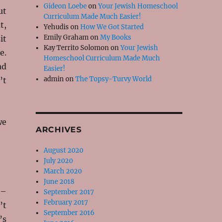
Gideon Loebe
on
Your Jewish Homeschool
ut
Curriculum Made Much Easier!
t,
Yehudis
on
How We Got Started
Emily Graham
on
My Books
it
Kay Territo Solomon
on
Your Jewish
e.
Homeschool Curriculum Made Much
ad
Easier!
admin
on
The Topsy-Turvy World
’t
we
ARCHIVES
August 2020
July 2020
March 2020
June 2018
 –
September 2017
February 2017
’t
September 2016
’s