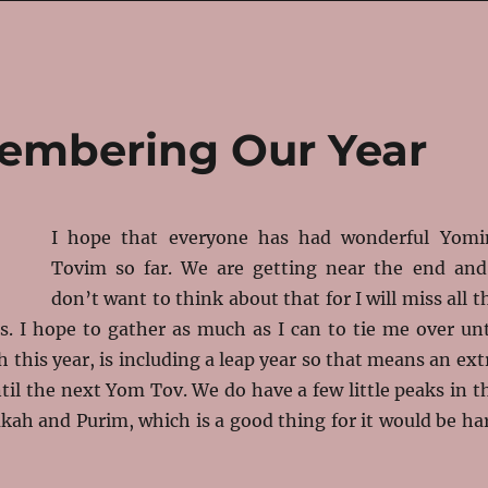
embering Our Year
I hope that everyone has had wonderful Yom
Tovim so far. We are getting near the end and
don’t want to think about that for I will miss all t
s. I hope to gather as much as I can to tie me over unt
h this year, is including a leap year so that means an ext
il the next Yom Tov. We do have a few little peaks in t
kah and Purim, which is a good thing for it would be ha