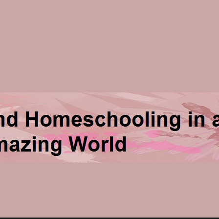
ng in an Amazing World