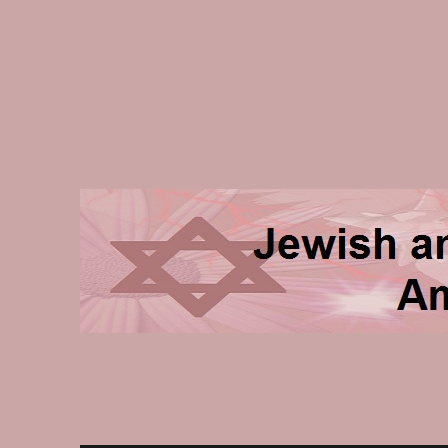
Jewish and Homeschooli