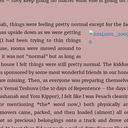
sses – they keep going no matter what else is going on 
h, things were feeling pretty normal except for the fa
as upside down as we were getting
(I had been trying to thin things
use, rooms were moved around to
o, it was not “normal” but as long as
 house I felt things were still pretty normal. The kiddu
s sponsored by some most wonderful friends in our hon
re missing. Then, as everyone was preparing themselv
es Yemai Teshuva (the 10 days of Repentence – the days 
shanah and Yom Kippur), I felt like I was Pesach cleani
or mentioning *the* word now,) both physically a
e movers came, packed, and then loaded (almost) all o
ot so precious) belongings onto a truck and drove of