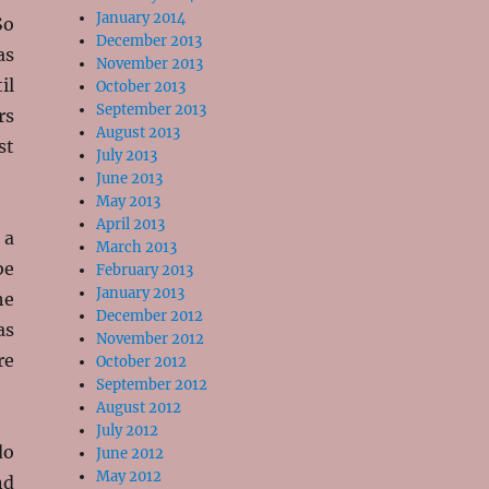
January 2014
So
December 2013
as
November 2013
il
October 2013
September 2013
rs
August 2013
st
July 2013
June 2013
May 2013
April 2013
 a
March 2013
be
February 2013
January 2013
he
December 2012
as
November 2012
re
October 2012
September 2012
August 2012
July 2012
do
June 2012
May 2012
nd