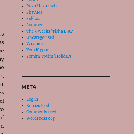
Rosh Hashanah
Shavuos
Sukkos
Summer
The 3 Weeks/Tisha B'Av
as
Uncategorized
ks
Vacation
ve
Yom Kippur
Yomim Tovim/Holidays
ny
he
r,
at
META
as
Log in
el
Entries feed
to
Comments feed
of
WordPress.org
on