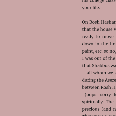
his college cla
your life.
On Rosh Hashana
that the
house w
ready to move 
down in the ho
paint, etc. so n
I was out of the
that Shabbos wa
– all whom we a
during the Aser
between Rosh Ha
(oops, sorry f
spiritually. Th
precious (and n