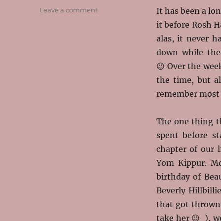
on
Leave a comment
It has been a lo
A
it before Rosh 
Gut
alas, it never h
Moed!
Remembering
down while the
Our
😉 Over the week
Year
the time, but a
remember most 
The one thing t
spent before
st
chapter of our l
Yom Kippur. M
birthday of Bea
Beverly Hillbill
that got thrown
take her 😉 ), w