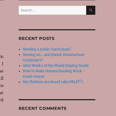
SEARCH
Search
for:
RECENT POSTS
Needing a Judaic Curriculum?
Moving on… and Jewish Homeschool
im
Conference!
 I
After Week 1 of the World Staying Inside
he
How to Make Homeschooling Work –
Crash Course
il
My Children Are Bored (aka HELP!!!)
ra
he
rd
RECENT COMMENTS