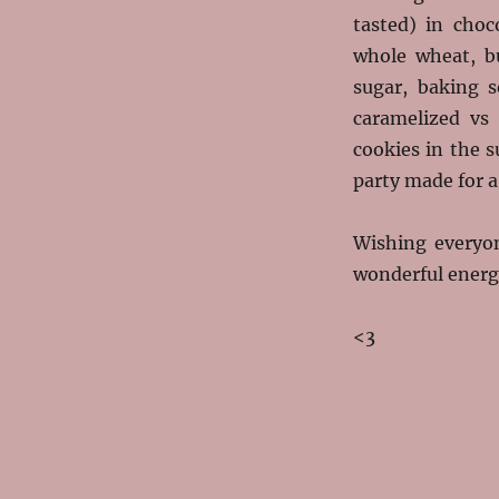
tasted) in choc
whole wheat, bu
sugar, baking 
caramelized vs
cookies in the 
party made for a
Wishing everyo
wonderful energ
<3