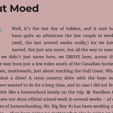
ut Moed
Well, it’s the last day of Sukkos, and it sure h
been quite an adventure the last couple of wee
(well, the last several weeks really,) for we ha
moved. Not just any move, but all the way to sun
d we didn’t just move here, we DROVE here, across t
he way from just a few miles south of the Canadian borde
n, southwards, just about reaching the Gulf Coast. Wh
what a drive! A cross country drive with the boys w
e wanted to do for a long time, and in case I did not fe
e felt like a homeschool family on the trip. 😀 Needless 
ave not done official school work in several weeks – of 
s of homeschooling. Mr. Big Boy #1 has been working 