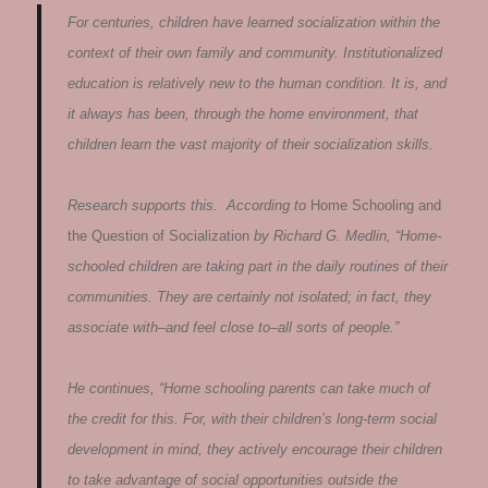
For centuries, children have learned socialization within the
context of their own family and community. Institutionalized
education is relatively new to the human condition. It is, and
it always has been, through the home environment, that
children learn the vast majority of their socialization skills.
Research supports this. According to
Home Schooling and
the Question of Socialization
by Richard G. Medlin, “Home-
schooled children are taking part in the daily routines of their
communities. They are certainly not isolated; in fact, they
associate with–and feel close to–all sorts of people.”
He continues, “Home schooling parents can take much of
the credit for this. For, with their children’s long-term social
development in mind, they actively encourage their children
to take advantage of social opportunities outside the