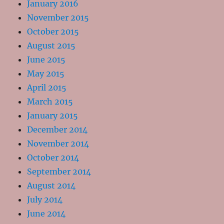
January 2016
November 2015
October 2015
August 2015
June 2015
May 2015
April 2015
March 2015
January 2015
December 2014
November 2014
October 2014
September 2014
August 2014
July 2014
June 2014