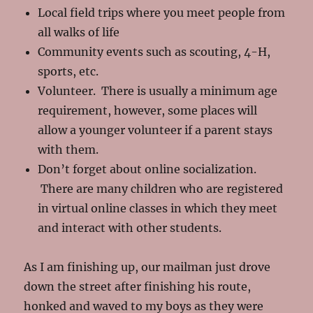
Local field trips where you meet people from
all walks of life
Community events such as scouting, 4-H,
sports, etc.
Volunteer. There is usually a minimum age
requirement, however, some places will
allow a younger volunteer if a parent stays
with them.
Don’t forget about online socialization.
There are many children who are registered
in virtual online classes in which they meet
and interact with other students.
As I am finishing up, our mailman just drove
down the street after finishing his route,
honked and waved to my boys as they were