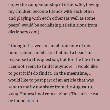
enjoy the companionship of others. So, having
my children become friends with each other
and playing with each other (as well as some
peers) would be socializing. (Definitions from
dictionary.com)
I thought I saved an email from one of my
homeschool email lists that had a beautiful
response to this question, but for the life of me
I cannot seem to find it anymore. I would like
to post it if I do find it. In the meantime, I
would like to post part of an article that was
sent to me by my sister from the August 19,
2009 Homeschool.com e-zine. (The article can
be found
here
.)