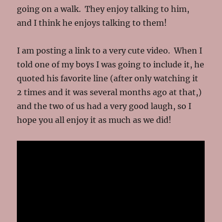
going on a walk. They enjoy talking to him,
and I think he enjoys talking to them!
I am posting a link to a very cute video. When I
told one of my boys I was going to include it, he
quoted his favorite line (after only watching it
2 times and it was several months ago at that,)
and the two of us had a very good laugh, so I
hope you all enjoy it as much as we did!