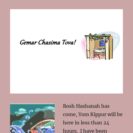
Rosh Hashanah has
come, Yom Kippur will be
here in less than 24
hours. I have been