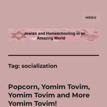
MENU
Jewish and Homeschooling in an
Amazing World
Tag:
socialization
Popcorn, Yomim Tovim,
Yomim Tovim and More
Yomim Tovim!