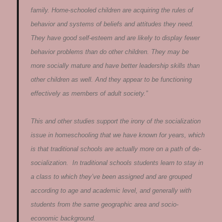
family. Home-schooled children are acquiring the rules of
behavior and systems of beliefs and attitudes they need.
They have good self-esteem and are likely to display fewer
behavior problems than do other children. They may be
more socially mature and have better leadership skills than
other children as well. And they appear to be functioning
effectively as members of adult society.”
This and other studies support the irony of the socialization
issue in homeschooling that we have known for years, which
is that traditional schools are actually more on a path of
de
-
socialization. In traditional schools students learn to stay in
a class to which they’ve been assigned and are grouped
according to age and academic level, and generally with
students from the same geographic area and socio-
economic background.