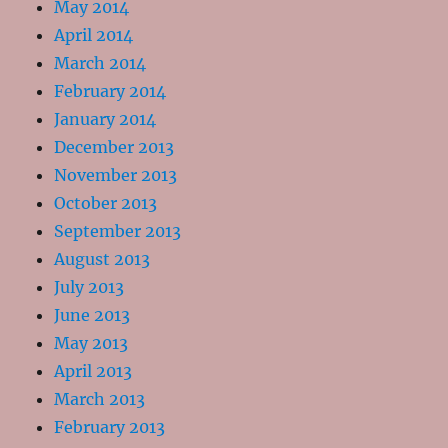
May 2014
April 2014
March 2014
February 2014
January 2014
December 2013
November 2013
October 2013
September 2013
August 2013
July 2013
June 2013
May 2013
April 2013
March 2013
February 2013