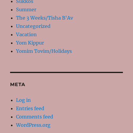
Sukkos
Summer
The 3 Weeks/Tisha B'Av
Uncategorized
Vacation
Yom Kippur
Yomim Tovim/Holidays
META
Log in
Entries feed
Comments feed
WordPress.org