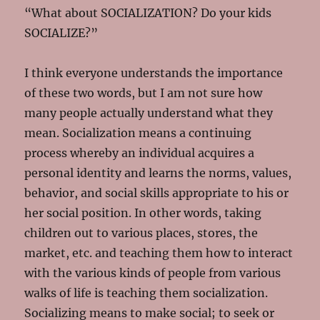
“What about SOCIALIZATION? Do your kids
SOCIALIZE?”
I think everyone understands the importance
of these two words, but I am not sure how
many people actually understand what they
mean. Socialization means a continuing
process whereby an individual acquires a
personal identity and learns the norms, values,
behavior, and social skills appropriate to his or
her social position. In other words, taking
children out to various places, stores, the
market, etc. and teaching them how to interact
with the various kinds of people from various
walks of life is teaching them socialization.
Socializing means to make social; to seek or