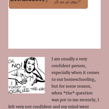
I am usually a very
confident person,
especially when it comes
to our homeschooling,
but for some reason,
when *the* question
was put to me recently, I
felt very not confident and my mind went