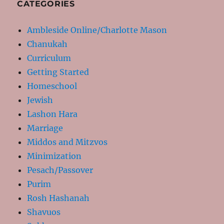
CATEGORIES
Ambleside Online/Charlotte Mason
Chanukah
Curriculum
Getting Started
Homeschool
Jewish
Lashon Hara
Marriage
Middos and Mitzvos
Minimization
Pesach/Passover
Purim
Rosh Hashanah
Shavuos