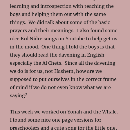
learning and introspection with teaching the
boys and helping them out with the same
things. We did talk about some of the basic
prayers and their meanings. I also found some
nice Kol Nidre songs on Youtube to help get us
in the mood. One thing I told the boys is that
they should read the davening in English –
especially the Al Chets. Since all the davening
we do is for us, not Hashem, how are we
supposed to put ourselves in the correct frame
of mind if we do not even know what we are
saying?
This week we worked on Yonah and the Whale.
I found some nice one page versions for
preschoolers and a cute song for the little one,