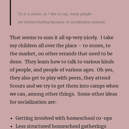
So in a sense, as I like to say, many people
are homeschooling
because of
socialization reasons.
That seems to sum it all up very nicely. I take
my children all over the place – to stores, to
the market, on other errands that need to be
done. They learn how to talk to various kinds
of people, and people of various ages. Oh yes,
they also get to play with peers, they attend
Scouts and we try to get them into camps when
we can, among other things. Some other ideas
for socialization are:
Getting involved with homeschool co-ops
Less structured homeschool gatherings