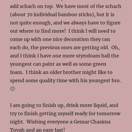
add schach on top. We have most of the schach
(about 70 individual bamboo sticks), but it is
not quite enough, and we always have to figure
out where to find more! I think I will need to
come up with one nice decoration they can
each do, the previous ones are getting old. Oh,
and I think I have one more styrofoam ball the
youngest can paint as well as some green
foam. I think an older brother might like to
spend some quality time with his youngest bro.
🙂
I am going to finish up, drink more liquid, and
try to finish getting myself ready for tomorrow
night. Wishing everyone a Gemar Chasima
Tovah and an easy fast!