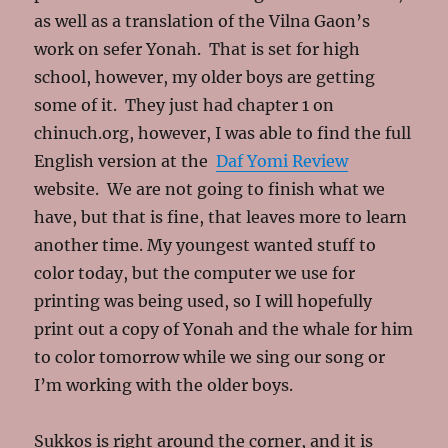
as well as a translation of the Vilna Gaon’s
work on sefer Yonah. That is set for high
school, however, my older boys are getting
some of it. They just had chapter 1 on
chinuch.org, however, I was able to find the full
English version at the
Daf Yomi Review
website. We are not going to finish what we
have, but that is fine, that leaves more to learn
another time. My youngest wanted stuff to
color today, but the computer we use for
printing was being used, so I will hopefully
print out a copy of Yonah and the whale for him
to color tomorrow while we sing our song or
I’m working with the older boys.
Sukkos is right around the corner, and it is