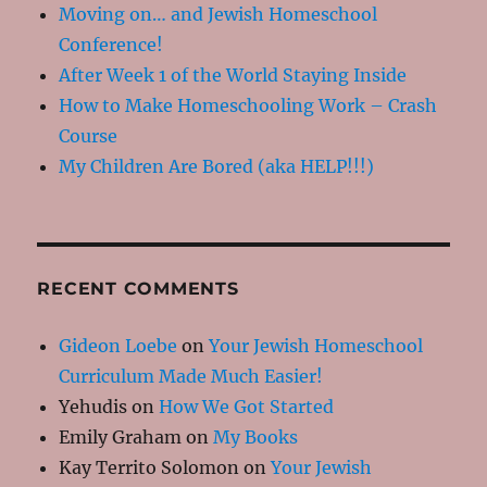
Moving on… and Jewish Homeschool
Conference!
After Week 1 of the World Staying Inside
How to Make Homeschooling Work – Crash
Course
My Children Are Bored (aka HELP!!!)
RECENT COMMENTS
Gideon Loebe
on
Your Jewish Homeschool
Curriculum Made Much Easier!
Yehudis
on
How We Got Started
Emily Graham
on
My Books
Kay Territo Solomon
on
Your Jewish