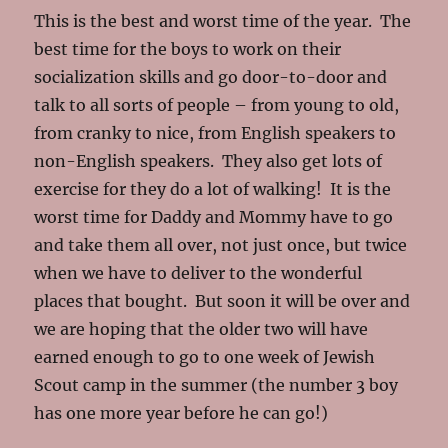
This is the best and worst time of the year. The
best time for the boys to work on their
socialization skills and go door-to-door and
talk to all sorts of people – from young to old,
from cranky to nice, from English speakers to
non-English speakers. They also get lots of
exercise for they do a lot of walking! It is the
worst time for Daddy and Mommy have to go
and take them all over, not just once, but twice
when we have to deliver to the wonderful
places that bought. But soon it will be over and
we are hoping that the older two will have
earned enough to go to one week of Jewish
Scout camp in the summer (the number 3 boy
has one more year before he can go!)