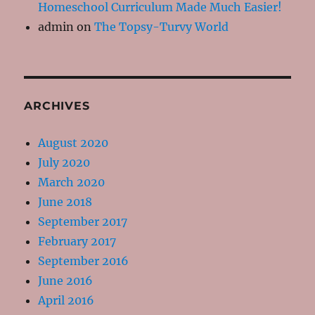
Homeschool Curriculum Made Much Easier!
admin
on
The Topsy-Turvy World
ARCHIVES
August 2020
July 2020
March 2020
June 2018
September 2017
February 2017
September 2016
June 2016
April 2016