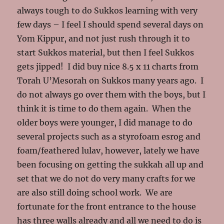
always tough to do Sukkos learning with very
few days – I feel I should spend several days on
Yom Kippur, and not just rush through it to
start Sukkos material, but then I feel Sukkos
gets jipped! I did buy nice 8.5 x 11 charts from
Torah U’Mesorah on Sukkos many years ago. I
do not always go over them with the boys, but I
think it is time to do them again. When the
older boys were younger, I did manage to do
several projects such as a styrofoam esrog and
foam/feathered lulav, however, lately we have
been focusing on getting the sukkah all up and
set that we do not do very many crafts for we
are also still doing school work. We are
fortunate for the front entrance to the house
has three walls already and all we need to do is