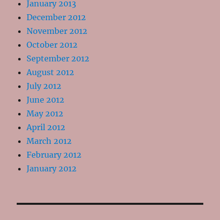
January 2013
December 2012
November 2012
October 2012
September 2012
August 2012
July 2012
June 2012
May 2012
April 2012
March 2012
February 2012
January 2012