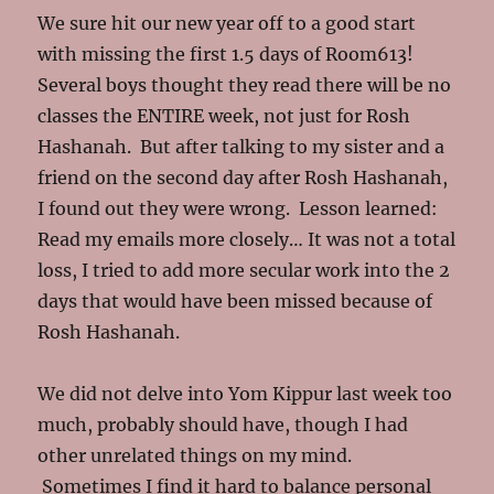
We sure hit our new year off to a good start
with missing the first 1.5 days of Room613!
Several boys thought they read there will be no
classes the ENTIRE week, not just for Rosh
Hashanah. But after talking to my sister and a
friend on the second day after Rosh Hashanah,
I found out they were wrong. Lesson learned:
Read my emails more closely… It was not a total
loss, I tried to add more secular work into the 2
days that would have been missed because of
Rosh Hashanah.
We did not delve into Yom Kippur last week too
much, probably should have, though I had
other unrelated things on my mind.
Sometimes I find it hard to balance personal