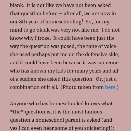
blank. It is not like we have not been asked
that question before – after all, we are now in
our 8th year of homeschooling! So, for my
mind to go blank was very not like me. I do not
know why I froze. It could have been just the
way the question was posed, the tone of voice
she used perhaps put me on the defensive side,
and it could have been because it was someone
who has known my kids for many years and all
of a sudden she asked this question. Or, just a
combination of it all. (Photo taken from
here
.)
Anyone who has homeschooled knows what
*the* question is, it is the most famous
question a homeschool parent is asked (and
yes I can even hear some of you snickering!):