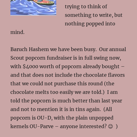
trying to think of
something to write, but
nothing popped into
mind.
Baruch Hashem we have been busy. Our annual
Scout popcorn fundraiser is in full swing now,
with $4000 worth of popcorn already bought –
and that does not include the chocolate flavors
that we could not purchase this round (the
chocolate melts too easily we are told.) I am
told the popcorn is much better than last year
and not to mention it is in tins again. (All
popcorn is OU-D, with the plain unpopped
kernels OU-Parve – anyone interested? 😉 )