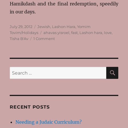
Hamikdash and the final redemption, speedily
in our days.
Posted
Categories
July 29, 2012
Jewish
,
Lashon Hara
,
Yomim
on
Tags
Tovim/Holidays
ahavas yisroel
,
fast
,
Lashon hara
,
love
,
on
Tisha B'Av
1 Comment
Thoughts
on
Tisha
B’Av
SE
Search
for:
RECENT POSTS
Needing a Judaic Curriculum?