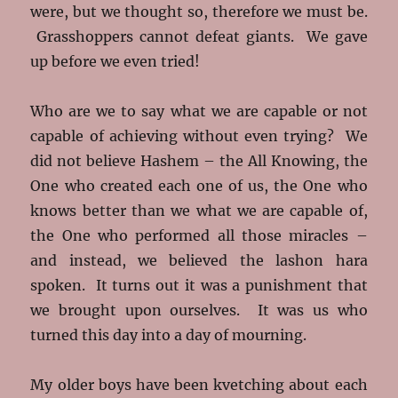
were, but we thought so, therefore we must be.
Grasshoppers cannot defeat giants. We gave
up before we even tried!
Who are we to say what we are capable or not
capable of achieving without even trying? We
did not believe Hashem – the All Knowing, the
One who created each one of us, the One who
knows better than we what we are capable of,
the One who performed all those miracles –
and instead, we believed the lashon hara
spoken. It turns out it was a punishment that
we brought upon ourselves. It was us who
turned this day into a day of mourning.
My older boys have been kvetching about each