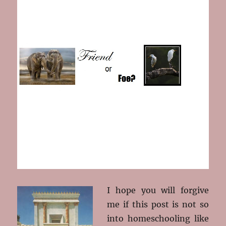
I hope you will forgive
me if this post is not so
into homeschooling like