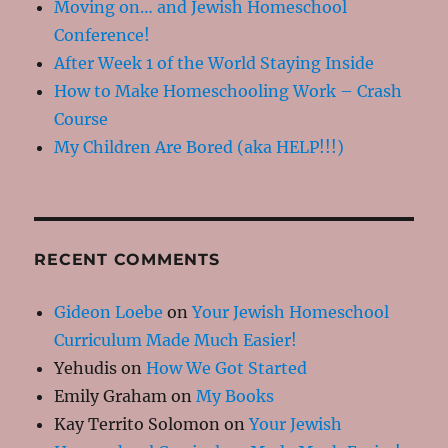
Moving on… and Jewish Homeschool
Conference!
After Week 1 of the World Staying Inside
How to Make Homeschooling Work – Crash
Course
My Children Are Bored (aka HELP!!!)
RECENT COMMENTS
Gideon Loebe
on
Your Jewish Homeschool
Curriculum Made Much Easier!
Yehudis
on
How We Got Started
Emily Graham
on
My Books
Kay Territo Solomon
on
Your Jewish