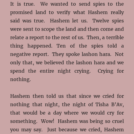
It is true. We wanted to send spies to the
promised land to verify what Hashem really
said was true. Hashem let us. Twelve spies
were sent to scope the land and then come and
relate a report to the rest of us. Then, a terrible
thing happened. Ten of the spies told a
negative report. They spoke lashon hara. Not
only that, we believed the lashon hara and we
spend the entire night crying. Crying for
nothing.
Hashem then told us that since we cried for
nothing that night, the night of Tisha B’Av,
that would be a day where we would cry for
something. Wow! Hashem was being so cruel
you may say. Just because we cried, Hashem