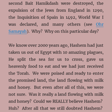
second Bait Hamikdash were destroyed, the
expulsion of the Jews from England in 1290,
the Inquisition of Spain in 1492, World War I
was declared, and many others (see
Ohr
Samayah
). Why? Why on this particular day?
We know over 2000 years ago, Hashem had just
taken us out of Egypt with 10 amazing plagues,
He split the sea for us to cross, gave us
heavenly food to eat and we had just received
the Torah. We were poised and ready to enter
the promised land, the land flowing with milk
and honey. But even after all of this, we were
not sure. Was it really a land flowing with milk
and honey? Could we REALLY believe Hashem?
Huh? After all that we still doubted Hashem?