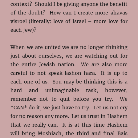
context? Should I be giving anyone the benefit
of the doubt? How can I create more ahavas
yisroel (literally: love of Israel – more love for
each Jew)?
When we are united we are no longer thinking
just about ourselves, we are watching out for
the entire Jewish nation. We are also more
careful to not speak lashon hara. It is up to
each one of us. You may be thinking this is a
hard and unimaginable task, however,
remember not to quit before you try. We
*CAN* do it, we just have to try. Let us not cry
for no reason any more. Let us trust in Hashem
that we really can. It is at this time Hashem
will bring Moshiach, the third and final Bais