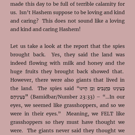
made this day to be full of terrible calamity for
us. Isn’t Hashem suppose to be loving and kind
and caring? This does not sound like a loving
and kind and caring Hashem!
Let us take a look at the report that the spies
brought back. Yes, they said the land was
indeed flowing with milk and honey and the
huge fruits they brought back showed that.
However, there were also giants that lived in
the land. The spies said “
בְעֵינֵינוּ כַּחֲגָבִים וְכֵן הָיִינוּ
בְּעֵינֵיהֶם”
(Bamidbar/Number 23:33) – “…In our
eyes, we seemed like grasshoppers, and so we
were in their eyes.” Meaning, we FELT like
grasshoppers so they must have thought we
were. The giants never said they thought we