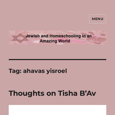
MENU
Jewish and Homeschooling in an
Amazing World
Tag:
ahavas yisroel
Thoughts on Tisha B’Av