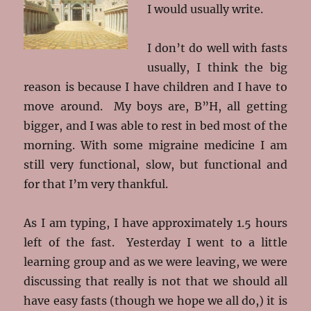
I would usually write.
I don’t do well with fasts
usually, I think the big
reason is because I have children and I have to
move around. My boys are, B”H, all getting
bigger, and I was able to rest in bed most of the
morning. With some migraine medicine I am
still very functional, slow, but functional and
for that I’m very thankful.
As I am typing, I have approximately 1.5 hours
left of the fast. Yesterday I went to a little
learning group and as we were leaving, we were
discussing that really is not that we should all
have easy fasts (though we hope we all do,) it is