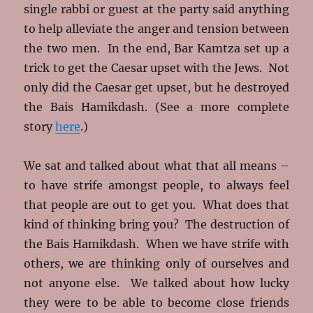
single rabbi or guest at the party said anything
to help alleviate the anger and tension between
the two men. In the end, Bar Kamtza set up a
trick to get the Caesar upset with the Jews. Not
only did the Caesar get upset, but he destroyed
the Bais Hamikdash. (See a more complete
story
here
.)
We sat and talked about what that all means –
to have strife amongst people, to always feel
that people are out to get you. What does that
kind of thinking bring you? The destruction of
the Bais Hamikdash. When we have strife with
others, we are thinking only of ourselves and
not anyone else. We talked about how lucky
they were to be able to become close friends