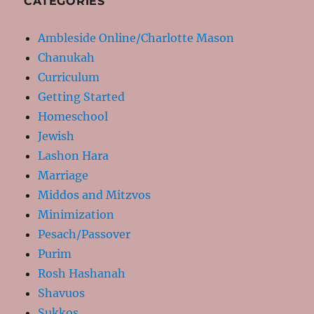
CATEGORIES
Ambleside Online/Charlotte Mason
Chanukah
Curriculum
Getting Started
Homeschool
Jewish
Lashon Hara
Marriage
Middos and Mitzvos
Minimization
Pesach/Passover
Purim
Rosh Hashanah
Shavuos
Sukkos