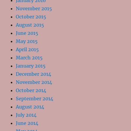
January 2016
November 2015
October 2015
August 2015
June 2015
May 2015
April 2015
March 2015
January 2015
December 2014
November 2014
October 2014
September 2014
August 2014
July 2014
June 2014