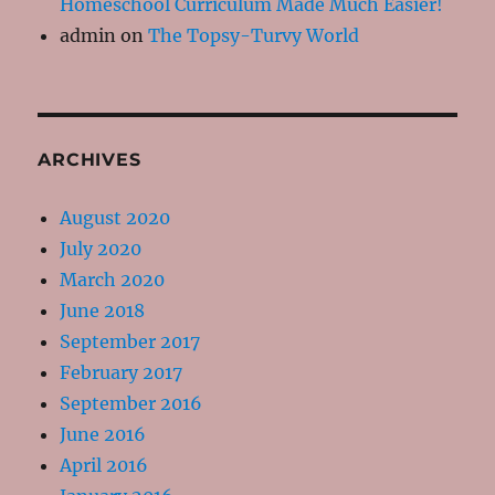
Homeschool Curriculum Made Much Easier!
admin
on
The Topsy-Turvy World
ARCHIVES
August 2020
July 2020
March 2020
June 2018
September 2017
February 2017
September 2016
June 2016
April 2016