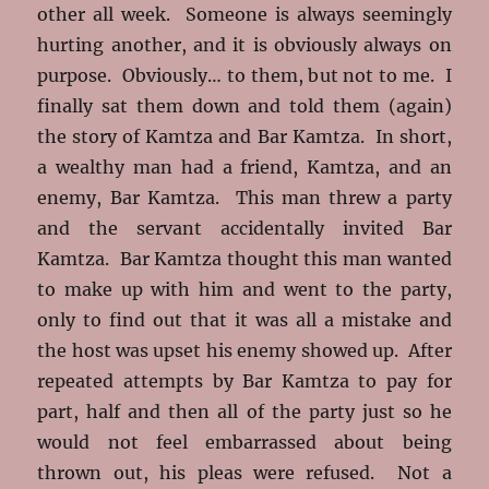
other all week. Someone is always seemingly
hurting another, and it is obviously always on
purpose. Obviously… to them, but not to me. I
finally sat them down and told them (again)
the story of Kamtza and Bar Kamtza. In short,
a wealthy man had a friend, Kamtza, and an
enemy, Bar Kamtza. This man threw a party
and the servant accidentally invited Bar
Kamtza. Bar Kamtza thought this man wanted
to make up with him and went to the party,
only to find out that it was all a mistake and
the host was upset his enemy showed up. After
repeated attempts by Bar Kamtza to pay for
part, half and then all of the party just so he
would not feel embarrassed about being
thrown out, his pleas were refused. Not a