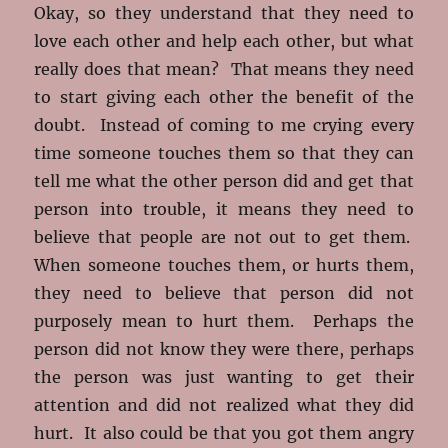
Okay, so they understand that they need to
love each other and help each other, but what
really does that mean? That means they need
to start giving each other the benefit of the
doubt. Instead of coming to me crying every
time someone touches them so that they can
tell me what the other person did and get that
person into trouble, it means they need to
believe that people are not out to get them.
When someone touches them, or hurts them,
they need to believe that person did not
purposely mean to hurt them. Perhaps the
person did not know they were there, perhaps
the person was just wanting to get their
attention and did not realized what they did
hurt. It also could be that you got them angry