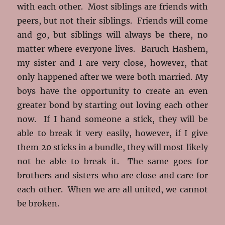
with each other. Most siblings are friends with
peers, but not their siblings. Friends will come
and go, but siblings will always be there, no
matter where everyone lives. Baruch Hashem,
my sister and I are very close, however, that
only happened after we were both married. My
boys have the opportunity to create an even
greater bond by starting out loving each other
now. If I hand someone a stick, they will be
able to break it very easily, however, if I give
them 20 sticks in a bundle, they will most likely
not be able to break it. The same goes for
brothers and sisters who are close and care for
each other. When we are all united, we cannot
be broken.