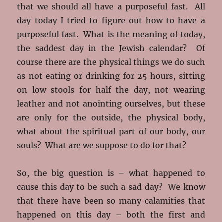
that we should all have a purposeful fast. All
day today I tried to figure out how to have a
purposeful fast. What is the meaning of today,
the saddest day in the Jewish calendar? Of
course there are the physical things we do such
as not eating or drinking for 25 hours, sitting
on low stools for half the day, not wearing
leather and not anointing ourselves, but these
are only for the outside, the physical body,
what about the spiritual part of our body, our
souls? What are we suppose to do for that?
So, the big question is – what happened to
cause this day to be such a sad day? We know
that there have been so many calamities that
happened on this day – both the first and