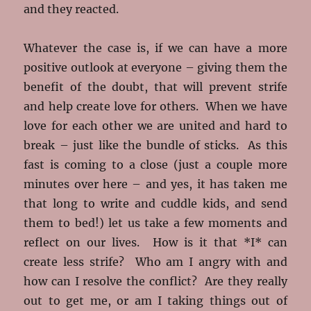
and they reacted.
Whatever the case is, if we can have a more
positive outlook at everyone – giving them the
benefit of the doubt, that will prevent strife
and help create love for others. When we have
love for each other we are united and hard to
break – just like the bundle of sticks. As this
fast is coming to a close (just a couple more
minutes over here – and yes, it has taken me
that long to write and cuddle kids, and send
them to bed!) let us take a few moments and
reflect on our lives. How is it that *I* can
create less strife? Who am I angry with and
how can I resolve the conflict? Are they really
out to get me, or am I taking things out of