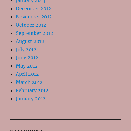
January 2013
December 2012
November 2012
October 2012
September 2012
August 2012
July 2012
June 2012
May 2012
April 2012
March 2012
February 2012
January 2012