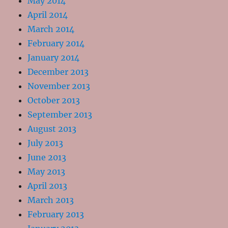
May 2014
April 2014
March 2014
February 2014
January 2014
December 2013
November 2013
October 2013
September 2013
August 2013
July 2013
June 2013
May 2013
April 2013
March 2013
February 2013