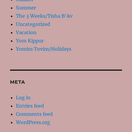
Summer
The 3 Weeks/Tisha B'Av
Uncategorized
Vacation
Yom Kippur
Yomim Tovim/Holidays
META
Log in
Entries feed
Comments feed
WordPress.org