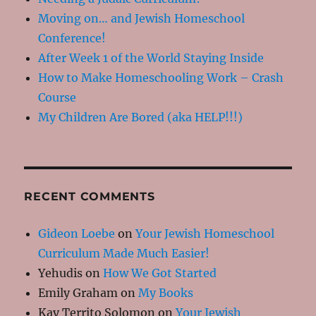
Moving on… and Jewish Homeschool
Conference!
After Week 1 of the World Staying Inside
How to Make Homeschooling Work – Crash
Course
My Children Are Bored (aka HELP!!!)
RECENT COMMENTS
Gideon Loebe
on
Your Jewish Homeschool
Curriculum Made Much Easier!
Yehudis
on
How We Got Started
Emily Graham
on
My Books
Kay Territo Solomon
on
Your Jewish