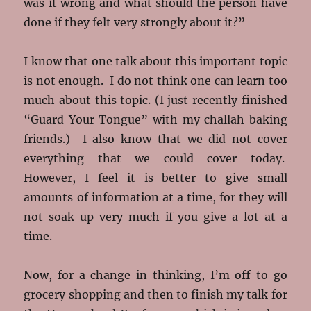
was it wrong and what should the person have
done if they felt very strongly about it?”
I know that one talk about this important topic
is not enough. I do not think one can learn too
much about this topic. (I just recently finished
“Guard Your Tongue” with my challah baking
friends.) I also know that we did not cover
everything that we could cover today.
However, I feel it is better to give small
amounts of information at a time, for they will
not soak up very much if you give a lot at a
time.
Now, for a change in thinking, I’m off to go
grocery shopping and then to finish my talk for