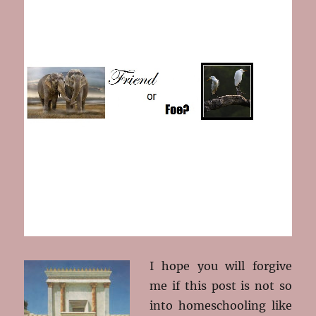
I hope you will forgive
me if this post is not so
into homeschooling like