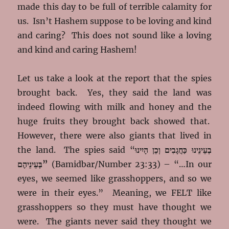
made this day to be full of terrible calamity for
us. Isn’t Hashem suppose to be loving and kind
and caring? This does not sound like a loving
and kind and caring Hashem!
Let us take a look at the report that the spies
brought back. Yes, they said the land was
indeed flowing with milk and honey and the
huge fruits they brought back showed that.
However, there were also giants that lived in
the land. The spies said “
בְעֵינֵינוּ כַּחֲגָבִים וְכֵן הָיִינוּ
בְּעֵינֵיהֶם”
(Bamidbar/Number 23:33) – “…In our
eyes, we seemed like grasshoppers, and so we
were in their eyes.” Meaning, we FELT like
grasshoppers so they must have thought we
were. The giants never said they thought we