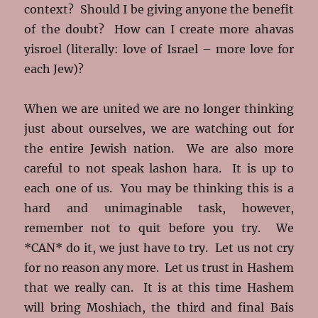
context? Should I be giving anyone the benefit
of the doubt? How can I create more ahavas
yisroel (literally: love of Israel – more love for
each Jew)?
When we are united we are no longer thinking
just about ourselves, we are watching out for
the entire Jewish nation. We are also more
careful to not speak lashon hara. It is up to
each one of us. You may be thinking this is a
hard and unimaginable task, however,
remember not to quit before you try. We
*CAN* do it, we just have to try. Let us not cry
for no reason any more. Let us trust in Hashem
that we really can. It is at this time Hashem
will bring Moshiach, the third and final Bais