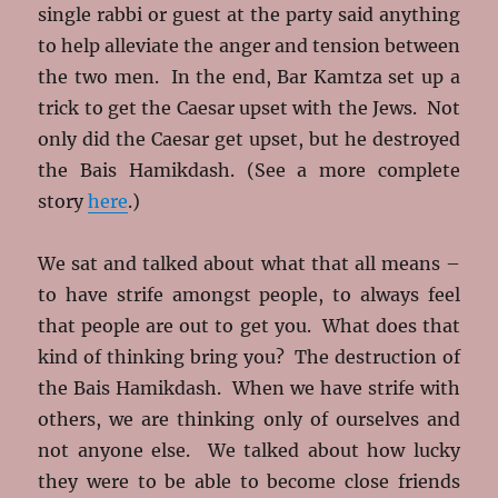
single rabbi or guest at the party said anything
to help alleviate the anger and tension between
the two men. In the end, Bar Kamtza set up a
trick to get the Caesar upset with the Jews. Not
only did the Caesar get upset, but he destroyed
the Bais Hamikdash. (See a more complete
story
here
.)
We sat and talked about what that all means –
to have strife amongst people, to always feel
that people are out to get you. What does that
kind of thinking bring you? The destruction of
the Bais Hamikdash. When we have strife with
others, we are thinking only of ourselves and
not anyone else. We talked about how lucky
they were to be able to become close friends