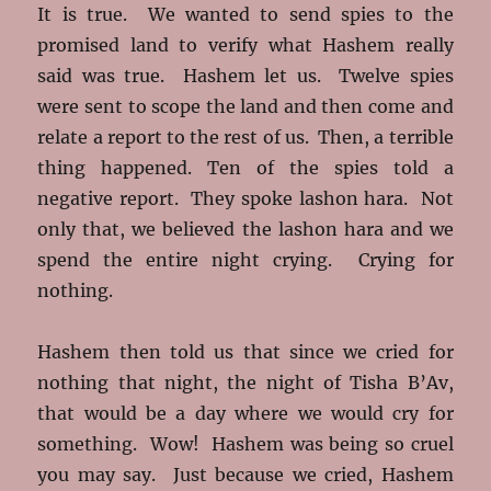
It is true. We wanted to send spies to the
promised land to verify what Hashem really
said was true. Hashem let us. Twelve spies
were sent to scope the land and then come and
relate a report to the rest of us. Then, a terrible
thing happened. Ten of the spies told a
negative report. They spoke lashon hara. Not
only that, we believed the lashon hara and we
spend the entire night crying. Crying for
nothing.
Hashem then told us that since we cried for
nothing that night, the night of Tisha B’Av,
that would be a day where we would cry for
something. Wow! Hashem was being so cruel
you may say. Just because we cried, Hashem