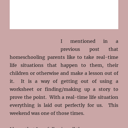
I mentioned in a
previous post that
homeschooling parents like to take real-time
life situations that happen to them, their
children or otherwise and make a lesson out of
it. It is a way of getting out of using a
worksheet or finding/making up a story to
prove the point. With a real-time life situation
everything is laid out perfectly for us. This
weekend was one of those times.