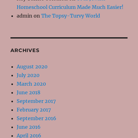
Homeschool Curriculum Made Much Easier!
admin
on
The Topsy-Turvy World
ARCHIVES
August 2020
July 2020
March 2020
June 2018
September 2017
February 2017
September 2016
June 2016
April 2016