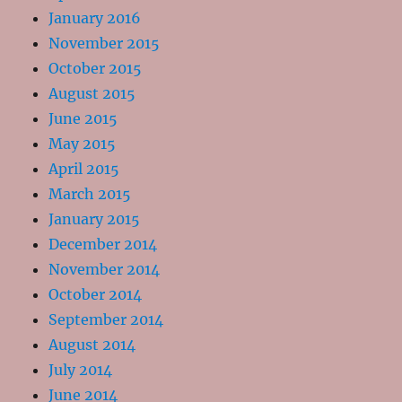
January 2016
November 2015
October 2015
August 2015
June 2015
May 2015
April 2015
March 2015
January 2015
December 2014
November 2014
October 2014
September 2014
August 2014
July 2014
June 2014