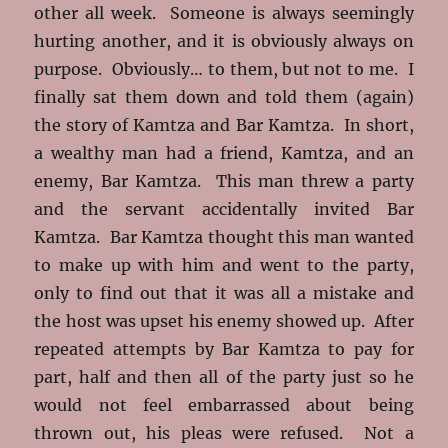
other all week. Someone is always seemingly
hurting another, and it is obviously always on
purpose. Obviously… to them, but not to me. I
finally sat them down and told them (again)
the story of Kamtza and Bar Kamtza. In short,
a wealthy man had a friend, Kamtza, and an
enemy, Bar Kamtza. This man threw a party
and the servant accidentally invited Bar
Kamtza. Bar Kamtza thought this man wanted
to make up with him and went to the party,
only to find out that it was all a mistake and
the host was upset his enemy showed up. After
repeated attempts by Bar Kamtza to pay for
part, half and then all of the party just so he
would not feel embarrassed about being
thrown out, his pleas were refused. Not a