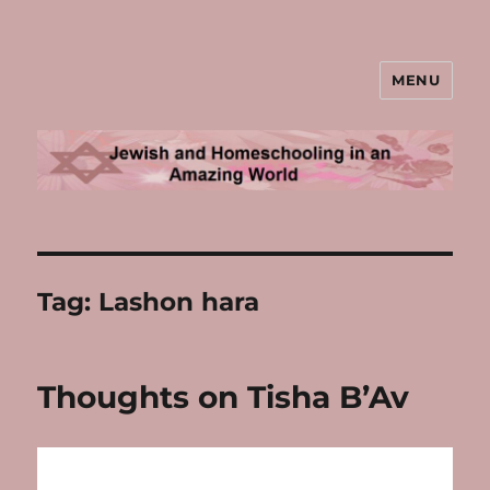
MENU
Jewish and Homeschooling in an
Amazing World
Tag:
Lashon hara
Thoughts on Tisha B’Av