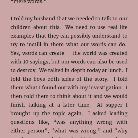
“mere words.”
I told my husband that we needed to talk to our
children about this. We need to use real life
examples that they can possibly understand to
try to instill in them what our words can do.
Yes, words can create – the world was created
with 10 sayings, but our words can also be used
to destroy. We talked in depth today at lunch. I
told the boys both sides of the story. I told
them what I found out with my investigation. I
then told them to think about it and we would
finish talking at a later time. At supper I
brought up the topic again. I asked leading
questions like, “was anything wrong with
either person”, “what was wrong,” and “why