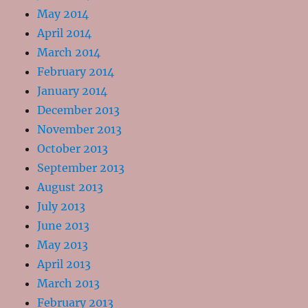
May 2014
April 2014
March 2014
February 2014
January 2014
December 2013
November 2013
October 2013
September 2013
August 2013
July 2013
June 2013
May 2013
April 2013
March 2013
February 2013