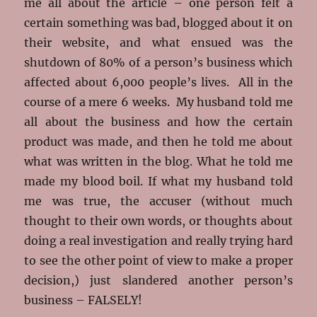
me all about the article – one person felt a
certain something was bad, blogged about it on
their website, and what ensued was the
shutdown of 80% of a person’s business which
affected about 6,000 people’s lives. All in the
course of a mere 6 weeks. My husband told me
all about the business and how the certain
product was made, and then he told me about
what was written in the blog. What he told me
made my blood boil. If what my husband told
me was true, the accuser (without much
thought to their own words, or thoughts about
doing a real investigation and really trying hard
to see the other point of view to make a proper
decision,) just slandered another person’s
business – FALSELY!