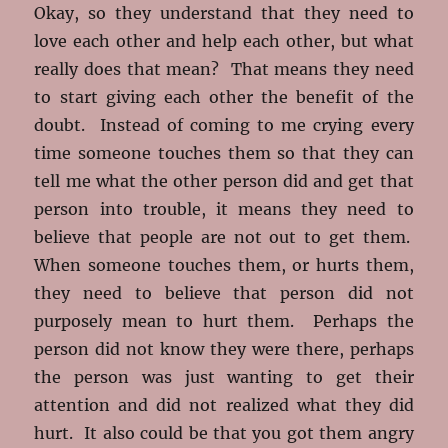
Okay, so they understand that they need to
love each other and help each other, but what
really does that mean? That means they need
to start giving each other the benefit of the
doubt. Instead of coming to me crying every
time someone touches them so that they can
tell me what the other person did and get that
person into trouble, it means they need to
believe that people are not out to get them.
When someone touches them, or hurts them,
they need to believe that person did not
purposely mean to hurt them. Perhaps the
person did not know they were there, perhaps
the person was just wanting to get their
attention and did not realized what they did
hurt. It also could be that you got them angry