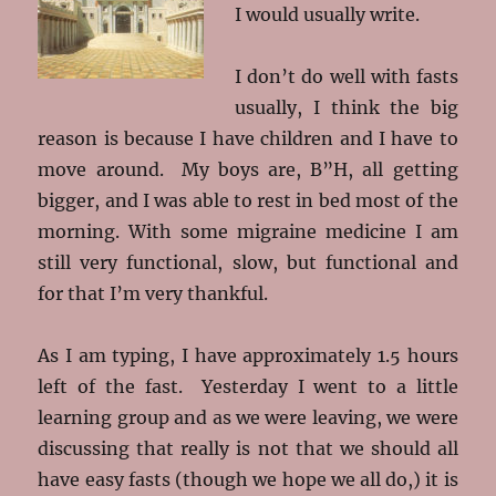
I would usually write.
I don’t do well with fasts
usually, I think the big
reason is because I have children and I have to
move around. My boys are, B”H, all getting
bigger, and I was able to rest in bed most of the
morning. With some migraine medicine I am
still very functional, slow, but functional and
for that I’m very thankful.
As I am typing, I have approximately 1.5 hours
left of the fast. Yesterday I went to a little
learning group and as we were leaving, we were
discussing that really is not that we should all
have easy fasts (though we hope we all do,) it is