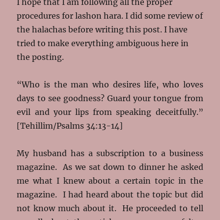
I hope that I am following all the proper
procedures for lashon hara. I did some review of
the halachas before writing this post. I have
tried to make everything ambiguous here in
the posting.
“Who is the man who desires life, who loves
days to see goodness? Guard your tongue from
evil and your lips from speaking deceitfully.”
[Tehillim/Psalms 34:13-14]
My husband has a subscription to a business
magazine. As we sat down to dinner he asked
me what I knew about a certain topic in the
magazine. I had heard about the topic but did
not know much about it. He proceeded to tell