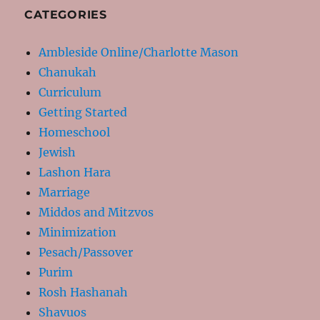
CATEGORIES
Ambleside Online/Charlotte Mason
Chanukah
Curriculum
Getting Started
Homeschool
Jewish
Lashon Hara
Marriage
Middos and Mitzvos
Minimization
Pesach/Passover
Purim
Rosh Hashanah
Shavuos