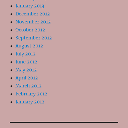
January 2013
December 2012
November 2012
October 2012
September 2012
August 2012
July 2012
June 2012
May 2012
April 2012
March 2012
February 2012
January 2012