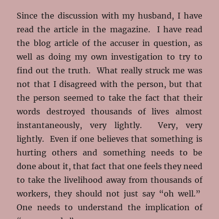
Since the discussion with my husband, I have
read the article in the magazine. I have read
the blog article of the accuser in question, as
well as doing my own investigation to try to
find out the truth. What really struck me was
not that I disagreed with the person, but that
the person seemed to take the fact that their
words destroyed thousands of lives almost
instantaneously, very lightly. Very, very
lightly. Even if one believes that something is
hurting others and something needs to be
done about it, that fact that one feels they need
to take the livelihood away from thousands of
workers, they should not just say “oh well.”
One needs to understand the implication of