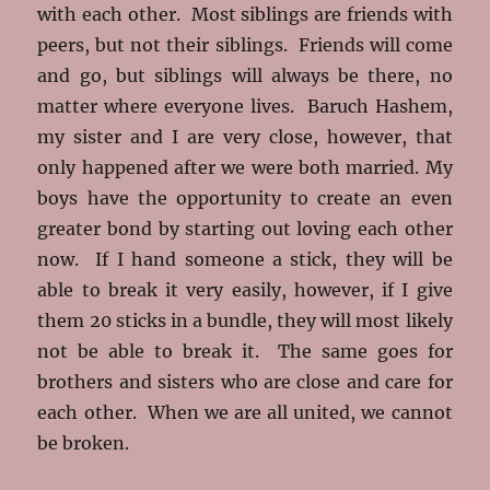
with each other. Most siblings are friends with
peers, but not their siblings. Friends will come
and go, but siblings will always be there, no
matter where everyone lives. Baruch Hashem,
my sister and I are very close, however, that
only happened after we were both married. My
boys have the opportunity to create an even
greater bond by starting out loving each other
now. If I hand someone a stick, they will be
able to break it very easily, however, if I give
them 20 sticks in a bundle, they will most likely
not be able to break it. The same goes for
brothers and sisters who are close and care for
each other. When we are all united, we cannot
be broken.