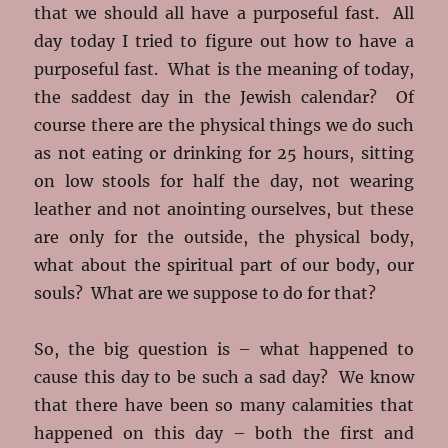
that we should all have a purposeful fast. All
day today I tried to figure out how to have a
purposeful fast. What is the meaning of today,
the saddest day in the Jewish calendar? Of
course there are the physical things we do such
as not eating or drinking for 25 hours, sitting
on low stools for half the day, not wearing
leather and not anointing ourselves, but these
are only for the outside, the physical body,
what about the spiritual part of our body, our
souls? What are we suppose to do for that?
So, the big question is – what happened to
cause this day to be such a sad day? We know
that there have been so many calamities that
happened on this day – both the first and