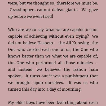
were, but we thought so, therefore we must be.
Grasshoppers cannot defeat giants. We gave
up before we even tried!
Who are we to say what we are capable or not
capable of achieving without even trying? We
did not believe Hashem – the All Knowing, the
One who created each one of us, the One who
knows better than we what we are capable of,
the One who performed all those miracles –
and instead, we believed the lashon hara
spoken. It turns out it was a punishment that
we brought upon ourselves. It was us who
turned this day into a day of mourning.
My older boys have been kvetching about each