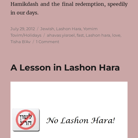
Hamikdash and the final redemption, speedily
in our days.
Posted
Categories
July 29, 2012
Jewish
,
Lashon Hara
,
Yomim
on
Tags
Tovim/Holidays
ahavas yisroel
,
fast
,
Lashon hara
,
love
,
on
Tisha B'Av
1 Comment
Thoughts
on
Tisha
A Lesson in Lashon Hara
B’Av