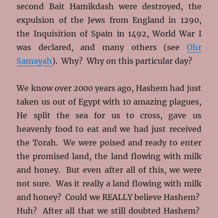
second Bait Hamikdash were destroyed, the
expulsion of the Jews from England in 1290,
the Inquisition of Spain in 1492, World War I
was declared, and many others (see
Ohr
Samayah
). Why? Why on this particular day?
We know over 2000 years ago, Hashem had just
taken us out of Egypt with 10 amazing plagues,
He split the sea for us to cross, gave us
heavenly food to eat and we had just received
the Torah. We were poised and ready to enter
the promised land, the land flowing with milk
and honey. But even after all of this, we were
not sure. Was it really a land flowing with milk
and honey? Could we REALLY believe Hashem?
Huh? After all that we still doubted Hashem?