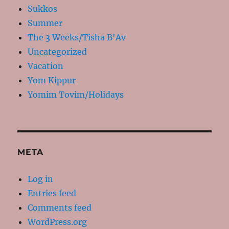
Sukkos
Summer
The 3 Weeks/Tisha B'Av
Uncategorized
Vacation
Yom Kippur
Yomim Tovim/Holidays
META
Log in
Entries feed
Comments feed
WordPress.org