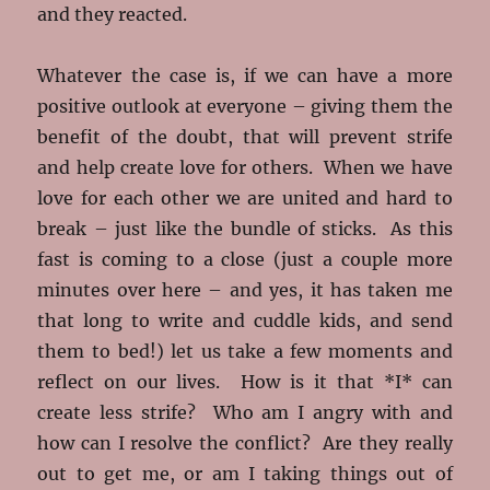
and they reacted.
Whatever the case is, if we can have a more
positive outlook at everyone – giving them the
benefit of the doubt, that will prevent strife
and help create love for others. When we have
love for each other we are united and hard to
break – just like the bundle of sticks. As this
fast is coming to a close (just a couple more
minutes over here – and yes, it has taken me
that long to write and cuddle kids, and send
them to bed!) let us take a few moments and
reflect on our lives. How is it that *I* can
create less strife? Who am I angry with and
how can I resolve the conflict? Are they really
out to get me, or am I taking things out of