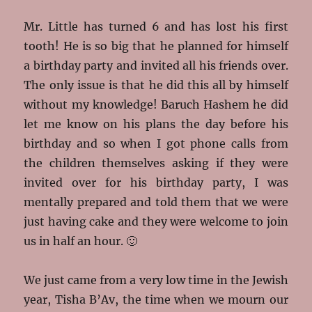
Mr. Little has turned 6 and has lost his first
tooth! He is so big that he planned for himself
a birthday party and invited all his friends over.
The only issue is that he did this all by himself
without my knowledge! Baruch Hashem he did
let me know on his plans the day before his
birthday and so when I got phone calls from
the children themselves asking if they were
invited over for his birthday party, I was
mentally prepared and told them that we were
just having cake and they were welcome to join
us in half an hour. 🙂
We just came from a very low time in the Jewish
year, Tisha B’Av, the time when we
mourn our