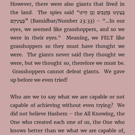
However, there were also giants that lived in
the land. The spies said “
בְעֵינֵינוּ כַּחֲגָבִים וְכֵן הָיִינוּ
בְּעֵינֵיהֶם”
(Bamidbar/Number 23:33) – “…In our
eyes, we seemed like grasshoppers, and so we
were in their eyes.” Meaning, we FELT like
grasshoppers so they must have thought we
were. The giants never said they thought we
were, but we thought so, therefore we must be.
Grasshoppers cannot defeat giants. We gave
up before we even tried!
Who are we to say what we are capable or not
capable of achieving without even trying? We
did not believe Hashem – the All Knowing, the
One who created each one of us, the One who
knows better than we what we are capable of,