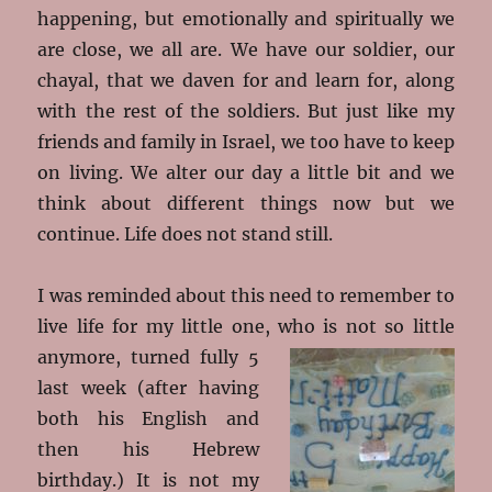
happening, but emotionally and spiritually we
are close, we all are. We have our soldier, our
chayal, that we daven for and learn for, along
with the rest of the soldiers. But just like my
friends and family in Israel, we too have to keep
on living. We alter our day a little bit and we
think about different things now but we
continue. Life does not stand still.
I was reminded about this need to remember to
live life for my little one, who is not so little
anymore, turned fully 5
last week (after having
both his English and
then his Hebrew
birthday.) It is not my