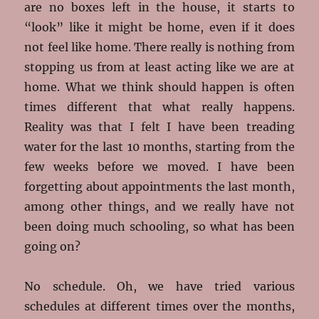
are no boxes left in the house, it starts to
“look” like it might be home, even if it does
not feel like home. There really is nothing from
stopping us from at least acting like we are at
home. What we think should happen is often
times different that what really happens.
Reality was that I felt I have been treading
water for the last 10 months, starting from the
few weeks before we moved. I have been
forgetting about appointments the last month,
among other things, and we really have not
been doing much schooling, so what has been
going on?
No schedule. Oh, we have tried various
schedules at different times over the months,