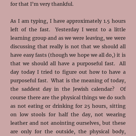
for that I’m very thankful.
As I am typing, I have approximately 1.5 hours
left of the fast. Yesterday I went to a little
learning group and as we were leaving, we were
discussing that really is not that we should all
have easy fasts (though we hope we all do,) it is
that we should all have a purposeful fast. All
day today I tried to figure out how to have a
purposeful fast. What is the meaning of today,
the saddest day in the Jewish calendar? Of
course there are the physical things we do such
as not eating or drinking for 25 hours, sitting
on low stools for half the day, not wearing
leather and not anointing ourselves, but these
are only for the outside, the physical body,