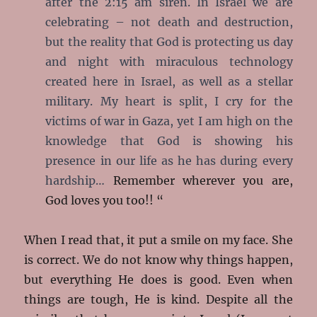
after the 2:15 am siren. In Israel we are
celebrating – not death and destruction,
but the reality that God is protecting us day
and night with miraculous technology
created here in Israel, as well
as a stellar
military. My heart is split, I cry for the
victims of war in Gaza, yet I am high on the
knowledge that God is showing his
presence in our life as he has during every
hardship…
Remember wherever you are,
God loves you too!! “
When I read that, it put a smile on my face. She
is correct. We do not know why things happen,
but everything He does is good. Even when
things are tough, He is kind. Despite all the