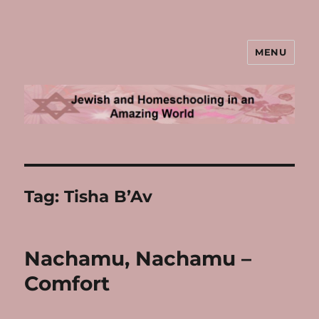
MENU
Jewish and Homeschooling in an
Amazing World
Tag:
Tisha B’Av
Nachamu, Nachamu –
Comfort