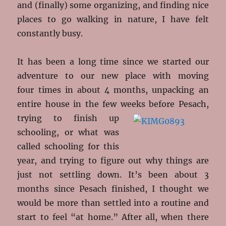
and (finally) some organizing, and finding nice
places to go walking in nature, I have felt
constantly busy.
It has been a long time since we started our
adventure to our new place with moving
four times in about 4 months, unpacking an
entire house in the few weeks before Pesach,
trying to finish up
schooling, or what was
called schooling for this
year, and trying to figure out why things are
just not settling down. It’s been about 3
months since Pesach finished, I thought we
would be more than settled into a routine and
start to feel “at home.” After all, when there