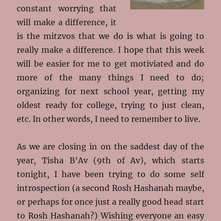
constant worrying that
will make a difference, it
is the mitzvos that we do is what is going to
really make a difference. I hope that this week
will be easier for me to get motiviated and do
more of the many things I need to do;
organizing for next school year, getting my
oldest ready for college, trying to just clean,
etc. In other words, I need to remember to live.
As we are closing in on the saddest day of the
year, Tisha B’Av (9th of Av), which starts
tonight, I have been trying to do some self
introspection (a second Rosh Hashanah maybe,
or perhaps for once just a really good head start
to Rosh Hashanah?) Wishing everyone an easy