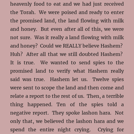
heavenly food to eat and we had just received
the Torah. We were poised and ready to enter
the promised land, the land flowing with milk
and honey. But even after all of this, we were
not sure. Was it really a land flowing with milk
and honey? Could we REALLY believe Hashem?
Huh? After all that we still doubted Hashem?
It is true. We wanted to send spies to the
promised land to verify what Hashem really
said was true. Hashem let us. Twelve spies
were sent to scope the land and then come and
relate a report to the rest of us. Then, a terrible
thing happened. Ten of the spies told a
negative report. They spoke lashon hara. Not
only that, we believed the lashon hara and we
spend the entire night crying. Crying for