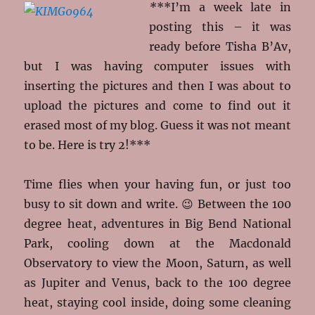
*
**I’m a week late in
posting this – it was
ready before Tisha B’Av,
but I was having computer issues with
inserting the pictures and then I was about to
upload the pictures and come to find out it
erased most of my blog. Guess it was not meant
to be. Here is try 2!***
Time flies when your having fun, or just too
busy to sit down and write. 😉 Between the 100
degree heat, adventures in Big Bend National
Park, cooling down at the Macdonald
Observatory to view the Moon, Saturn, as well
as Jupiter and Venus, back to the 100 degree
heat, staying cool inside, doing some cleaning