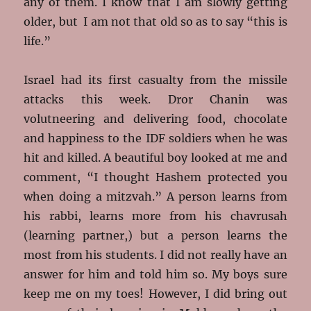
any of them. I know that I am slowly getting
older, but I am not that old so as to say “this is
life.”
Israel had its first casualty from the missile
attacks this week. Dror Chanin was
volutneering and delivering food, chocolate
and happiness to the IDF soldiers when he was
hit and killed. A beautiful boy looked at me and
comment, “I thought Hashem protected you
when doing a mitzvah.” A person learns from
his rabbi, learns more from his chavrusah
(learning partner,) but a person learns the
most from his students. I did not really have an
answer for him and told him so. My boys sure
keep me on my toes! However, I did bring out