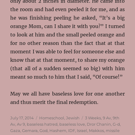
only about 2 inches in diameter. He came into
the room and had even peeled it for me, and as
he was finishing peeling he asked, “It’s a big
orange Mom, can I share it with you?” I turned
to look at him and the small peeled orange and
for no other reason than the fact that at that
moment I was able to feel for someone else and
know that at that moment, to share my orange
(that all of a sudden seemed so big) with him
meant so much to him that I said, “Of course!”
May we all have baseless love for one another
and thus merit the final redemption.
Posted
Categories
Tags
July 17, 2014
Homeschool
,
Jewish
3 Weeks
,
9 Av
,
9th
on
Av
,
Av 9
,
baseless hatred
,
baseless love
,
Dror Chanin
,
G-d
,
Gaza
,
Gemara
,
God
,
Hashem
,
IDF
,
Israel
,
Makkos
,
missile