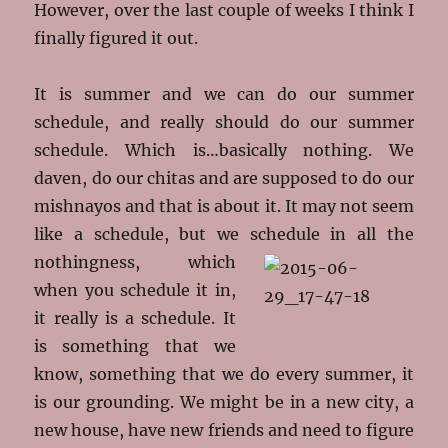
However, over the last couple of weeks I think I
finally figured it out.
It is summer and we can do our summer
schedule, and really should do our summer
schedule. Which is…basically nothing. We
daven, do our chitas and are supposed to do our
mishnayos and that is about it. It may not seem
like a schedule, but we schedule in all
the
nothingness, which
when you schedule it in,
it really is a schedule. It
is something that we
know, something that we do every summer, it
is our grounding. We might be in a new city, a
new house, have new friends and need to figure