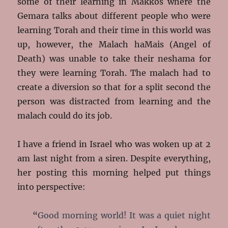
some of their learning in Makkos where the
Gemara talks about different people who were
learning Torah and their time in this world was
up, however, the Malach haMais (Angel of
Death) was unable to take their neshama for
they were learning Torah. The malach had to
create a diversion so that for a split second the
person was distracted from learning and the
malach could do its job.
I have a friend in Israel who was woken up at 2
am last night from a siren. Despite everything,
her posting this morning helped put things
into perspective:
“
Good morning world! It was a quiet night