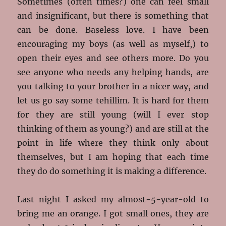
Sometimes (often times?) one can feel small
and insignificant, but there is something that
can be done. Baseless love. I have been
encouraging my boys (as well as myself,) to
open their eyes and see others more. Do you
see anyone who needs any helping hands, are
you talking to your brother in a nicer way, and
let us go say some tehillim. It is hard for them
for they are still young (will I ever stop
thinking of them as young?) and are still at the
point in life where they think only about
themselves, but I am hoping that each time
they do do something it is making a difference.
Last night I asked my almost-5-year-old to
bring me an orange. I got small ones, they are