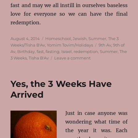
fast and may we all instill in ourselves baseless
love for everyone so we can have the final
redemption.
Posted
Categories
August 4, 2014
Homeschool
,
Jewish
,
Summer
,
The 3
on
Tags
Weeks/Tisha B'Av
,
Yomim Tovim/Holidays
9th Av
,
9th of
Av
,
Birthday
,
fast
,
fasting
,
Israel
,
redemption
,
Summer
,
The
on
3 Weeks
,
Tisha B'Av
Leave a comment
Life
Goes
On
Yes, the 3 Weeks Have
For
He’s
Arrived
Fully
5!
Just in case anyone was
wondering what time of
the year it was. Each