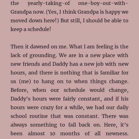
the yearly-taking-of one-boy-out-with-
Grandpa now. (Yes, I think Grandpa is happy we
moved down here!) But still, I should be able to
keep a schedule!
Then it dawned on me. What I am feeling is the
lack of grounding. We are in a new place with
new friends and Daddy has a new job with new
hours, and there is nothing that is familiar for
us (me) to hang on to when things change.
Before, when our schedule would change,
Daddy’s hours were fairly constant, and if his
hours were crazy for a while, we had our daily
school routine that was constant. There was
always something to fall back on. Here, it’s
been almost 10 months of all newness.