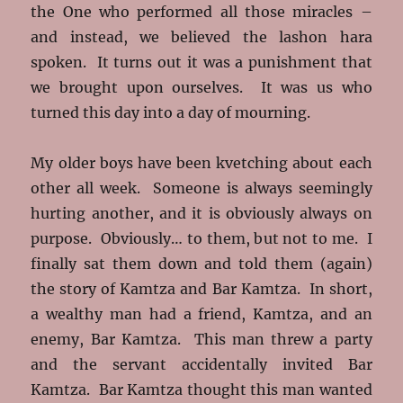
the One who performed all those miracles –
and instead, we believed the lashon hara
spoken. It turns out it was a punishment that
we brought upon ourselves. It was us who
turned this day into a day of mourning.
My older boys have been kvetching about each
other all week. Someone is always seemingly
hurting another, and it is obviously always on
purpose. Obviously… to them, but not to me. I
finally sat them down and told them (again)
the story of Kamtza and Bar Kamtza. In short,
a wealthy man had a friend, Kamtza, and an
enemy, Bar Kamtza. This man threw a party
and the servant accidentally invited Bar
Kamtza. Bar Kamtza thought this man wanted