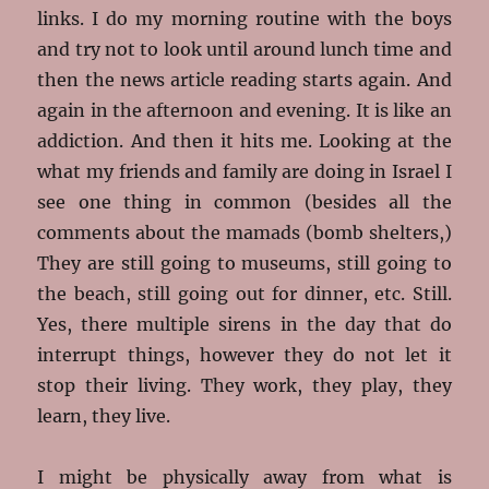
links. I do my morning routine with the boys
and try not to look until around lunch time and
then the news article reading starts again. And
again in the afternoon and evening. It is like an
addiction. And then it hits me. Looking at the
what my friends and family are doing in Israel I
see one thing in common (besides all the
comments about the mamads (bomb shelters,)
They are still going to museums, still going to
the beach, still going out for dinner, etc. Still.
Yes, there multiple sirens in the day that do
interrupt things, however they do not let it
stop their living. They work, they play, they
learn, they live.
I might be physically away from what is