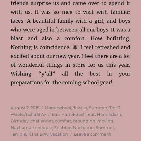
friends surprise us and came over to spend it
with us. It was so nice to visit with familiar
faces. A beautiful family with a girl, and boys
who were aged in between all our boys. It was a
blast and also a comfort. How befitting.
Nothing is coincidence. 😀 I feel refreshed and
excited about our new year. I feel there are a lot
of wonderful things in store for us this year.
Wishing “y’all” all the best in your
preparations for the coming school year!
Posted
Categories
August 2, 2015
Homeschool
,
Jewish
,
Summer
,
The 3
on
Tags
Weeks/Tisha B'Av
Bais Hamikdash
,
Bait Hamikdash
,
Birthday
,
challenges
,
comfort
,
grounding
,
moving
,
Nachamu
,
schedule
,
Shabbos Nachamu
,
Summer
,
on
Temple
,
Tisha B'Av
,
vacation
Leave a comment
Nachamu,