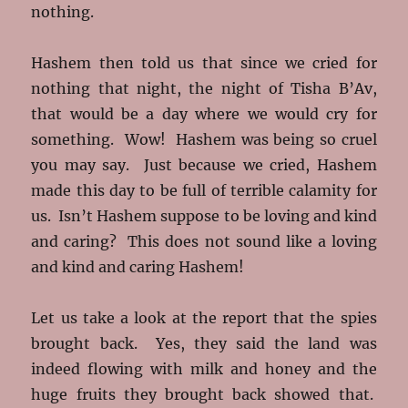
nothing.
Hashem then told us that since we cried for
nothing that night, the night of Tisha B’Av,
that would be a day where we would cry for
something. Wow! Hashem was being so cruel
you may say. Just because we cried, Hashem
made this day to be full of terrible calamity for
us. Isn’t Hashem suppose to be loving and kind
and caring? This does not sound like a loving
and kind and caring Hashem!
Let us take a look at the report that the spies
brought back. Yes, they said the land was
indeed flowing with milk and honey and the
huge fruits they brought back showed that.