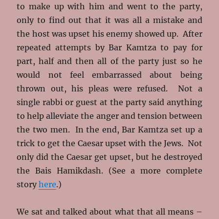
to make up with him and went to the party,
only to find out that it was all a mistake and
the host was upset his enemy showed up. After
repeated attempts by Bar Kamtza to pay for
part, half and then all of the party just so he
would not feel embarrassed about being
thrown out, his pleas were refused. Not a
single rabbi or guest at the party said anything
to help alleviate the anger and tension between
the two men. In the end, Bar Kamtza set up a
trick to get the Caesar upset with the Jews. Not
only did the Caesar get upset, but he destroyed
the Bais Hamikdash. (See a more complete
story
here
.)
We sat and talked about what that all means –