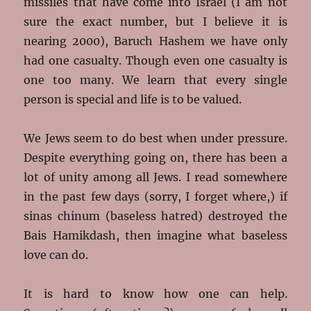
missiles that have come into Israel (I am not
sure the exact number, but I believe it is
nearing 2000), Baruch Hashem we have only
had one casualty. Though even one casualty is
one too many. We learn that every single
person is special and life is to be valued.
We Jews seem to do best when under pressure.
Despite everything going on, there has been a
lot of unity among all Jews. I read somewhere
in the past few days (sorry, I forget where,) if
sinas chinum (baseless hatred) destroyed the
Bais Hamikdash, then imagine what baseless
love can do.
It is hard to know how one can help.