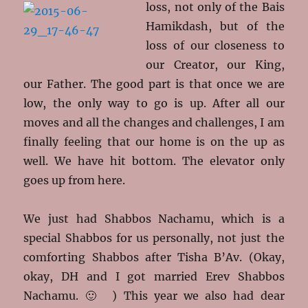
loss, not only of the Bais
Hamikdash, but of the
loss of our closeness to
our Creator, our King,
our Father. The good part is that once we are
low, the only way to go is up. After all our
moves and all the changes and challenges, I am
finally feeling that our home is on the up as
well. We have hit bottom. The elevator only
goes up from here.
We just had Shabbos Nachamu, which is a
special Shabbos for us personally, not just the
comforting Shabbos after Tisha B’Av. (Okay,
okay, DH and I got married Erev Shabbos
Nachamu. 🙂 ) This year we also had dear