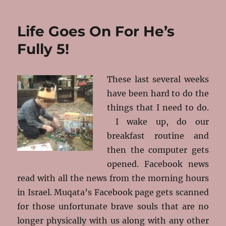
Nachamu
–
Life Goes On For He’s
Comfort
Fully 5!
These last several weeks
have been hard to do the
things that I need to do.
I wake up, do our
breakfast routine and
then the computer gets
opened. Facebook news
read with all the news from the morning hours
in Israel. Muqata’s Facebook page gets scanned
for those unfortunate brave souls that are no
longer physically with us along with any other