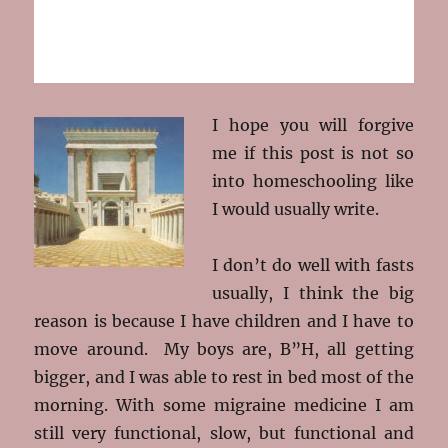
I hope you will forgive
me if this post is not so
into homeschooling like
I would usually write.
I don’t do well with fasts
usually, I think the big
reason is because I have children and I have to
move around. My boys are, B”H, all getting
bigger, and I was able to rest in bed most of the
morning. With some migraine medicine I am
still very functional, slow, but functional and