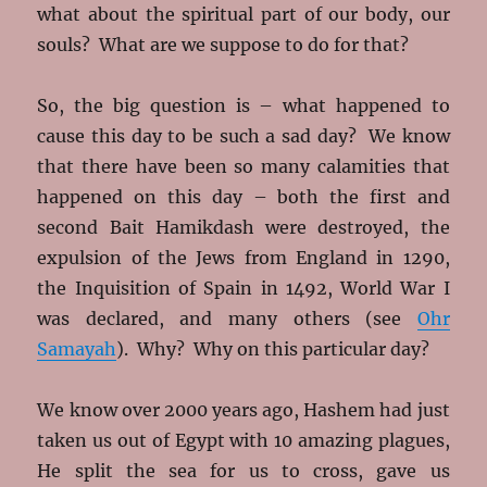
what about the spiritual part of our body, our
souls? What are we suppose to do for that?
So, the big question is – what happened to
cause this day to be such a sad day? We know
that there have been so many calamities that
happened on this day – both the first and
second Bait Hamikdash were destroyed, the
expulsion of the Jews from England in 1290,
the Inquisition of Spain in 1492, World War I
was declared, and many others (see
Ohr
Samayah
). Why? Why on this particular day?
We know over 2000 years ago, Hashem had just
taken us out of Egypt with 10 amazing plagues,
He split the sea for us to cross, gave us