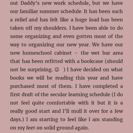
out Daddy’s new work schedule, but we have
our familiar summer schedule. It has been such
a relief and has felt like a huge load has been
taken off my shoulders. I have been able to do
some organizing and even gotten most of the
way to organizing our new year. We have our
new homeschool cabinet – the wet bar area
that has been refitted with a bookcase (should
not be surprising. 😉 ) I have decided on what
books we will be reading this year and have
purchased most of them. I have completed a
first draft of the secular learning schedule (I do
not feel quite comfortable with it but it is a
really good start and I’ll mull it over for a few
days.) I am starting to feel like I am standing
on my feet on solid ground again.