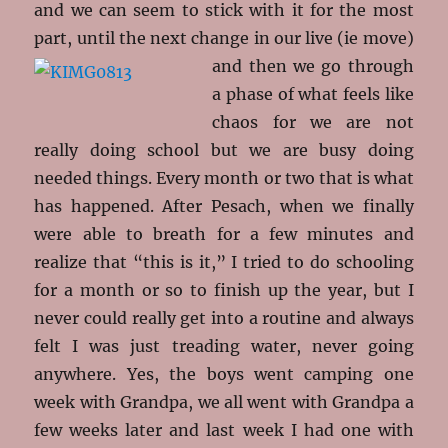
and we can seem to stick with it for the most
part, until the next change in our live (ie
move)
and then we go through
a phase of what feels like
chaos for we are not
really doing school but we are busy doing
needed things. Every month or two that is what
has happened. After Pesach, when we finally
were able to breath for a few minutes and
realize that “this is it,” I tried to do schooling
for a month or so to finish up the year, but I
never could really get into a routine and always
felt I was just treading water, never going
anywhere. Yes, the boys went camping one
week with Grandpa, we all went with Grandpa a
few weeks later and last week I had one with