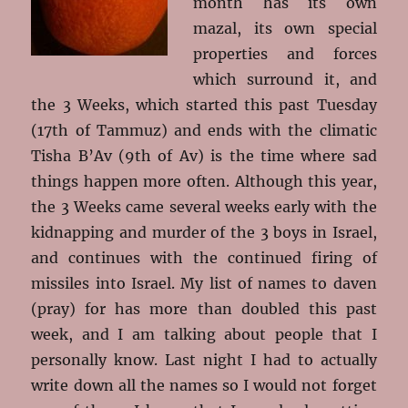
month has its own
mazal, its own special
properties and forces
which surround it, and
the 3 Weeks, which started this past Tuesday
(17th of Tammuz) and ends with the climatic
Tisha B’Av (9th of Av) is the time where sad
things happen more often. Although this year,
the 3 Weeks came several weeks early with the
kidnapping and murder of the 3 boys in Israel,
and continues with the continued firing of
missiles into Israel. My list of names to daven
(pray) for has more than doubled this past
week, and I am talking about people that I
personally know. Last night I had to actually
write down all the names so I would not forget