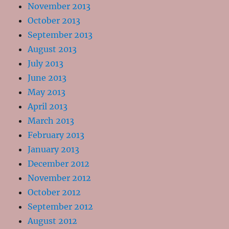
November 2013
October 2013
September 2013
August 2013
July 2013
June 2013
May 2013
April 2013
March 2013
February 2013
January 2013
December 2012
November 2012
October 2012
September 2012
August 2012