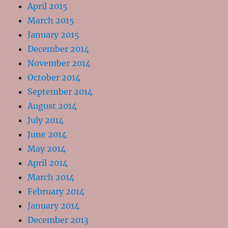
April 2015
March 2015
January 2015
December 2014
November 2014
October 2014
September 2014
August 2014
July 2014
June 2014
May 2014
April 2014
March 2014
February 2014
January 2014
December 2013