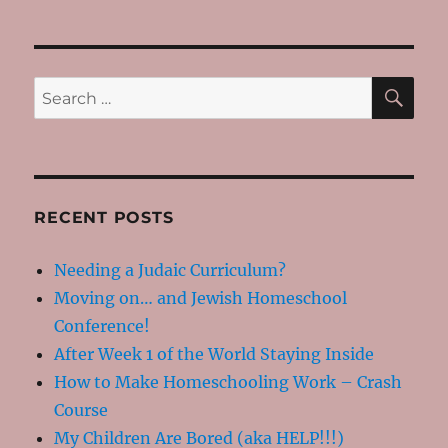
Nachamu
–
Comfort
SE
Search
for:
RECENT POSTS
Needing a Judaic Curriculum?
Moving on… and Jewish Homeschool
Conference!
After Week 1 of the World Staying Inside
How to Make Homeschooling Work – Crash
Course
My Children Are Bored (aka HELP!!!)