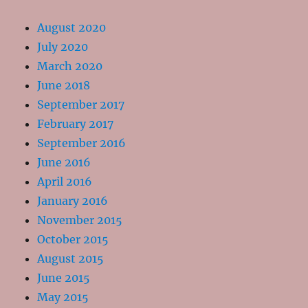
August 2020
July 2020
March 2020
June 2018
September 2017
February 2017
September 2016
June 2016
April 2016
January 2016
November 2015
October 2015
August 2015
June 2015
May 2015