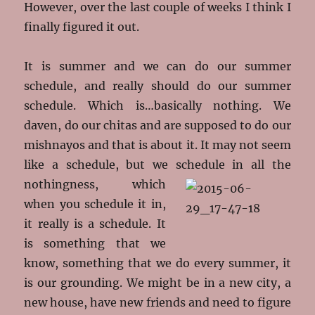
However, over the last couple of weeks I think I
finally figured it out.
It is summer and we can do our summer
schedule, and really should do our summer
schedule. Which is…basically nothing. We
daven, do our chitas and are supposed to do our
mishnayos and that is about it. It may not seem
like a schedule, but we schedule in all
the
nothingness, which
when you schedule it in,
it really is a schedule. It
is something that we
know, something that we do every summer, it
is our grounding. We might be in a new city, a
new house, have new friends and need to figure