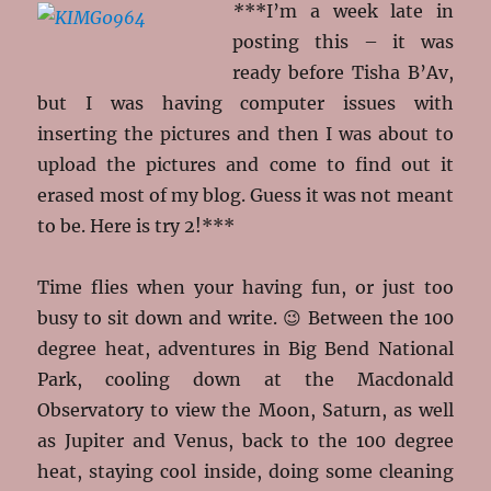
*
**I’m a week late in
posting this – it was
ready before Tisha B’Av,
but I was having computer issues with
inserting the pictures and then I was about to
upload the pictures and come to find out it
erased most of my blog. Guess it was not meant
to be. Here is try 2!***
Time flies when your having fun, or just too
busy to sit down and write. 😉 Between the 100
degree heat, adventures in Big Bend National
Park, cooling down at the Macdonald
Observatory to view the Moon, Saturn, as well
as Jupiter and Venus, back to the 100 degree
heat, staying cool inside, doing some cleaning