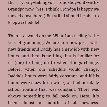
the yearly-taking-of one-boy-out-with-
Grandpa now. (Yes, I think Grandpa is happy we
moved down here!) But still, I should be able to
keep a schedule!
Then it dawned on me. What I am feeling is the
lack of grounding. We are in a new place with
new friends and Daddy has a new job with new
hours, and there is nothing that is familiar for
us (me) to hang on to when things change.
Before, when our schedule would change,
Daddy’s hours were fairly constant, and if his
hours were crazy for a while, we had our daily
school routine that was constant. There was
always something to fall back on. Here, it’s
been almost 10 months of all newness.