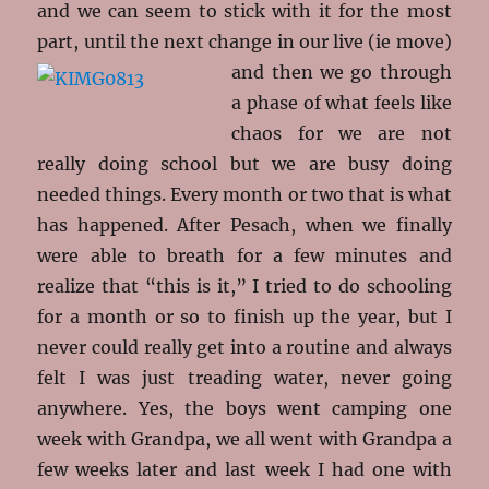
and we can seem to stick with it for the most
part, until the next change in our live (ie
move)
and then we go through
a phase of what feels like
chaos for we are not
really doing school but we are busy doing
needed things. Every month or two that is what
has happened. After Pesach, when we finally
were able to breath for a few minutes and
realize that “this is it,” I tried to do schooling
for a month or so to finish up the year, but I
never could really get into a routine and always
felt I was just treading water, never going
anywhere. Yes, the boys went camping one
week with Grandpa, we all went with Grandpa a
few weeks later and last week I had one with