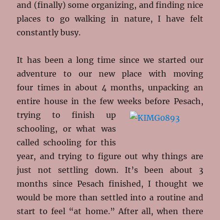
and (finally) some organizing, and finding nice
places to go walking in nature, I have felt
constantly busy.
It has been a long time since we started our
adventure to our new place with moving
four times in about 4 months, unpacking an
entire house in the few weeks before Pesach,
trying to finish up
schooling, or what was
called schooling for this
year, and trying to figure out why things are
just not settling down. It’s been about 3
months since Pesach finished, I thought we
would be more than settled into a routine and
start to feel “at home.” After all, when there