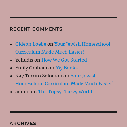
RECENT COMMENTS
Gideon Loebe
on
Your Jewish Homeschool
Curriculum Made Much Easier!
Yehudis
on
How We Got Started
Emily Graham
on
My Books
Kay Territo Solomon
on
Your Jewish
Homeschool Curriculum Made Much Easier!
admin
on
The Topsy-Turvy World
ARCHIVES