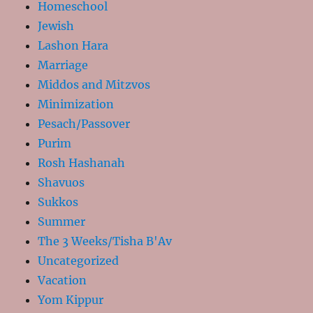
Homeschool
Jewish
Lashon Hara
Marriage
Middos and Mitzvos
Minimization
Pesach/Passover
Purim
Rosh Hashanah
Shavuos
Sukkos
Summer
The 3 Weeks/Tisha B'Av
Uncategorized
Vacation
Yom Kippur