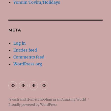
Yomim Tovim/Holidays
META
Log in
Entries feed
Comments feed
WordPress.org
About
Contact
Resources
My
Me
Books
Jewish and Homeschooling in an Amazing World
Proudly powered by WordPress