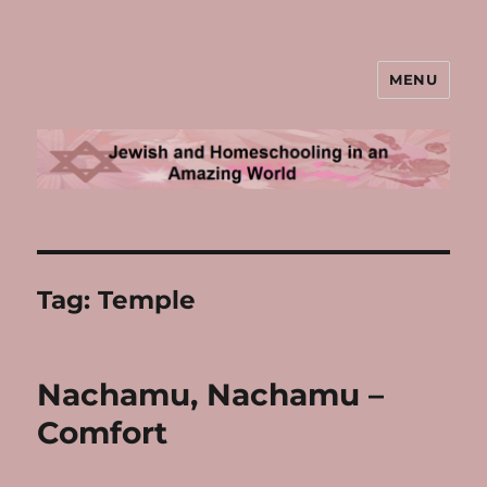
MENU
Jewish and Homeschooling in an
Amazing World
Tag:
Temple
Nachamu, Nachamu –
Comfort