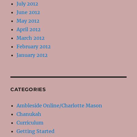
July 2012
June 2012
May 2012
April 2012
March 2012
February 2012
January 2012
CATEGORIES
Ambleside Online/Charlotte Mason
Chanukah
Curriculum
Getting Started