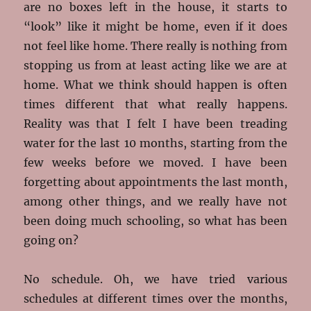
are no boxes left in the house, it starts to
“look” like it might be home, even if it does
not feel like home. There really is nothing from
stopping us from at least acting like we are at
home. What we think should happen is often
times different that what really happens.
Reality was that I felt I have been treading
water for the last 10 months, starting from the
few weeks before we moved. I have been
forgetting about appointments the last month,
among other things, and we really have not
been doing much schooling, so what has been
going on?
No schedule. Oh, we have tried various
schedules at different times over the months,