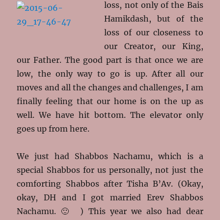
loss, not only of the Bais
Hamikdash, but of the
loss of our closeness to
our Creator, our King,
our Father. The good part is that once we are
low, the only way to go is up. After all our
moves and all the changes and challenges, I am
finally feeling that our home is on the up as
well. We have hit bottom. The elevator only
goes up from here.
We just had Shabbos Nachamu, which is a
special Shabbos for us personally, not just the
comforting Shabbos after Tisha B’Av. (Okay,
okay, DH and I got married Erev Shabbos
Nachamu. 🙂 ) This year we also had dear