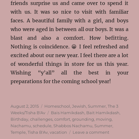
friends surprise us and came over to spend it
with us. It was so nice to visit with familiar
faces. A beautiful family with a girl, and boys
who were aged in between all our boys. It was a
blast and also a comfort. How befitting.
Nothing is coincidence. 😀 I feel refreshed and
excited about our new year. I feel there are a lot
of wonderful things in store for us this year.
Wishing “y’all” all the best in your
preparations for the coming school year!
Posted
Categories
August 2, 2015
Homeschool
,
Jewish
,
Summer
,
The 3
on
Tags
Weeks/Tisha B'Av
Bais Hamikdash
,
Bait Hamikdash
,
Birthday
,
challenges
,
comfort
,
grounding
,
moving
,
Nachamu
,
schedule
,
Shabbos Nachamu
,
Summer
,
on
Temple
,
Tisha B'Av
,
vacation
Leave a comment
Nachamu,