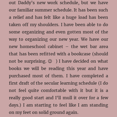
out Daddy’s new work schedule, but we have
our familiar summer schedule. It has been such
a relief and has felt like a huge load has been
taken off my shoulders. I have been able to do
some organizing and even gotten most of the
way to organizing our new year. We have our
new homeschool cabinet – the wet bar area
that has been refitted with a bookcase (should
not be surprising. 😉 ) I have decided on what
books we will be reading this year and have
purchased most of them. I have completed a
first draft of the secular learning schedule (I do
not feel quite comfortable with it but it is a
really good start and I’ll mull it over for a few
days.) I am starting to feel like I am standing
on my feet on solid ground again.