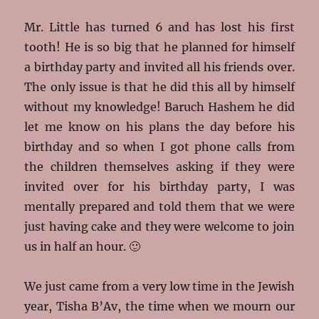
Mr. Little has turned 6 and has lost his first
tooth! He is so big that he planned for himself
a birthday party and invited all his friends over.
The only issue is that he did this all by himself
without my knowledge! Baruch Hashem he did
let me know on his plans the day before his
birthday and so when I got phone calls from
the children themselves asking if they were
invited over for his birthday party, I was
mentally prepared and told them that we were
just having cake and they were welcome to join
us in half an hour. 🙂
We just came from a very low time in the Jewish
year, Tisha B’Av, the time when we
mourn our